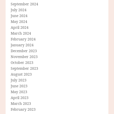
September 2024
July 2024
June 2024
May 2024
April 2024
March 2024
February 2024
January 2024
December 2023
November 2023
October 2023
September 2023
August 2023
July 2023
June 2023
May 2023
April 2023
March 2023
February 2023