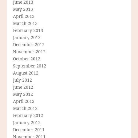
June 2013
May 2013
April 2013
March 2013
February 2013
January 2013
December 2012
November 2012
October 2012
September 2012
August 2012
July 2012
June 2012
May 2012
April 2012
March 2012
February 2012
January 2012
December 2011
November 2011