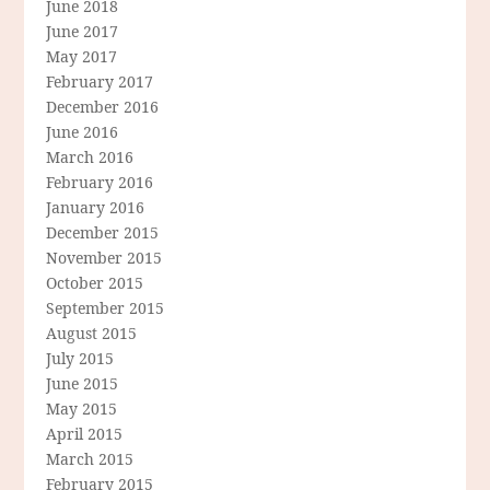
June 2018
June 2017
May 2017
February 2017
December 2016
June 2016
March 2016
February 2016
January 2016
December 2015
November 2015
October 2015
September 2015
August 2015
July 2015
June 2015
May 2015
April 2015
March 2015
February 2015