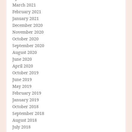
March 2021
February 2021
January 2021
December 2020
November 2020
October 2020
September 2020
August 2020
June 2020
April 2020
October 2019
June 2019
May 2019
February 2019
January 2019
October 2018
September 2018
August 2018
July 2018