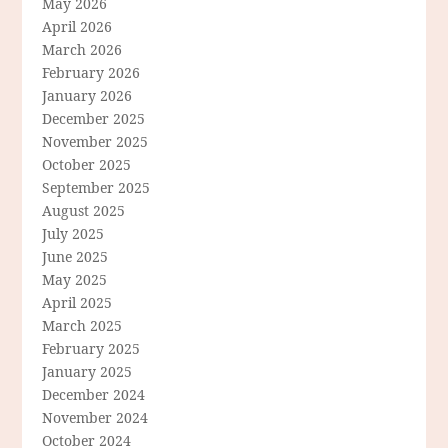
May 2026
April 2026
March 2026
February 2026
January 2026
December 2025
November 2025
October 2025
September 2025
August 2025
July 2025
June 2025
May 2025
April 2025
March 2025
February 2025
January 2025
December 2024
November 2024
October 2024