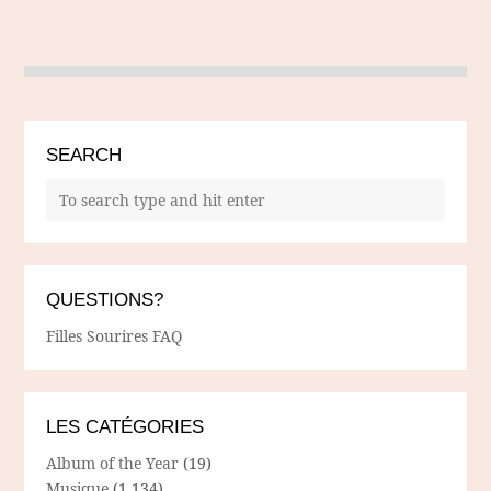
SEARCH
QUESTIONS?
Filles Sourires FAQ
LES CATÉGORIES
Album of the Year
(19)
Musique
(1,134)