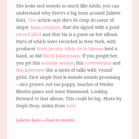
She looks and sounds so much like Adele, you can
understand why there’s a big buzz around Juliette
Katz.
This
article says she’s de coup de coeur of
singer
Alain Souchon,
that she signed with a good
record label
and that Sia is a guest on her album.
Parts of which were recorded in New York, with
producer
Scott Jacoby
.
Albin de la Simone
lend a
hand, so did
Bardi Johannsson
. If you google her,
you get this
acoustic session
, this
coverversion
and
this interview
(for a series of talks with ’round’
girls). First single Tout le monde sounds promising
– nice groove, not too poppy, touches of Fender
Rhodes piano and some Hammond. Looking
forward to that album. This could be big. Photo by
Steph Dray, stolen from
here.
Juliette Katz – Tout le monde