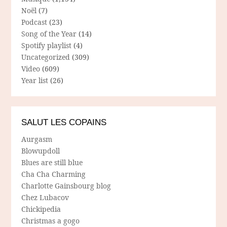
Noël
(7)
Podcast
(23)
Song of the Year
(14)
Spotify playlist
(4)
Uncategorized
(309)
Video
(609)
Year list
(26)
SALUT LES COPAINS
Aurgasm
Blowupdoll
Blues are still blue
Cha Cha Charming
Charlotte Gainsbourg blog
Chez Lubacov
Chickipedia
Christmas a gogo