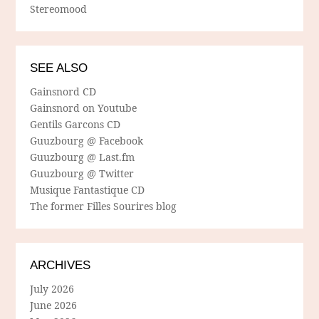
Stereomood
SEE ALSO
Gainsnord CD
Gainsnord on Youtube
Gentils Garcons CD
Guuzbourg @ Facebook
Guuzbourg @ Last.fm
Guuzbourg @ Twitter
Musique Fantastique CD
The former Filles Sourires blog
ARCHIVES
July 2026
June 2026