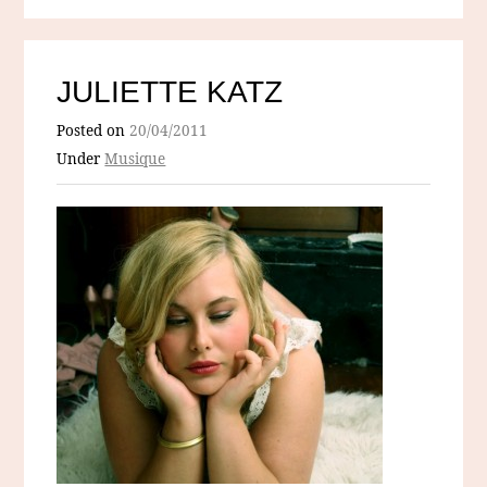
JULIETTE KATZ
Posted on
20/04/2011
Under
Musique