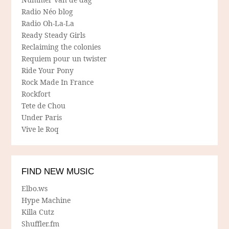
Radio Néo blog
Radio Oh-La-La
Ready Steady Girls
Reclaiming the colonies
Requiem pour un twister
Ride Your Pony
Rock Made In France
Rockfort
Tete de Chou
Under Paris
Vive le Roq
FIND NEW MUSIC
Elbo.ws
Hype Machine
Killa Cutz
Shuffler.fm