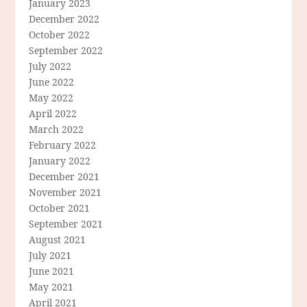
January 2023
December 2022
October 2022
September 2022
July 2022
June 2022
May 2022
April 2022
March 2022
February 2022
January 2022
December 2021
November 2021
October 2021
September 2021
August 2021
July 2021
June 2021
May 2021
April 2021