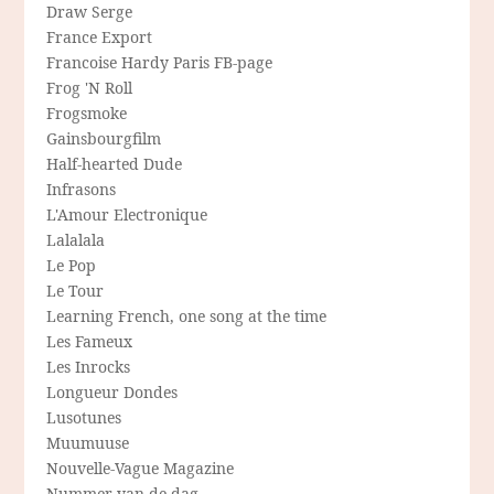
Draw Serge
France Export
Francoise Hardy Paris FB-page
Frog 'N Roll
Frogsmoke
Gainsbourgfilm
Half-hearted Dude
Infrasons
L'Amour Electronique
Lalalala
Le Pop
Le Tour
Learning French, one song at the time
Les Fameux
Les Inrocks
Longueur Dondes
Lusotunes
Muumuuse
Nouvelle-Vague Magazine
Nummer van de dag