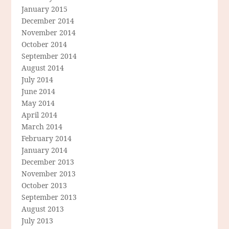
January 2015
December 2014
November 2014
October 2014
September 2014
August 2014
July 2014
June 2014
May 2014
April 2014
March 2014
February 2014
January 2014
December 2013
November 2013
October 2013
September 2013
August 2013
July 2013