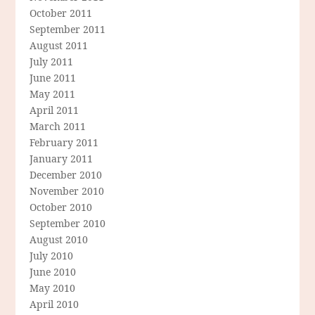
October 2011
September 2011
August 2011
July 2011
June 2011
May 2011
April 2011
March 2011
February 2011
January 2011
December 2010
November 2010
October 2010
September 2010
August 2010
July 2010
June 2010
May 2010
April 2010