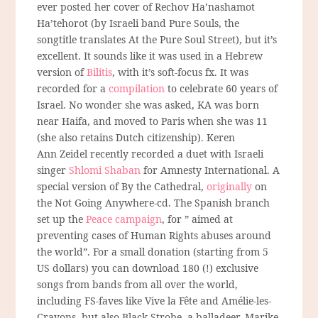
ever posted her cover of Rechov Ha’nashamot
Ha’tehorot (by Israeli band Pure Souls, the
songtitle translates At the Pure Soul Street), but it’s
excellent. It sounds like it was used in a Hebrew
version of
Bilitis
, with it’s soft-focus fx. It was
recorded for a
compilation
to celebrate 60 years of
Israel. No wonder she was asked, KA was born
near Haifa, and moved to Paris when she was 11
(she also retains Dutch citizenship). Keren
Ann Zeidel recently recorded a duet with Israeli
singer
Shlomi Shaban
for Amnesty International. A
special version of By the Cathedral,
originally
on
the Not Going Anywhere-cd. The Spanish branch
set up the
Peace campaign
, for ” aimed at
preventing cases of Human Rights abuses around
the world”. For a small donation (starting from 5
US dollars) you can download 180 (!) exclusive
songs from bands from all over the world,
including FS-faves like Vive la Fête and Amélie-les-
Crayons, but also Black Strobe, a balladeer, Marike