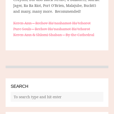
Jager, Ra Ra Riot, Port O’Brien, Malajube, Buck65
and many, many more. Recommended!
Keren Ann – Rechov Ha’nashamot Ha’tehorot
Pure Souls – Rechov Ha’nashamot Ha’tehorot
Keren Ann & Shlomi Shaban – By the Cathedral
SEARCH