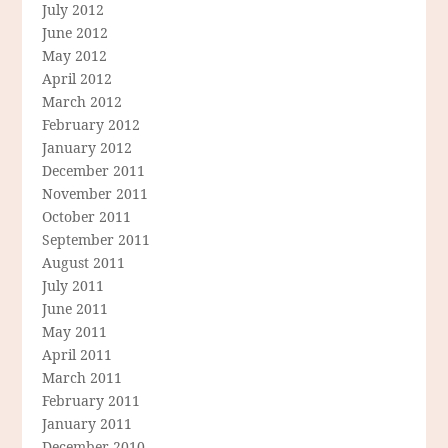
July 2012
June 2012
May 2012
April 2012
March 2012
February 2012
January 2012
December 2011
November 2011
October 2011
September 2011
August 2011
July 2011
June 2011
May 2011
April 2011
March 2011
February 2011
January 2011
December 2010