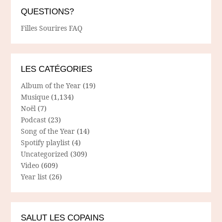
QUESTIONS?
Filles Sourires FAQ
LES CATÉGORIES
Album of the Year
(19)
Musique
(1,134)
Noël
(7)
Podcast
(23)
Song of the Year
(14)
Spotify playlist
(4)
Uncategorized
(309)
Video
(609)
Year list
(26)
SALUT LES COPAINS