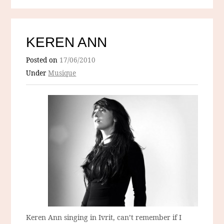
KEREN ANN
Posted on
17/06/2010
Under
Musique
Keren Ann singing in Ivrit, can’t remember if I