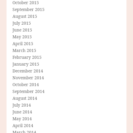
October 2015
September 2015
August 2015
July 2015
June 2015
May 2015
April 2015
March 2015
February 2015
January 2015
December 2014
November 2014
October 2014
September 2014
August 2014
July 2014
June 2014
May 2014
April 2014
March 2014