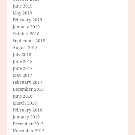
June 2019
May 2019
February 2019
January 2019
October 2018
September 2018
August 2018
July 2018
June 2018
June 2017
May 2017
February 2017
December 2016
June 2016
March 2016
February 2016
January 2016
December 2015
November 2015