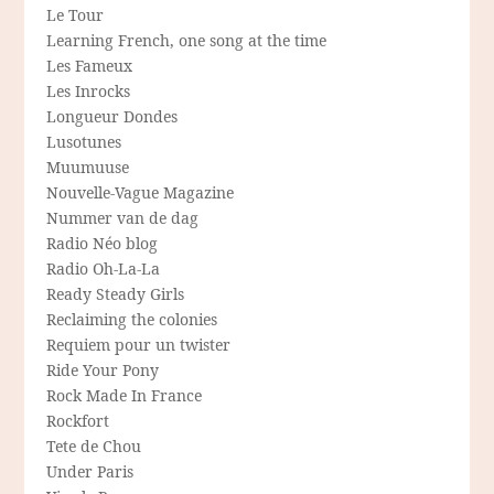
Le Tour
Learning French, one song at the time
Les Fameux
Les Inrocks
Longueur Dondes
Lusotunes
Muumuuse
Nouvelle-Vague Magazine
Nummer van de dag
Radio Néo blog
Radio Oh-La-La
Ready Steady Girls
Reclaiming the colonies
Requiem pour un twister
Ride Your Pony
Rock Made In France
Rockfort
Tete de Chou
Under Paris