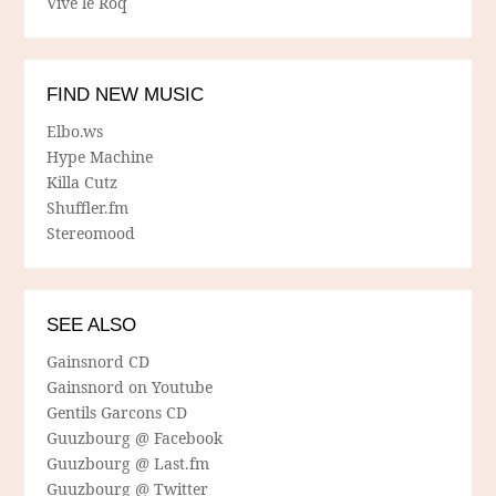
Vive le Roq
FIND NEW MUSIC
Elbo.ws
Hype Machine
Killa Cutz
Shuffler.fm
Stereomood
SEE ALSO
Gainsnord CD
Gainsnord on Youtube
Gentils Garcons CD
Guuzbourg @ Facebook
Guuzbourg @ Last.fm
Guuzbourg @ Twitter