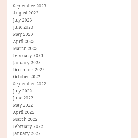
September 2023
August 2023
July 2023
June 2023
May 2023
April 2023
March 2023
February 2023
January 2023
December 2022
October 2022
September 2022
July 2022
June 2022
May 2022
April 2022
March 2022
February 2022
January 2022