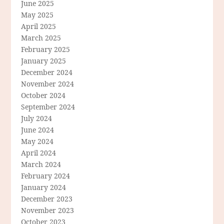
June 2025
May 2025
April 2025
March 2025
February 2025
January 2025
December 2024
November 2024
October 2024
September 2024
July 2024
June 2024
May 2024
April 2024
March 2024
February 2024
January 2024
December 2023
November 2023
October 2023