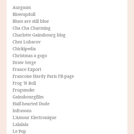
Aurgasm
Blowupdoll
Blues are still blue
Cha Cha Charming
Charlotte Gainsbourg blog
Chez Lubacov
Chickipedia
Christmas a gogo
Draw Serge
France Export
Francoise Hardy Paris FB-page
Frog 'N Roll
Frogsmoke
Gainsbourgfilm
Half-hearted Dude
Infrasons
L'Amour Electronique
Lalalala
Le Pop