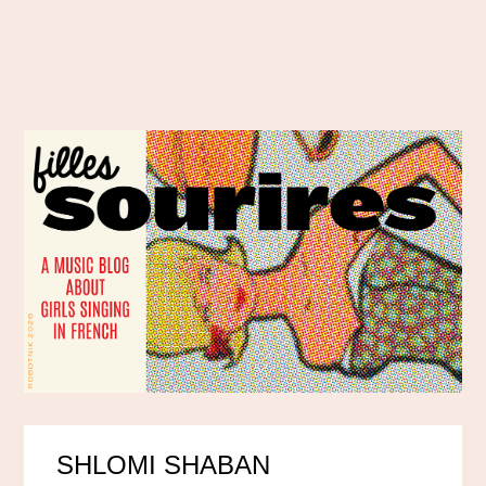
SHLOMI SHABAN