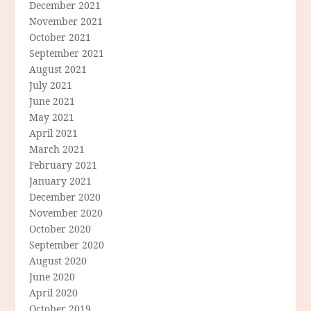
December 2021
November 2021
October 2021
September 2021
August 2021
July 2021
June 2021
May 2021
April 2021
March 2021
February 2021
January 2021
December 2020
November 2020
October 2020
September 2020
August 2020
June 2020
April 2020
October 2019