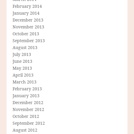
February 2014
January 2014
December 2013
November 2013
October 2013
September 2013
August 2013
July 2013
June 2013
May 2013
April 2013
March 2013
February 2013
January 2013
December 2012
November 2012
October 2012
September 2012
August 2012