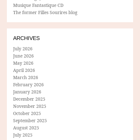
Musique Fantastique CD
The former Filles Sourires blog
ARCHIVES
July 2026
June 2026
May 2026
April 2026
March 2026
February 2026
January 2026
December 2025
November 2025
October 2025
September 2025
August 2025
July 2025