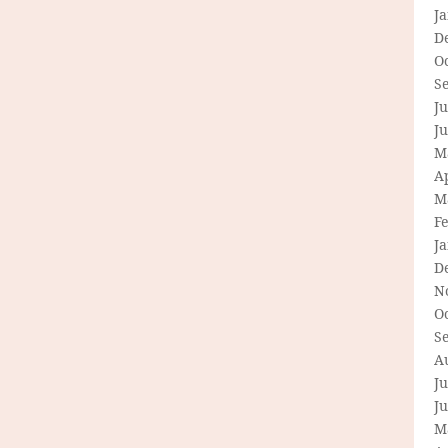
J
D
O
S
Ju
J
M
Ap
M
F
J
D
N
O
S
A
Ju
J
M