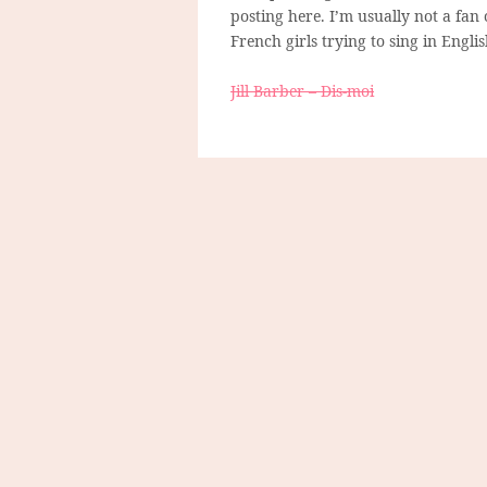
posting here. I’m usually not a fan 
French girls trying to sing in Engl
Jill Barber – Dis-moi