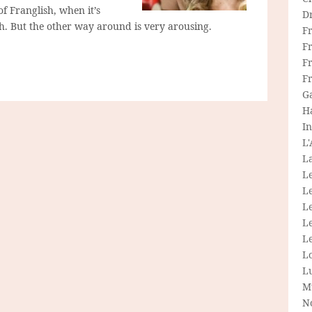
of Franglish, when it’s
D
ish. But the other way around is very arousing.
F
F
Fr
F
G
H
In
L
La
L
L
Le
L
Le
L
L
M
N