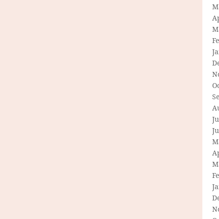
M
Ap
M
F
J
D
N
O
S
A
Ju
J
M
Ap
M
F
J
D
N