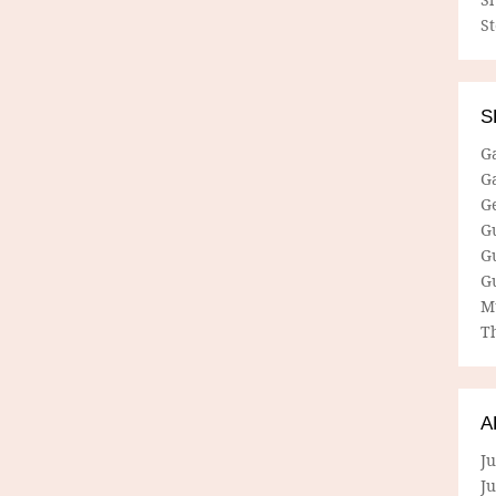
S
S
G
G
G
G
G
G
M
Th
A
Ju
J