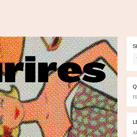
S
Q
Fi
L
A