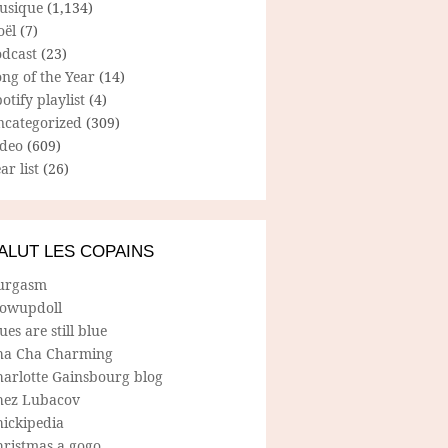
usique
(1,134)
oël
(7)
odcast
(23)
ng of the Year
(14)
otify playlist
(4)
ncategorized
(309)
ideo
(609)
ar list
(26)
ALUT LES COPAINS
urgasm
lowupdoll
ues are still blue
ha Cha Charming
harlotte Gainsbourg blog
hez Lubacov
hickipedia
hristmas a gogo