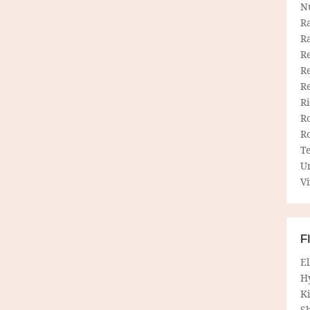
N
R
R
Re
Re
R
R
R
R
T
U
Vi
F
E
H
Ki
Sh