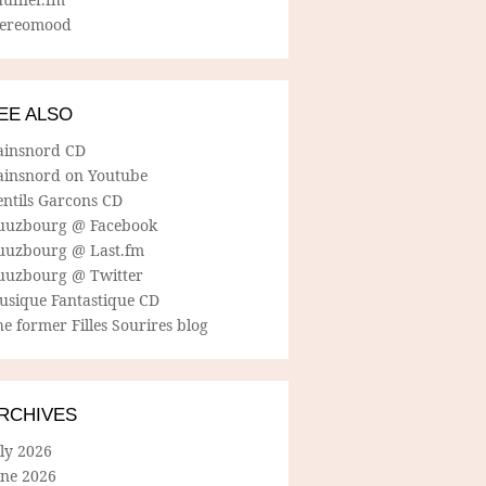
tereomood
EE ALSO
ainsnord CD
ainsnord on Youtube
entils Garcons CD
uuzbourg @ Facebook
uuzbourg @ Last.fm
uuzbourg @ Twitter
usique Fantastique CD
e former Filles Sourires blog
RCHIVES
ly 2026
une 2026