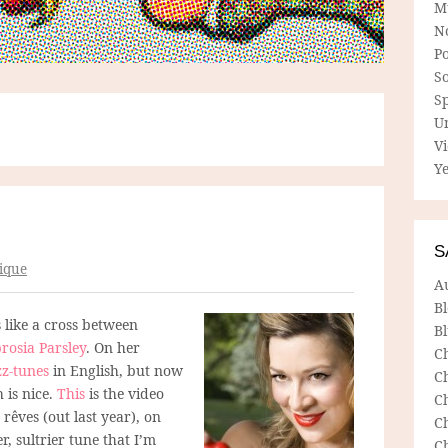
M
N
P
So
Sp
U
V
Ye
S
ique
A
B
like a cross between
Bl
osia Parsley
. On her
C
z-tunes
in English, but now
C
 is nice.
This
is the video
C
 rêves (out last year), on
C
, sultrier tune that I’m
C