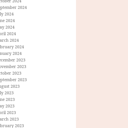
ctober 2024
eptember 2024
ly 2024
une 2024
ay 2024
ril 2024
arch 2024
ebruary 2024
anuary 2024
ecember 2023
ovember 2023
ctober 2023
eptember 2023
ugust 2023
ly 2023
une 2023
ay 2023
ril 2023
arch 2023
ebruary 2023