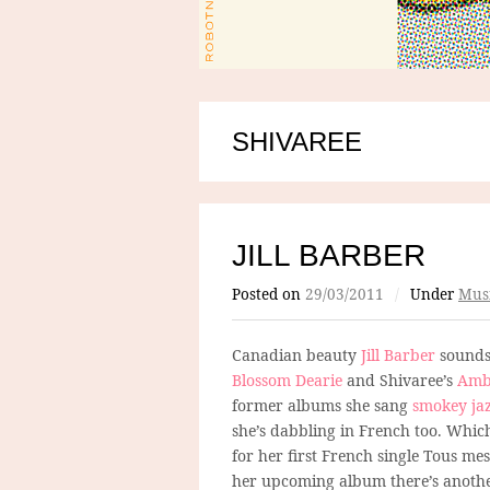
SHIVAREE
JILL BARBER
Posted on
29/03/2011
/
Under
Mus
Canadian beauty
Jill Barber
sounds 
Blossom Dearie
and Shivaree’s
Ambr
former albums she sang
smokey jaz
she’s dabbling in French too. Which
for her first French single Tous mes
her upcoming album there’s another