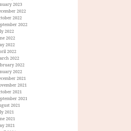
anuary 2023
ecember 2022
ctober 2022
eptember 2022
ly 2022
une 2022
ay 2022
ril 2022
arch 2022
ebruary 2022
anuary 2022
ecember 2021
ovember 2021
ctober 2021
eptember 2021
ugust 2021
ly 2021
une 2021
ay 2021