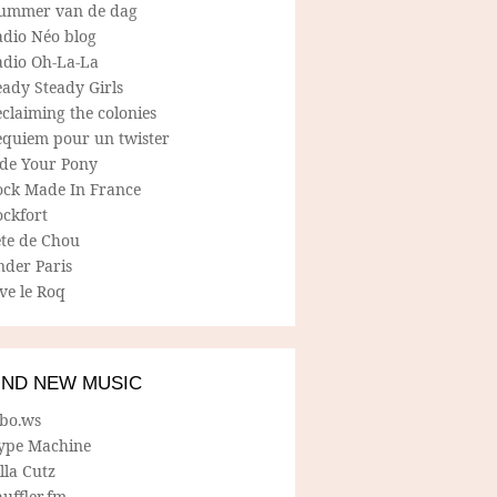
ummer van de dag
adio Néo blog
adio Oh-La-La
ady Steady Girls
claiming the colonies
equiem pour un twister
ide Your Pony
ock Made In France
ockfort
ete de Chou
nder Paris
ve le Roq
IND NEW MUSIC
lbo.ws
ype Machine
lla Cutz
uffler.fm