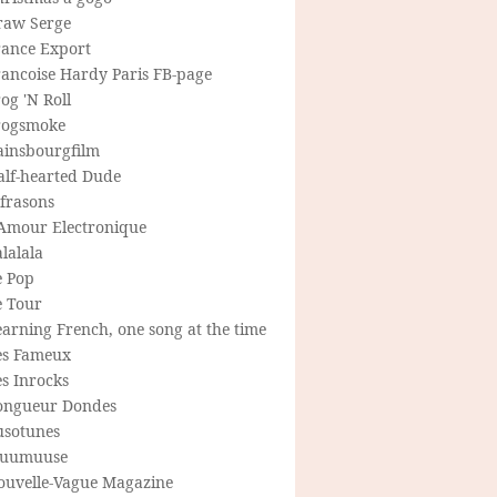
raw Serge
rance Export
rancoise Hardy Paris FB-page
og 'N Roll
rogsmoke
ainsbourgfilm
alf-hearted Dude
frasons
'Amour Electronique
lalala
e Pop
e Tour
arning French, one song at the time
es Fameux
s Inrocks
ongueur Dondes
usotunes
uumuuse
ouvelle-Vague Magazine