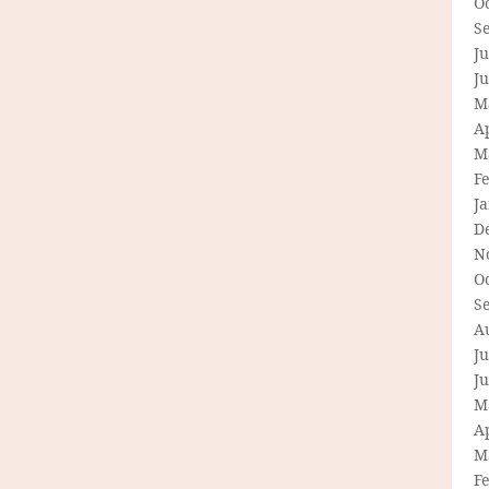
O
S
Ju
J
M
Ap
M
F
J
D
N
O
S
A
Ju
J
M
Ap
M
F