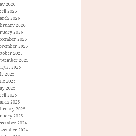
ay 2026
ril 2026
arch 2026
ebruary 2026
anuary 2026
ecember 2025
ovember 2025
ctober 2025
eptember 2025
ugust 2025
ly 2025
une 2025
ay 2025
ril 2025
arch 2025
ebruary 2025
anuary 2025
ecember 2024
ovember 2024