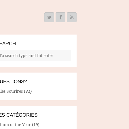
EARCH
UESTIONS?
lles Sourires FAQ
ES CATÉGORIES
lbum of the Year
(19)