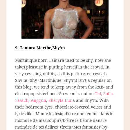
9. Tamara Marthe/Shy’m
Martinique-born Tamara used to be shy, now she
takes pleasure in putting herself in the crowd. In
very reveaing outfits, as this picture, er, reveals.
Shy’m (Shy+Martinique=Shy’m) isn’t a regular on
this blog, we tend to keep away from the R&B- and
electropop-sisterhood. So we miss out on
Tal
,
Sofia
Essaidi
,
Anggun
,
Sheryfa Lun
a and Shy’m. With
their bedroom eyes, chocolate-covered voices and
lyrics like ‘Monte le désir, d’être une femme dans le
moindre de mes soupirs/D’être la tienne dans le
moindre de tes délires’ (from ‘Mes fantaisies’ by