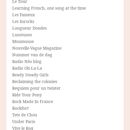
Le Tour
Learning French, one song at the time
Les Fameux
Les Inrocks
Longueur Dondes
Lusotunes
Muumuuse
Nouvelle-Vague Magazine
Nummer van de dag
Radio Néo blog
Radio Oh-La-La
Ready Steady Girls
Reclaiming the colonies
Requiem pour un twister
Ride Your Pony
Rock Made In France
Rockfort
Tete de Chou
Under Paris
Vive le Roq