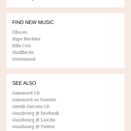
FIND NEW MUSIC
Elbo.ws
Hype Machine
Killa Cutz
Shuffler.fm
Stereomood
SEE ALSO
Gainsnord CD
Gainsnord on Youtube
Gentils Garcons CD
Guuzbourg @ Facebook
Guuzbourg @ Last.fm
Guuzbourg @ Twitter