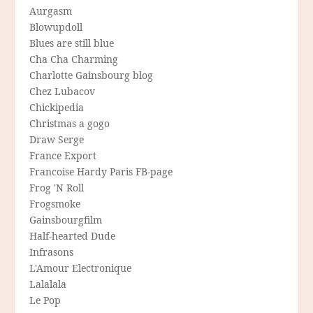
Aurgasm
Blowupdoll
Blues are still blue
Cha Cha Charming
Charlotte Gainsbourg blog
Chez Lubacov
Chickipedia
Christmas a gogo
Draw Serge
France Export
Francoise Hardy Paris FB-page
Frog 'N Roll
Frogsmoke
Gainsbourgfilm
Half-hearted Dude
Infrasons
L'Amour Electronique
Lalalala
Le Pop