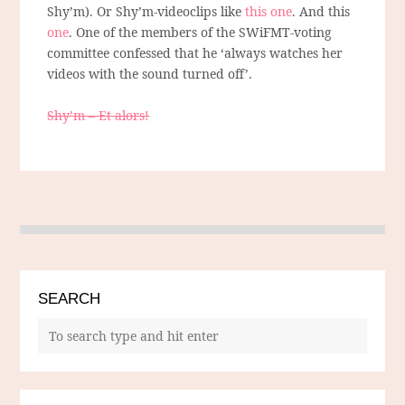
Shy’m). Or Shy’m-videoclips like
this one
. And this
one
. One of the members of the SWiFMT-voting
committee confessed that he ‘always watches her
videos with the sound turned off’.
Shy’m – Et alors!
SEARCH