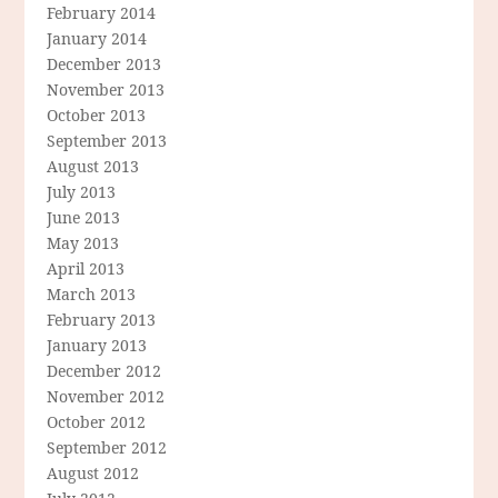
February 2014
January 2014
December 2013
November 2013
October 2013
September 2013
August 2013
July 2013
June 2013
May 2013
April 2013
March 2013
February 2013
January 2013
December 2012
November 2012
October 2012
September 2012
August 2012