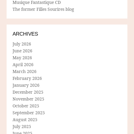
Musique Fantastique CD
The former Filles Sourires blog
ARCHIVES
July 2026
June 2026
May 2026
April 2026
March 2026
February 2026
January 2026
December 2025
November 2025
October 2025
September 2025
August 2025
July 2025
June 2025