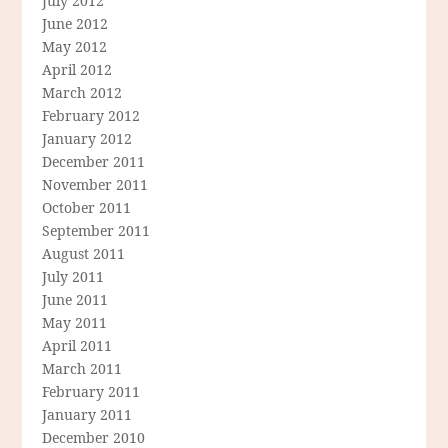
July 2012
June 2012
May 2012
April 2012
March 2012
February 2012
January 2012
December 2011
November 2011
October 2011
September 2011
August 2011
July 2011
June 2011
May 2011
April 2011
March 2011
February 2011
January 2011
December 2010