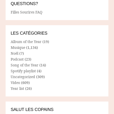
QUESTIONS?
Filles Sourires FAQ
LES CATÉGORIES
Album of the Year
(19)
Musique
(1,134)
Noël
(7)
Podcast
(23)
Song of the Year
(14)
Spotify playlist
(4)
Uncategorized
(309)
Video
(609)
Year list
(26)
SALUT LES COPAINS