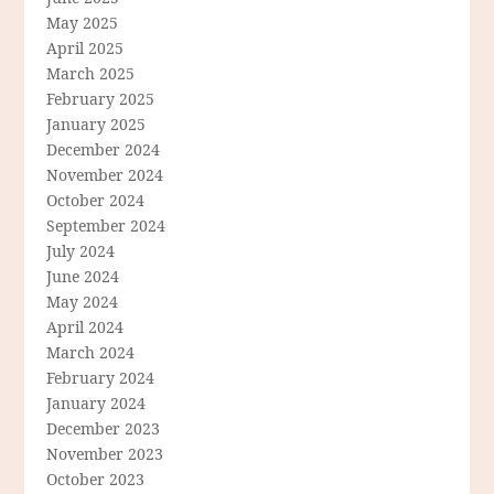
May 2025
April 2025
March 2025
February 2025
January 2025
December 2024
November 2024
October 2024
September 2024
July 2024
June 2024
May 2024
April 2024
March 2024
February 2024
January 2024
December 2023
November 2023
October 2023