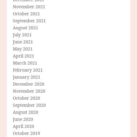
November 2021
October 2021
September 2021
August 2021
July 2021
June 2021
May 2021
April 2021
March 2021
February 2021
January 2021
December 2020
November 2020
October 2020
September 2020
August 2020
June 2020
April 2020
October 2019