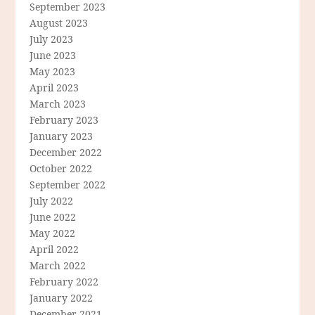
September 2023
August 2023
July 2023
June 2023
May 2023
April 2023
March 2023
February 2023
January 2023
December 2022
October 2022
September 2022
July 2022
June 2022
May 2022
April 2022
March 2022
February 2022
January 2022
December 2021