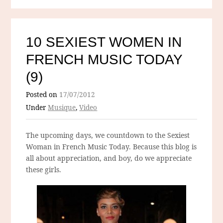
10 SEXIEST WOMEN IN
FRENCH MUSIC TODAY
(9)
Posted on
17/07/2012
Under
Musique
,
Video
The upcoming days, we countdown to the Sexiest
Woman in French Music Today. Because this blog is
all about appreciation, and boy, do we appreciate
these girls.