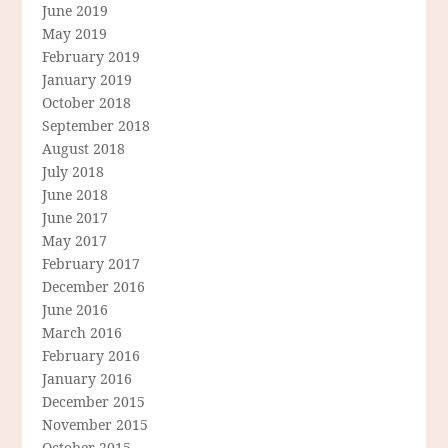
June 2019
May 2019
February 2019
January 2019
October 2018
September 2018
August 2018
July 2018
June 2018
June 2017
May 2017
February 2017
December 2016
June 2016
March 2016
February 2016
January 2016
December 2015
November 2015
October 2015