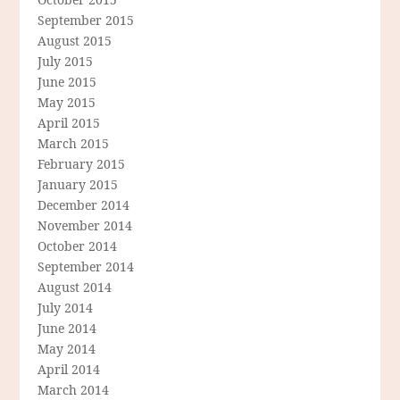
September 2015
August 2015
July 2015
June 2015
May 2015
April 2015
March 2015
February 2015
January 2015
December 2014
November 2014
October 2014
September 2014
August 2014
July 2014
June 2014
May 2014
April 2014
March 2014