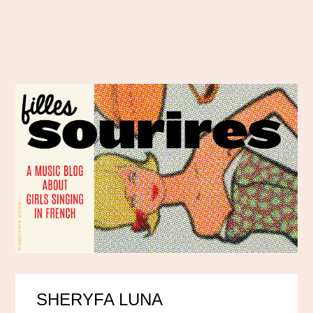
SHERYFA LUNA