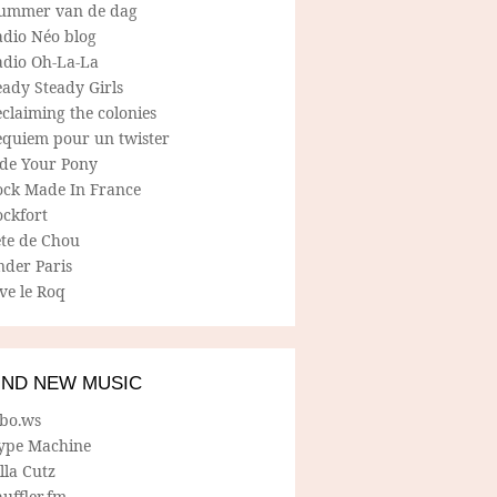
ummer van de dag
adio Néo blog
adio Oh-La-La
ady Steady Girls
claiming the colonies
equiem pour un twister
ide Your Pony
ock Made In France
ockfort
ete de Chou
nder Paris
ve le Roq
IND NEW MUSIC
lbo.ws
ype Machine
lla Cutz
uffler.fm