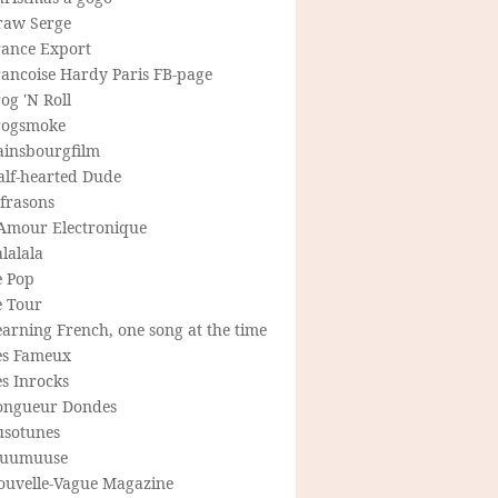
raw Serge
rance Export
rancoise Hardy Paris FB-page
og 'N Roll
rogsmoke
ainsbourgfilm
alf-hearted Dude
frasons
'Amour Electronique
lalala
e Pop
e Tour
arning French, one song at the time
es Fameux
s Inrocks
ongueur Dondes
usotunes
uumuuse
ouvelle-Vague Magazine