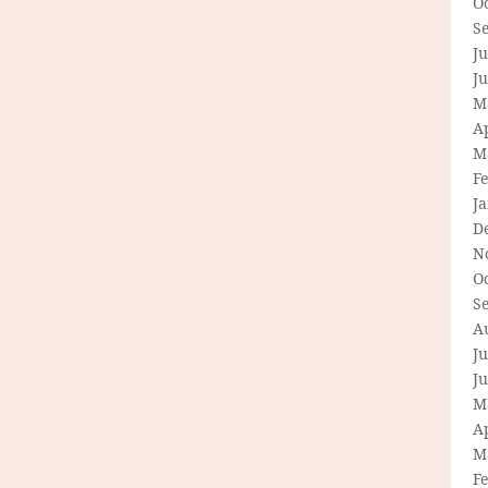
O
S
Ju
J
M
Ap
M
F
J
D
N
O
S
A
Ju
J
M
Ap
M
F