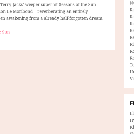
N
 Terry Jacks’ weeper superhit Seasons of the Sun –
R
nson Le Moribond – reverberating an entirely
R
 when awakening from a already half-forgotten dream.
Re
Re
e Sun
R
R
R
R
T
U
Vi
F
E
H
Ki
Sh