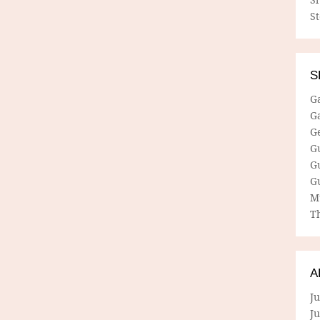
S
S
G
G
G
G
G
G
M
Th
A
Ju
J