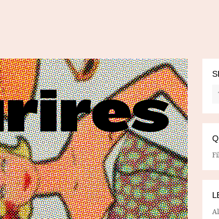
S
Q
Fi
L
A