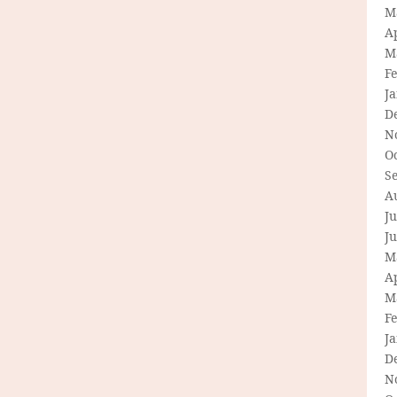
M
Ap
M
F
J
D
N
O
S
A
Ju
J
M
Ap
M
F
J
D
N