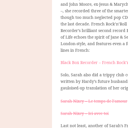
and John Moore, ex-Jesus & Maryc
–, she recorded three of the smartes
though too much neglected pop CD
the last decade. French Rock’n’Roll
Recorder’s brilliant second record 
of Life echoes the spirit of Jane & S
London-style, and features even a 
lines in French:
Black Box Recorder – French Rock’n
Solo, Sarah also did a trippy club 
written by Hardy’s future husband 
gauloised-up translation of her or
Sarah Nixey – Le temps de l’amour
Sarah Nixey – Ici avec toi
Last not least, another of Sarah’s