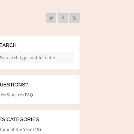
EARCH
UESTIONS?
lles Sourires FAQ
ES CATÉGORIES
lbum of the Year
(19)