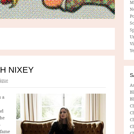
M
N
P
So
Sp
U
V
Ye
H NIXEY
S
ique
A
B
s a
Bl
C
nd
C
the
C
–
C
 fame
C