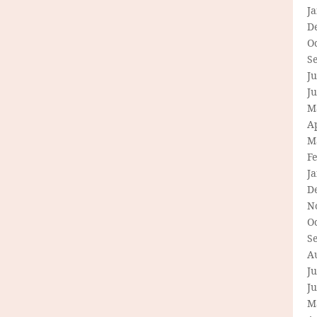
J
D
O
S
Ju
J
M
Ap
M
F
J
D
N
O
S
A
Ju
J
M