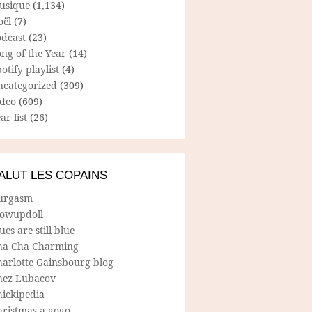
usique
(1,134)
oël
(7)
odcast
(23)
ng of the Year
(14)
otify playlist
(4)
ncategorized
(309)
ideo
(609)
ar list
(26)
ALUT LES COPAINS
urgasm
lowupdoll
ues are still blue
ha Cha Charming
harlotte Gainsbourg blog
hez Lubacov
hickipedia
hristmas a gogo