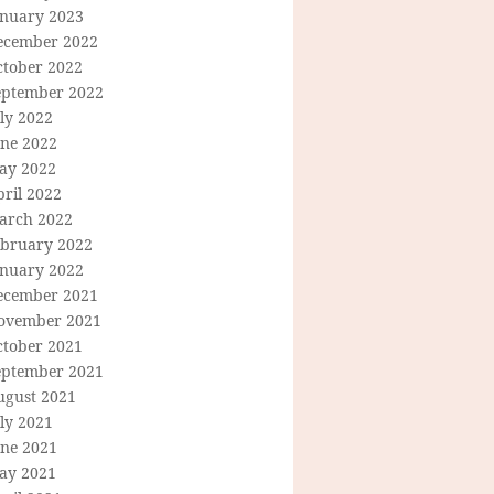
anuary 2023
ecember 2022
ctober 2022
eptember 2022
ly 2022
une 2022
ay 2022
ril 2022
arch 2022
ebruary 2022
anuary 2022
ecember 2021
ovember 2021
ctober 2021
eptember 2021
ugust 2021
ly 2021
une 2021
ay 2021