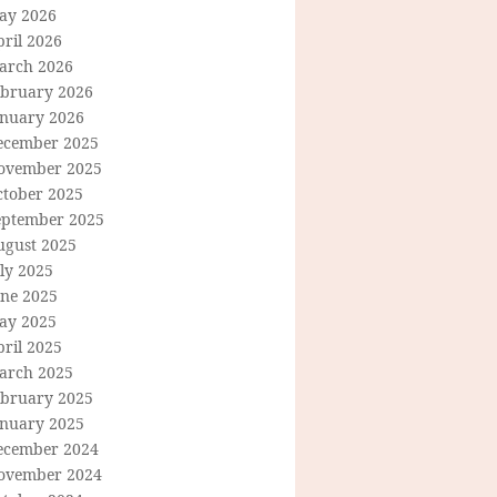
ay 2026
ril 2026
arch 2026
ebruary 2026
anuary 2026
ecember 2025
ovember 2025
ctober 2025
eptember 2025
ugust 2025
ly 2025
une 2025
ay 2025
ril 2025
arch 2025
ebruary 2025
anuary 2025
ecember 2024
ovember 2024