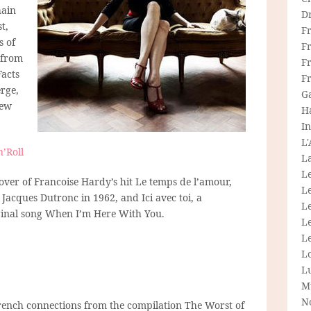
hain
D
t,
F
s of
F
 from
Fr
Facts
F
erge,
G
few
H
In
L
’Roll
La
L
cover of Francoise Hardy’s hit Le temps de l’amour,
L
Jacques Dutronc in 1962, and Ici avec toi, a
Le
iginal song When I’m Here With You.
L
Le
L
L
M
N
 French connections from the compilation The Worst of