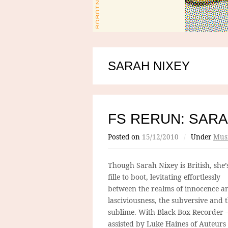
SARAH NIXEY
FS RERUN: SARA
Posted on
15/12/2010
/
Under
Mus
Though Sarah Nixey is British, she’
fille to boot, levitating effortlessly
between the realms of innocence a
lasciviousness, the subversive and 
sublime. With Black Box Recorder 
assisted by Luke Haines of Auteurs