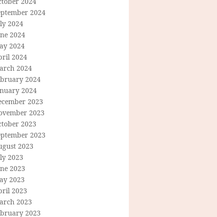
ctober 2024
eptember 2024
ly 2024
une 2024
ay 2024
ril 2024
arch 2024
ebruary 2024
anuary 2024
ecember 2023
ovember 2023
ctober 2023
eptember 2023
ugust 2023
ly 2023
une 2023
ay 2023
ril 2023
arch 2023
ebruary 2023