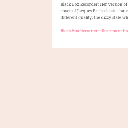
Black Box Recorder: Her version of
cover of Jacques Brel’s classic cha
different quality: the dizzy state
Black Box Recorder – Seasons in th