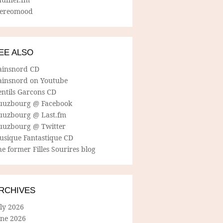
tereomood
EE ALSO
ainsnord CD
ainsnord on Youtube
entils Garcons CD
uuzbourg @ Facebook
uuzbourg @ Last.fm
uuzbourg @ Twitter
usique Fantastique CD
e former Filles Sourires blog
RCHIVES
ly 2026
une 2026