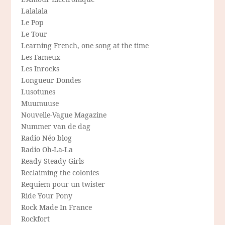
Lalalala
Le Pop
Le Tour
Learning French, one song at the time
Les Fameux
Les Inrocks
Longueur Dondes
Lusotunes
Muumuuse
Nouvelle-Vague Magazine
Nummer van de dag
Radio Néo blog
Radio Oh-La-La
Ready Steady Girls
Reclaiming the colonies
Requiem pour un twister
Ride Your Pony
Rock Made In France
Rockfort