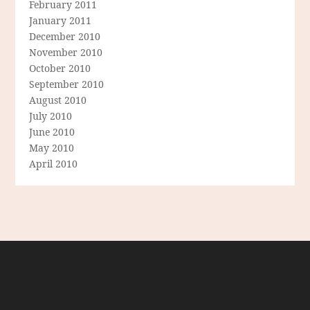
February 2011
January 2011
December 2010
November 2010
October 2010
September 2010
August 2010
July 2010
June 2010
May 2010
April 2010