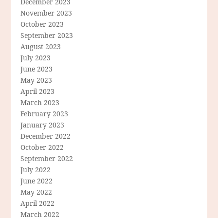
December 2023
November 2023
October 2023
September 2023
August 2023
July 2023
June 2023
May 2023
April 2023
March 2023
February 2023
January 2023
December 2022
October 2022
September 2022
July 2022
June 2022
May 2022
April 2022
March 2022