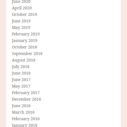
June 2020
April 2020
October 2019
June 2019
May 2019
February 2019
January 2019
October 2018
September 2018
August 2018
July 2018
June 2018
June 2017
May 2017
February 2017
December 2016
June 2016
March 2016
February 2016
January 2016