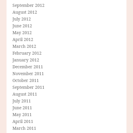
September 2012
August 2012
July 2012
June 2012
May 2012
April 2012
March 2012
February 2012
January 2012
December 2011
November 2011
October 2011
September 2011
August 2011
July 2011
June 2011
May 2011
April 2011
March 2011