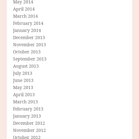
May 2014
April 2014
March 2014
February 2014
January 2014
December 2013
November 2013
October 2013
September 2013
August 2013
July 2013
June 2013
May 2013
April 2013
March 2013
February 2013
January 2013
December 2012
November 2012
October 2012