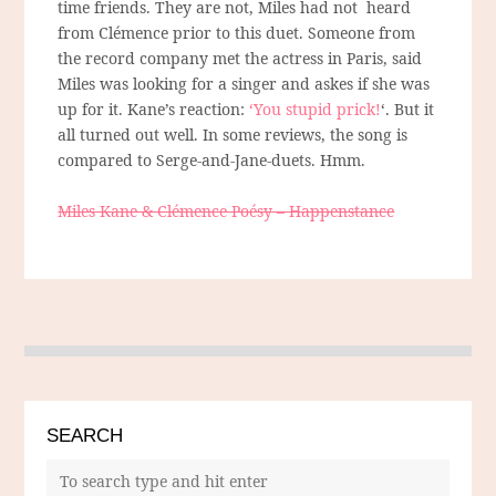
time friends. They are not, Miles had not heard
from Clémence prior to this duet. Someone from
the record company met the actress in Paris, said
Miles was looking for a singer and askes if she was
up for it. Kane’s reaction:
‘You stupid prick!
‘. But it
all turned out well. In some reviews, the song is
compared to Serge-and-Jane-duets. Hmm.
Miles Kane & Clémence Poésy – Happenstance
SEARCH