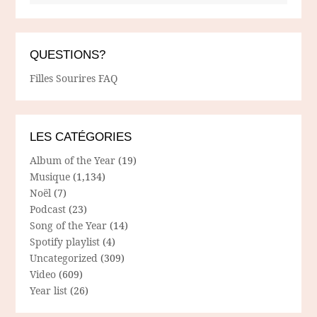
QUESTIONS?
Filles Sourires FAQ
LES CATÉGORIES
Album of the Year
(19)
Musique
(1,134)
Noël
(7)
Podcast
(23)
Song of the Year
(14)
Spotify playlist
(4)
Uncategorized
(309)
Video
(609)
Year list
(26)