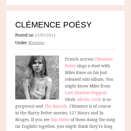
CLÉMENCE POÉSY
Posted on
25/05/2011
Under
Musique
French actress
Clémence
Poésy
sings a duet with
Miles Kane on his just
released solo-album. You
might know Miles from
Last Shadow Puppets
(their
album cover
is so
gorgeous) and
The Rascals
. Clémence is of course
in the Harry Potter movies, 127 Hours and In
Bruges. If you see
this video
of them doing the song
(in English) together, you migth think they’re long