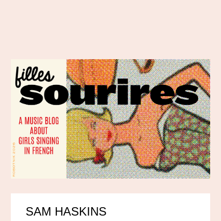
SAM HASKINS