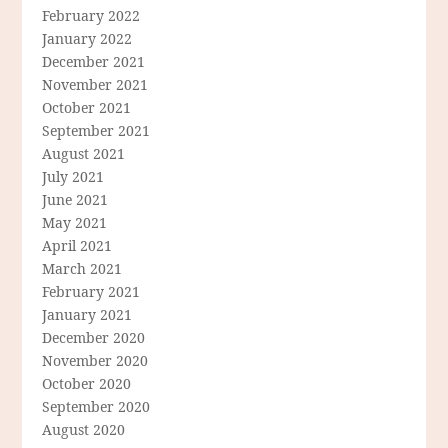
February 2022
January 2022
December 2021
November 2021
October 2021
September 2021
August 2021
July 2021
June 2021
May 2021
April 2021
March 2021
February 2021
January 2021
December 2020
November 2020
October 2020
September 2020
August 2020