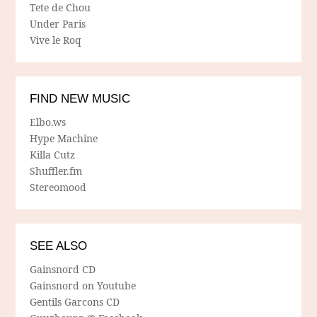
Tete de Chou
Under Paris
Vive le Roq
FIND NEW MUSIC
Elbo.ws
Hype Machine
Killa Cutz
Shuffler.fm
Stereomood
SEE ALSO
Gainsnord CD
Gainsnord on Youtube
Gentils Garcons CD