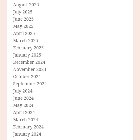
August 2025
July 2025
June 2025
May 2025
April 2025
March 2025
February 2025
January 2025
December 2024
November 2024
October 2024
September 2024
July 2024
June 2024
May 2024
April 2024
March 2024
February 2024
January 2024