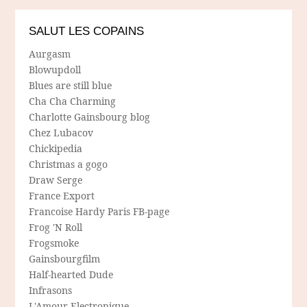
SALUT LES COPAINS
Aurgasm
Blowupdoll
Blues are still blue
Cha Cha Charming
Charlotte Gainsbourg blog
Chez Lubacov
Chickipedia
Christmas a gogo
Draw Serge
France Export
Francoise Hardy Paris FB-page
Frog 'N Roll
Frogsmoke
Gainsbourgfilm
Half-hearted Dude
Infrasons
L'Amour Electronique