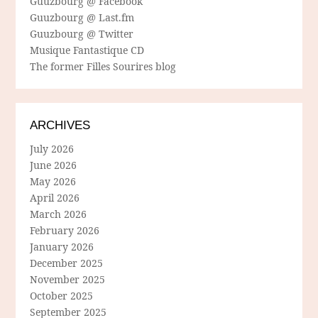
Guuzbourg @ Facebook
Guuzbourg @ Last.fm
Guuzbourg @ Twitter
Musique Fantastique CD
The former Filles Sourires blog
ARCHIVES
July 2026
June 2026
May 2026
April 2026
March 2026
February 2026
January 2026
December 2025
November 2025
October 2025
September 2025