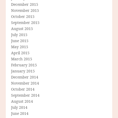
December 2015
November 2015
October 2015
September 2015
August 2015
July 2015
June 2015
May 2015
April 2015
March 2015
February 2015
January 2015
December 2014
November 2014
October 2014
September 2014
August 2014
July 2014
June 2014