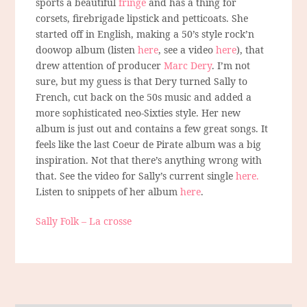
sports a beautiful
fringe
and has a thing for
corsets, firebrigade lipstick and petticoats. She
started off in English, making a 50’s style rock’n
doowop album (listen
here
, see a video
here
), that
drew attention of producer
Marc Dery
. I’m not
sure, but my guess is that Dery turned Sally to
French, cut back on the 50s music and added a
more sophisticated neo-Sixties style. Her new
album is just out and contains a few great songs. It
feels like the last Coeur de Pirate album was a big
inspiration. Not that there’s anything wrong with
that. See the video for Sally’s current single
here.
Listen to snippets of her album
here
.
Sally Folk – La crosse