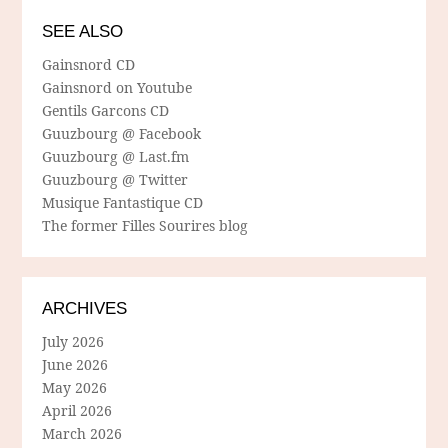
SEE ALSO
Gainsnord CD
Gainsnord on Youtube
Gentils Garcons CD
Guuzbourg @ Facebook
Guuzbourg @ Last.fm
Guuzbourg @ Twitter
Musique Fantastique CD
The former Filles Sourires blog
ARCHIVES
July 2026
June 2026
May 2026
April 2026
March 2026