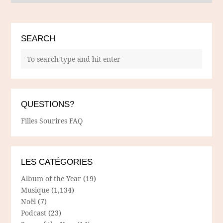
SEARCH
QUESTIONS?
Filles Sourires FAQ
LES CATÉGORIES
Album of the Year
(19)
Musique
(1,134)
Noël
(7)
Podcast
(23)