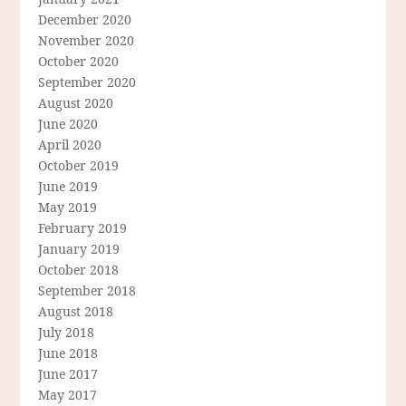
December 2020
November 2020
October 2020
September 2020
August 2020
June 2020
April 2020
October 2019
June 2019
May 2019
February 2019
January 2019
October 2018
September 2018
August 2018
July 2018
June 2018
June 2017
May 2017