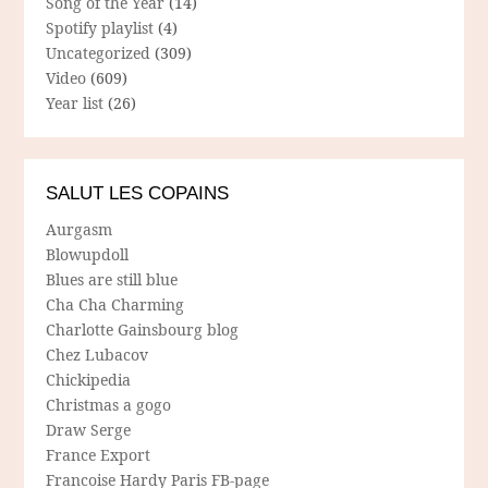
Song of the Year
(14)
Spotify playlist
(4)
Uncategorized
(309)
Video
(609)
Year list
(26)
SALUT LES COPAINS
Aurgasm
Blowupdoll
Blues are still blue
Cha Cha Charming
Charlotte Gainsbourg blog
Chez Lubacov
Chickipedia
Christmas a gogo
Draw Serge
France Export
Francoise Hardy Paris FB-page