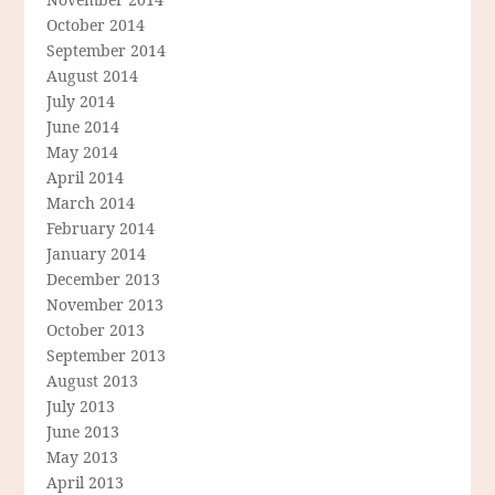
October 2014
September 2014
August 2014
July 2014
June 2014
May 2014
April 2014
March 2014
February 2014
January 2014
December 2013
November 2013
October 2013
September 2013
August 2013
July 2013
June 2013
May 2013
April 2013