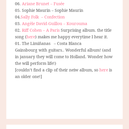
06.
Ariane Brunet – Fusée
05. Sophie Maurin – Sophie Maurin
04.
Sally Folk – Confection
03.
Angèle David-Guillou – Kourouma
02.
Riff Cohen – A Paris
Surprising album. the title
song (
here
) makes me happy everytime I hear it.
01. The Limiñanas – Costa Blanca
Gainsbourg with guitars.. Wonderful album! (and
in january they will come to Holland. Wonder how
the will perform life!)
[couldn’t find a clip of their neiw album, so
here
is
an older one!]