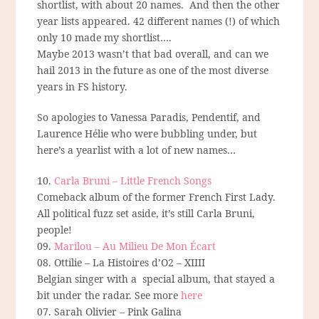
shortlist, with about 20 names.
And then the other
year lists appeared. 42 different names (!) of which
only 10 made my shortlist….
Maybe 2013 wasn’t that bad overall, and can we
hail 2013 in the future as one of the most diverse
years in FS history.
So apologies to Vanessa Paradis, Pendentif, and
Laurence Hélie who were bubbling under, but
here’s a yearlist with a lot of new names…
10.
Carla Bruni – Little French Songs
Comeback album of the former French First Lady.
All political fuzz set aside, it’s still Carla Bruni,
people!
09.
Marilou – Au Milieu De Mon Écart
08. Ottilie – La Histoires d’O2 – XIIII
Belgian singer with a special album, that stayed a
bit under the radar. See more
here
07. Sarah Olivier – Pink Galina