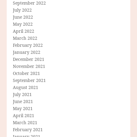
September 2022
July 2022
June 2022
May 2022
April 2022
March 2022
February 2022
January 2022
December 2021
November 2021
October 2021
September 2021
August 2021
July 2021
June 2021
May 2021
April 2021
March 2021
February 2021
January 2021