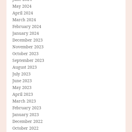
May 2024
April 2024
March 2024
February 2024
January 2024
December 2023
November 2023
October 2023
September 2023
August 2023
July 2023
June 2023
May 2023
April 2023
March 2023
February 2023
January 2023
December 2022
October 2022