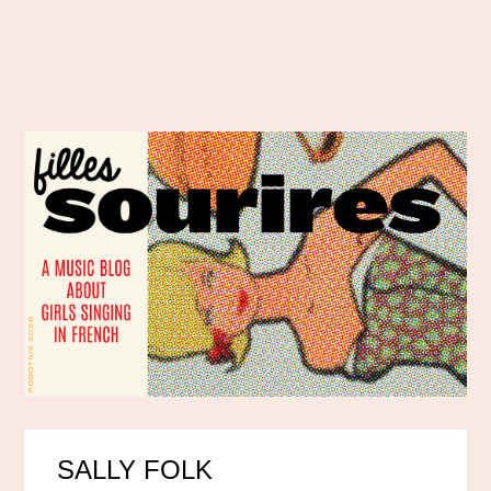
SALLY FOLK