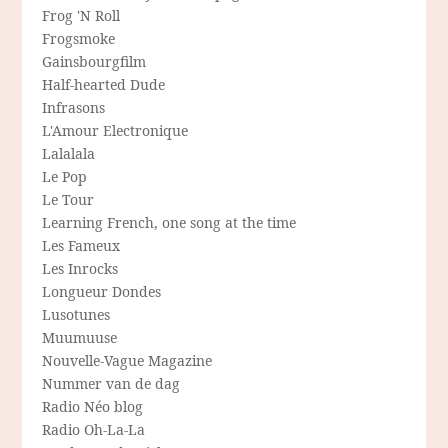
Frog 'N Roll
Frogsmoke
Gainsbourgfilm
Half-hearted Dude
Infrasons
L'Amour Electronique
Lalalala
Le Pop
Le Tour
Learning French, one song at the time
Les Fameux
Les Inrocks
Longueur Dondes
Lusotunes
Muumuuse
Nouvelle-Vague Magazine
Nummer van de dag
Radio Néo blog
Radio Oh-La-La