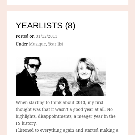
YEARLISTS (8)
Posted on
31/12/2013
Under
Musique
,
Year list
When starting to think about 2013, my first
thought was that it wasn’t a good year at all. No
highlights, disappointments, a meager year in the
FS history.
I listened to everything again and started making a