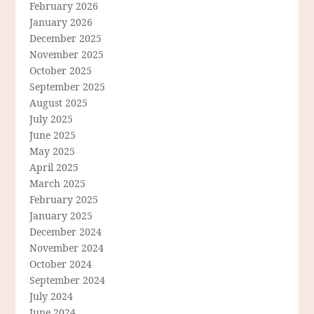
February 2026
January 2026
December 2025
November 2025
October 2025
September 2025
August 2025
July 2025
June 2025
May 2025
April 2025
March 2025
February 2025
January 2025
December 2024
November 2024
October 2024
September 2024
July 2024
June 2024