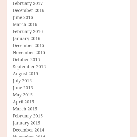
February 2017
December 2016
June 2016
March 2016
February 2016
January 2016
December 2015
November 2015
October 2015
September 2015
August 2015
July 2015
June 2015
May 2015
April 2015
March 2015
February 2015
January 2015
December 2014
November 2014