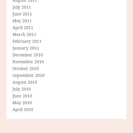
August 2011
July 2011
June 2011
May 2011
April 2011
March 2011
February 2011
January 2011
December 2010
November 2010
October 2010
September 2010
August 2010
July 2010
June 2010
May 2010
April 2010