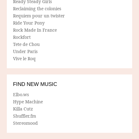
Ready Steady Girls
Reclaiming the colonies
Requiem pour un twister
Ride Your Pony
Rock Made In France
Rockfort
Tete de Chou
Under Paris
Vive le Roq
FIND NEW MUSIC
Elbo.ws
Hype Machine
Killa Cutz
Shuffler.fm
Stereomood