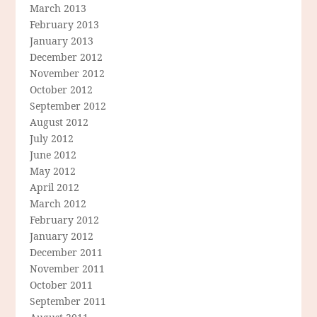
March 2013
February 2013
January 2013
December 2012
November 2012
October 2012
September 2012
August 2012
July 2012
June 2012
May 2012
April 2012
March 2012
February 2012
January 2012
December 2011
November 2011
October 2011
September 2011