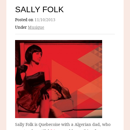
SALLY FOLK
Posted on
11/10/2013
Under
Musique
Sally Folk is Quebecoise with a Algerian dad, who