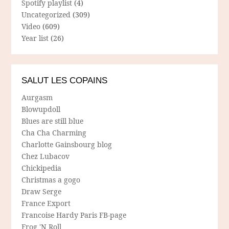
Spotify playlist
(4)
Uncategorized
(309)
Video
(609)
Year list
(26)
SALUT LES COPAINS
Aurgasm
Blowupdoll
Blues are still blue
Cha Cha Charming
Charlotte Gainsbourg blog
Chez Lubacov
Chickipedia
Christmas a gogo
Draw Serge
France Export
Francoise Hardy Paris FB-page
Frog 'N Roll