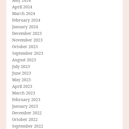
May 2024
April 2024
March 2024
February 2024
January 2024
December 2023
November 2023
October 2023
September 2023
August 2023
July 2023
June 2023
May 2023
April 2023
March 2023
February 2023
January 2023
December 2022
October 2022
September 2022