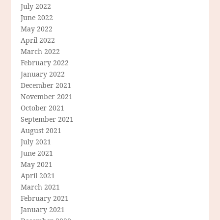
July 2022
June 2022
May 2022
April 2022
March 2022
February 2022
January 2022
December 2021
November 2021
October 2021
September 2021
August 2021
July 2021
June 2021
May 2021
April 2021
March 2021
February 2021
January 2021