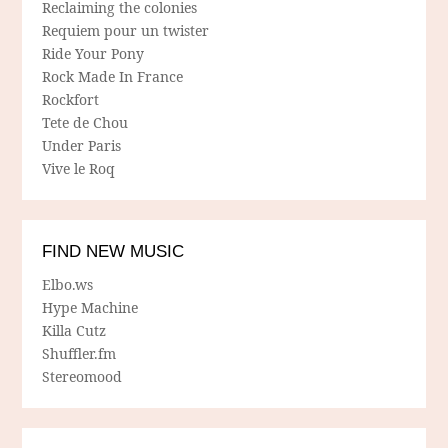
Reclaiming the colonies
Requiem pour un twister
Ride Your Pony
Rock Made In France
Rockfort
Tete de Chou
Under Paris
Vive le Roq
FIND NEW MUSIC
Elbo.ws
Hype Machine
Killa Cutz
Shuffler.fm
Stereomood