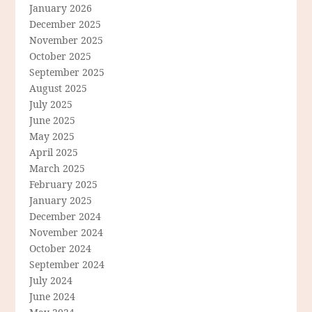
January 2026
December 2025
November 2025
October 2025
September 2025
August 2025
July 2025
June 2025
May 2025
April 2025
March 2025
February 2025
January 2025
December 2024
November 2024
October 2024
September 2024
July 2024
June 2024