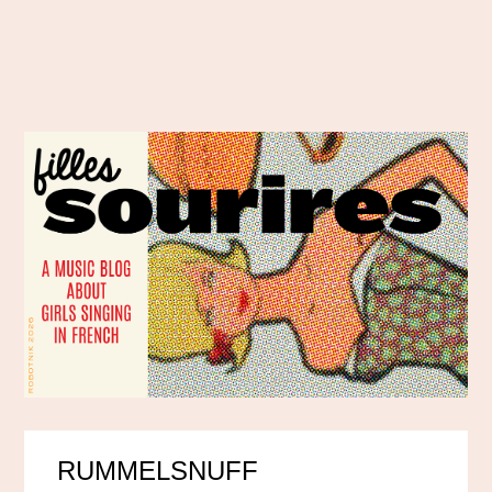
RUMMELSNUFF