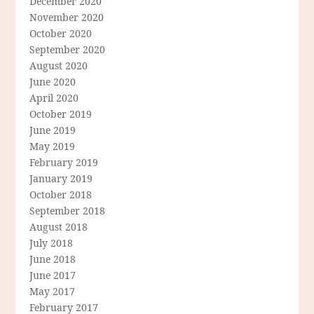
December 2020
November 2020
October 2020
September 2020
August 2020
June 2020
April 2020
October 2019
June 2019
May 2019
February 2019
January 2019
October 2018
September 2018
August 2018
July 2018
June 2018
June 2017
May 2017
February 2017