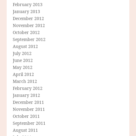
February 2013
January 2013
December 2012
November 2012
October 2012
September 2012
August 2012
July 2012
June 2012
May 2012
April 2012
March 2012
February 2012
January 2012
December 2011
November 2011
October 2011
September 2011
August 2011