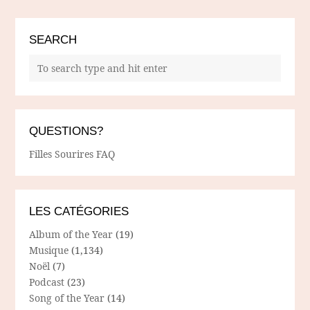
SEARCH
QUESTIONS?
Filles Sourires FAQ
LES CATÉGORIES
Album of the Year
(19)
Musique
(1,134)
Noël
(7)
Podcast
(23)
Song of the Year
(14)