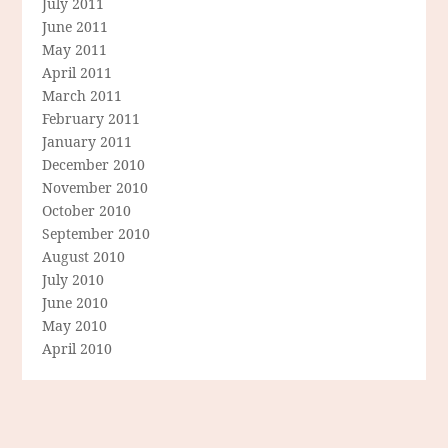
July 2011
June 2011
May 2011
April 2011
March 2011
February 2011
January 2011
December 2010
November 2010
October 2010
September 2010
August 2010
July 2010
June 2010
May 2010
April 2010