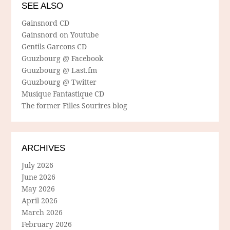
SEE ALSO
Gainsnord CD
Gainsnord on Youtube
Gentils Garcons CD
Guuzbourg @ Facebook
Guuzbourg @ Last.fm
Guuzbourg @ Twitter
Musique Fantastique CD
The former Filles Sourires blog
ARCHIVES
July 2026
June 2026
May 2026
April 2026
March 2026
February 2026