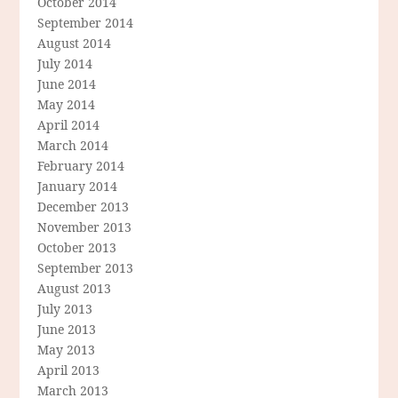
October 2014
September 2014
August 2014
July 2014
June 2014
May 2014
April 2014
March 2014
February 2014
January 2014
December 2013
November 2013
October 2013
September 2013
August 2013
July 2013
June 2013
May 2013
April 2013
March 2013