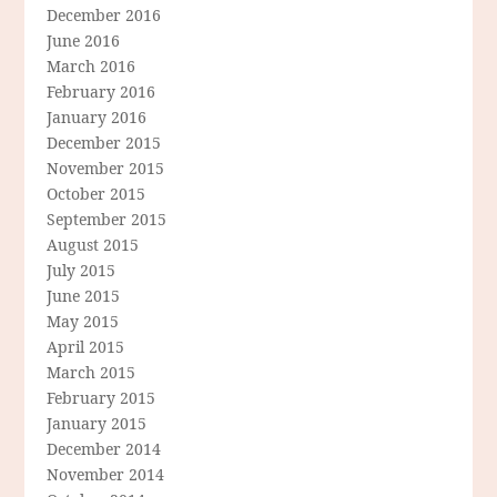
December 2016
June 2016
March 2016
February 2016
January 2016
December 2015
November 2015
October 2015
September 2015
August 2015
July 2015
June 2015
May 2015
April 2015
March 2015
February 2015
January 2015
December 2014
November 2014