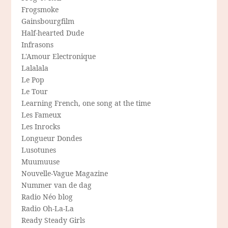
Frogsmoke
Gainsbourgfilm
Half-hearted Dude
Infrasons
L'Amour Electronique
Lalalala
Le Pop
Le Tour
Learning French, one song at the time
Les Fameux
Les Inrocks
Longueur Dondes
Lusotunes
Muumuuse
Nouvelle-Vague Magazine
Nummer van de dag
Radio Néo blog
Radio Oh-La-La
Ready Steady Girls