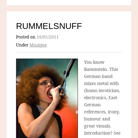
RUMMELSNUFF
Posted on
16/05/2011
Under
Musique
You know
Rammstein. This
German band
mixes metal with
(homo-)eroticism,
electronics, East-
German
references, irony,
humour and
great visuals.
Introduction? See