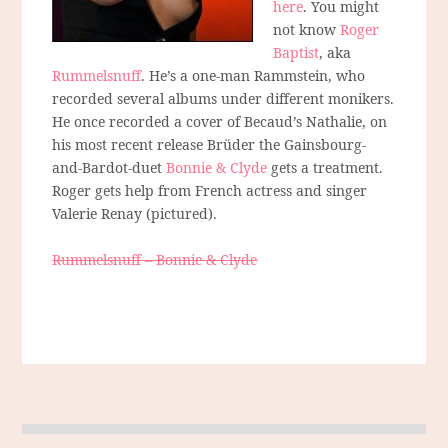
here
. You might
not know
Roger
Baptist
, aka
Rummelsnuff
. He’s a one-man Rammstein, who
recorded several albums under different monikers.
He once recorded a cover of Becaud’s Nathalie, on
his most recent release Brüder the Gainsbourg-
and-Bardot-duet
Bonnie & Clyde
gets a treatment.
Roger gets help from French actress and singer
Valerie Renay (pictured).
Rummelsnuff – Bonnie & Clyde