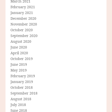
March 2021
February 2021
January 2021
December 2020
November 2020
October 2020
September 2020
August 2020
June 2020
April 2020
October 2019
June 2019
May 2019
February 2019
January 2019
October 2018
September 2018
August 2018
July 2018
June 2018