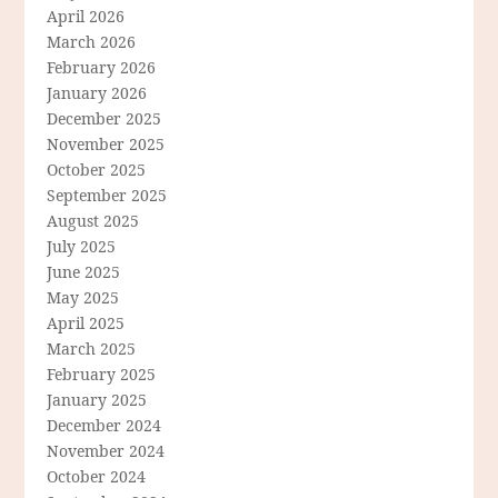
April 2026
March 2026
February 2026
January 2026
December 2025
November 2025
October 2025
September 2025
August 2025
July 2025
June 2025
May 2025
April 2025
March 2025
February 2025
January 2025
December 2024
November 2024
October 2024