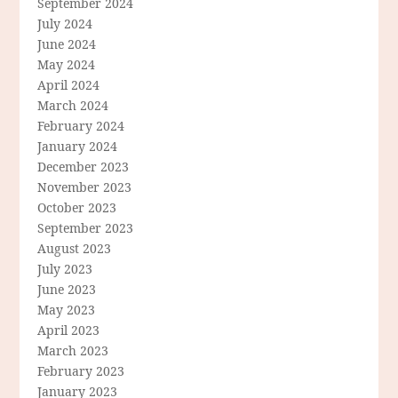
September 2024
July 2024
June 2024
May 2024
April 2024
March 2024
February 2024
January 2024
December 2023
November 2023
October 2023
September 2023
August 2023
July 2023
June 2023
May 2023
April 2023
March 2023
February 2023
January 2023