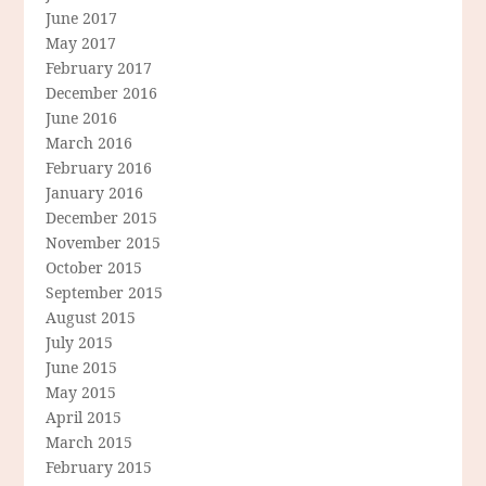
June 2017
May 2017
February 2017
December 2016
June 2016
March 2016
February 2016
January 2016
December 2015
November 2015
October 2015
September 2015
August 2015
July 2015
June 2015
May 2015
April 2015
March 2015
February 2015