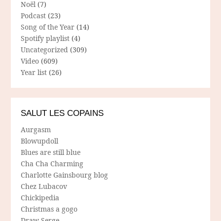
Noël
(7)
Podcast
(23)
Song of the Year
(14)
Spotify playlist
(4)
Uncategorized
(309)
Video
(609)
Year list
(26)
SALUT LES COPAINS
Aurgasm
Blowupdoll
Blues are still blue
Cha Cha Charming
Charlotte Gainsbourg blog
Chez Lubacov
Chickipedia
Christmas a gogo
Draw Serge