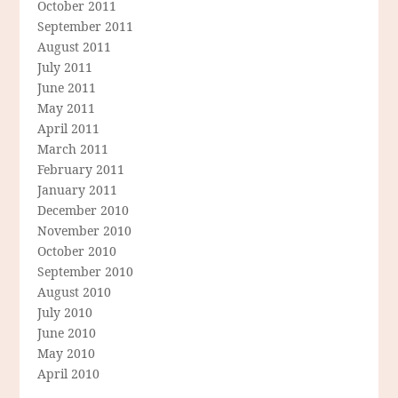
October 2011
September 2011
August 2011
July 2011
June 2011
May 2011
April 2011
March 2011
February 2011
January 2011
December 2010
November 2010
October 2010
September 2010
August 2010
July 2010
June 2010
May 2010
April 2010