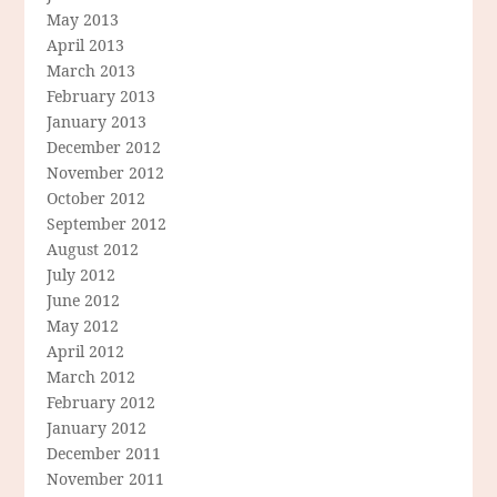
May 2013
April 2013
March 2013
February 2013
January 2013
December 2012
November 2012
October 2012
September 2012
August 2012
July 2012
June 2012
May 2012
April 2012
March 2012
February 2012
January 2012
December 2011
November 2011