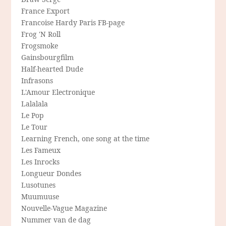
France Export
Francoise Hardy Paris FB-page
Frog 'N Roll
Frogsmoke
Gainsbourgfilm
Half-hearted Dude
Infrasons
L'Amour Electronique
Lalalala
Le Pop
Le Tour
Learning French, one song at the time
Les Fameux
Les Inrocks
Longueur Dondes
Lusotunes
Muumuuse
Nouvelle-Vague Magazine
Nummer van de dag