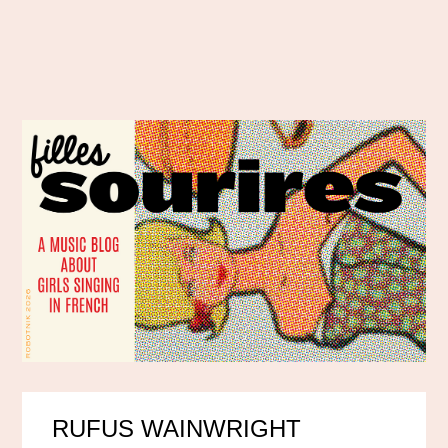
RUFUS WAINWRIGHT