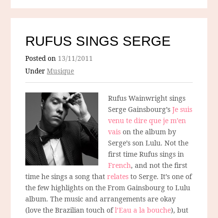
RUFUS SINGS SERGE
Posted on
13/11/2011
Under
Musique
Rufus Wainwright sings
Serge Gainsbourg’s
Je suis
venu te dire que je m’en
vais
on the album by
Serge’s son Lulu. Not the
first time Rufus sings in
French
, and not the first
time he sings a song that
relates
to Serge. It’s one of
the few highlights on the From Gainsbourg to Lulu
album. The music and arrangements are okay
(love the Brazilian touch of
l’Eau a la bouche
), but