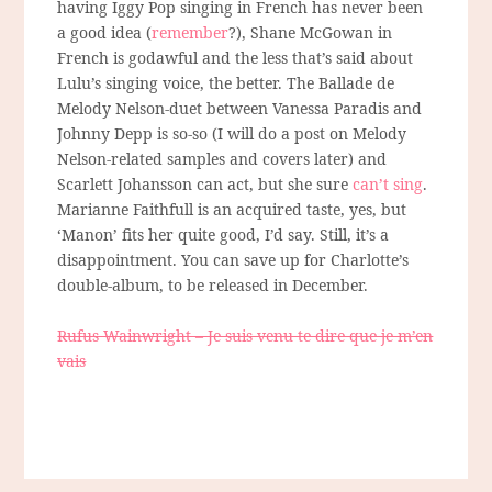
having Iggy Pop singing in French has never been
a good idea (
remember
?), Shane McGowan in
French is godawful and the less that’s said about
Lulu’s singing voice, the better. The Ballade de
Melody Nelson-duet between Vanessa Paradis and
Johnny Depp is so-so (I will do a post on Melody
Nelson-related samples and covers later) and
Scarlett Johansson can act, but she sure
can’t sing
.
Marianne Faithfull is an acquired taste, yes, but
‘Manon’ fits her quite good, I’d say. Still, it’s a
disappointment. You can save up for Charlotte’s
double-album, to be released in December.
Rufus Wainwright – Je suis venu te dire que je m’en
vais