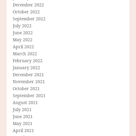
December 2022
October 2022
September 2022
July 2022
June 2022
May 2022
April 2022
March 2022
February 2022
January 2022
December 2021
November 2021
October 2021
September 2021
August 2021
July 2021
June 2021
May 2021
April 2021