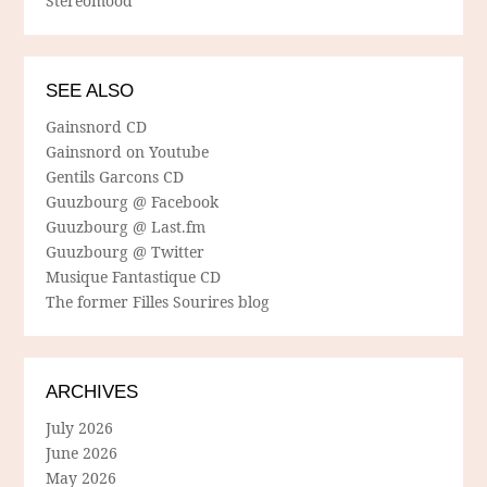
Stereomood
SEE ALSO
Gainsnord CD
Gainsnord on Youtube
Gentils Garcons CD
Guuzbourg @ Facebook
Guuzbourg @ Last.fm
Guuzbourg @ Twitter
Musique Fantastique CD
The former Filles Sourires blog
ARCHIVES
July 2026
June 2026
May 2026