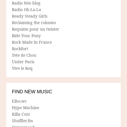
Radio Néo blog
Radio Oh-La-La
Ready Steady Girls
Reclaiming the colonies
Requiem pour un twister
Ride Your Pony
Rock Made In France
Rockfort
Tete de Chou
Under Paris
Vive le Roq
FIND NEW MUSIC
Elbo.ws
Hype Machine
Killa Cutz
Shuffler.fm