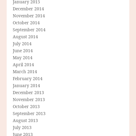
January 2015
December 2014
November 2014
October 2014
September 2014
August 2014
July 2014
June 2014
May 2014
April 2014
March 2014
February 2014
January 2014
December 2013
November 2013
October 2013
September 2013
August 2013
July 2013
June 2013