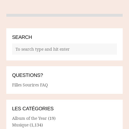
SEARCH
QUESTIONS?
Filles Sourires FAQ
LES CATÉGORIES
Album of the Year
(19)
Musique
(1,134)