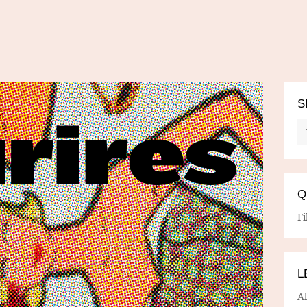
S
Q
Fi
L
A