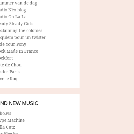
ummer van de dag
adio Néo blog
adio Oh-La-La
ady Steady Girls
claiming the colonies
equiem pour un twister
ide Your Pony
ock Made In France
ockfort
ete de Chou
nder Paris
ve le Roq
IND NEW MUSIC
lbo.ws
ype Machine
lla Cutz
uffler.fm