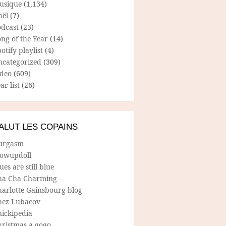
usique
(1,134)
oël
(7)
odcast
(23)
ng of the Year
(14)
otify playlist
(4)
ncategorized
(309)
ideo
(609)
ar list
(26)
ALUT LES COPAINS
urgasm
lowupdoll
ues are still blue
ha Cha Charming
harlotte Gainsbourg blog
hez Lubacov
hickipedia
hristmas a gogo