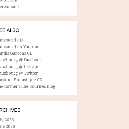
tereomood
EE ALSO
ainsnord CD
ainsnord on Youtube
entils Garcons CD
uuzbourg @ Facebook
uuzbourg @ Last.fm
uuzbourg @ Twitter
usique Fantastique CD
e former Filles Sourires blog
RCHIVES
ly 2026
une 2026