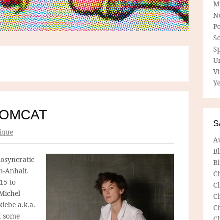
M
N
P
So
Sp
U
V
Ye
TOMCAT
S
ique
A
B
iosyncratic
Bl
n-Anhalt.
C
15 to
C
Michel
C
klebe a.k.a.
C
d some
C