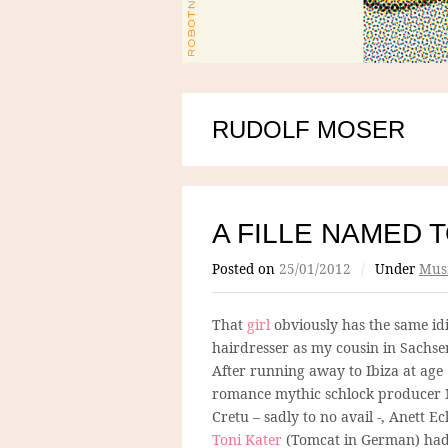
RUDOLF MOSER
A FILLE NAMED 
Posted on
25/01/2012
/
Under
Mus
That
girl
obviously has the same id
hairdresser as my cousin in Sachse
After running away to Ibiza at age 
romance mythic schlock producer 
Cretu – sadly to no avail -, Anett Ec
Toni Kater
(Tomcat in German) ha