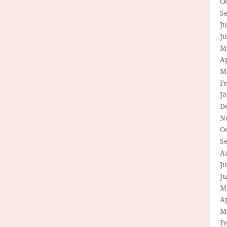
O
S
Ju
J
M
Ap
M
F
J
D
N
O
S
A
Ju
J
M
Ap
M
F