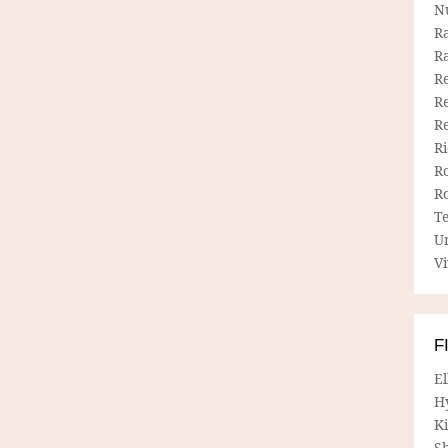
N
R
R
Re
Re
R
R
R
R
T
U
Vi
F
E
H
Ki
Sh