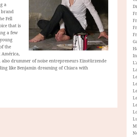
ng a
D
r brand
F
e Fell
F
ice that is
Fr
ling a few
F
 young
G
of the
H
k América,
In
, also drummer of noise entrepreneurs Einstürzende
L
ing like Benjamin dreaming of Chiara with
La
L
L
Le
L
Le
L
L
M
N