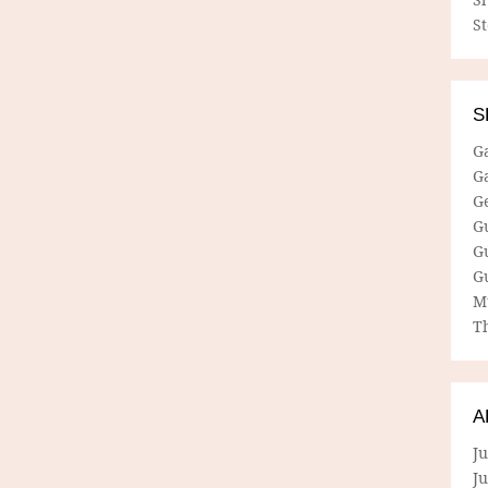
S
S
G
G
G
G
G
G
M
Th
A
Ju
J