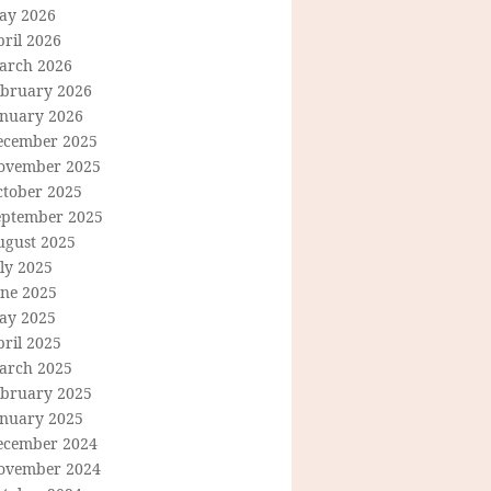
ay 2026
ril 2026
arch 2026
ebruary 2026
anuary 2026
ecember 2025
ovember 2025
ctober 2025
eptember 2025
ugust 2025
ly 2025
une 2025
ay 2025
ril 2025
arch 2025
ebruary 2025
anuary 2025
ecember 2024
ovember 2024