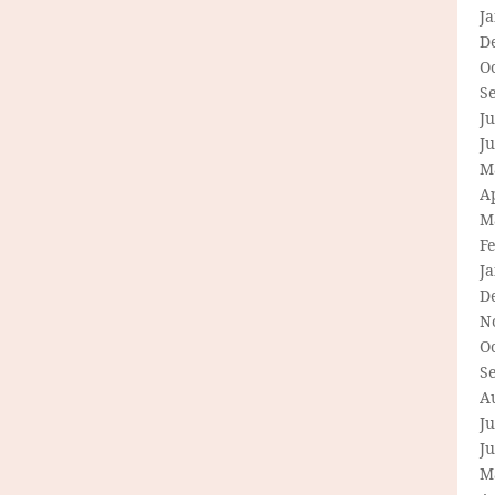
J
D
O
S
Ju
J
M
Ap
M
F
J
D
N
O
S
A
Ju
J
M