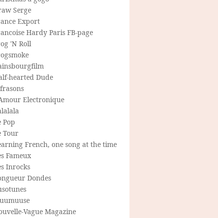
raw Serge
rance Export
rancoise Hardy Paris FB-page
og 'N Roll
rogsmoke
ainsbourgfilm
alf-hearted Dude
frasons
'Amour Electronique
lalala
e Pop
e Tour
arning French, one song at the time
es Fameux
s Inrocks
ongueur Dondes
usotunes
uumuuse
ouvelle-Vague Magazine