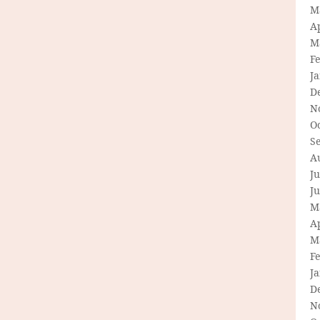
M
Ap
M
F
J
D
N
O
S
A
Ju
J
M
Ap
M
F
J
D
N