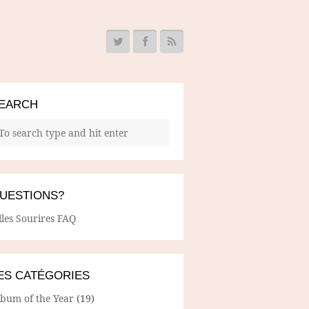
EARCH
UESTIONS?
lles Sourires FAQ
ES CATÉGORIES
lbum of the Year
(19)