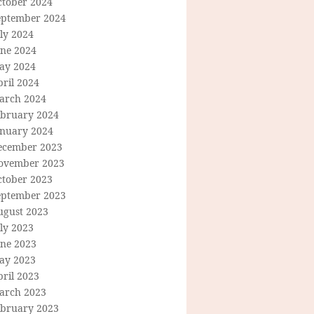
ctober 2024
eptember 2024
ly 2024
une 2024
ay 2024
ril 2024
arch 2024
ebruary 2024
anuary 2024
ecember 2023
ovember 2023
ctober 2023
eptember 2023
ugust 2023
ly 2023
une 2023
ay 2023
ril 2023
arch 2023
ebruary 2023