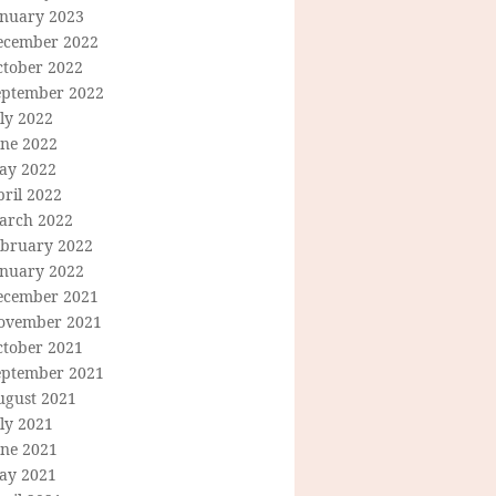
anuary 2023
ecember 2022
ctober 2022
eptember 2022
ly 2022
une 2022
ay 2022
ril 2022
arch 2022
ebruary 2022
anuary 2022
ecember 2021
ovember 2021
ctober 2021
eptember 2021
ugust 2021
ly 2021
une 2021
ay 2021