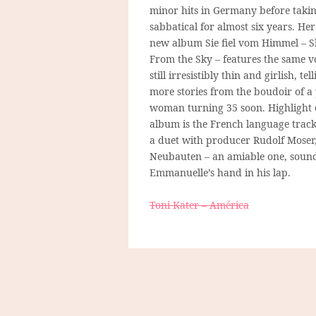
minor hits in Germany before taki
sabbatical for almost six years. He
new album Sie fiel vom Himmel – Sh
From the Sky – features the same vo
still irresistibly thin and girlish, tel
more stories from the boudoir of a
woman turning 35 soon. Highlight 
album is the French language trac
a duet with producer Rudolf Moser
Neubauten – an amiable one, sound
Emmanuelle’s hand in his lap.
Toni Kater – América