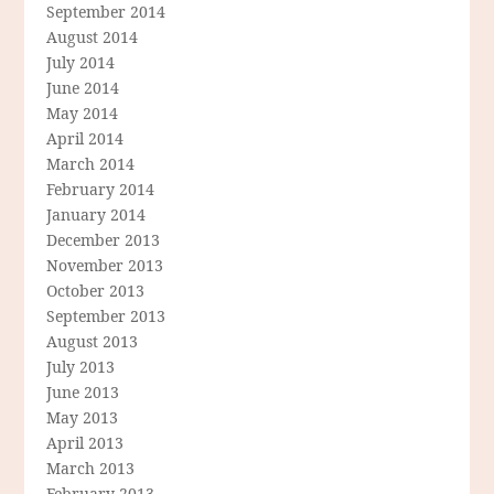
September 2014
August 2014
July 2014
June 2014
May 2014
April 2014
March 2014
February 2014
January 2014
December 2013
November 2013
October 2013
September 2013
August 2013
July 2013
June 2013
May 2013
April 2013
March 2013
February 2013