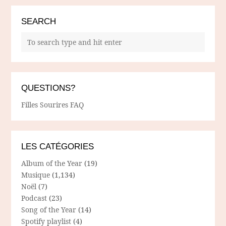
SEARCH
QUESTIONS?
Filles Sourires FAQ
LES CATÉGORIES
Album of the Year
(19)
Musique
(1,134)
Noël
(7)
Podcast
(23)
Song of the Year
(14)
Spotify playlist
(4)