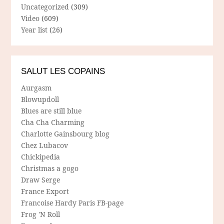
Uncategorized
(309)
Video
(609)
Year list
(26)
SALUT LES COPAINS
Aurgasm
Blowupdoll
Blues are still blue
Cha Cha Charming
Charlotte Gainsbourg blog
Chez Lubacov
Chickipedia
Christmas a gogo
Draw Serge
France Export
Francoise Hardy Paris FB-page
Frog 'N Roll