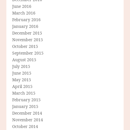
June 2016
March 2016
February 2016
January 2016
December 2015
November 2015
October 2015
September 2015
August 2015
July 2015
June 2015
May 2015
April 2015
March 2015
February 2015
January 2015
December 2014
November 2014
October 2014