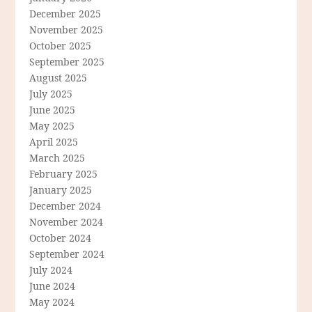
December 2025
November 2025
October 2025
September 2025
August 2025
July 2025
June 2025
May 2025
April 2025
March 2025
February 2025
January 2025
December 2024
November 2024
October 2024
September 2024
July 2024
June 2024
May 2024