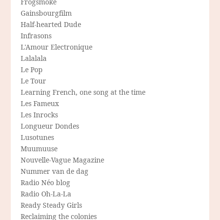
Frogsmoke
Gainsbourgfilm
Half-hearted Dude
Infrasons
L'Amour Electronique
Lalalala
Le Pop
Le Tour
Learning French, one song at the time
Les Fameux
Les Inrocks
Longueur Dondes
Lusotunes
Muumuuse
Nouvelle-Vague Magazine
Nummer van de dag
Radio Néo blog
Radio Oh-La-La
Ready Steady Girls
Reclaiming the colonies