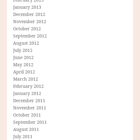
January 2013
December 2012
November 2012
October 2012
September 2012
August 2012
July 2012
June 2012
May 2012
April 2012
March 2012
February 2012
January 2012
December 2011
November 2011
October 2011
September 2011
August 2011
July 2011