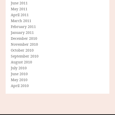
June 2011
May 2011
April 2011
March 2011
February 2011
January 2011
December 2010
November 2010
October 2010
September 2010
August 2010
July 2010
June 2010
May 2010
April 2010