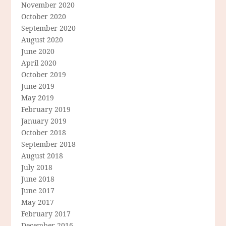
November 2020
October 2020
September 2020
August 2020
June 2020
April 2020
October 2019
June 2019
May 2019
February 2019
January 2019
October 2018
September 2018
August 2018
July 2018
June 2018
June 2017
May 2017
February 2017
December 2016