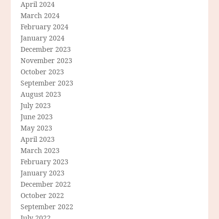
April 2024
March 2024
February 2024
January 2024
December 2023
November 2023
October 2023
September 2023
August 2023
July 2023
June 2023
May 2023
April 2023
March 2023
February 2023
January 2023
December 2022
October 2022
September 2022
July 2022