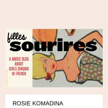
ROSIE KOMADINA