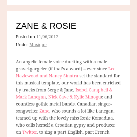
ZANE & ROSIE
Posted on
11/06/2012
Under
Musique
An angelic female voice duetting with a male
gravel-gargeler (if that’s a word) – ever since
Lee
Hazlewood and Nancy Sinatra
set the standard for
this musical template, our world has been enriched
by tracks from Serge & Jane,
Isobel Campbell &
Mark Lanegan
,
Nick Cave & Kylie Minogu
e and
countless gothic metal bands. Canadian singer-
songwriter
Zane
, who sounds a lot like Lanegan,
teamed up with the lovely miss Rosie Komadina,
who calls herself a Croatian gypsy and producer
on
Twitter
, to sing a part English, part French