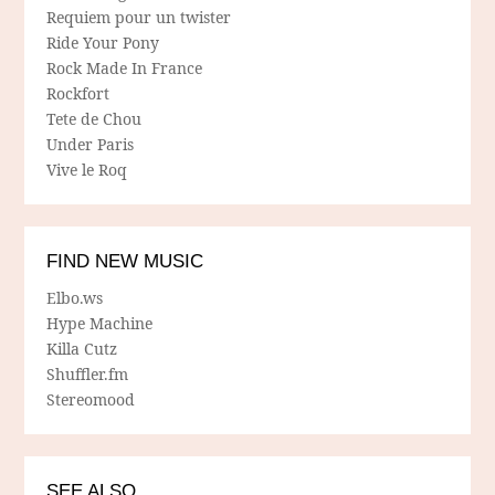
Requiem pour un twister
Ride Your Pony
Rock Made In France
Rockfort
Tete de Chou
Under Paris
Vive le Roq
FIND NEW MUSIC
Elbo.ws
Hype Machine
Killa Cutz
Shuffler.fm
Stereomood
SEE ALSO