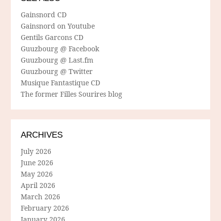
Gainsnord CD
Gainsnord on Youtube
Gentils Garcons CD
Guuzbourg @ Facebook
Guuzbourg @ Last.fm
Guuzbourg @ Twitter
Musique Fantastique CD
The former Filles Sourires blog
ARCHIVES
July 2026
June 2026
May 2026
April 2026
March 2026
February 2026
January 2026