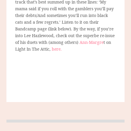
track that’s best summed up in these lines: ‘My
mama said if you roll with the gamblers you’ll pay
their debts/And sometimes you’ll run into black
cats and a few regrets.’ Listen to it on their
Bandcamp page (link below). By the way, if you’re
into Lee Hazlewood, check out the superbe re-issue
of his duets with (among others)
Ann-Margre
t on
Light In The Attic,
here.