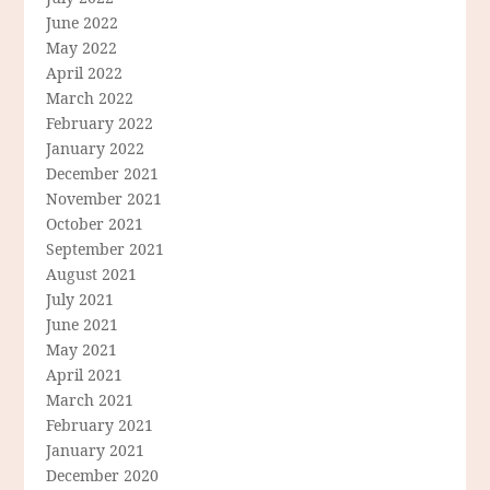
June 2022
May 2022
April 2022
March 2022
February 2022
January 2022
December 2021
November 2021
October 2021
September 2021
August 2021
July 2021
June 2021
May 2021
April 2021
March 2021
February 2021
January 2021
December 2020