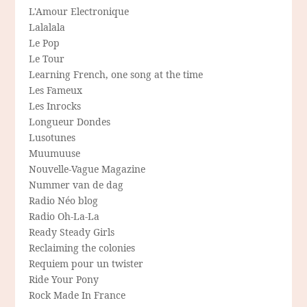
L'Amour Electronique
Lalalala
Le Pop
Le Tour
Learning French, one song at the time
Les Fameux
Les Inrocks
Longueur Dondes
Lusotunes
Muumuuse
Nouvelle-Vague Magazine
Nummer van de dag
Radio Néo blog
Radio Oh-La-La
Ready Steady Girls
Reclaiming the colonies
Requiem pour un twister
Ride Your Pony
Rock Made In France