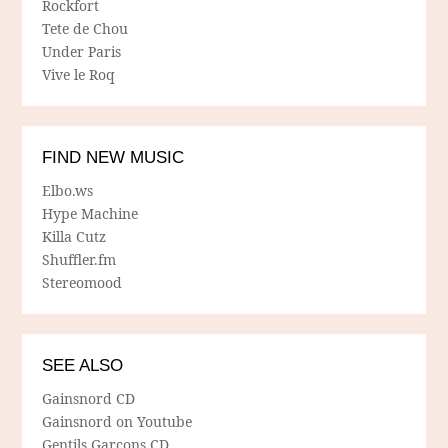
Rockfort
Tete de Chou
Under Paris
Vive le Roq
FIND NEW MUSIC
Elbo.ws
Hype Machine
Killa Cutz
Shuffler.fm
Stereomood
SEE ALSO
Gainsnord CD
Gainsnord on Youtube
Gentils Garcons CD