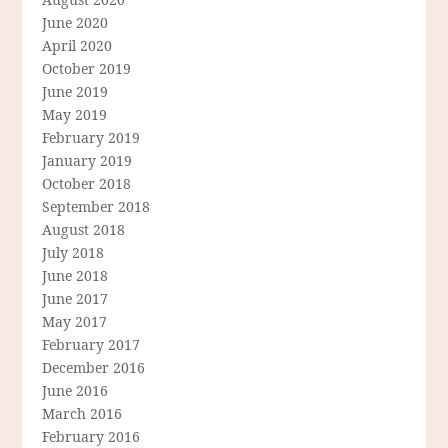
June 2020
April 2020
October 2019
June 2019
May 2019
February 2019
January 2019
October 2018
September 2018
August 2018
July 2018
June 2018
June 2017
May 2017
February 2017
December 2016
June 2016
March 2016
February 2016