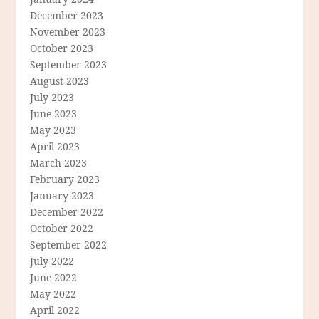
December 2023
November 2023
October 2023
September 2023
August 2023
July 2023
June 2023
May 2023
April 2023
March 2023
February 2023
January 2023
December 2022
October 2022
September 2022
July 2022
June 2022
May 2022
April 2022