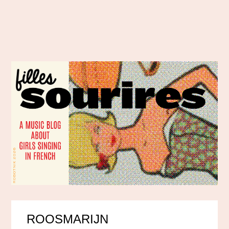
ROOSMARIJN