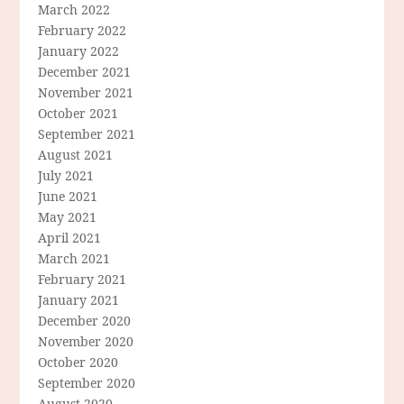
March 2022
February 2022
January 2022
December 2021
November 2021
October 2021
September 2021
August 2021
July 2021
June 2021
May 2021
April 2021
March 2021
February 2021
January 2021
December 2020
November 2020
October 2020
September 2020
August 2020