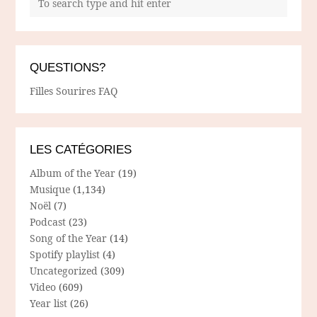
QUESTIONS?
Filles Sourires FAQ
LES CATÉGORIES
Album of the Year
(19)
Musique
(1,134)
Noël
(7)
Podcast
(23)
Song of the Year
(14)
Spotify playlist
(4)
Uncategorized
(309)
Video
(609)
Year list
(26)