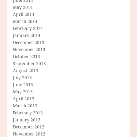
June 2014
May 2014
April 2014
March 2014
February 2014
January 2014
December 2013
November 2013
October 2013
September 2013
August 2013
July 2013
June 2013
May 2013
April 2013
March 2013
February 2013
January 2013
December 2012
November 2012