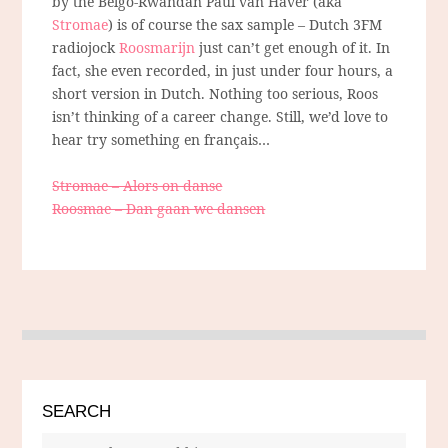
by the Belgo-Rwandan Paul van Haver (aka
Stromae
) is of course the sax sample – Dutch 3FM
radiojock
Roosmarijn
just can’t get enough of it. In
fact, she even recorded, in just under four hours, a
short version in Dutch. Nothing too serious, Roos
isn’t thinking of a career change. Still, we’d love to
hear try something en français…
Stromae – Alors on danse
Roosmae – Dan gaan we dansen
SEARCH