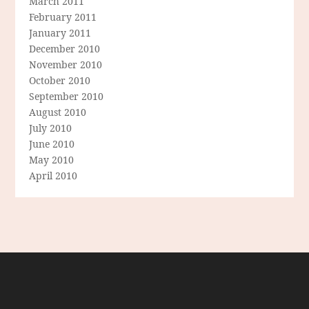
March 2011
February 2011
January 2011
December 2010
November 2010
October 2010
September 2010
August 2010
July 2010
June 2010
May 2010
April 2010