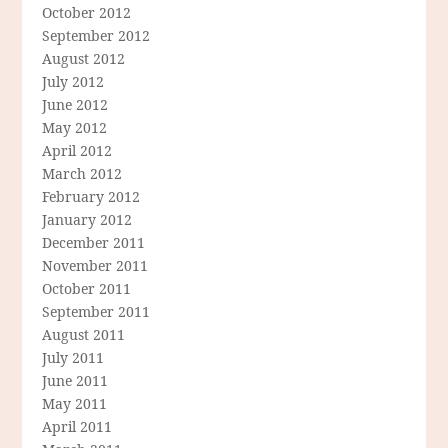
October 2012
September 2012
August 2012
July 2012
June 2012
May 2012
April 2012
March 2012
February 2012
January 2012
December 2011
November 2011
October 2011
September 2011
August 2011
July 2011
June 2011
May 2011
April 2011