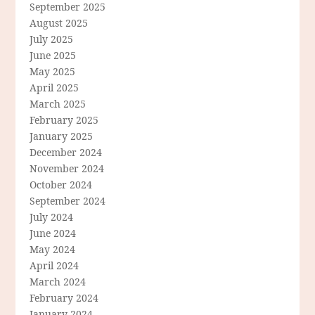
September 2025
August 2025
July 2025
June 2025
May 2025
April 2025
March 2025
February 2025
January 2025
December 2024
November 2024
October 2024
September 2024
July 2024
June 2024
May 2024
April 2024
March 2024
February 2024
January 2024