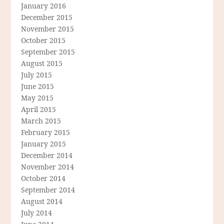
January 2016
December 2015
November 2015
October 2015
September 2015
August 2015
July 2015
June 2015
May 2015
April 2015
March 2015
February 2015
January 2015
December 2014
November 2014
October 2014
September 2014
August 2014
July 2014