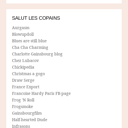
SALUT LES COPAINS
Aurgasm
Blowupdoll
Blues are still blue
Cha Cha Charming
Charlotte Gainsbourg blog
Chez Lubacov
Chickipedia
Christmas a gogo
Draw Serge
France Export
Francoise Hardy Paris FB-page
Frog 'N Roll
Frogsmoke
Gainsbourgfilm
Half-hearted Dude
Infrasons