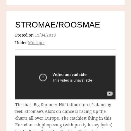
STROMAE/ROOSMAE
Posted on
15/04/2010
Under
Musique
This has ‘Big Summer Hit’ tattoo’d on it’s dancing
feet: Stromae’s Alors on dance is racing up the
charts all over Europe. The catchiest thing in this
Eurodance-hiphop song (with pretty heavy lyrics)