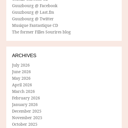
Guuzbourg @ Facebook
Guuzbourg @ Last.fm
Guuzbourg @ Twitter
Musique Fantastique CD
The former Filles Sourires blog
ARCHIVES
July 2026
June 2026
May 2026
April 2026
March 2026
February 2026
January 2026
December 2025
November 2025
October 2025