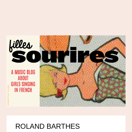
ROLAND BARTHES