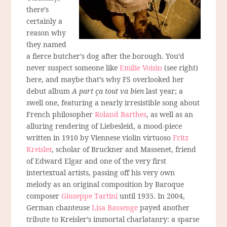
there’s
certainly a
reason why
they named
a fierce butcher’s dog after the borough. You’d
never suspect someone like
Emilie Voisin
(see right)
here, and maybe that’s why FS overlooked her
debut album
A part ça tout va bien
last year; a
swell one, featuring a nearly irresistible song about
French philosopher
Roland Barthes
, as well as an
alluring rendering of Liebesleid, a mood-piece
written in 1910 by Viennese violin virtuoso
Fritz
Kreisler
, scholar of Bruckner and Massenet, friend
of Edward Elgar and one of the very first
intertextual artists, passing off his very own
melody as an original composition by Baroque
composer
Giuseppe Tartini
until 1935. In 2004,
German chanteuse
Lisa Bassenge
payed another
tribute to Kreisler’s immortal charlatanry: a sparse