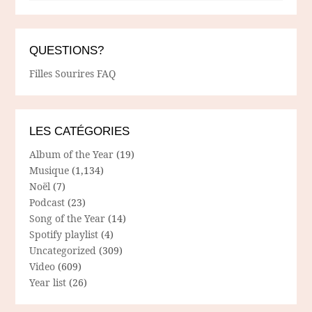
QUESTIONS?
Filles Sourires FAQ
LES CATÉGORIES
Album of the Year
(19)
Musique
(1,134)
Noël
(7)
Podcast
(23)
Song of the Year
(14)
Spotify playlist
(4)
Uncategorized
(309)
Video
(609)
Year list
(26)