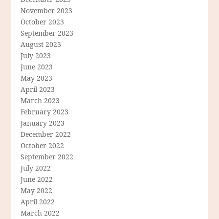
November 2023
October 2023
September 2023
August 2023
July 2023
June 2023
May 2023
April 2023
March 2023
February 2023
January 2023
December 2022
October 2022
September 2022
July 2022
June 2022
May 2022
April 2022
March 2022