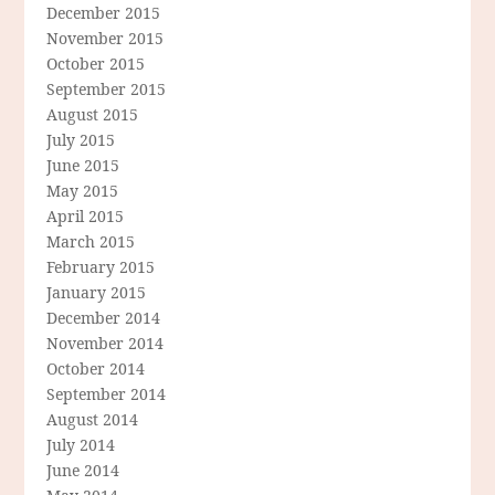
December 2015
November 2015
October 2015
September 2015
August 2015
July 2015
June 2015
May 2015
April 2015
March 2015
February 2015
January 2015
December 2014
November 2014
October 2014
September 2014
August 2014
July 2014
June 2014