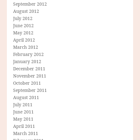
September 2012
August 2012
July 2012
June 2012
May 2012
April 2012
March 2012
February 2012
January 2012
December 2011
November 2011
October 2011
September 2011
August 2011
July 2011
June 2011
May 2011
April 2011
March 2011