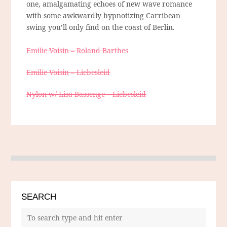
one, amalgamating echoes of new wave romance
with some awkwardly hypnotizing Carribean
swing you’ll only find on the coast of Berlin.
Emilie Voisin – Roland Barthes
Emilie Voisin – Liebesleid
Nylon w/ Lisa Bassenge – Liebesleid
SEARCH