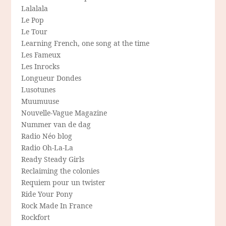
Lalalala
Le Pop
Le Tour
Learning French, one song at the time
Les Fameux
Les Inrocks
Longueur Dondes
Lusotunes
Muumuuse
Nouvelle-Vague Magazine
Nummer van de dag
Radio Néo blog
Radio Oh-La-La
Ready Steady Girls
Reclaiming the colonies
Requiem pour un twister
Ride Your Pony
Rock Made In France
Rockfort