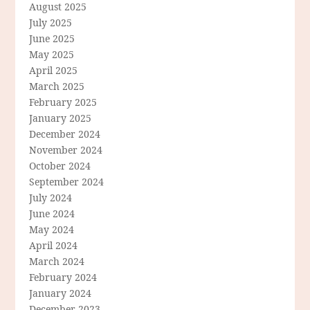
August 2025
July 2025
June 2025
May 2025
April 2025
March 2025
February 2025
January 2025
December 2024
November 2024
October 2024
September 2024
July 2024
June 2024
May 2024
April 2024
March 2024
February 2024
January 2024
December 2023