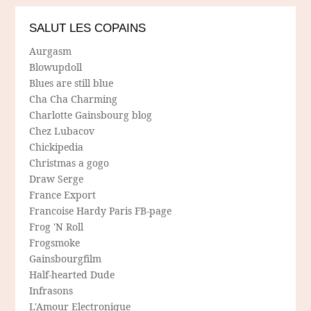
SALUT LES COPAINS
Aurgasm
Blowupdoll
Blues are still blue
Cha Cha Charming
Charlotte Gainsbourg blog
Chez Lubacov
Chickipedia
Christmas a gogo
Draw Serge
France Export
Francoise Hardy Paris FB-page
Frog 'N Roll
Frogsmoke
Gainsbourgfilm
Half-hearted Dude
Infrasons
L'Amour Electronique