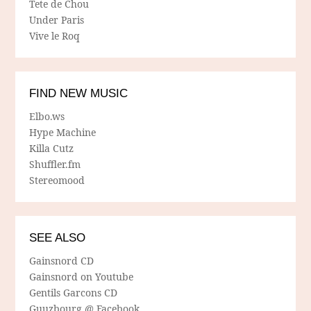
Tete de Chou
Under Paris
Vive le Roq
FIND NEW MUSIC
Elbo.ws
Hype Machine
Killa Cutz
Shuffler.fm
Stereomood
SEE ALSO
Gainsnord CD
Gainsnord on Youtube
Gentils Garcons CD
Guuzbourg @ Facebook