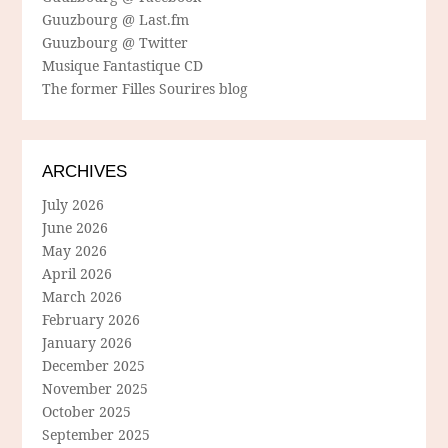
Guuzbourg @ Last.fm
Guuzbourg @ Twitter
Musique Fantastique CD
The former Filles Sourires blog
ARCHIVES
July 2026
June 2026
May 2026
April 2026
March 2026
February 2026
January 2026
December 2025
November 2025
October 2025
September 2025