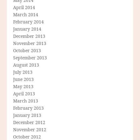
May 2014
April 2014
March 2014
February 2014
January 2014
December 2013
November 2013
October 2013
September 2013
August 2013
July 2013
June 2013
May 2013
April 2013
March 2013
February 2013
January 2013
December 2012
November 2012
October 2012