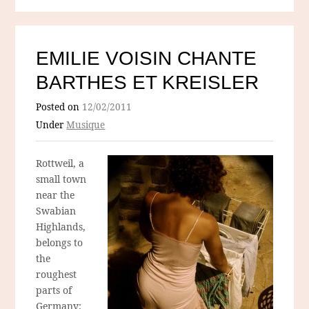
EMILIE VOISIN CHANTE
BARTHES ET KREISLER
Posted on
12/02/2011
Under
Musique
Rottweil, a
small town
near the
Swabian
Highlands,
belongs to
the
roughest
parts of
Germany;