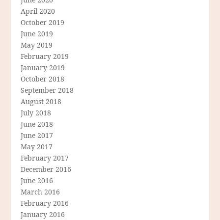
April 2020
October 2019
June 2019
May 2019
February 2019
January 2019
October 2018
September 2018
August 2018
July 2018
June 2018
June 2017
May 2017
February 2017
December 2016
June 2016
March 2016
February 2016
January 2016