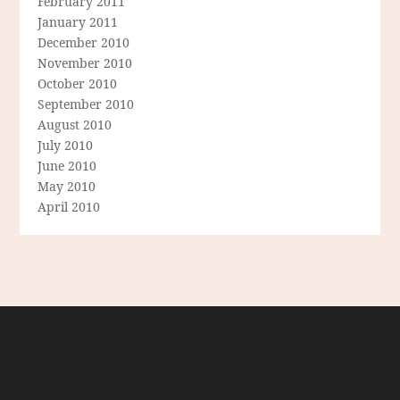
February 2011
January 2011
December 2010
November 2010
October 2010
September 2010
August 2010
July 2010
June 2010
May 2010
April 2010