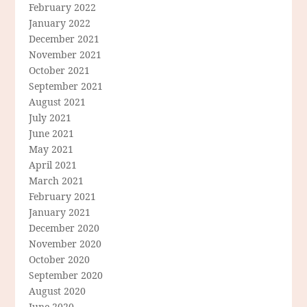
February 2022
January 2022
December 2021
November 2021
October 2021
September 2021
August 2021
July 2021
June 2021
May 2021
April 2021
March 2021
February 2021
January 2021
December 2020
November 2020
October 2020
September 2020
August 2020
June 2020