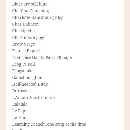
Blues are still blue
Cha Cha Charming
Charlotte Gainsbourg blog
Chez Lubacov
Chickipedia
Christmas a gogo
Draw Serge
France Export
Francoise Hardy Paris FB-page
Frog 'N Roll
Frogsmoke
Gainsbourgfilm
Half-hearted Dude
Infrasons
L'Amour Electronique
Lalalala
Le Pop
Le Tour
Learning French, one song at the time