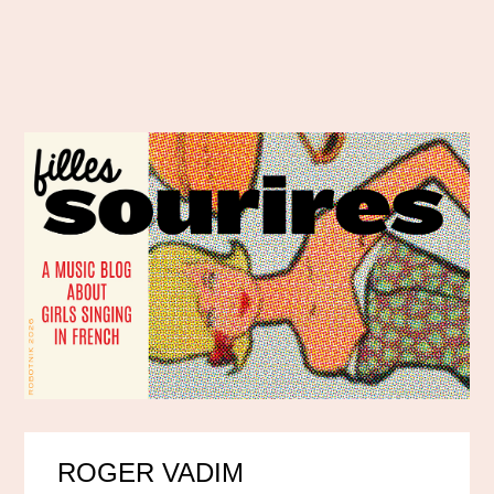
ROGER VADIM