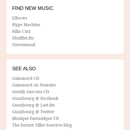
FIND NEW MUSIC
Elbo.ws
Hype Machine
Killa Cutz
Shuffler.fm
Stereomood
SEE ALSO
Gainsnord CD
Gainsnord on Youtube
Gentils Garcons CD
Guuzbourg @ Facebook
Guuzbourg @ Last.fm
Guuzbourg @ Twitter
Musique Fantastique CD
The former Filles Sourires blog