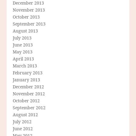
December 2013
November 2013
October 2013
September 2013
August 2013
July 2013
June 2013
May 2013
April 2013
March 2013
February 2013
January 2013
December 2012
November 2012
October 2012
September 2012
August 2012
July 2012
June 2012
May 2012