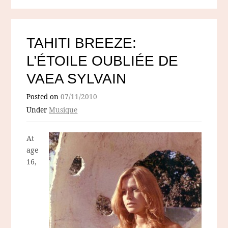
TAHITI BREEZE:
L’ÉTOILE OUBLIÉE DE
VAEA SYLVAIN
Posted on
07/11/2010
Under
Musique
At
age
16,