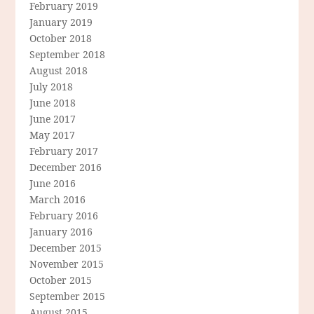
February 2019
January 2019
October 2018
September 2018
August 2018
July 2018
June 2018
June 2017
May 2017
February 2017
December 2016
June 2016
March 2016
February 2016
January 2016
December 2015
November 2015
October 2015
September 2015
August 2015