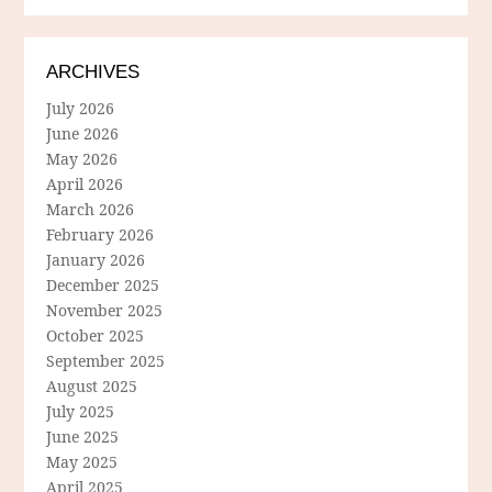
ARCHIVES
July 2026
June 2026
May 2026
April 2026
March 2026
February 2026
January 2026
December 2025
November 2025
October 2025
September 2025
August 2025
July 2025
June 2025
May 2025
April 2025