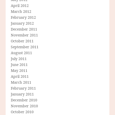
April 2012
March 2012
February 2012
January 2012
December 2011
November 2011
October 2011
September 2011
August 2011
July 2011
June 2011
May 2011
April 2011
March 2011
February 2011
January 2011
December 2010
November 2010
October 2010