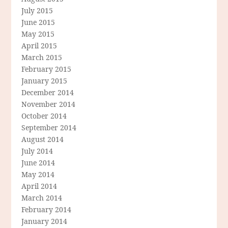
July 2015
June 2015
May 2015
April 2015
March 2015
February 2015
January 2015
December 2014
November 2014
October 2014
September 2014
August 2014
July 2014
June 2014
May 2014
April 2014
March 2014
February 2014
January 2014