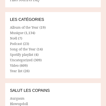
LES CATÉGORIES
Album of the Year
(19)
Musique
(1,134)
Noël
(7)
Podcast
(23)
Song of the Year
(14)
Spotify playlist
(4)
Uncategorized
(309)
Video
(609)
Year list
(26)
SALUT LES COPAINS
Aurgasm
Blowupdoll