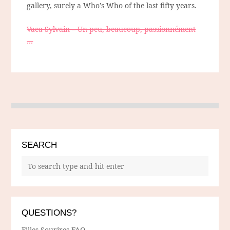
gallery, surely a Who’s Who of the last fifty years.
Vaea Sylvain – Un peu, beaucoup, passionnément
…
SEARCH
QUESTIONS?
Filles Sourires FAQ