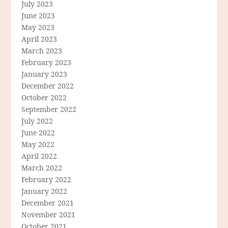
July 2023
June 2023
May 2023
April 2023
March 2023
February 2023
January 2023
December 2022
October 2022
September 2022
July 2022
June 2022
May 2022
April 2022
March 2022
February 2022
January 2022
December 2021
November 2021
October 2021