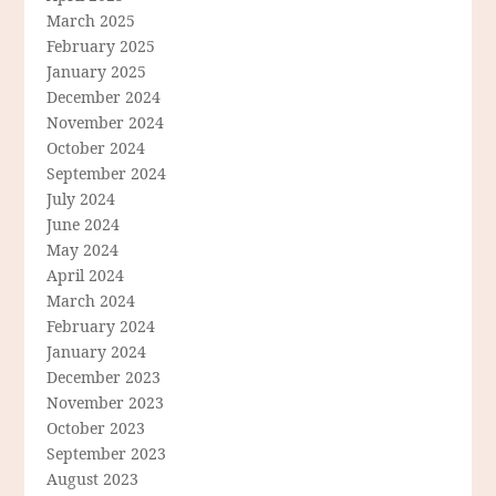
March 2025
February 2025
January 2025
December 2024
November 2024
October 2024
September 2024
July 2024
June 2024
May 2024
April 2024
March 2024
February 2024
January 2024
December 2023
November 2023
October 2023
September 2023
August 2023