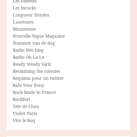
Les Fameux
Les Inrocks
Longueur Dondes
Lusotunes
Muumuuse
Nouvelle-Vague Magazine
Nummer van de dag
Radio Néo blog
Radio Oh-La-La
Ready Steady Girls
Reclaiming the colonies
Requiem pour un twister
Ride Your Pony
Rock Made In France
Rockfort
Tete de Chou
Under Paris
Vive le Roq