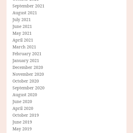
September 2021
August 2021
July 2021
June 2021
May 2021
April 2021
March 2021
February 2021
January 2021
December 2020
November 2020
October 2020
September 2020
August 2020
June 2020
April 2020
October 2019
June 2019
May 2019