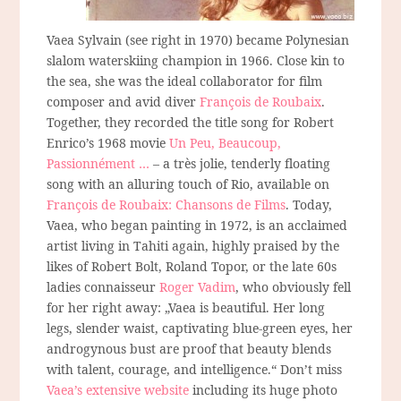
Vaea Sylvain (see right in 1970) became Polynesian
slalom waterskiing champion in 1966. Close kin to
the sea, she was the ideal collaborator for film
composer and avid diver
François de Roubaix
.
Together, they recorded the title song for Robert
Enrico’s 1968 movie
Un Peu, Beaucoup,
Passionnément …
– a très jolie, tenderly floating
song with an alluring touch of Rio, available on
François de Roubaix: Chansons de Films
. Today,
Vaea, who began painting in 1972, is an acclaimed
artist living in Tahiti again, highly praised by the
likes of Robert Bolt, Roland Topor, or the late 60s
ladies connaisseur
Roger Vadim
, who obviously fell
for her right away: „Vaea is beautiful. Her long
legs, slender waist, captivating blue-green eyes, her
androgynous bust are proof that beauty blends
with talent, courage, and intelligence.“ Don’t miss
Vaea’s extensive website
including its huge photo