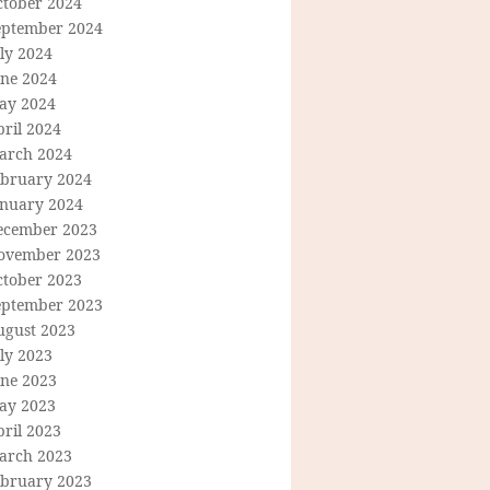
ctober 2024
eptember 2024
ly 2024
une 2024
ay 2024
ril 2024
arch 2024
ebruary 2024
anuary 2024
ecember 2023
ovember 2023
ctober 2023
eptember 2023
ugust 2023
ly 2023
une 2023
ay 2023
ril 2023
arch 2023
ebruary 2023