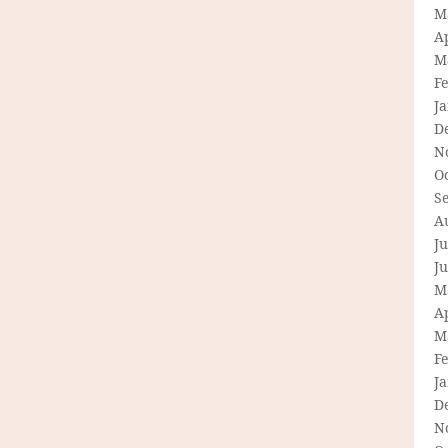
M
Ap
M
F
J
D
N
O
S
A
Ju
J
M
Ap
M
F
J
D
N