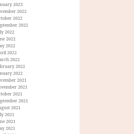
anuary 2023
ecember 2022
ctober 2022
eptember 2022
ly 2022
une 2022
ay 2022
ril 2022
arch 2022
ebruary 2022
anuary 2022
ecember 2021
ovember 2021
ctober 2021
eptember 2021
ugust 2021
ly 2021
une 2021
ay 2021