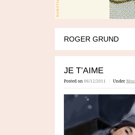
ROGER GRUND
JE T’AIME
Posted on
06/12/2011
/
Under
Mus