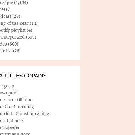
usique
(1,134)
oël
(7)
odcast
(23)
ng of the Year
(14)
otify playlist
(4)
ncategorized
(309)
ideo
(609)
ar list
(26)
ALUT LES COPAINS
urgasm
lowupdoll
ues are still blue
ha Cha Charming
harlotte Gainsbourg blog
hez Lubacov
hickipedia
hristmas a gogo