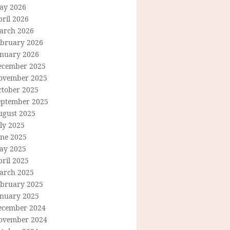
ay 2026
ril 2026
arch 2026
ebruary 2026
anuary 2026
ecember 2025
ovember 2025
ctober 2025
eptember 2025
ugust 2025
ly 2025
une 2025
ay 2025
ril 2025
arch 2025
ebruary 2025
anuary 2025
ecember 2024
ovember 2024