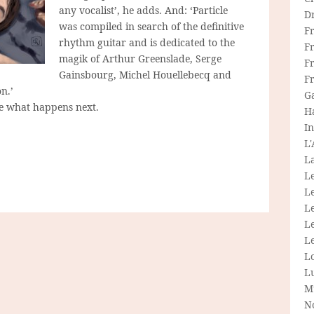
any vocalist’, he adds. And: ‘Particle
D
was compiled in search of the definitive
F
rhythm guitar and is dedicated to the
F
magik of Arthur Greenslade, Serge
Fr
Gainsbourg, Michel Houellebecq and
F
n.’
G
ee what happens next.
H
In
L
La
L
L
Le
L
Le
L
L
M
N