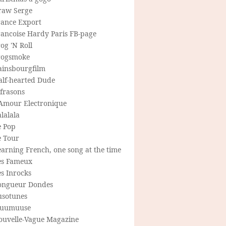
raw Serge
rance Export
rancoise Hardy Paris FB-page
og 'N Roll
rogsmoke
ainsbourgfilm
alf-hearted Dude
frasons
'Amour Electronique
lalala
e Pop
e Tour
arning French, one song at the time
es Fameux
s Inrocks
ongueur Dondes
usotunes
uumuuse
ouvelle-Vague Magazine