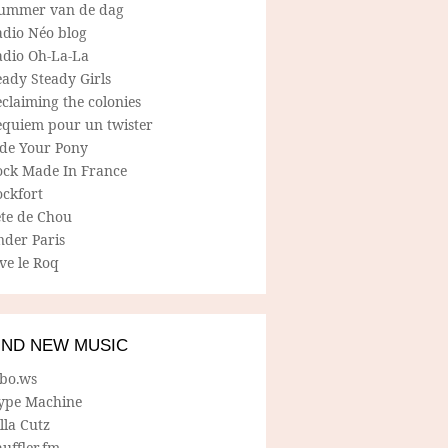
ummer van de dag
adio Néo blog
adio Oh-La-La
ady Steady Girls
claiming the colonies
equiem pour un twister
ide Your Pony
ock Made In France
ockfort
ete de Chou
nder Paris
ve le Roq
IND NEW MUSIC
lbo.ws
ype Machine
lla Cutz
uffler.fm