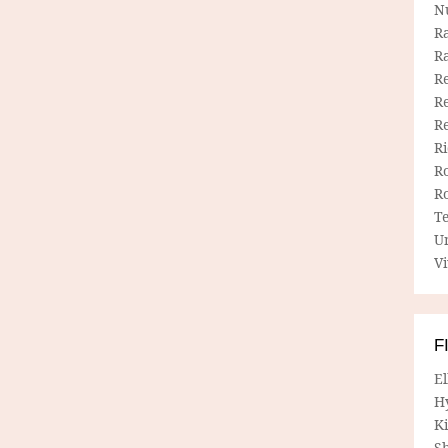
N
R
R
Re
Re
R
R
R
R
T
U
Vi
F
E
H
Ki
Sh