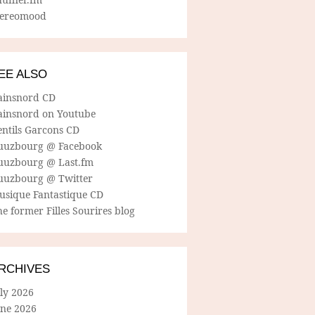
tereomood
EE ALSO
ainsnord CD
ainsnord on Youtube
entils Garcons CD
uuzbourg @ Facebook
uuzbourg @ Last.fm
uuzbourg @ Twitter
usique Fantastique CD
e former Filles Sourires blog
RCHIVES
ly 2026
une 2026