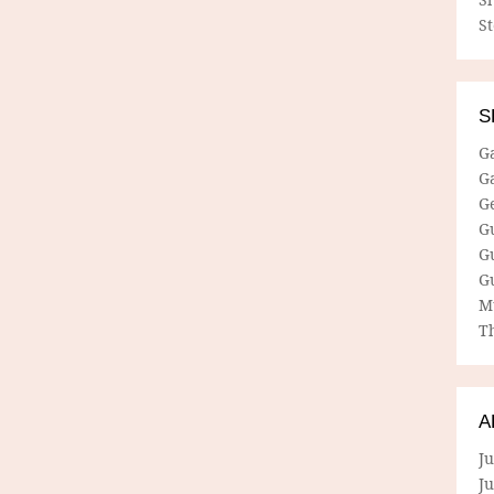
S
S
G
G
G
G
G
G
M
Th
A
Ju
J