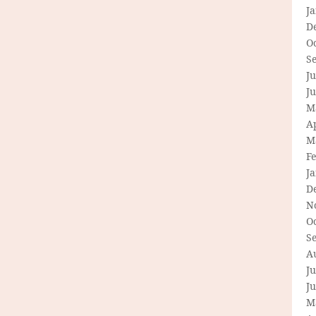
J
D
O
S
Ju
J
M
Ap
M
F
J
D
N
O
S
A
Ju
J
M