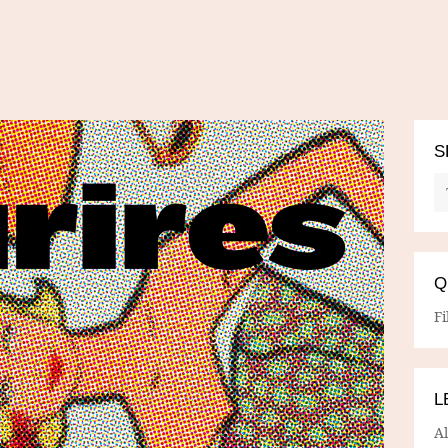
S
Q
Fi
L
A