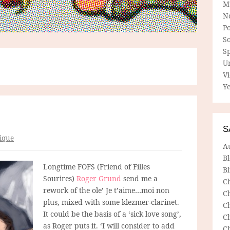
M
N
P
So
Sp
U
V
Ye
S
ique
A
B
Longtime FOFS (Friend of Filles
Bl
Sourires)
Roger Grund
send me a
C
rework of the ole’ Je t’aime…moi non
C
plus, mixed with some klezmer-clarinet.
C
It could be the basis of a ‘sick love song’,
C
as Roger puts it. ‘I will consider to add
C