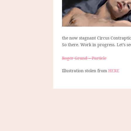
the now stagnant Circus Contraptio
So there. Work in progress. Let’s s
Roger Grund – Particle
Illustration stolen from
HERE