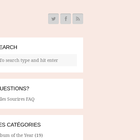
EARCH
UESTIONS?
lles Sourires FAQ
ES CATÉGORIES
lbum of the Year
(19)