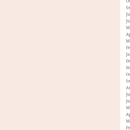
O
S
Ju
J
M
Ap
M
F
J
D
N
O
S
A
Ju
J
M
Ap
M
F