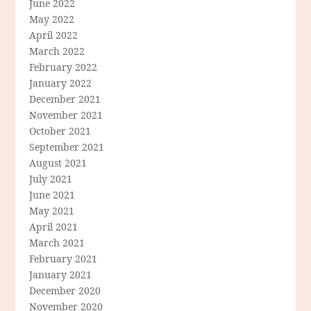
June 2022
May 2022
April 2022
March 2022
February 2022
January 2022
December 2021
November 2021
October 2021
September 2021
August 2021
July 2021
June 2021
May 2021
April 2021
March 2021
February 2021
January 2021
December 2020
November 2020