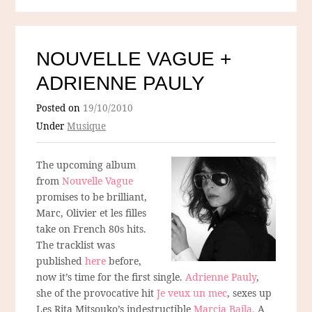
NOUVELLE VAGUE +
ADRIENNE PAULY
Posted on
19/10/2010
Under
Musique
The upcoming album
from
Nouvelle Vague
promises to be brilliant,
Marc, Olivier et les filles
take on French 80s hits.
The tracklist was
published
here
before,
now it’s time for the first single.
Adrienne Pauly
,
she of the provocative hit
Je veux un mec
, sexes up
Les Rita Mitsouko’s indestructible
Marcia Baila.
A