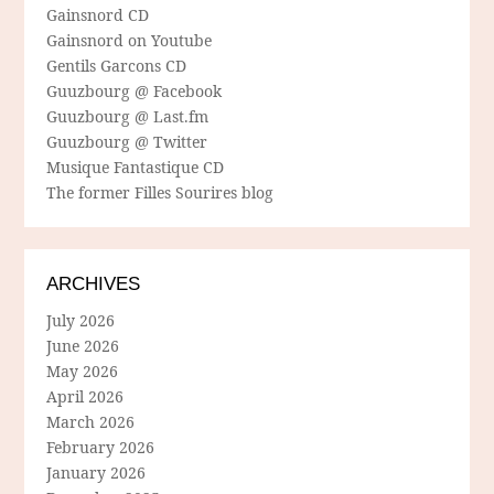
Gainsnord CD
Gainsnord on Youtube
Gentils Garcons CD
Guuzbourg @ Facebook
Guuzbourg @ Last.fm
Guuzbourg @ Twitter
Musique Fantastique CD
The former Filles Sourires blog
ARCHIVES
July 2026
June 2026
May 2026
April 2026
March 2026
February 2026
January 2026