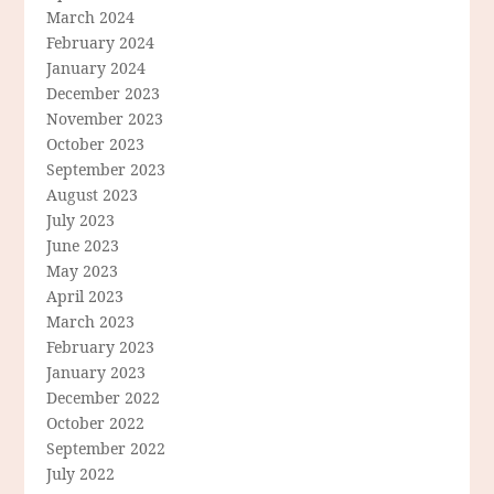
March 2024
February 2024
January 2024
December 2023
November 2023
October 2023
September 2023
August 2023
July 2023
June 2023
May 2023
April 2023
March 2023
February 2023
January 2023
December 2022
October 2022
September 2022
July 2022