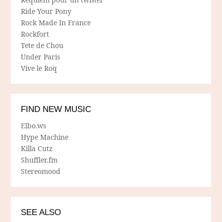
Ride Your Pony
Rock Made In France
Rockfort
Tete de Chou
Under Paris
Vive le Roq
FIND NEW MUSIC
Elbo.ws
Hype Machine
Killa Cutz
Shuffler.fm
Stereomood
SEE ALSO