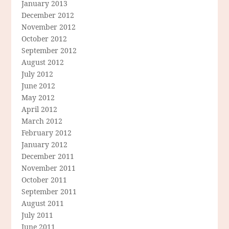
January 2013
December 2012
November 2012
October 2012
September 2012
August 2012
July 2012
June 2012
May 2012
April 2012
March 2012
February 2012
January 2012
December 2011
November 2011
October 2011
September 2011
August 2011
July 2011
June 2011