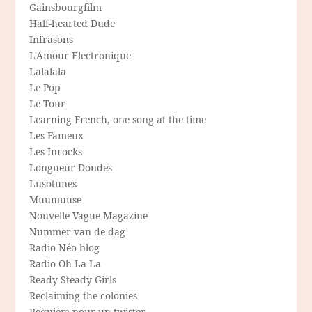
Gainsbourgfilm
Half-hearted Dude
Infrasons
L'Amour Electronique
Lalalala
Le Pop
Le Tour
Learning French, one song at the time
Les Fameux
Les Inrocks
Longueur Dondes
Lusotunes
Muumuuse
Nouvelle-Vague Magazine
Nummer van de dag
Radio Néo blog
Radio Oh-La-La
Ready Steady Girls
Reclaiming the colonies
Requiem pour un twister