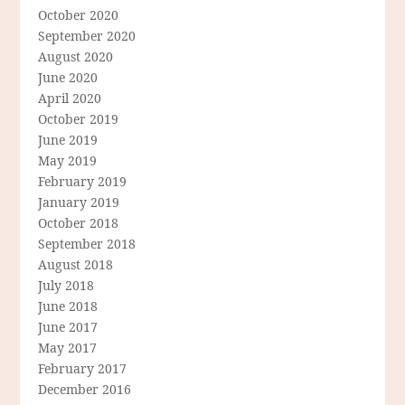
October 2020
September 2020
August 2020
June 2020
April 2020
October 2019
June 2019
May 2019
February 2019
January 2019
October 2018
September 2018
August 2018
July 2018
June 2018
June 2017
May 2017
February 2017
December 2016