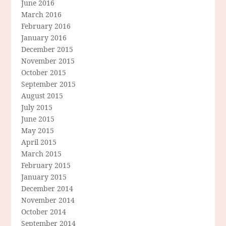
June 2016
March 2016
February 2016
January 2016
December 2015
November 2015
October 2015
September 2015
August 2015
July 2015
June 2015
May 2015
April 2015
March 2015
February 2015
January 2015
December 2014
November 2014
October 2014
September 2014