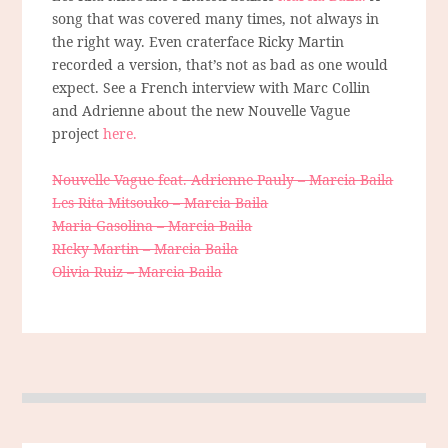
song that was covered many times, not always in
the right way. Even craterface Ricky Martin
recorded a version, that’s not as bad as one would
expect. See a French interview with Marc Collin
and Adrienne about the new Nouvelle Vague
project
here.
Nouvelle Vague feat. Adrienne Pauly – Marcia Baila
Les Rita Mitsouko – Marcia Baila
Maria Gasolina – Marcia Baila
RIcky Martin – Marcia Baila
Olivia Ruiz – Marcia Baila