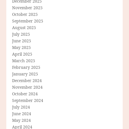
December 2025
November 2025
October 2025
September 2025
August 2025
July 2025
June 2025
May 2025
April 2025
March 2025
February 2025
January 2025
December 2024
November 2024
October 2024
September 2024
July 2024
June 2024
May 2024
April 2024