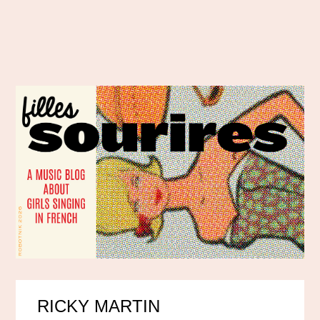
RICKY MARTIN