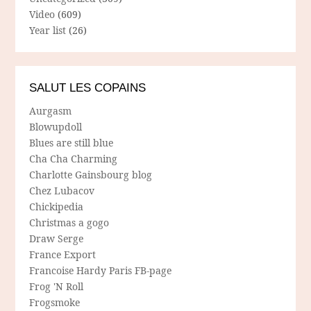
Video
(609)
Year list
(26)
SALUT LES COPAINS
Aurgasm
Blowupdoll
Blues are still blue
Cha Cha Charming
Charlotte Gainsbourg blog
Chez Lubacov
Chickipedia
Christmas a gogo
Draw Serge
France Export
Francoise Hardy Paris FB-page
Frog 'N Roll
Frogsmoke