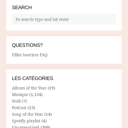
SEARCH
QUESTIONS?
Filles Sourires FAQ
LES CATÉGORIES
Album of the Year
(19)
Musique
(1,134)
Noël
(7)
Podcast
(23)
Song of the Year
(14)
Spotify playlist
(4)
Uncategorized
(309)