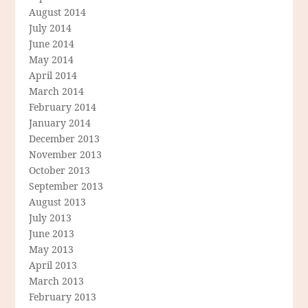
August 2014
July 2014
June 2014
May 2014
April 2014
March 2014
February 2014
January 2014
December 2013
November 2013
October 2013
September 2013
August 2013
July 2013
June 2013
May 2013
April 2013
March 2013
February 2013