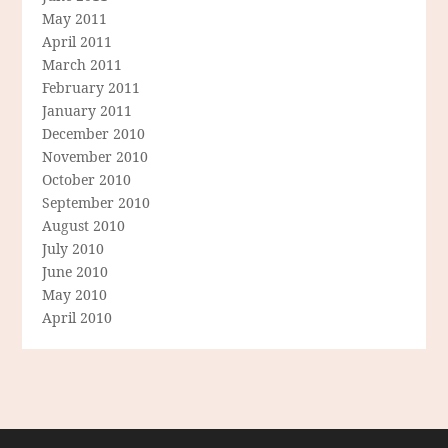
May 2011
April 2011
March 2011
February 2011
January 2011
December 2010
November 2010
October 2010
September 2010
August 2010
July 2010
June 2010
May 2010
April 2010