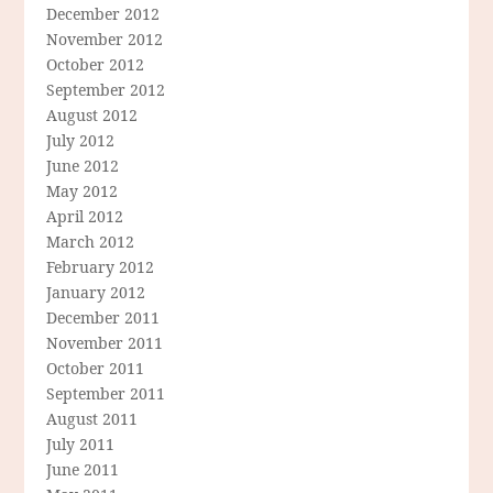
December 2012
November 2012
October 2012
September 2012
August 2012
July 2012
June 2012
May 2012
April 2012
March 2012
February 2012
January 2012
December 2011
November 2011
October 2011
September 2011
August 2011
July 2011
June 2011