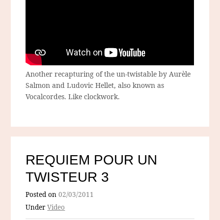
Another recapturing of the un-twistable by Aurèle
Salmon and Ludovic Hellet, also known as
Vocalcordes. Like clockwork.
REQUIEM POUR UN
TWISTEUR 3
Posted on
02/03/2011
Under
Video