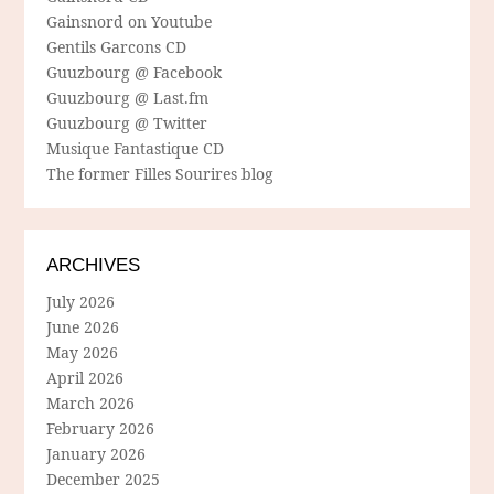
Gainsnord on Youtube
Gentils Garcons CD
Guuzbourg @ Facebook
Guuzbourg @ Last.fm
Guuzbourg @ Twitter
Musique Fantastique CD
The former Filles Sourires blog
ARCHIVES
July 2026
June 2026
May 2026
April 2026
March 2026
February 2026
January 2026
December 2025