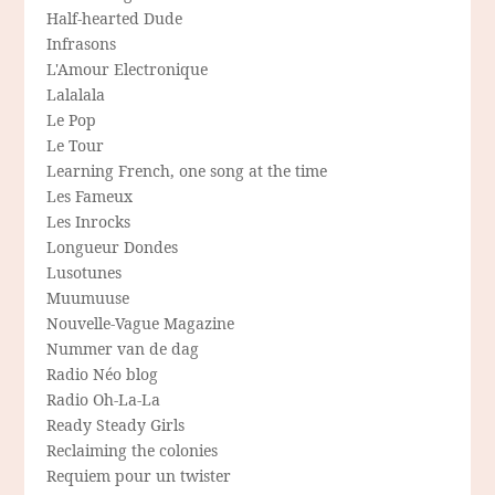
Half-hearted Dude
Infrasons
L'Amour Electronique
Lalalala
Le Pop
Le Tour
Learning French, one song at the time
Les Fameux
Les Inrocks
Longueur Dondes
Lusotunes
Muumuuse
Nouvelle-Vague Magazine
Nummer van de dag
Radio Néo blog
Radio Oh-La-La
Ready Steady Girls
Reclaiming the colonies
Requiem pour un twister