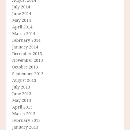
August 2014
July 2014
June 2014
May 2014
April 2014
March 2014
February 2014
January 2014
December 2013
November 2013
October 2013
September 2013
August 2013
July 2013
June 2013
May 2013
April 2013
March 2013
February 2013
January 2013