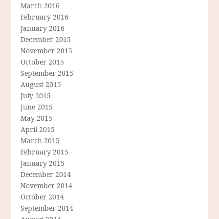
March 2016
February 2016
January 2016
December 2015
November 2015
October 2015
September 2015
August 2015
July 2015
June 2015
May 2015
April 2015
March 2015
February 2015
January 2015
December 2014
November 2014
October 2014
September 2014