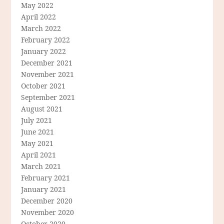
May 2022
April 2022
March 2022
February 2022
January 2022
December 2021
November 2021
October 2021
September 2021
August 2021
July 2021
June 2021
May 2021
April 2021
March 2021
February 2021
January 2021
December 2020
November 2020
October 2020