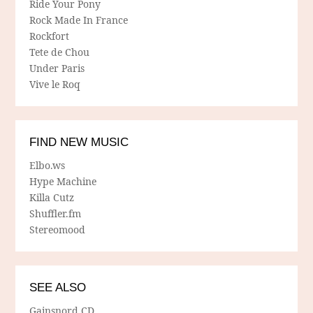
Ride Your Pony
Rock Made In France
Rockfort
Tete de Chou
Under Paris
Vive le Roq
FIND NEW MUSIC
Elbo.ws
Hype Machine
Killa Cutz
Shuffler.fm
Stereomood
SEE ALSO
Gainsnord CD