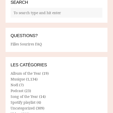
SEARCH
QUESTIONS?
Filles Sourires FAQ
LES CATÉGORIES
Album of the Year
(19)
Musique
(1,134)
Noël
(7)
Podcast
(23)
Song of the Year
(14)
Spotify playlist
(4)
Uncategorized
(309)