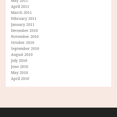
May 2011
April 2011
March 2011
February 2011
January 2011
December 2010
November 2010
October 2010
September 2010
August 2010
July 2010
June 2010
May 2010
April 2010