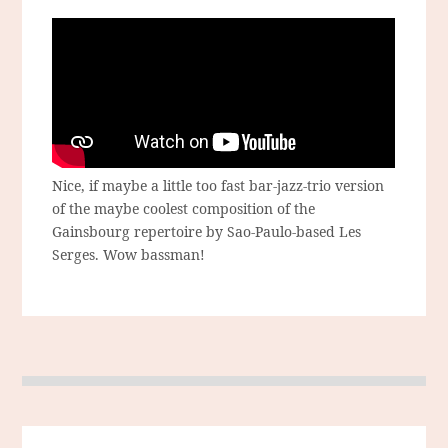
Nice, if maybe a little too fast bar-jazz-trio version
of the maybe coolest composition of the
Gainsbourg repertoire by Sao-Paulo-based Les
Serges. Wow bassman!