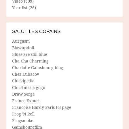
Video
(609)
Year list
(26)
SALUT LES COPAINS
Aurgasm
Blowupdoll
Blues are still blue
Cha Cha Charming
Charlotte Gainsbourg blog
Chez Lubacov
Chickipedia
Christmas a gogo
Draw Serge
France Export
Francoise Hardy Paris FB-page
Frog 'N Roll
Frogsmoke
Gainsbourgfilm