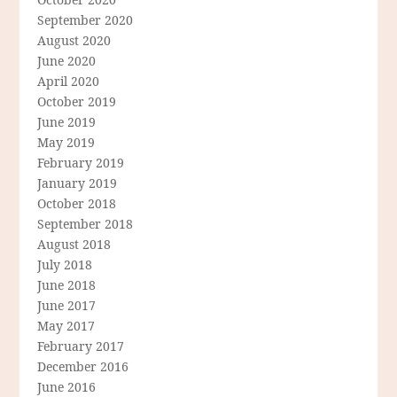
September 2020
August 2020
June 2020
April 2020
October 2019
June 2019
May 2019
February 2019
January 2019
October 2018
September 2018
August 2018
July 2018
June 2018
June 2017
May 2017
February 2017
December 2016
June 2016