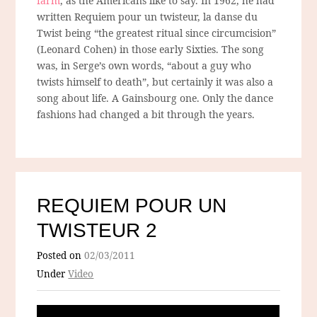
farm
, as the Americans like to say. In 1962, he had
written Requiem pour un twisteur, la danse du
Twist being “the greatest ritual since circumcision”
(Leonard Cohen) in those early Sixties. The song
was, in Serge’s own words, “about a guy who
twists himself to death”, but certainly it was also a
song about life. A Gainsbourg one. Only the dance
fashions had changed a bit through the years.
REQUIEM POUR UN
TWISTEUR 2
Posted on
02/03/2011
Under
Video