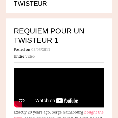
TWISTEUR
REQUIEM POUR UN
TWISTEUR 1
Posted on
02/03/2011
Under
Video
Exactly 20 years ago, Serge Gainsbourg
bought the