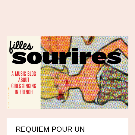
REQUIEM POUR UN