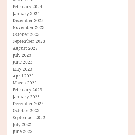
February 2024
January 2024
December 2023
November 2023
October 2023
September 2023
August 2023
July 2023
June 2023
May 2023
April 2023
March 2023
February 2023
January 2023
December 2022
October 2022
September 2022
July 2022
June 2022