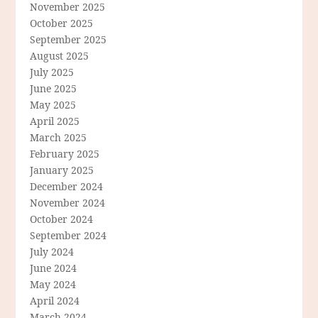
November 2025
October 2025
September 2025
August 2025
July 2025
June 2025
May 2025
April 2025
March 2025
February 2025
January 2025
December 2024
November 2024
October 2024
September 2024
July 2024
June 2024
May 2024
April 2024
March 2024