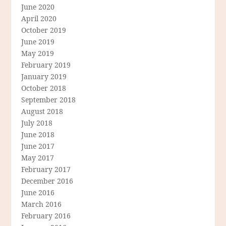
June 2020
April 2020
October 2019
June 2019
May 2019
February 2019
January 2019
October 2018
September 2018
August 2018
July 2018
June 2018
June 2017
May 2017
February 2017
December 2016
June 2016
March 2016
February 2016