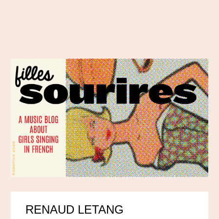
RENAUD LETANG