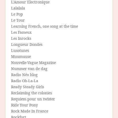
L'Amour Electronique
Lalalala
Le Pop
Le Tour
Learning French, one song at the time
Les Fameux
Les Inrocks
Longueur Dondes
Lusotunes
Muumuuse
Nouvelle-Vague Magazine
Nummer van de dag
Radio Néo blog
Radio Oh-La-La
Ready Steady Girls
Reclaiming the colonies
Requiem pour un twister
Ride Your Pony
Rock Made In France
Rockfort