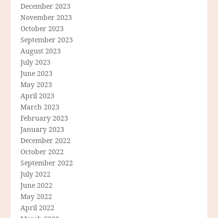
December 2023
November 2023
October 2023
September 2023
August 2023
July 2023
June 2023
May 2023
April 2023
March 2023
February 2023
January 2023
December 2022
October 2022
September 2022
July 2022
June 2022
May 2022
April 2022