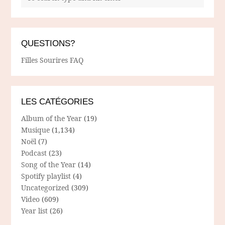
QUESTIONS?
Filles Sourires FAQ
LES CATÉGORIES
Album of the Year
(19)
Musique
(1,134)
Noël
(7)
Podcast
(23)
Song of the Year
(14)
Spotify playlist
(4)
Uncategorized
(309)
Video
(609)
Year list
(26)