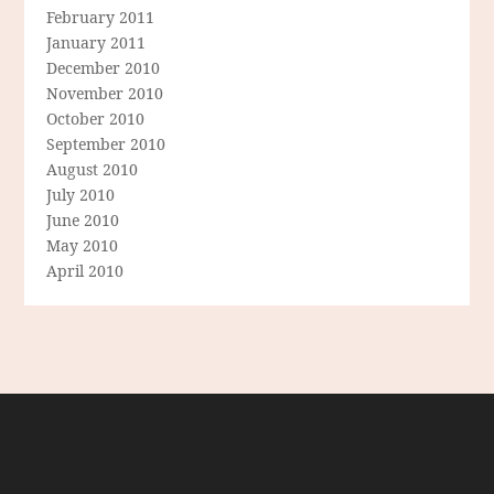
February 2011
January 2011
December 2010
November 2010
October 2010
September 2010
August 2010
July 2010
June 2010
May 2010
April 2010