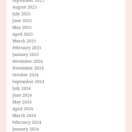
September 2025
August 2025
July 2025
June 2025
May 2025
April 2025
March 2025
February 2025
January 2025
December 2024
November 2024
October 2024
September 2024
July 2024
June 2024
May 2024
April 2024
March 2024
February 2024
January 2024