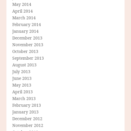
May 2014
April 2014
March 2014
February 2014
January 2014
December 2013
November 2013
October 2013
September 2013
August 2013
July 2013
June 2013
May 2013
April 2013
March 2013
February 2013
January 2013
December 2012
November 2012