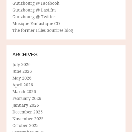
Guuzbourg @ Facebook
Guuzbourg @ Last.fm
Guuzbourg @ Twitter
Musique Fantastique CD
The former Filles Sourires blog
ARCHIVES
July 2026
June 2026
May 2026
April 2026
March 2026
February 2026
January 2026
December 2025
November 2025
October 2025