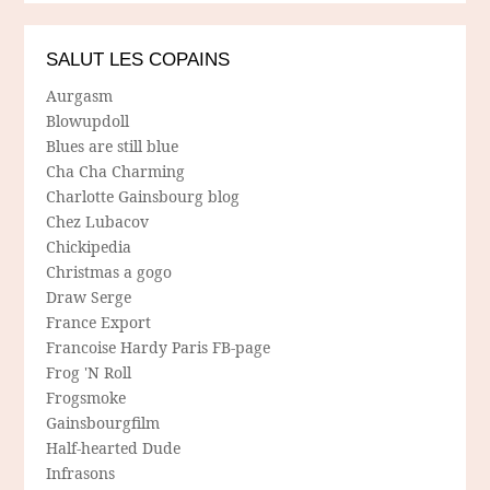
SALUT LES COPAINS
Aurgasm
Blowupdoll
Blues are still blue
Cha Cha Charming
Charlotte Gainsbourg blog
Chez Lubacov
Chickipedia
Christmas a gogo
Draw Serge
France Export
Francoise Hardy Paris FB-page
Frog 'N Roll
Frogsmoke
Gainsbourgfilm
Half-hearted Dude
Infrasons