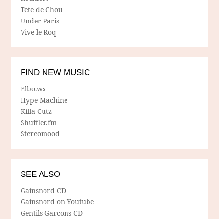
Tete de Chou
Under Paris
Vive le Roq
FIND NEW MUSIC
Elbo.ws
Hype Machine
Killa Cutz
Shuffler.fm
Stereomood
SEE ALSO
Gainsnord CD
Gainsnord on Youtube
Gentils Garcons CD