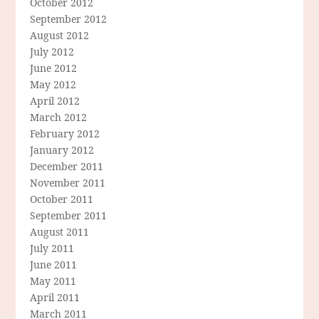
October 2012
September 2012
August 2012
July 2012
June 2012
May 2012
April 2012
March 2012
February 2012
January 2012
December 2011
November 2011
October 2011
September 2011
August 2011
July 2011
June 2011
May 2011
April 2011
March 2011