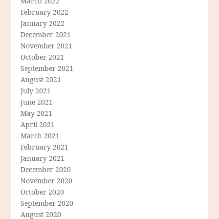
March 2022
February 2022
January 2022
December 2021
November 2021
October 2021
September 2021
August 2021
July 2021
June 2021
May 2021
April 2021
March 2021
February 2021
January 2021
December 2020
November 2020
October 2020
September 2020
August 2020