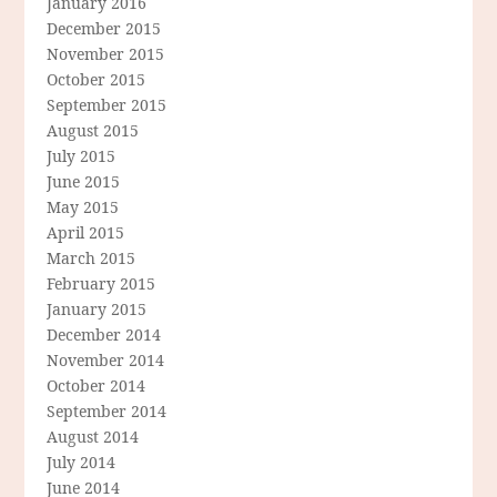
January 2016
December 2015
November 2015
October 2015
September 2015
August 2015
July 2015
June 2015
May 2015
April 2015
March 2015
February 2015
January 2015
December 2014
November 2014
October 2014
September 2014
August 2014
July 2014
June 2014