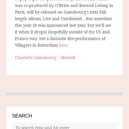
was co-produced by O’Brien and Renaud Letang in
Paris, will be released on Gainsbourg’s next full-
length album, Live and Unreleased , due sometime
this year (it was announced last year, but we’ll see
it when it drops) (hopefully outside of the US and
France too). See a fantastic live-performance of
Villagers in Rotterdam
here.
Charlotte Gainsbourg – Memoir
SEARCH