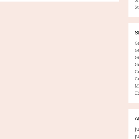
S
S
G
G
G
G
G
G
M
Th
A
Ju
J