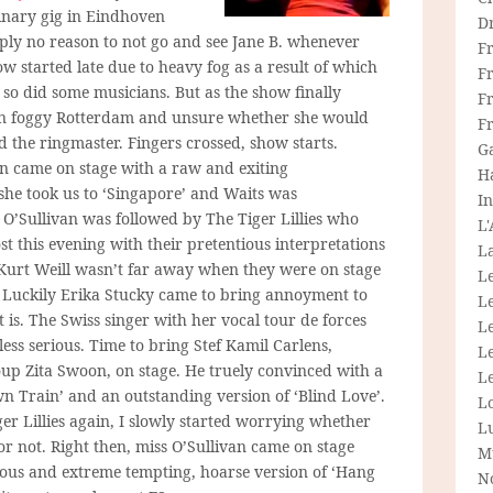
dinary gig in Eindhoven
D
imply no reason to not go and see Jane B. whenever
F
w started late due to heavy fog as a result of which
F
nd so did some musicians. But as the show finally
Fr
ck in foggy Rotterdam and unsure whether she would
F
 the ringmaster. Fingers crossed, show starts.
G
van came on stage with a raw and exiting
H
he took us to ‘Singapore’ and Waits was
In
 O’Sullivan was followed by The Tiger Lillies who
L
 this evening with their pretentious interpretations
La
 Kurt Weill wasn’t far away when they were on stage
L
. Luckily Erika Stucky came to bring annoyment to
L
at is. The Swiss singer with her vocal tour de forces
Le
ess serious. Time to bring Stef Kamil Carlens,
L
up Zita Swoon, on stage. He truely convinced with a
Le
n Train’ and an outstanding version of ‘Blind Love’.
L
r Lillies again, I slowly started worrying whether
L
 not. Right then, miss O’Sullivan came on stage
M
lous and extreme tempting, hoarse version of ‘Hang
N