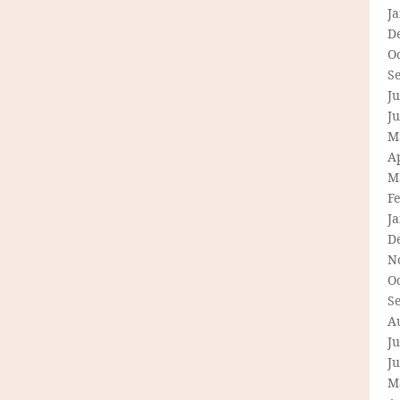
J
D
O
S
Ju
J
M
Ap
M
F
J
D
N
O
S
A
Ju
J
M