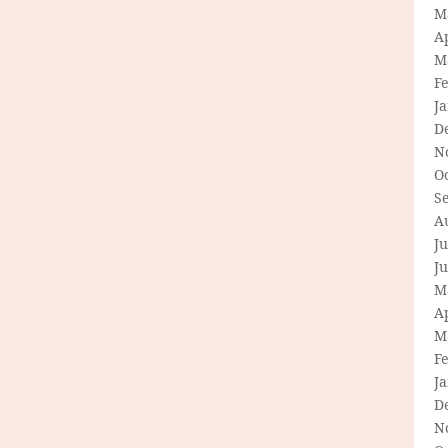
M
Ap
M
F
J
D
N
O
S
A
Ju
J
M
Ap
M
F
J
D
N