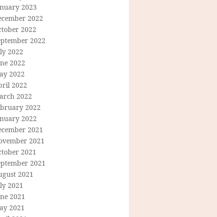
anuary 2023
ecember 2022
ctober 2022
eptember 2022
ly 2022
une 2022
ay 2022
ril 2022
arch 2022
ebruary 2022
anuary 2022
ecember 2021
ovember 2021
ctober 2021
eptember 2021
ugust 2021
ly 2021
une 2021
ay 2021