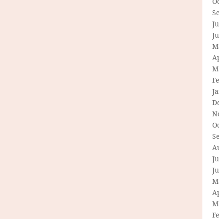
O
S
Ju
J
M
Ap
M
F
J
D
N
O
S
A
Ju
J
M
Ap
M
F