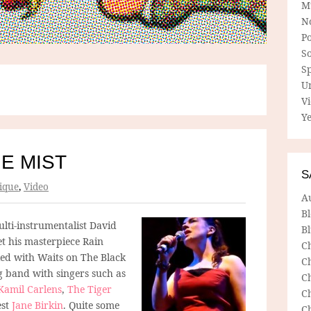
M
N
P
So
Sp
U
V
Ye
HE MIST
S
ique
,
Video
A
B
lti-instrumentalist David
Bl
et his masterpiece Rain
C
ed with Waits on The Black
C
g band with singers such as
C
 Kamil Carlens
,
The Tiger
C
est
Jane Birkin
. Quite some
C