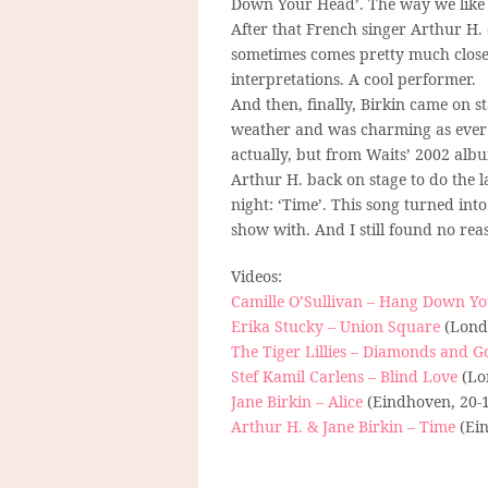
Down Your Head’. The way we like i
After that French singer Arthur H.
sometimes comes pretty much close
interpretations. A cool performer.
And then, finally, Birkin came on 
weather and was charming as ever as
actually, but from Waits’ 2002 album
Arthur H. back on stage to do the l
night: ‘Time’. This song turned in
show with. And I still found no rea
Videos:
Camille O’Sullivan – Hang Down Y
Erika Stucky – Union Square
(Londo
The Tiger Lillies – Diamonds and G
Stef Kamil Carlens – Blind Love
(Lo
Jane Birkin – Alice
(Eindhoven, 20-
Arthur H. & Jane Birkin – Time
(Ein