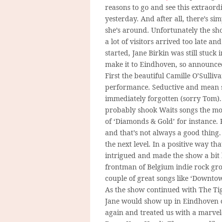
reasons to go and see this extraor
yesterday. And after all, there’s s
she’s around. Unfortunately the sho
a lot of visitors arrived too late a
started, Jane Birkin was still stu
make it to Eindhoven, so announced
First the beautiful Camille O’Sulli
performance. Seductive and mean s
immediately forgotten (sorry Tom).
probably shook Waits songs the most
of ‘Diamonds & Gold’ for instance.
and that’s not always a good thing
the next level. In a positive way th
intrigued and made the show a bit l
frontman of Belgium indie rock gro
couple of great songs like ‘Downtow
As the show continued with The Tige
Jane would show up in Eindhoven or
again and treated us with a marve