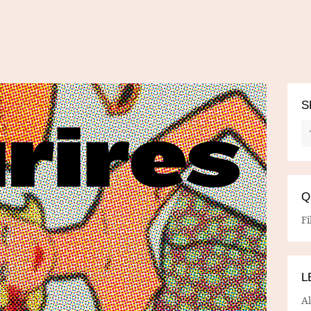
S
Q
Fi
L
A