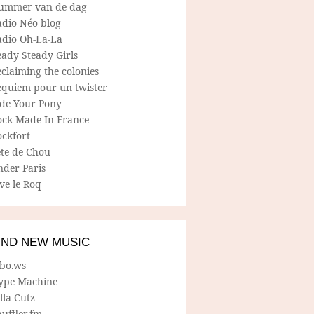
ummer van de dag
adio Néo blog
adio Oh-La-La
ady Steady Girls
claiming the colonies
equiem pour un twister
ide Your Pony
ock Made In France
ockfort
ete de Chou
nder Paris
ve le Roq
IND NEW MUSIC
lbo.ws
ype Machine
lla Cutz
uffler.fm