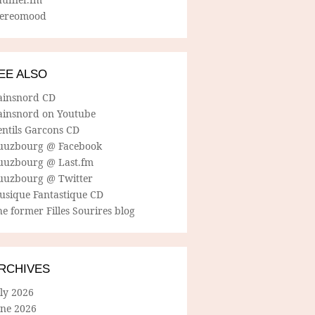
tereomood
EE ALSO
ainsnord CD
ainsnord on Youtube
entils Garcons CD
uuzbourg @ Facebook
uuzbourg @ Last.fm
uuzbourg @ Twitter
usique Fantastique CD
e former Filles Sourires blog
RCHIVES
ly 2026
une 2026