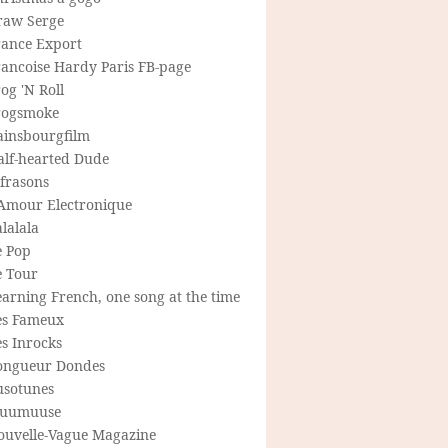
raw Serge
rance Export
rancoise Hardy Paris FB-page
og 'N Roll
rogsmoke
ainsbourgfilm
alf-hearted Dude
frasons
'Amour Electronique
lalala
e Pop
e Tour
arning French, one song at the time
es Fameux
s Inrocks
ongueur Dondes
usotunes
uumuuse
ouvelle-Vague Magazine