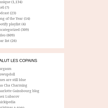
usique
(1,134)
oël
(7)
odcast
(23)
ng of the Year
(14)
otify playlist
(4)
ncategorized
(309)
ideo
(609)
ar list
(26)
ALUT LES COPAINS
urgasm
lowupdoll
ues are still blue
ha Cha Charming
harlotte Gainsbourg blog
hez Lubacov
hickipedia
hristmas a gogo