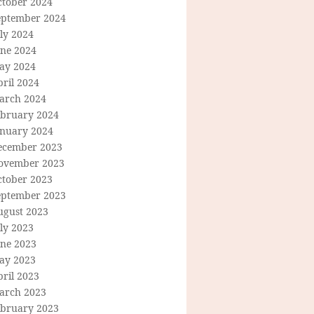
ctober 2024
eptember 2024
ly 2024
une 2024
ay 2024
ril 2024
arch 2024
ebruary 2024
anuary 2024
ecember 2023
ovember 2023
ctober 2023
eptember 2023
ugust 2023
ly 2023
une 2023
ay 2023
ril 2023
arch 2023
ebruary 2023