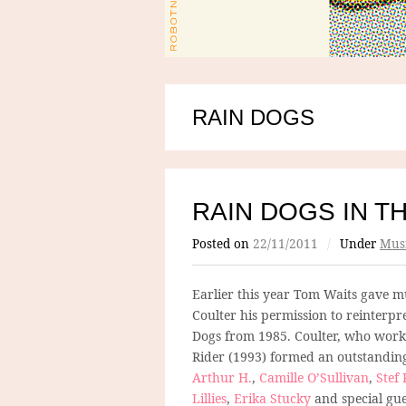
RAIN DOGS
RAIN DOGS IN T
Posted on
22/11/2011
/
Under
Mus
Earlier this year Tom Waits gave mu
Coulter his permission to reinterpr
Dogs from 1985. Coulter, who work
Rider (1993) formed an outstandin
Arthur H.
,
Camille O’Sullivan
,
Stef
Lillies
,
Erika Stucky
and special gu