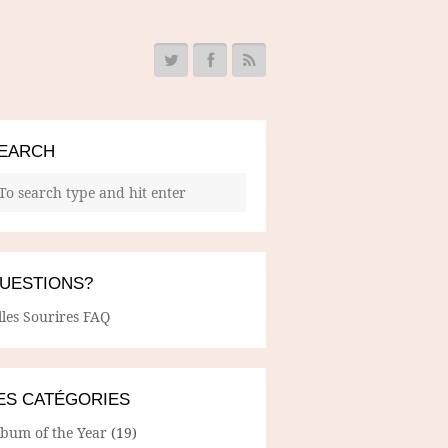
EARCH
UESTIONS?
lles Sourires FAQ
ES CATÉGORIES
lbum of the Year
(19)