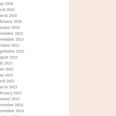
ay 2026
ril 2026
arch 2026
ebruary 2026
anuary 2026
ecember 2025
ovember 2025
ctober 2025
eptember 2025
ugust 2025
ly 2025
une 2025
ay 2025
ril 2025
arch 2025
ebruary 2025
anuary 2025
ecember 2024
ovember 2024