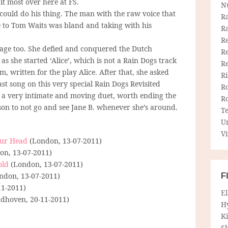
t most over here at FS.
N
 could do his thing. The man with the raw voice that
R
 to Tom Waits was bland and taking with his
R
Re
stage too. She defied and conquered the Dutch
Re
 she started ‘Alice’, which is not a Rain Dogs track
R
, written for the play Alice. After that, she asked
R
ast song on this very special Rain Dogs Revisited
R
to a very intimate and moving duet, worth ending the
R
son to not go and see Jane B. whenever she’s around.
T
U
Vi
our Head
(London, 13-07-2011)
n, 13-07-2011)
old
(London, 13-07-2011)
ndon, 13-07-2011)
F
11-2011)
E
dhoven, 20-11-2011)
H
Ki
Sh