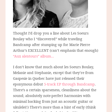
Thought I’d drop you a line about Les Soeurs
Boulay who I “discovered” while trawling
Bandcamp after stumping up for Marie Pierre
Arthur’s EXCELLENT (can’t emphasis that enough)
“Aux alentours” album…
I don’t know that much about les Soeurs Boulay,
Melanie and Stephanie, except that they’re from
Gaspesie in Quebec have just released their
eponymous debut
5-track EP through Bandcamp
.
There’s a certain sparseness, cleanliness about the
sound; absolutely note-perfect harmonies with
minimal backing from just an acoustic guitar or
ukulele(!) There’s more than a hint of early (think