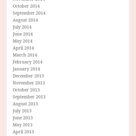
October 2014
September 2014
August 2014
July 2014
June 2014
May 2014
April 2014
March 2014
February 2014
January 2014
December 2013
November 2013
October 2013
September 2013
August 2013
July 2013
June 2013
May 2013
April 2013