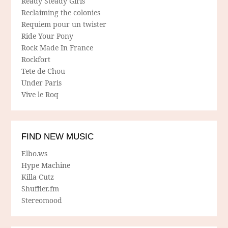
Ready Steady Girls
Reclaiming the colonies
Requiem pour un twister
Ride Your Pony
Rock Made In France
Rockfort
Tete de Chou
Under Paris
Vive le Roq
FIND NEW MUSIC
Elbo.ws
Hype Machine
Killa Cutz
Shuffler.fm
Stereomood