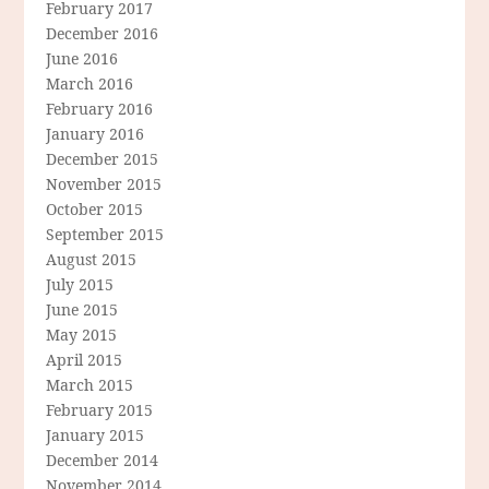
February 2017
December 2016
June 2016
March 2016
February 2016
January 2016
December 2015
November 2015
October 2015
September 2015
August 2015
July 2015
June 2015
May 2015
April 2015
March 2015
February 2015
January 2015
December 2014
November 2014