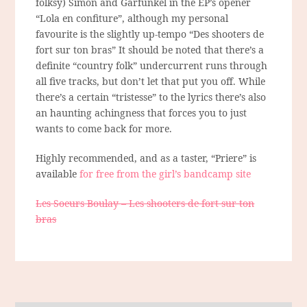
folksy) Simon and Garfunkel in the EP’s opener
“Lola en confiture”, although my personal
favourite is the slightly up-tempo “Des shooters de
fort sur ton bras” It should be noted that there’s a
definite “country folk” undercurrent runs through
all five tracks, but don’t let that put you off. While
there’s a certain “tristesse” to the lyrics there’s also
an haunting achingness that forces you to just
wants to come back for more.
Highly recommended, and as a taster, “Priere” is
available
for free from the girl’s bandcamp site
Les Soeurs Boulay – Les shooters de fort sur ton
bras