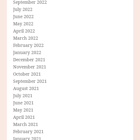
September 2022
July 2022
June 2022
May 2022
April 2022
March 2022
February 2022
January 2022
December 2021
November 2021
October 2021
September 2021
August 2021
July 2021
June 2021
May 2021
April 2021
March 2021
February 2021
January 2021