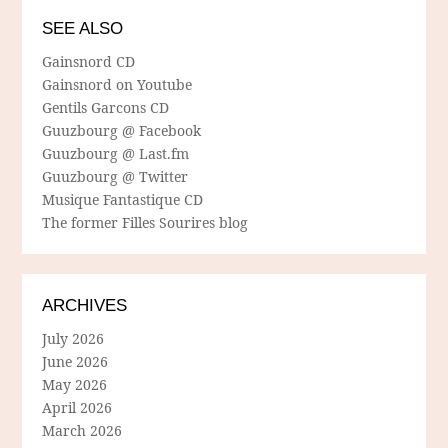
SEE ALSO
Gainsnord CD
Gainsnord on Youtube
Gentils Garcons CD
Guuzbourg @ Facebook
Guuzbourg @ Last.fm
Guuzbourg @ Twitter
Musique Fantastique CD
The former Filles Sourires blog
ARCHIVES
July 2026
June 2026
May 2026
April 2026
March 2026