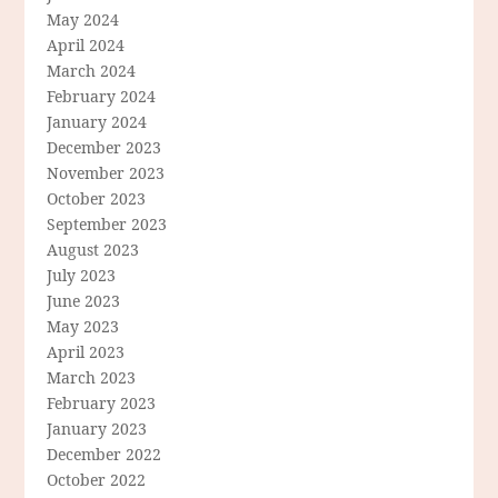
May 2024
April 2024
March 2024
February 2024
January 2024
December 2023
November 2023
October 2023
September 2023
August 2023
July 2023
June 2023
May 2023
April 2023
March 2023
February 2023
January 2023
December 2022
October 2022