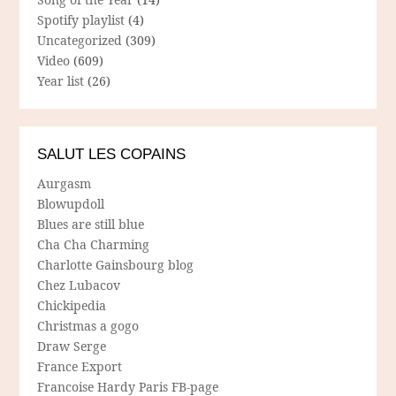
Spotify playlist
(4)
Uncategorized
(309)
Video
(609)
Year list
(26)
SALUT LES COPAINS
Aurgasm
Blowupdoll
Blues are still blue
Cha Cha Charming
Charlotte Gainsbourg blog
Chez Lubacov
Chickipedia
Christmas a gogo
Draw Serge
France Export
Francoise Hardy Paris FB-page