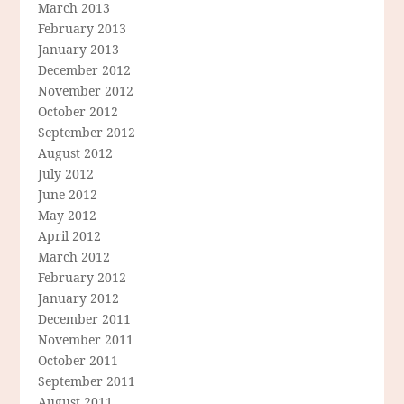
March 2013
February 2013
January 2013
December 2012
November 2012
October 2012
September 2012
August 2012
July 2012
June 2012
May 2012
April 2012
March 2012
February 2012
January 2012
December 2011
November 2011
October 2011
September 2011
August 2011