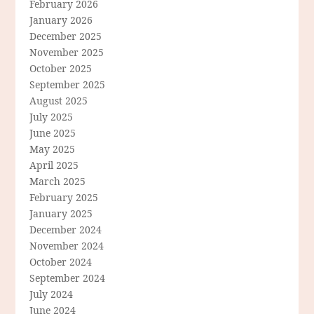
February 2026
January 2026
December 2025
November 2025
October 2025
September 2025
August 2025
July 2025
June 2025
May 2025
April 2025
March 2025
February 2025
January 2025
December 2024
November 2024
October 2024
September 2024
July 2024
June 2024