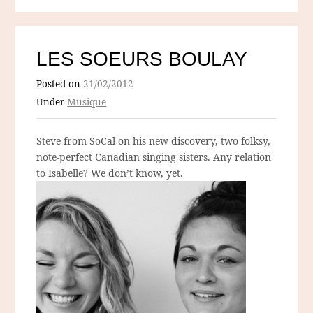
LES SOEURS BOULAY
Posted on
21/02/2012
Under
Musique
Steve from SoCal on his new discovery, two folksy,
note-perfect Canadian singing sisters. Any relation
to Isabelle? We don’t know, yet.