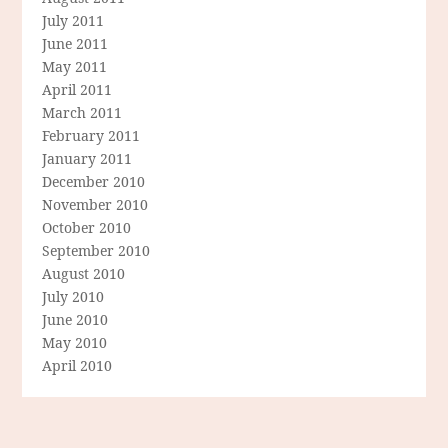
July 2011
June 2011
May 2011
April 2011
March 2011
February 2011
January 2011
December 2010
November 2010
October 2010
September 2010
August 2010
July 2010
June 2010
May 2010
April 2010