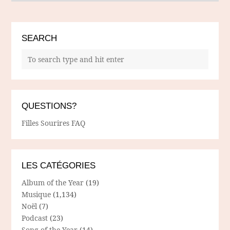
SEARCH
QUESTIONS?
Filles Sourires FAQ
LES CATÉGORIES
Album of the Year
(19)
Musique
(1,134)
Noël
(7)
Podcast
(23)
Song of the Year
(14)