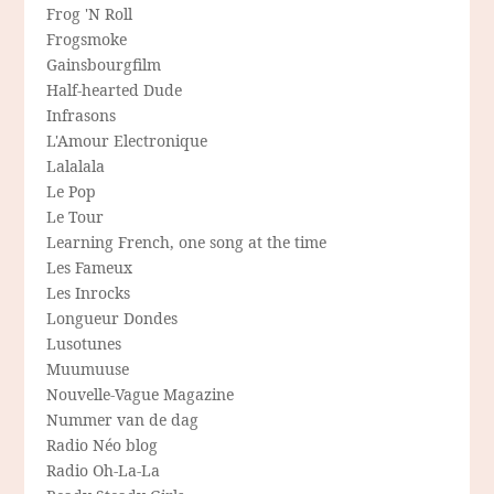
Frog 'N Roll
Frogsmoke
Gainsbourgfilm
Half-hearted Dude
Infrasons
L'Amour Electronique
Lalalala
Le Pop
Le Tour
Learning French, one song at the time
Les Fameux
Les Inrocks
Longueur Dondes
Lusotunes
Muumuuse
Nouvelle-Vague Magazine
Nummer van de dag
Radio Néo blog
Radio Oh-La-La