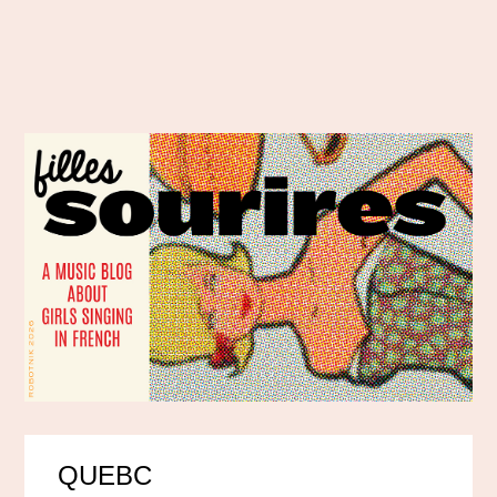
QUEBC