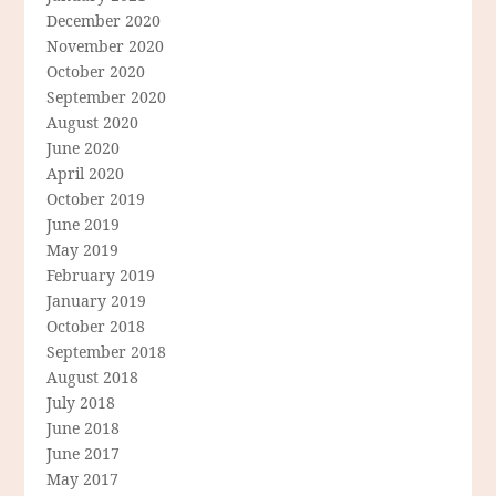
December 2020
November 2020
October 2020
September 2020
August 2020
June 2020
April 2020
October 2019
June 2019
May 2019
February 2019
January 2019
October 2018
September 2018
August 2018
July 2018
June 2018
June 2017
May 2017