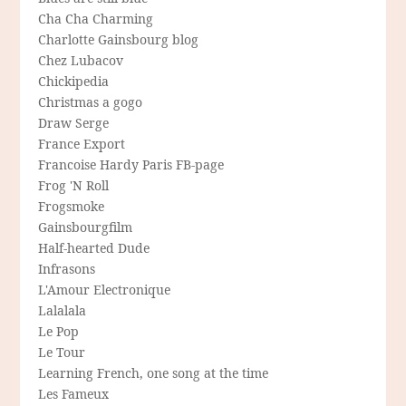
Cha Cha Charming
Charlotte Gainsbourg blog
Chez Lubacov
Chickipedia
Christmas a gogo
Draw Serge
France Export
Francoise Hardy Paris FB-page
Frog 'N Roll
Frogsmoke
Gainsbourgfilm
Half-hearted Dude
Infrasons
L'Amour Electronique
Lalalala
Le Pop
Le Tour
Learning French, one song at the time
Les Fameux