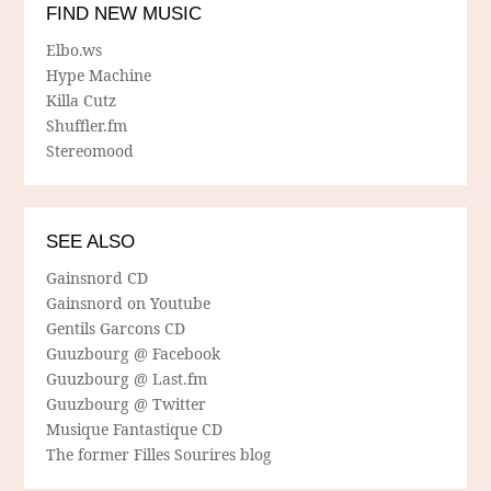
FIND NEW MUSIC
Elbo.ws
Hype Machine
Killa Cutz
Shuffler.fm
Stereomood
SEE ALSO
Gainsnord CD
Gainsnord on Youtube
Gentils Garcons CD
Guuzbourg @ Facebook
Guuzbourg @ Last.fm
Guuzbourg @ Twitter
Musique Fantastique CD
The former Filles Sourires blog