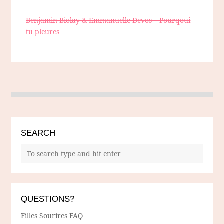
Benjamin Biolay & Emmanuelle Devos – Pourqoui
tu pleures
SEARCH
QUESTIONS?
Filles Sourires FAQ