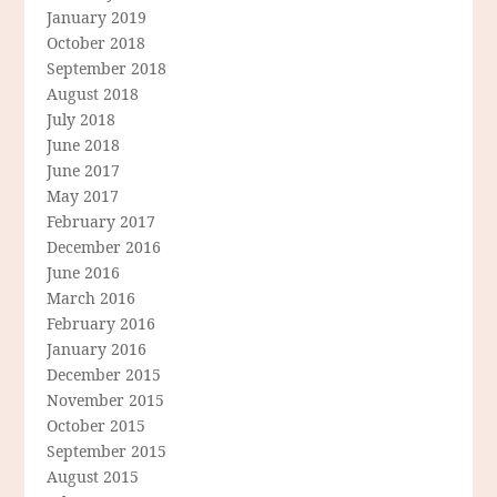
January 2019
October 2018
September 2018
August 2018
July 2018
June 2018
June 2017
May 2017
February 2017
December 2016
June 2016
March 2016
February 2016
January 2016
December 2015
November 2015
October 2015
September 2015
August 2015