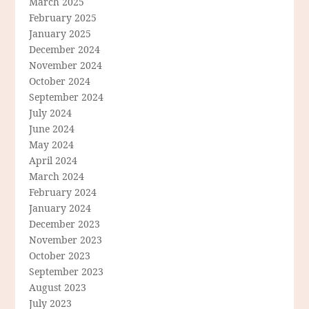
March 2025
February 2025
January 2025
December 2024
November 2024
October 2024
September 2024
July 2024
June 2024
May 2024
April 2024
March 2024
February 2024
January 2024
December 2023
November 2023
October 2023
September 2023
August 2023
July 2023