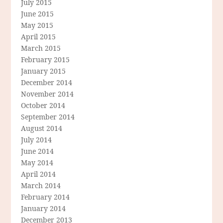
July 2015
June 2015
May 2015
April 2015
March 2015
February 2015
January 2015
December 2014
November 2014
October 2014
September 2014
August 2014
July 2014
June 2014
May 2014
April 2014
March 2014
February 2014
January 2014
December 2013