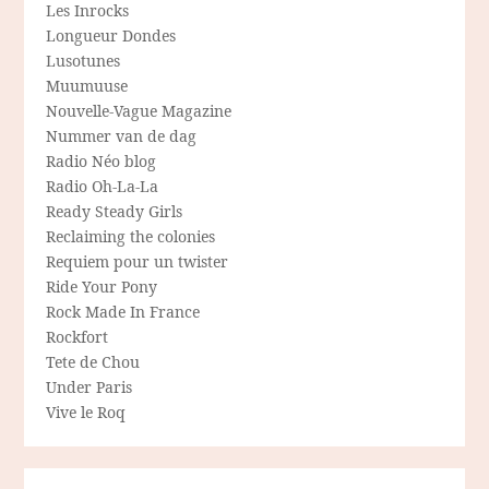
Les Inrocks
Longueur Dondes
Lusotunes
Muumuuse
Nouvelle-Vague Magazine
Nummer van de dag
Radio Néo blog
Radio Oh-La-La
Ready Steady Girls
Reclaiming the colonies
Requiem pour un twister
Ride Your Pony
Rock Made In France
Rockfort
Tete de Chou
Under Paris
Vive le Roq