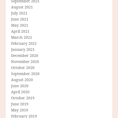
September 2021
August 2021
July 2021
June 2021
May 2021
April 2021
March 2021
February 2021
January 2021
December 2020
November 2020
October 2020
September 2020
August 2020
June 2020
April 2020
October 2019
June 2019
May 2019
February 2019