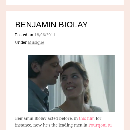
BENJAMIN BIOLAY
Posted on
18/06/2011
Under
Musique
Benjamin Biolay acted before, in
this film
for
instance, now he’s the leading men in
Pourqoui tu