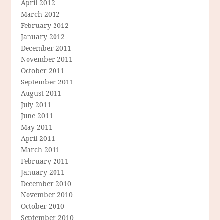
April 2012
March 2012
February 2012
January 2012
December 2011
November 2011
October 2011
September 2011
August 2011
July 2011
June 2011
May 2011
April 2011
March 2011
February 2011
January 2011
December 2010
November 2010
October 2010
September 2010