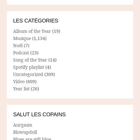
LES CATÉGORIES
Album of the Year
(19)
Musique
(1,134)
Noël
(7)
Podcast
(23)
Song of the Year
(14)
Spotify playlist
(4)
Uncategorized
(309)
Video
(609)
Year list
(26)
SALUT LES COPAINS
Aurgasm
Blowupdoll
Blues are still blue