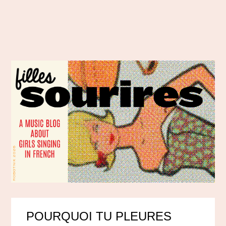
POURQUOI TU PLEURES