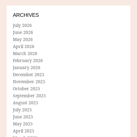
ARCHIVES
July 2026
June 2026
May 2026
April 2026
March 2026
February 2026
January 2026
December 2025
November 2025
October 2025
September 2025
August 2025
July 2025
June 2025
May 2025
April 2025