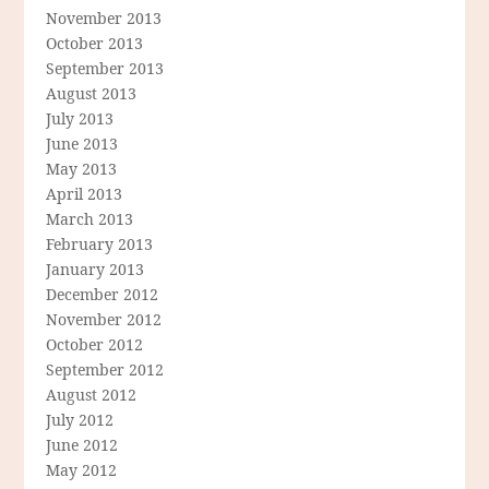
November 2013
October 2013
September 2013
August 2013
July 2013
June 2013
May 2013
April 2013
March 2013
February 2013
January 2013
December 2012
November 2012
October 2012
September 2012
August 2012
July 2012
June 2012
May 2012