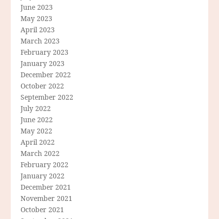
June 2023
May 2023
April 2023
March 2023
February 2023
January 2023
December 2022
October 2022
September 2022
July 2022
June 2022
May 2022
April 2022
March 2022
February 2022
January 2022
December 2021
November 2021
October 2021