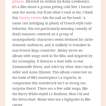
pleures
. Directed en written by Katia Lewkowicz,
it’s a film about a groom getting cold feet. I haven’t
seen the movie, but from what I read so far, I think
this
Variety-review
hits the nail on the head: ‘a
name cast indulging in plenty of French-style rude
behavior, this not-particularly-amusing comedy of
(bad) manners centered on a group of
unsympathetic characters seems destined for niche
domestic audiences, and is unlikely to translate in
non-French lingo countries’. Biolay wrote an
album with songs used in the film, and inspired by
the screenplay. It features a duet with co-star
Emmanuelle Devos, and solo’s by other stars Sarah
Adler and Anna Zimmer. This album comes hot on
the heels of BB’s masterpiece La Superbe, in
comparison this soundtrack isn’t as strong (no
surprise there). There are a few solid songs, like
the Barry White-styled Le Bonheur, Mon Cul and
the Devos-duet. Music-wise not a highpoint in BBs
career.