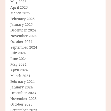
May 2025
April 2025
March 2025
February 2025
January 2025
December 2024
November 2024
October 2024
September 2024
July 2024
June 2024
May 2024
April 2024
March 2024
February 2024
January 2024
December 2023
November 2023
October 2023
September 2023