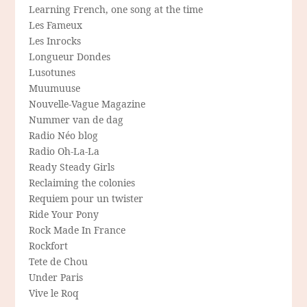
Learning French, one song at the time
Les Fameux
Les Inrocks
Longueur Dondes
Lusotunes
Muumuuse
Nouvelle-Vague Magazine
Nummer van de dag
Radio Néo blog
Radio Oh-La-La
Ready Steady Girls
Reclaiming the colonies
Requiem pour un twister
Ride Your Pony
Rock Made In France
Rockfort
Tete de Chou
Under Paris
Vive le Roq