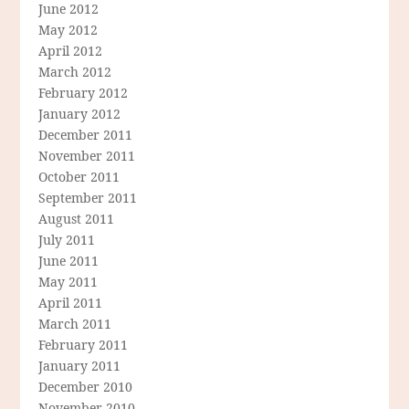
June 2012
May 2012
April 2012
March 2012
February 2012
January 2012
December 2011
November 2011
October 2011
September 2011
August 2011
July 2011
June 2011
May 2011
April 2011
March 2011
February 2011
January 2011
December 2010
November 2010