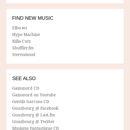
FIND NEW MUSIC
Elbo.ws
Hype Machine
Killa Cutz
Shuffler.fm
Stereomood
SEE ALSO
Gainsnord CD
Gainsnord on Youtube
Gentils Garcons CD
Guuzbourg @ Facebook
Guuzbourg @ Last.fm
Guuzbourg @ Twitter
Musique Fantastique CD