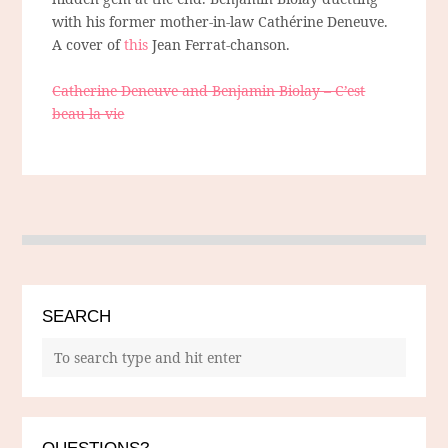
with his former mother-in-law Cathérine Deneuve.
A cover of
this
Jean Ferrat-chanson.
Catherine Deneuve and Benjamin Biolay – C’est
beau la vie
SEARCH