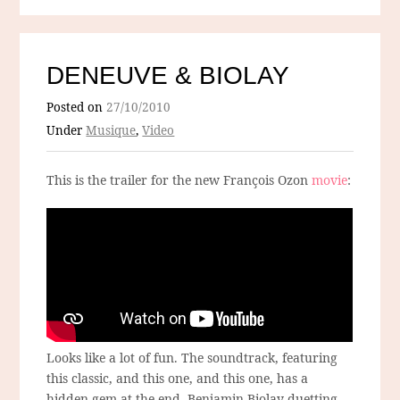
DENEUVE & BIOLAY
Posted on
27/10/2010
Under
Musique
,
Video
This is the trailer for the new François Ozon
movie
:
Looks like a lot of fun. The soundtrack, featuring
this classic, and this one, and this one, has a
hidden gem at the end. Benjamin Biolay duetting