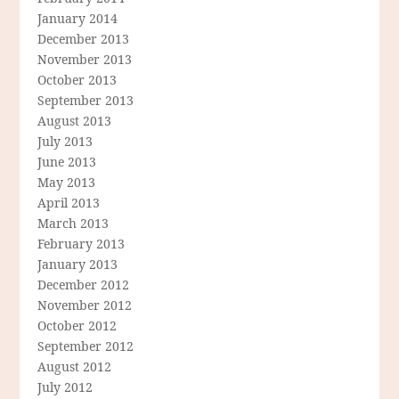
January 2014
December 2013
November 2013
October 2013
September 2013
August 2013
July 2013
June 2013
May 2013
April 2013
March 2013
February 2013
January 2013
December 2012
November 2012
October 2012
September 2012
August 2012
July 2012