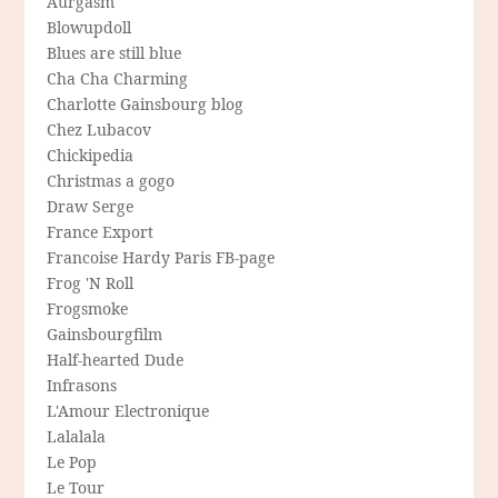
Aurgasm
Blowupdoll
Blues are still blue
Cha Cha Charming
Charlotte Gainsbourg blog
Chez Lubacov
Chickipedia
Christmas a gogo
Draw Serge
France Export
Francoise Hardy Paris FB-page
Frog 'N Roll
Frogsmoke
Gainsbourgfilm
Half-hearted Dude
Infrasons
L'Amour Electronique
Lalalala
Le Pop
Le Tour