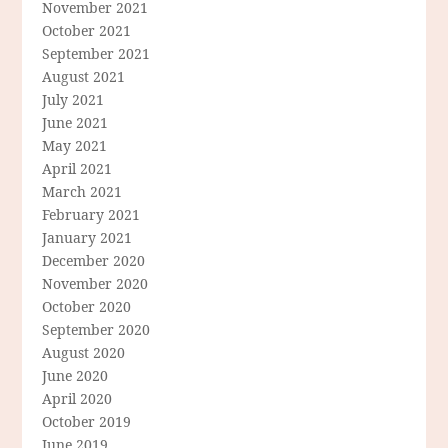
November 2021
October 2021
September 2021
August 2021
July 2021
June 2021
May 2021
April 2021
March 2021
February 2021
January 2021
December 2020
November 2020
October 2020
September 2020
August 2020
June 2020
April 2020
October 2019
June 2019