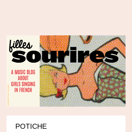
POTICHE