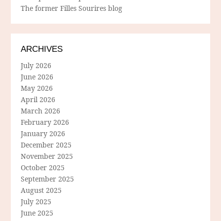
The former Filles Sourires blog
ARCHIVES
July 2026
June 2026
May 2026
April 2026
March 2026
February 2026
January 2026
December 2025
November 2025
October 2025
September 2025
August 2025
July 2025
June 2025