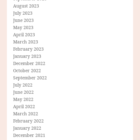
August 2023
July 2023
June 2023
May 2023
April 2023
March 2023
February 2023
January 2023
December 2022
October 2022
September 2022
July 2022
June 2022
May 2022
April 2022
March 2022
February 2022
January 2022
December 2021