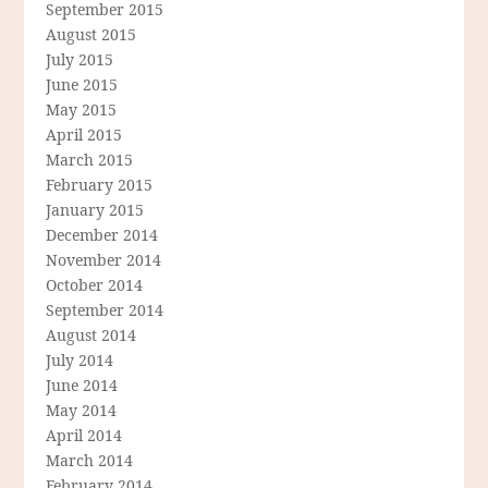
September 2015
August 2015
July 2015
June 2015
May 2015
April 2015
March 2015
February 2015
January 2015
December 2014
November 2014
October 2014
September 2014
August 2014
July 2014
June 2014
May 2014
April 2014
March 2014
February 2014