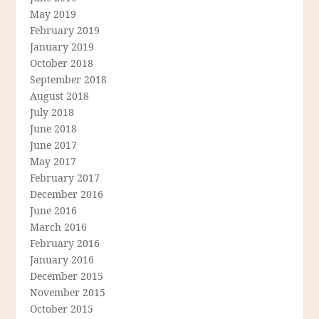
May 2019
February 2019
January 2019
October 2018
September 2018
August 2018
July 2018
June 2018
June 2017
May 2017
February 2017
December 2016
June 2016
March 2016
February 2016
January 2016
December 2015
November 2015
October 2015