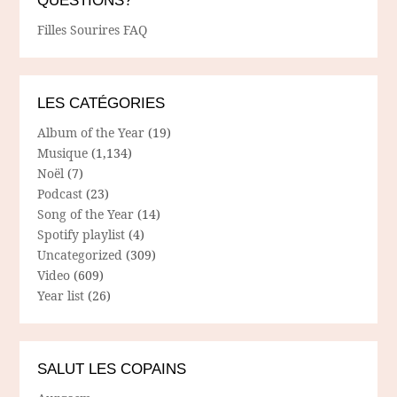
QUESTIONS?
Filles Sourires FAQ
LES CATÉGORIES
Album of the Year
(19)
Musique
(1,134)
Noël
(7)
Podcast
(23)
Song of the Year
(14)
Spotify playlist
(4)
Uncategorized
(309)
Video
(609)
Year list
(26)
SALUT LES COPAINS