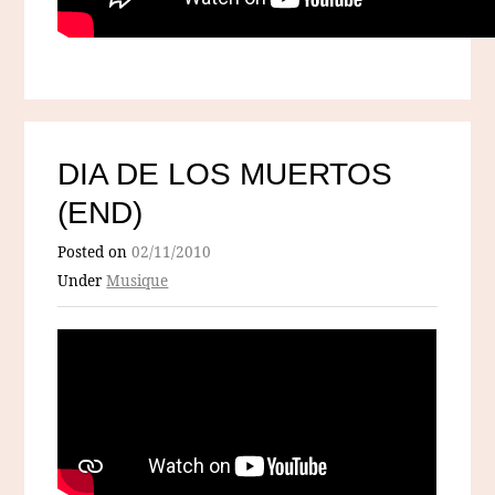
DIA DE LOS MUERTOS
(END)
Posted on
02/11/2010
Under
Musique