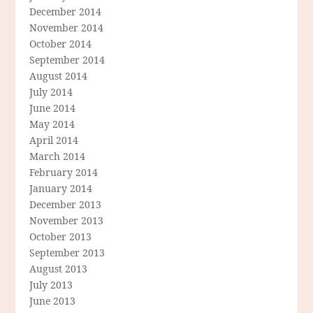
December 2014
November 2014
October 2014
September 2014
August 2014
July 2014
June 2014
May 2014
April 2014
March 2014
February 2014
January 2014
December 2013
November 2013
October 2013
September 2013
August 2013
July 2013
June 2013