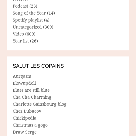
Podcast
(23)
Song of the Year
(14)
Spotify playlist
(4)
Uncategorized
(309)
Video
(609)
Year list
(26)
SALUT LES COPAINS
Aurgasm
Blowupdoll
Blues are still blue
Cha Cha Charming
Charlotte Gainsbourg blog
Chez Lubacov
Chickipedia
Christmas a gogo
Draw Serge