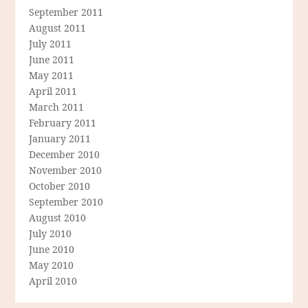
September 2011
August 2011
July 2011
June 2011
May 2011
April 2011
March 2011
February 2011
January 2011
December 2010
November 2010
October 2010
September 2010
August 2010
July 2010
June 2010
May 2010
April 2010