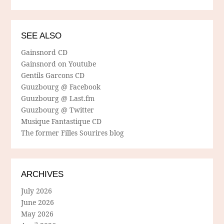
SEE ALSO
Gainsnord CD
Gainsnord on Youtube
Gentils Garcons CD
Guuzbourg @ Facebook
Guuzbourg @ Last.fm
Guuzbourg @ Twitter
Musique Fantastique CD
The former Filles Sourires blog
ARCHIVES
July 2026
June 2026
May 2026