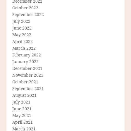
December 2022
October 2022
September 2022
July 2022
June 2022
May 2022
April 2022
March 2022
February 2022
January 2022
December 2021
November 2021
October 2021
September 2021
August 2021
July 2021
June 2021
May 2021
April 2021
March 2021