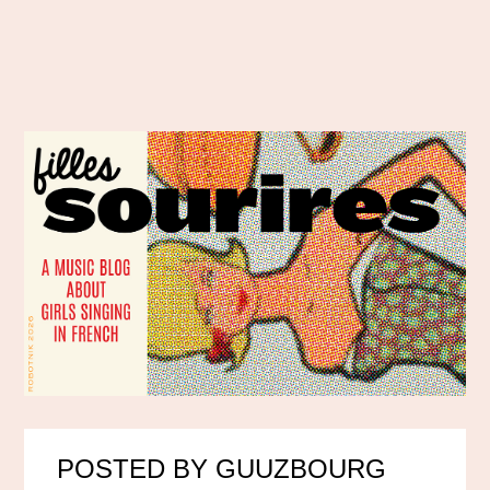
POSTED BY GUUZBOURG