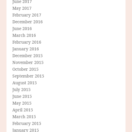
June 2017
May 2017
February 2017
December 2016
June 2016
March 2016
February 2016
January 2016
December 2015
November 2015
October 2015
September 2015
August 2015
July 2015
June 2015
May 2015
April 2015
March 2015
February 2015
January 2015