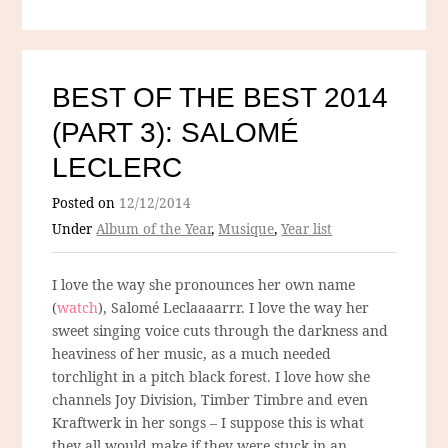
BEST OF THE BEST 2014
(PART 3): SALOMÉ
LECLERC
Posted on
12/12/2014
Under
Album of the Year
,
Musique
,
Year list
I love the way she pronounces her own name
(
watch
), Salomé Leclaaaarrr. I love the way her
sweet singing voice cuts through the darkness and
heaviness of her music, as a much needed
torchlight in a pitch black forest. I love how she
channels Joy Division, Timber Timbre and even
Kraftwerk in her songs – I suppose this is what
they all would make if they were stuck in an