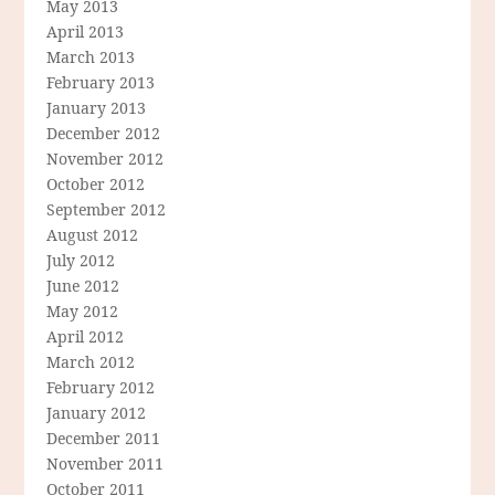
May 2013
April 2013
March 2013
February 2013
January 2013
December 2012
November 2012
October 2012
September 2012
August 2012
July 2012
June 2012
May 2012
April 2012
March 2012
February 2012
January 2012
December 2011
November 2011
October 2011