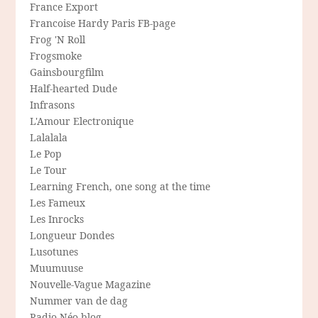
France Export
Francoise Hardy Paris FB-page
Frog 'N Roll
Frogsmoke
Gainsbourgfilm
Half-hearted Dude
Infrasons
L'Amour Electronique
Lalalala
Le Pop
Le Tour
Learning French, one song at the time
Les Fameux
Les Inrocks
Longueur Dondes
Lusotunes
Muumuuse
Nouvelle-Vague Magazine
Nummer van de dag
Radio Néo blog