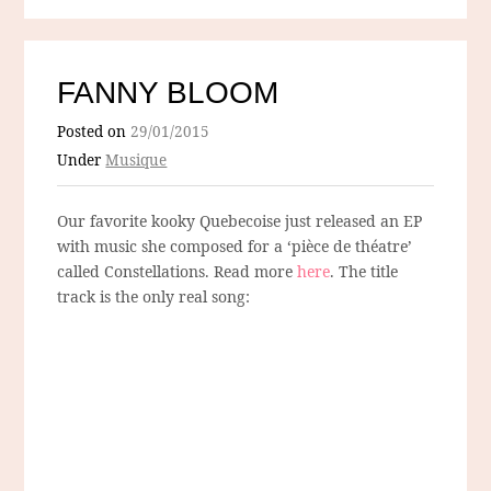
FANNY BLOOM
Posted on
29/01/2015
Under
Musique
Our favorite kooky Quebecoise just released an EP
with music she composed for a ‘pièce de théatre’
called Constellations. Read more
here
. The title
track is the only real song: