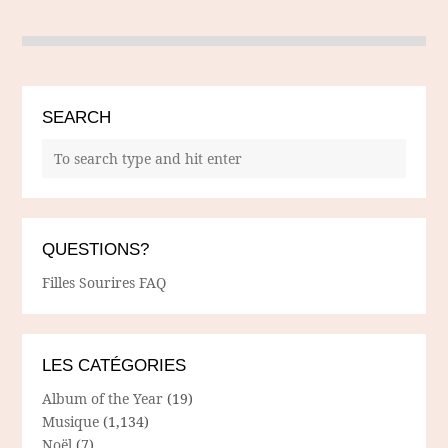
SEARCH
QUESTIONS?
Filles Sourires FAQ
LES CATÉGORIES
Album of the Year
(19)
Musique
(1,134)
Noël
(7)