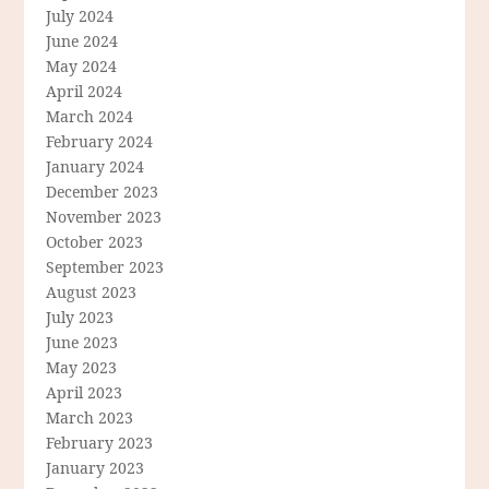
July 2024
June 2024
May 2024
April 2024
March 2024
February 2024
January 2024
December 2023
November 2023
October 2023
September 2023
August 2023
July 2023
June 2023
May 2023
April 2023
March 2023
February 2023
January 2023