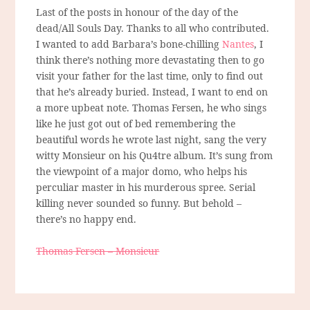
Last of the posts in honour of the day of the
dead/All Souls Day. Thanks to all who contributed.
I wanted to add Barbara’s bone-chilling
Nantes
, I
think there’s nothing more devastating then to go
visit your father for the last time, only to find out
that he’s already buried. Instead, I want to end on
a more upbeat note. Thomas Fersen, he who sings
like he just got out of bed remembering the
beautiful words he wrote last night, sang the very
witty Monsieur on his Qu4tre album. It’s sung from
the viewpoint of a major domo, who helps his
perculiar master in his murderous spree. Serial
killing never sounded so funny. But behold –
there’s no happy end.
Thomas Fersen – Monsieur