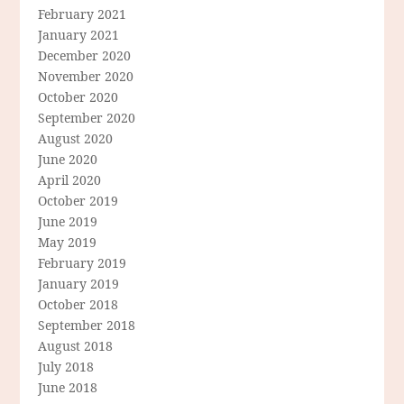
February 2021
January 2021
December 2020
November 2020
October 2020
September 2020
August 2020
June 2020
April 2020
October 2019
June 2019
May 2019
February 2019
January 2019
October 2018
September 2018
August 2018
July 2018
June 2018