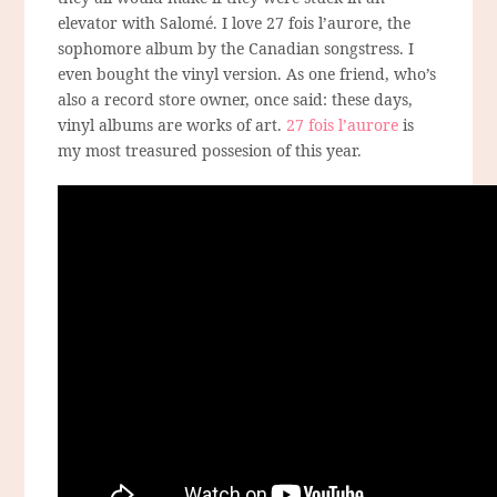
elevator with Salomé. I love 27 fois l’aurore, the
sophomore album by the Canadian songstress. I
even bought the vinyl version. As one friend, who’s
also a record store owner, once said: these days,
vinyl albums are works of art.
27 fois l’aurore
is
my most treasured possesion of this year.