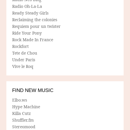
Radio Oh-La-La
Ready Steady Girls
Reclaiming the colonies
Requiem pour un twister
Ride Your Pony
Rock Made In France
Rockfort
Tete de Chou
Under Paris
Vive le Roq
FIND NEW MUSIC
Elbo.ws
Hype Machine
Killa Cutz
Shuffler.fm
Stereomood