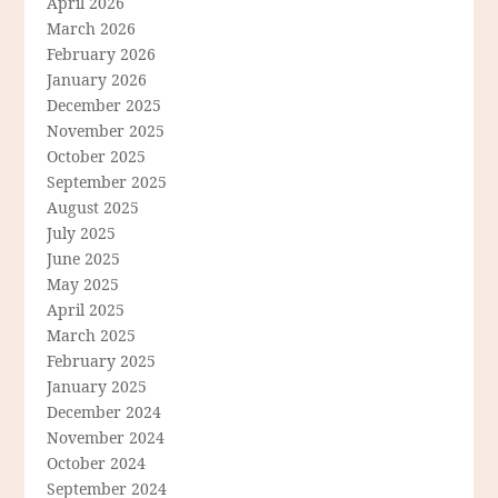
April 2026
March 2026
February 2026
January 2026
December 2025
November 2025
October 2025
September 2025
August 2025
July 2025
June 2025
May 2025
April 2025
March 2025
February 2025
January 2025
December 2024
November 2024
October 2024
September 2024