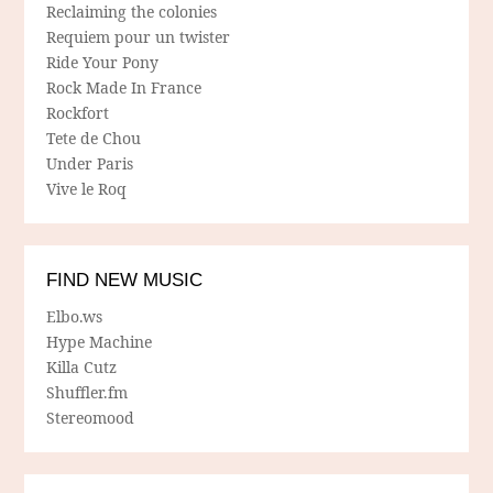
Reclaiming the colonies
Requiem pour un twister
Ride Your Pony
Rock Made In France
Rockfort
Tete de Chou
Under Paris
Vive le Roq
FIND NEW MUSIC
Elbo.ws
Hype Machine
Killa Cutz
Shuffler.fm
Stereomood