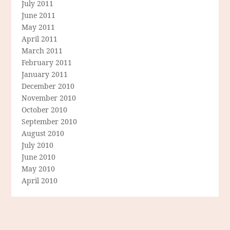
July 2011
June 2011
May 2011
April 2011
March 2011
February 2011
January 2011
December 2010
November 2010
October 2010
September 2010
August 2010
July 2010
June 2010
May 2010
April 2010