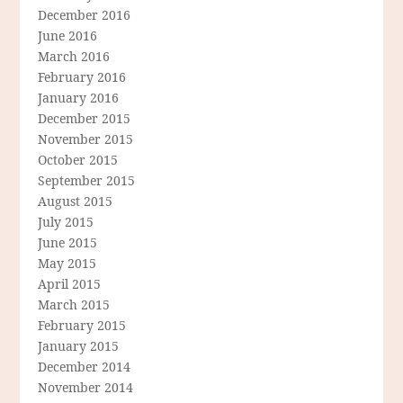
December 2016
June 2016
March 2016
February 2016
January 2016
December 2015
November 2015
October 2015
September 2015
August 2015
July 2015
June 2015
May 2015
April 2015
March 2015
February 2015
January 2015
December 2014
November 2014