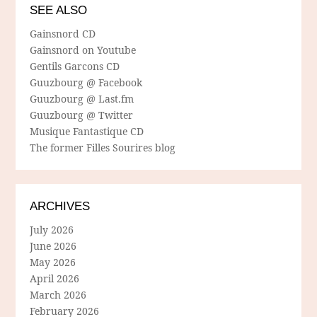
SEE ALSO
Gainsnord CD
Gainsnord on Youtube
Gentils Garcons CD
Guuzbourg @ Facebook
Guuzbourg @ Last.fm
Guuzbourg @ Twitter
Musique Fantastique CD
The former Filles Sourires blog
ARCHIVES
July 2026
June 2026
May 2026
April 2026
March 2026
February 2026