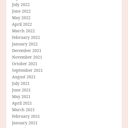
July 2022
June 2022
May 2022
April 2022
March 2022
February 2022
January 2022
December 2021
November 2021
October 2021
September 2021
August 2021
July 2021
June 2021
May 2021
April 2021
March 2021
February 2021
January 2021