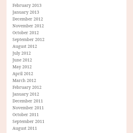
February 2013
January 2013
December 2012
November 2012
October 2012
September 2012
August 2012
July 2012
June 2012
May 2012
April 2012
March 2012
February 2012
January 2012
December 2011
November 2011
October 2011
September 2011
August 2011