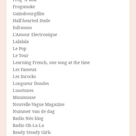
Frogsmoke
Gainsbourgfilm
Half-hearted Dude
Infrasons
L'Amour Electronique
Lalalala
Le Pop
Le Tour
Learning French, one song at the time
Les Fameux
Les Inrocks
Longueur Dondes
Lusotunes
Muumuuse
Nouvelle-Vague Magazine
Nummer van de dag
Radio Néo blog
Radio Oh-La-La
Ready Steady Girls