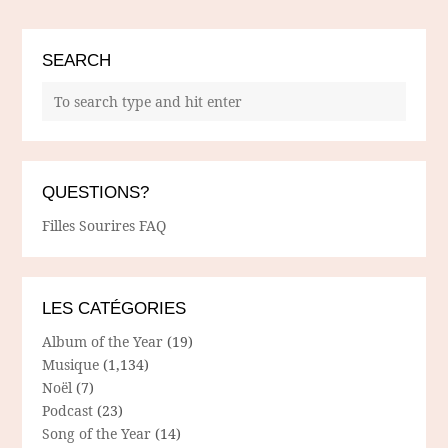
SEARCH
QUESTIONS?
Filles Sourires FAQ
LES CATÉGORIES
Album of the Year
(19)
Musique
(1,134)
Noël
(7)
Podcast
(23)
Song of the Year
(14)