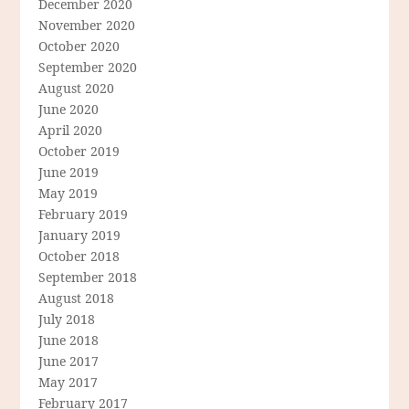
December 2020
November 2020
October 2020
September 2020
August 2020
June 2020
April 2020
October 2019
June 2019
May 2019
February 2019
January 2019
October 2018
September 2018
August 2018
July 2018
June 2018
June 2017
May 2017
February 2017