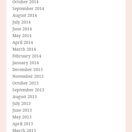
October 2014
September 2014
August 2014
July 2014
June 2014
May 2014
April 2014
March 2014
February 2014
January 2014
December 2013
November 2013
October 2013
September 2013
August 2013
July 2013
June 2013
May 2013
April 2013
March 2013