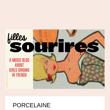
PORCELAINE