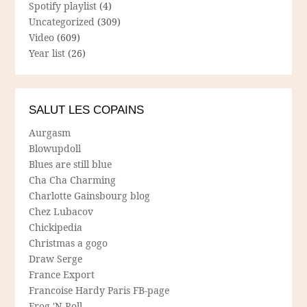
Spotify playlist
(4)
Uncategorized
(309)
Video
(609)
Year list
(26)
SALUT LES COPAINS
Aurgasm
Blowupdoll
Blues are still blue
Cha Cha Charming
Charlotte Gainsbourg blog
Chez Lubacov
Chickipedia
Christmas a gogo
Draw Serge
France Export
Francoise Hardy Paris FB-page
Frog 'N Roll