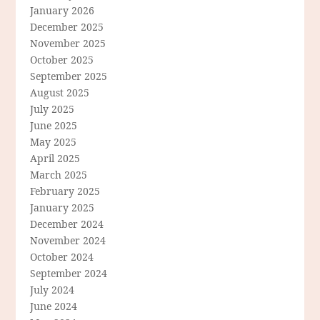
January 2026
December 2025
November 2025
October 2025
September 2025
August 2025
July 2025
June 2025
May 2025
April 2025
March 2025
February 2025
January 2025
December 2024
November 2024
October 2024
September 2024
July 2024
June 2024