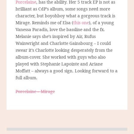
Porcelaine
, has the ability. Her 5 track EP is not as
brilliant as CdP’s album, some songs need more
character, but boyohboy what a gorgeous track is
Mirage. Reminds me of Elsa (
this one
), of a young
Vanessa Paradis, love the bassline and the fx.
Melanie says she’s inspired by Air, Rufus
Wainwright and Charlotte Gainsbourg – I could
swear it’s Charlotte looking desperately from the
album-cover. She worked with guys who also
played with Stephanie Lapointe and Ariane
Moffatt – always a good sign. Looking forward to a
full album.
Porcelaine – Mirage