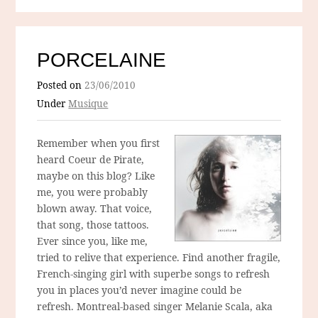
PORCELAINE
Posted on
23/06/2010
Under
Musique
Remember when you first
heard Coeur de Pirate,
maybe on this blog? Like
me, you were probably
blown away. That voice,
that song, those tattoos.
Ever since you, like me,
tried to relive that experience. Find another fragile,
French-singing girl with superbe songs to refresh
you in places you’d never imagine could be
refresh. Montreal-based singer Melanie Scala, aka