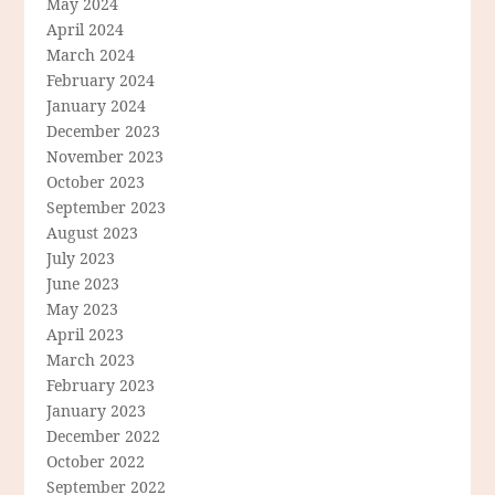
May 2024
April 2024
March 2024
February 2024
January 2024
December 2023
November 2023
October 2023
September 2023
August 2023
July 2023
June 2023
May 2023
April 2023
March 2023
February 2023
January 2023
December 2022
October 2022
September 2022