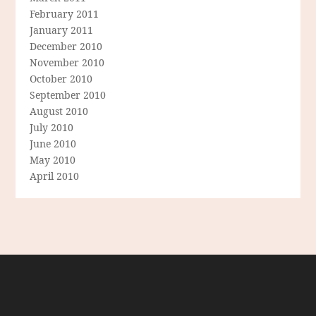
February 2011
January 2011
December 2010
November 2010
October 2010
September 2010
August 2010
July 2010
June 2010
May 2010
April 2010