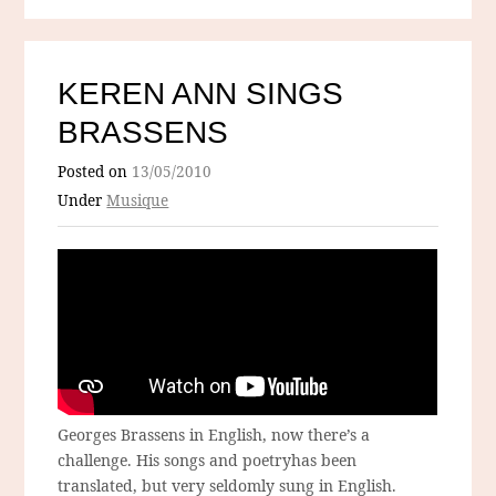
KEREN ANN SINGS
BRASSENS
Posted on
13/05/2010
Under
Musique
Georges Brassens in English, now there’s a
challenge. His songs and poetryhas been
translated, but very seldomly sung in English.