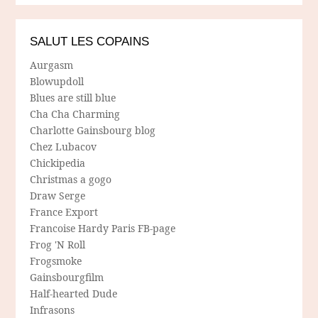
SALUT LES COPAINS
Aurgasm
Blowupdoll
Blues are still blue
Cha Cha Charming
Charlotte Gainsbourg blog
Chez Lubacov
Chickipedia
Christmas a gogo
Draw Serge
France Export
Francoise Hardy Paris FB-page
Frog 'N Roll
Frogsmoke
Gainsbourgfilm
Half-hearted Dude
Infrasons