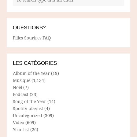
QUESTIONS?
Filles Sourires FAQ
LES CATÉGORIES
Album of the Year
(19)
Musique
(1,134)
Noël
(7)
Podcast
(23)
Song of the Year
(14)
Spotify playlist
(4)
Uncategorized
(309)
Video
(609)
Year list
(26)