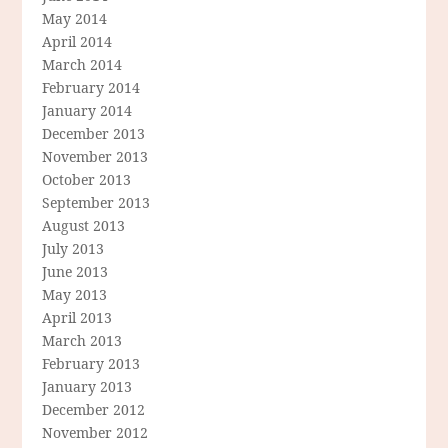
May 2014
April 2014
March 2014
February 2014
January 2014
December 2013
November 2013
October 2013
September 2013
August 2013
July 2013
June 2013
May 2013
April 2013
March 2013
February 2013
January 2013
December 2012
November 2012