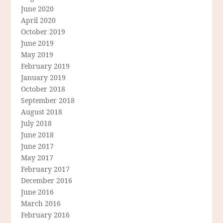
June 2020
April 2020
October 2019
June 2019
May 2019
February 2019
January 2019
October 2018
September 2018
August 2018
July 2018
June 2018
June 2017
May 2017
February 2017
December 2016
June 2016
March 2016
February 2016