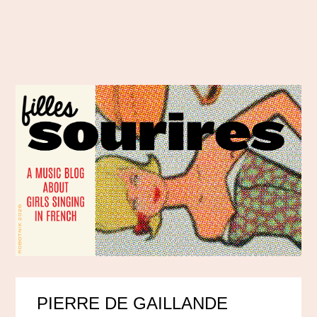
PIERRE DE GAILLANDE