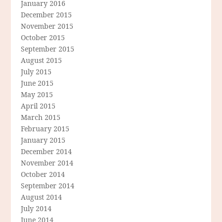
January 2016
December 2015
November 2015
October 2015
September 2015
August 2015
July 2015
June 2015
May 2015
April 2015
March 2015
February 2015
January 2015
December 2014
November 2014
October 2014
September 2014
August 2014
July 2014
June 2014