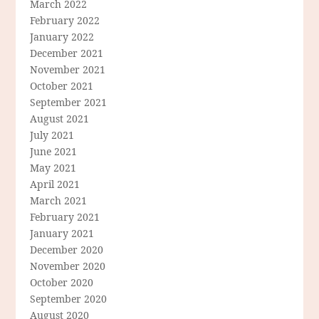
March 2022
February 2022
January 2022
December 2021
November 2021
October 2021
September 2021
August 2021
July 2021
June 2021
May 2021
April 2021
March 2021
February 2021
January 2021
December 2020
November 2020
October 2020
September 2020
August 2020