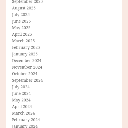
September 2025
August 2025
July 2025
June 2025
May 2025
April 2025
March 2025
February 2025
January 2025
December 2024
November 2024
October 2024
September 2024
July 2024
June 2024
May 2024
April 2024
March 2024
February 2024
January 2024