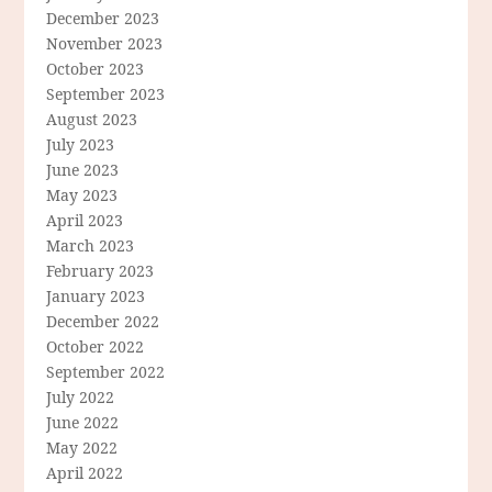
December 2023
November 2023
October 2023
September 2023
August 2023
July 2023
June 2023
May 2023
April 2023
March 2023
February 2023
January 2023
December 2022
October 2022
September 2022
July 2022
June 2022
May 2022
April 2022