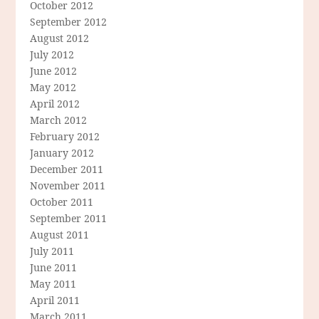
October 2012
September 2012
August 2012
July 2012
June 2012
May 2012
April 2012
March 2012
February 2012
January 2012
December 2011
November 2011
October 2011
September 2011
August 2011
July 2011
June 2011
May 2011
April 2011
March 2011