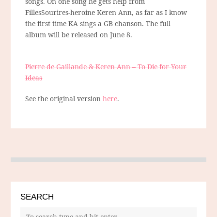
songs. On one song he gets help from
FillesSourires-heroine Keren Ann, as far as I know
the first time KA sings a GB chanson. The full
album will be released on June 8.
Pierre de Gaillande & Keren Ann – To Die for Your
Ideas
See the original version
here
.
SEARCH