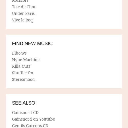
Rockfort
Tete de Chou
Under Paris
Vive le Roq
FIND NEW MUSIC
Elbo.ws
Hype Machine
Killa Cutz
Shuffler.fm
Stereomood
SEE ALSO
Gainsnord CD
Gainsnord on Youtube
Gentils Garcons CD