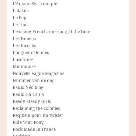
L'Amour Electronique
Lalalala
Le Pop
Le Tour
Learning French, one song at the time
Les Fameux
Les Inrocks
Longueur Dondes
Lusotunes
Muumuuse
Nouvelle-Vague Magazine
Nummer van de dag
Radio Néo blog
Radio Oh-La-La
Ready Steady Girls
Reclaiming the colonies
Requiem pour un twister
Ride Your Pony
Rock Made In France