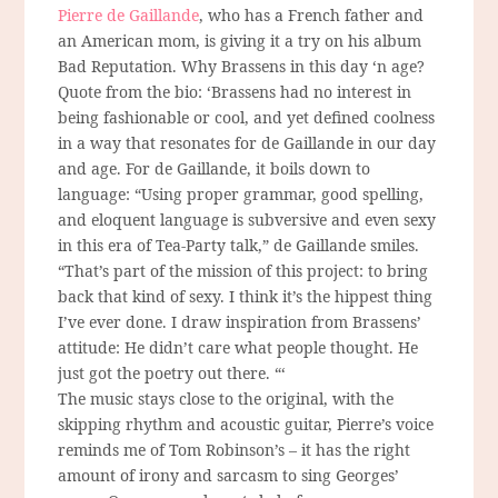
Pierre de Gaillande
, who has a French father and
an American mom, is giving it a try on his album
Bad Reputation. Why Brassens in this day ‘n age?
Quote from the bio: ‘Brassens had no interest in
being fashionable or cool, and yet defined coolness
in a way that resonates for de Gaillande in our day
and age. For de Gaillande, it boils down to
language: “Using proper grammar, good spelling,
and eloquent language is subversive and even sexy
in this era of Tea-Party talk,” de Gaillande smiles.
“That’s part of the mission of this project: to bring
back that kind of sexy. I think it’s the hippest thing
I’ve ever done. I draw inspiration from Brassens’
attitude: He didn’t care what people thought. He
just got the poetry out there. “‘
The music stays close to the original, with the
skipping rhythm and acoustic guitar, Pierre’s voice
reminds me of Tom Robinson’s – it has the right
amount of irony and sarcasm to sing Georges’