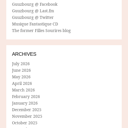
Guuzbourg @ Facebook
Guuzbourg @ Last.fm
Guuzbourg @ Twitter
Musique Fantastique CD
The former Filles Sourires blog
ARCHIVES
July 2026
June 2026
May 2026
April 2026
March 2026
February 2026
January 2026
December 2025
November 2025
October 2025