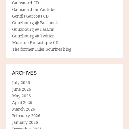
Gainsnord CD
Gainsnord on Youtube
Gentils Garcons CD
Guuzbourg @ Facebook
Guuzbourg @ Last.fm
Guuzbourg @ Twitter
Musique Fantastique CD
The former Filles Sourires blog
ARCHIVES
July 2026
June 2026
May 2026
April 2026
March 2026
February 2026
January 2026
December 2025