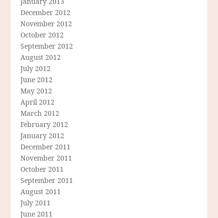
January 2013
December 2012
November 2012
October 2012
September 2012
August 2012
July 2012
June 2012
May 2012
April 2012
March 2012
February 2012
January 2012
December 2011
November 2011
October 2011
September 2011
August 2011
July 2011
June 2011