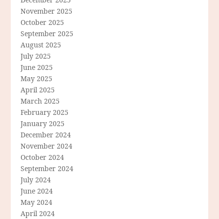
November 2025
October 2025
September 2025
August 2025
July 2025
June 2025
May 2025
April 2025
March 2025
February 2025
January 2025
December 2024
November 2024
October 2024
September 2024
July 2024
June 2024
May 2024
April 2024