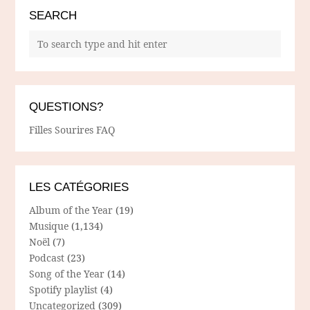
SEARCH
QUESTIONS?
Filles Sourires FAQ
LES CATÉGORIES
Album of the Year
(19)
Musique
(1,134)
Noël
(7)
Podcast
(23)
Song of the Year
(14)
Spotify playlist
(4)
Uncategorized
(309)