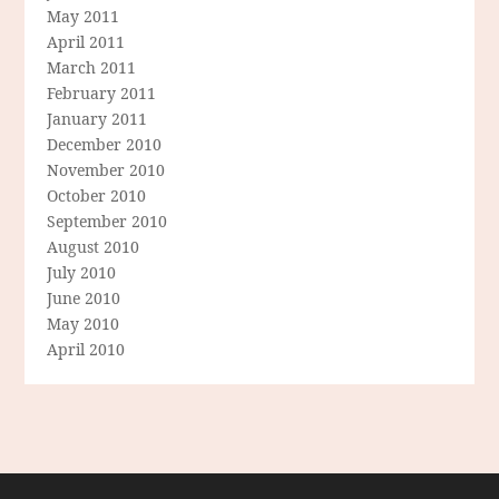
May 2011
April 2011
March 2011
February 2011
January 2011
December 2010
November 2010
October 2010
September 2010
August 2010
July 2010
June 2010
May 2010
April 2010