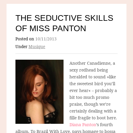
THE SEDUCTIVE SKILLS
OF MISS PANTON
Posted on
10/11/2013
Under
Musique
Another Canadienne, a
sexy redhead being
heralded to sound »like
the sweetest bird you’ll
ever hear« – probably a
bit too much promo
praise, though we’re
certainly dealing with a
fille fragile to boot here.
Diana Panton
’s fourth
album, To Brazil With Love, pays homage to bossa