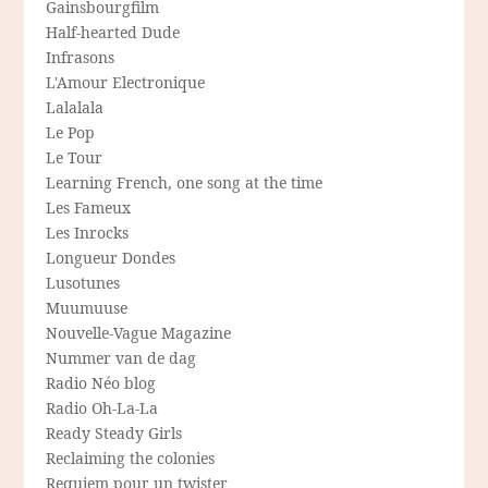
Gainsbourgfilm
Half-hearted Dude
Infrasons
L'Amour Electronique
Lalalala
Le Pop
Le Tour
Learning French, one song at the time
Les Fameux
Les Inrocks
Longueur Dondes
Lusotunes
Muumuuse
Nouvelle-Vague Magazine
Nummer van de dag
Radio Néo blog
Radio Oh-La-La
Ready Steady Girls
Reclaiming the colonies
Requiem pour un twister