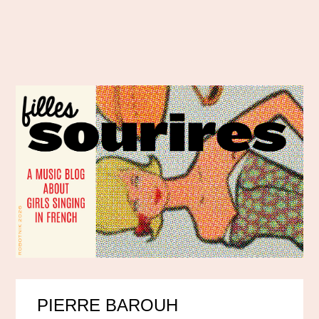
PIERRE BAROUH