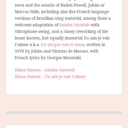
nova and the sounds of Baden Powell, Jobim or
Marcos Valle, including also five French language
versions of Brazilian song material, among them a
welcome adaptation of
Samba Saravah
with
vibraphone swing, and a classy reworking of the
lesser known, but equally immortal Tu sais je vais
t’aimer a.k.a.
Eu sei que vou te amar
, written in
1970 by Jobim and Vinicius de Moraes, with
French lyrics by Georges Moustaki.
Diana Panton – Samba Saravah
Diana Panton – Tu sais je vais t’aimer