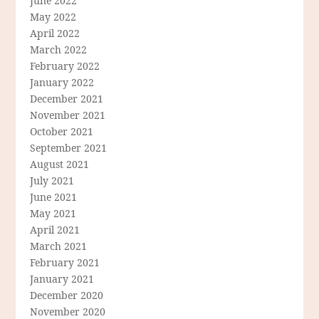
June 2022
May 2022
April 2022
March 2022
February 2022
January 2022
December 2021
November 2021
October 2021
September 2021
August 2021
July 2021
June 2021
May 2021
April 2021
March 2021
February 2021
January 2021
December 2020
November 2020