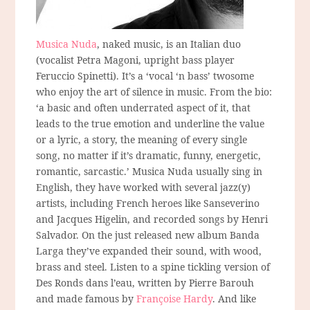
Musica Nuda
, naked music, is an Italian duo
(vocalist Petra Magoni, upright bass player
Feruccio Spinetti). It’s a ‘vocal ‘n bass’ twosome
who enjoy the art of silence in music. From the bio:
‘a basic and often underrated aspect of it, that
leads to the true emotion and underline the value
or a lyric, a story, the meaning of every single
song, no matter if it’s dramatic, funny, energetic,
romantic, sarcastic.’ Musica Nuda usually sing in
English, they have worked with several jazz(y)
artists, including French heroes like Sanseverino
and Jacques Higelin, and recorded songs by Henri
Salvador. On the just released new album Banda
Larga they’ve expanded their sound, with wood,
brass and steel. Listen to a spine tickling version of
Des Ronds dans l’eau, written by Pierre Barouh
and made famous by
Françoise Hardy
. And like