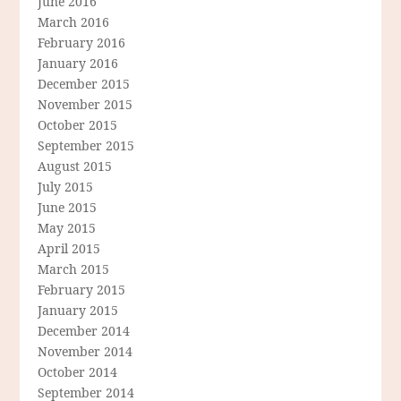
June 2016
March 2016
February 2016
January 2016
December 2015
November 2015
October 2015
September 2015
August 2015
July 2015
June 2015
May 2015
April 2015
March 2015
February 2015
January 2015
December 2014
November 2014
October 2014
September 2014