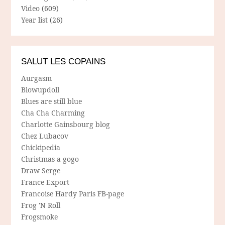
Video
(609)
Year list
(26)
SALUT LES COPAINS
Aurgasm
Blowupdoll
Blues are still blue
Cha Cha Charming
Charlotte Gainsbourg blog
Chez Lubacov
Chickipedia
Christmas a gogo
Draw Serge
France Export
Francoise Hardy Paris FB-page
Frog 'N Roll
Frogsmoke