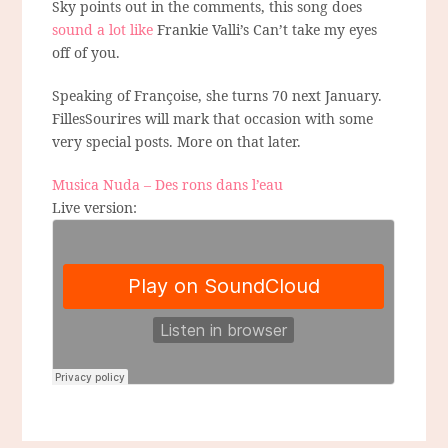
Sky points out in the comments, this song does
sound a lot like
Frankie Valli’s Can’t take my eyes
off of you.
Speaking of Françoise, she turns 70 next January.
FillesSourires will mark that occasion with some
very special posts. More on that later.
Musica Nuda – Des rons dans l’eau
Live version: