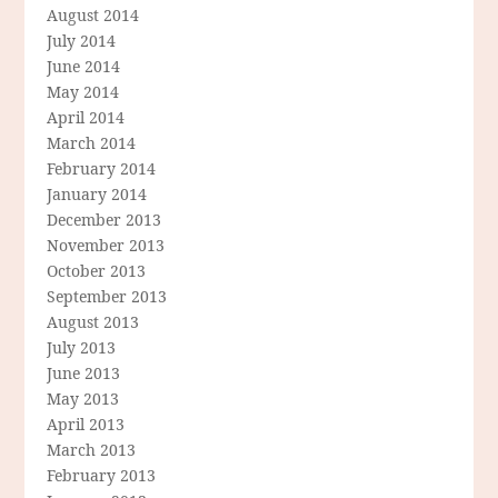
August 2014
July 2014
June 2014
May 2014
April 2014
March 2014
February 2014
January 2014
December 2013
November 2013
October 2013
September 2013
August 2013
July 2013
June 2013
May 2013
April 2013
March 2013
February 2013