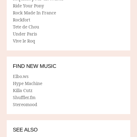
Ride Your Pony
Rock Made In France
Rockfort
Tete de Chou
Under Paris
Vive le Roq
FIND NEW MUSIC
Elbo.ws
Hype Machine
Killa Cutz
Shuffler.fm
Stereomood
SEE ALSO