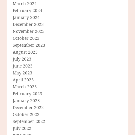
March 2024
February 2024
January 2024
December 2023
November 2023
October 2023
September 2023
August 2023
July 2023
June 2023
May 2023
April 2023
March 2023
February 2023
January 2023
December 2022
October 2022
September 2022
July 2022