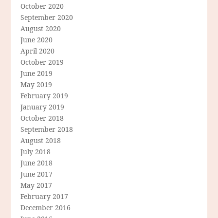
October 2020
September 2020
August 2020
June 2020
April 2020
October 2019
June 2019
May 2019
February 2019
January 2019
October 2018
September 2018
August 2018
July 2018
June 2018
June 2017
May 2017
February 2017
December 2016