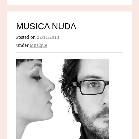
MUSICA NUDA
Posted on
22/11/2013
Under
Musique