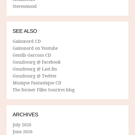
Stereomood
SEE ALSO
Gainsnord CD
Gainsnord on Youtube
Gentils Garcons CD
Guuzbourg @ Facebook
Guuzbourg @ Last.fm
Guuzbourg @ Twitter
Musique Fantastique CD
The former Filles Sourires blog
ARCHIVES
July 2026
June 2026