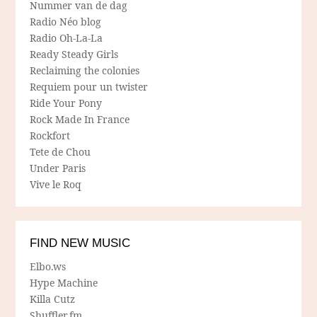
Nummer van de dag
Radio Néo blog
Radio Oh-La-La
Ready Steady Girls
Reclaiming the colonies
Requiem pour un twister
Ride Your Pony
Rock Made In France
Rockfort
Tete de Chou
Under Paris
Vive le Roq
FIND NEW MUSIC
Elbo.ws
Hype Machine
Killa Cutz
Shuffler.fm