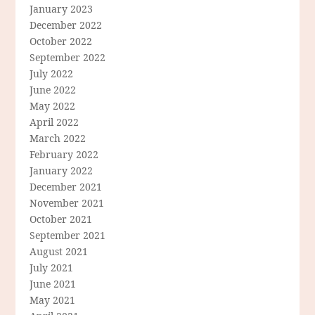
January 2023
December 2022
October 2022
September 2022
July 2022
June 2022
May 2022
April 2022
March 2022
February 2022
January 2022
December 2021
November 2021
October 2021
September 2021
August 2021
July 2021
June 2021
May 2021