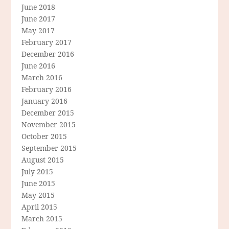
June 2018
June 2017
May 2017
February 2017
December 2016
June 2016
March 2016
February 2016
January 2016
December 2015
November 2015
October 2015
September 2015
August 2015
July 2015
June 2015
May 2015
April 2015
March 2015