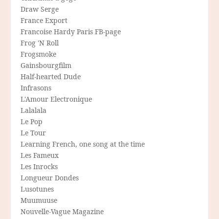
Draw Serge
France Export
Francoise Hardy Paris FB-page
Frog 'N Roll
Frogsmoke
Gainsbourgfilm
Half-hearted Dude
Infrasons
L'Amour Electronique
Lalalala
Le Pop
Le Tour
Learning French, one song at the time
Les Fameux
Les Inrocks
Longueur Dondes
Lusotunes
Muumuuse
Nouvelle-Vague Magazine