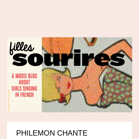
PHILEMON CHANTE