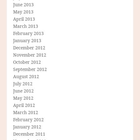
June 2013
May 2013
April 2013
March 2013
February 2013
January 2013
December 2012
November 2012
October 2012
September 2012
August 2012
July 2012
June 2012
May 2012
April 2012
March 2012
February 2012
January 2012
December 2011