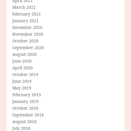
April 2021
March 2021
February 2021
January 2021
December 2020
November 2020
October 2020
September 2020
August 2020
June 2020
April 2020
October 2019
June 2019
May 2019
February 2019
January 2019
October 2018
September 2018
August 2018
July 2018