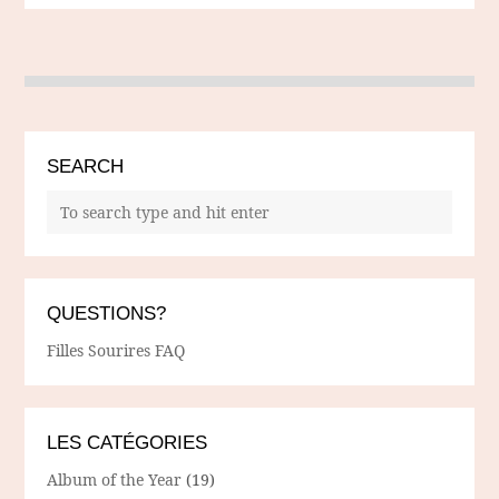
SEARCH
QUESTIONS?
Filles Sourires FAQ
LES CATÉGORIES
Album of the Year
(19)