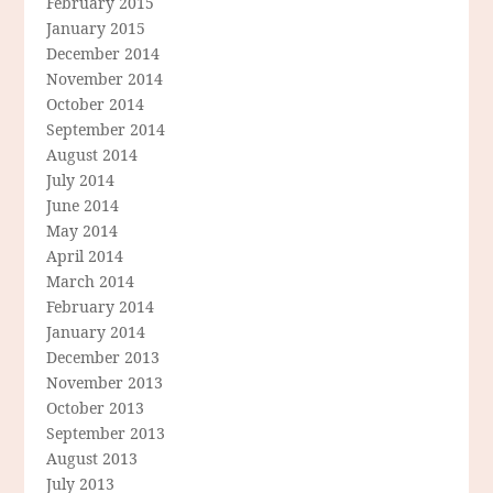
February 2015
January 2015
December 2014
November 2014
October 2014
September 2014
August 2014
July 2014
June 2014
May 2014
April 2014
March 2014
February 2014
January 2014
December 2013
November 2013
October 2013
September 2013
August 2013
July 2013