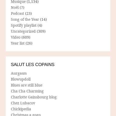
Musique
(1,134)
Noël
(7)
Podcast
(23)
Song of the Year
(14)
Spotify playlist
(4)
Uncategorized
(309)
Video
(609)
Year list
(26)
SALUT LES COPAINS
Aurgasm
Blowupdoll
Blues are still blue
Cha Cha Charming
Charlotte Gainsbourg blog
Chez Lubacov
Chickipedia
Christmas a gogo