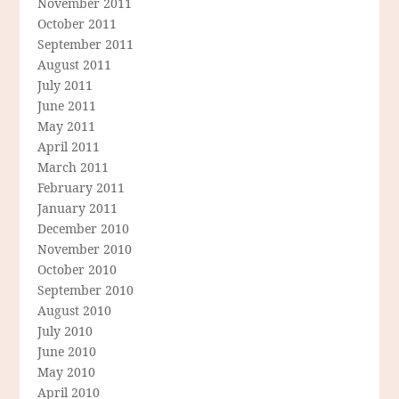
November 2011
October 2011
September 2011
August 2011
July 2011
June 2011
May 2011
April 2011
March 2011
February 2011
January 2011
December 2010
November 2010
October 2010
September 2010
August 2010
July 2010
June 2010
May 2010
April 2010