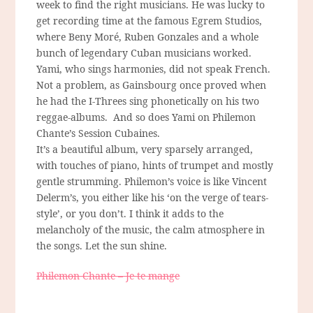
week to find the right musicians. He was lucky to
get recording time at the famous Egrem Studios,
where Beny Moré, Ruben Gonzales and a whole
bunch of legendary Cuban musicians worked.
Yami, who sings harmonies, did not speak French.
Not a problem, as Gainsbourg once proved when
he had the I-Threes sing phonetically on his two
reggae-albums. And so does Yami on Philemon
Chante’s Session Cubaines.
It’s a beautiful album, very sparsely arranged,
with touches of piano, hints of trumpet and mostly
gentle strumming. Philemon’s voice is like Vincent
Delerm’s, you either like his ‘on the verge of tears-
style’, or you don’t. I think it adds to the
melancholy of the music, the calm atmosphere in
the songs. Let the sun shine.
Philemon Chante – Je te mange