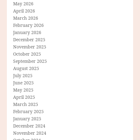
May 2026
April 2026
March 2026
February 2026
January 2026
December 2025
November 2025
October 2025
September 2025
August 2025
July 2025
June 2025
May 2025
April 2025
March 2025
February 2025
January 2025
December 2024
November 2024