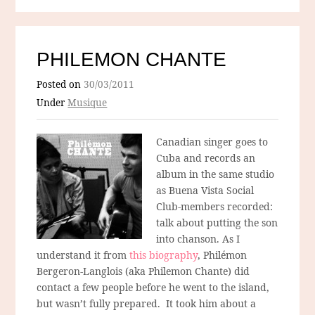
PHILEMON CHANTE
Posted on
30/03/2011
Under
Musique
Canadian singer goes to
Cuba and records an
album in the same studio
as Buena Vista Social
Club-members recorded:
talk about putting the son
into chanson. As I
understand it from
this biography
, Philémon
Bergeron-Langlois (aka Philemon Chante) did
contact a few people before he went to the island,
but wasn’t fully prepared. It took him about a