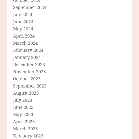
October 2024
September 2024
July 2024
June 2024
May 2024
April 2024
March 2024
February 2024
January 2024
December 2023
November 2023
October 2023
September 2023
August 2023
July 2023
June 2023
May 2023
April 2023
March 2023
February 2023