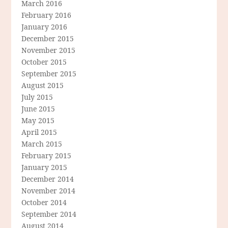
March 2016
February 2016
January 2016
December 2015
November 2015
October 2015
September 2015
August 2015
July 2015
June 2015
May 2015
April 2015
March 2015
February 2015
January 2015
December 2014
November 2014
October 2014
September 2014
August 2014