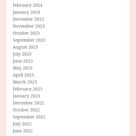
February 2024
January 2024
December 2023
November 2023
October 2023
September 2023
August 2023
July 2023
June 2023
May 2023
April 2023
March 2023
February 2023
January 2023
December 2022
October 2022
September 2022
July 2022
June 2022