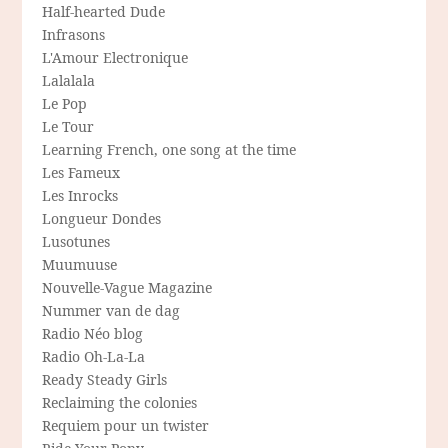
Half-hearted Dude
Infrasons
L'Amour Electronique
Lalalala
Le Pop
Le Tour
Learning French, one song at the time
Les Fameux
Les Inrocks
Longueur Dondes
Lusotunes
Muumuuse
Nouvelle-Vague Magazine
Nummer van de dag
Radio Néo blog
Radio Oh-La-La
Ready Steady Girls
Reclaiming the colonies
Requiem pour un twister