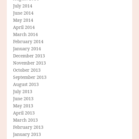
July 2014
June 2014
May 2014
April 2014
March 2014
February 2014
January 2014
December 2013
November 2013
October 2013
September 2013
August 2013
July 2013
June 2013
May 2013
April 2013
March 2013
February 2013
January 2013