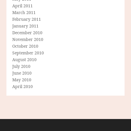
April 2011
March 2011
February 2011
January 2011
December 2010
November 2010
October 2010
September 2010
August 2010
July 2010
June 2010
May 2010
April 2010