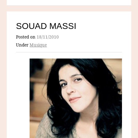
SOUAD MASSI
Posted on
18/11/2010
Under
Musique