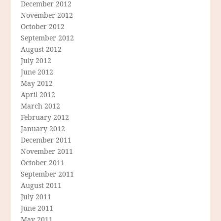
December 2012
November 2012
October 2012
September 2012
August 2012
July 2012
June 2012
May 2012
April 2012
March 2012
February 2012
January 2012
December 2011
November 2011
October 2011
September 2011
August 2011
July 2011
June 2011
May 2011