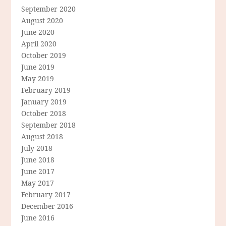
September 2020
August 2020
June 2020
April 2020
October 2019
June 2019
May 2019
February 2019
January 2019
October 2018
September 2018
August 2018
July 2018
June 2018
June 2017
May 2017
February 2017
December 2016
June 2016