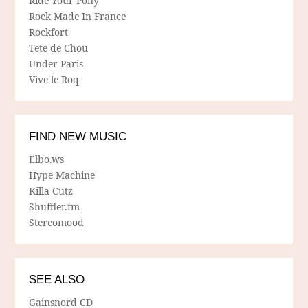
Ride Your Pony
Rock Made In France
Rockfort
Tete de Chou
Under Paris
Vive le Roq
FIND NEW MUSIC
Elbo.ws
Hype Machine
Killa Cutz
Shuffler.fm
Stereomood
SEE ALSO
Gainsnord CD