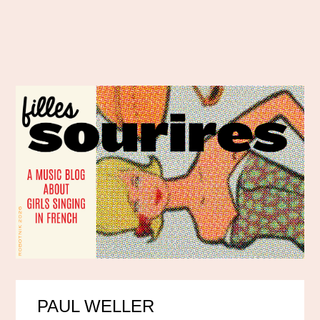
PAUL WELLER