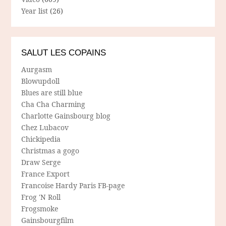
Year list
(26)
SALUT LES COPAINS
Aurgasm
Blowupdoll
Blues are still blue
Cha Cha Charming
Charlotte Gainsbourg blog
Chez Lubacov
Chickipedia
Christmas a gogo
Draw Serge
France Export
Francoise Hardy Paris FB-page
Frog 'N Roll
Frogsmoke
Gainsbourgfilm