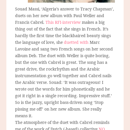
Souad Massi, ‘Algeria’s answer to Tracy Chapman’,
duets on her new album with Paul Weller and
Francis Cabrel.
This RFI-interview
makes a big
thing out of the fact that she sings in French. It’s
hardly the first time the blackhaired beauty sings
the language of love, she
duetted with
Marc
Lavoine and sang two French songs on her second
album Deb. The duet with Weller is quite boring,
but the one with Cabrel is great. The song has a
great drive, the rockrhythm and the Arabic
instrumentation go well together and Cabrel nails
the Arabic verse. Souad: ‘It was outrageous! I
wrote out the words for him phonetically and he
got it right in a single recording. Impressive stuff.’
So is the jazzy, upright bass-driven song ‘Stop
pissing me off’ on her new album. She really
means it.
The atmosphere of the duet with Cabrel reminds
me of the work of Dutch (-based) collective
NO