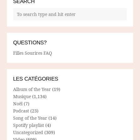
SEARCH
QUESTIONS?
Filles Sourires FAQ
LES CATÉGORIES
Album of the Year
(19)
Musique
(1,134)
Noël
(7)
Podcast
(23)
Song of the Year
(14)
Spotify playlist
(4)
Uncategorized
(309)
Video
(609)