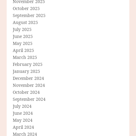
November 2025
October 2025
September 2025
August 2025
July 2025
June 2025
May 2025
April 2025
March 2025
February 2025
January 2025
December 2024
November 2024
October 2024
September 2024
July 2024
June 2024
May 2024
April 2024
March 2024