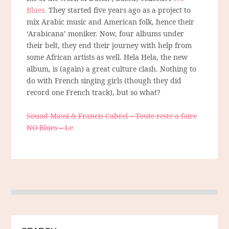
Blues.
They started five years ago as a project to
mix Arabic music and American folk, hence their
‘Arabicana’ moniker. Now, four albums under
their belt, they end their journey with help from
some African artists as well. Hela Hela, the new
album, is (again) a great culture clash. Nothing to
do with French singing girls (though they did
record one French track), but so what?
Souad Massi & Francis Cabrel – Toute reste a faire
NO Blues – Le