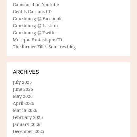
Gainsnord on Youtube
Gentils Garcons CD
Guuzbourg @ Facebook
Guuzbourg @ Last.fm
Guuzbourg @ Twitter
Musique Fantastique CD
The former Filles Sourires blog
ARCHIVES
July 2026
June 2026
May 2026
April 2026
March 2026
February 2026
January 2026
December 2025