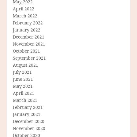
May 2022
April 2022
March 2022
February 2022
January 2022
December 2021
November 2021
October 2021
September 2021
August 2021
July 2021
June 2021
May 2021
April 2021
March 2021
February 2021
January 2021
December 2020
November 2020
October 2020