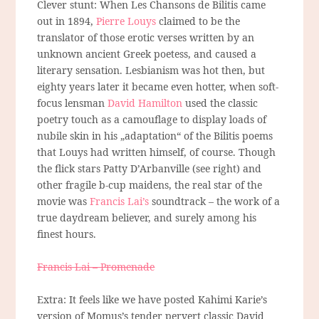
Clever stunt: When Les Chansons de Bilitis came
out in 1894,
Pierre Louys
claimed to be the
translator of those erotic verses written by an
unknown ancient Greek poetess, and caused a
literary sensation. Lesbianism was hot then, but
eighty years later it became even hotter, when soft-
focus lensman
David Hamilton
used the classic
poetry touch as a camouflage to display loads of
nubile skin in his „adaptation“ of the Bilitis poems
that Louys had written himself, of course. Though
the flick stars Patty D’Arbanville (see right) and
other fragile b-cup maidens, the real star of the
movie was
Francis Lai’s
soundtrack – the work of a
true daydream believer, and surely among his
finest hours.
Francis Lai – Promenade
Extra: It feels like we have posted Kahimi Karie’s
version of Momus’s tender pervert classic David