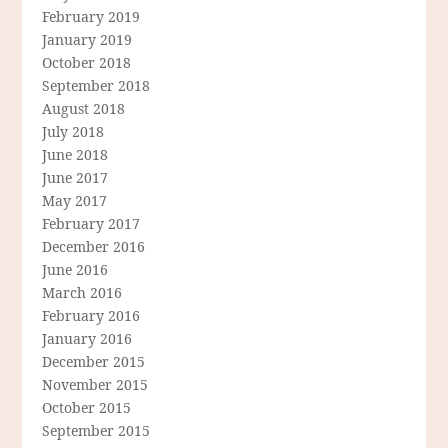
February 2019
January 2019
October 2018
September 2018
August 2018
July 2018
June 2018
June 2017
May 2017
February 2017
December 2016
June 2016
March 2016
February 2016
January 2016
December 2015
November 2015
October 2015
September 2015