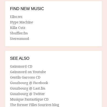
FIND NEW MUSIC
Elbo.ws
Hype Machine
Killa Cutz
Shuffler.fm
Stereomood
SEE ALSO
Gainsnord CD
Gainsnord on Youtube
Gentils Garcons CD
Guuzbourg @ Facebook
Guuzbourg @ Last.fm
Guuzbourg @ Twitter
Musique Fantastique CD
The former Filles Sourires blog