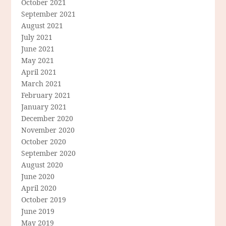
October 2021
September 2021
August 2021
July 2021
June 2021
May 2021
April 2021
March 2021
February 2021
January 2021
December 2020
November 2020
October 2020
September 2020
August 2020
June 2020
April 2020
October 2019
June 2019
May 2019