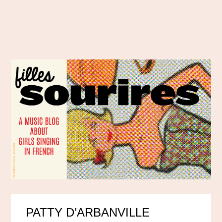
PATTY D’ARBANVILLE