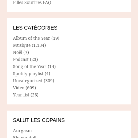
Filles Sourires FAQ
LES CATÉGORIES
Album of the Year
(19)
Musique
(1,134)
Noël
(7)
Podcast
(23)
Song of the Year
(14)
Spotify playlist
(4)
Uncategorized
(309)
Video
(609)
Year list
(26)
SALUT LES COPAINS
Aurgasm
Blowupdoll