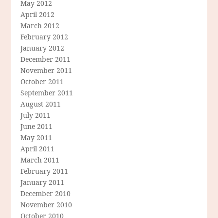
May 2012
April 2012
March 2012
February 2012
January 2012
December 2011
November 2011
October 2011
September 2011
August 2011
July 2011
June 2011
May 2011
April 2011
March 2011
February 2011
January 2011
December 2010
November 2010
October 2010