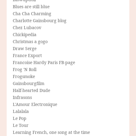
Blues are still blue
Cha Cha Charming
Charlotte Gainsbourg blog
Chez Lubacov
Chickipedia
Christmas a gogo
Draw Serge
France Export
Francoise Hardy Paris FB-page
Frog 'N Roll
Frogsmoke
Gainsbourgfilm
Half-hearted Dude
Infrasons
L'Amour Electronique
Lalalala
Le Pop
Le Tour
Learning French, one song at the time