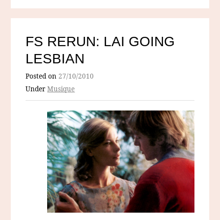
FS RERUN: LAI GOING
LESBIAN
Posted on
27/10/2010
Under
Musique