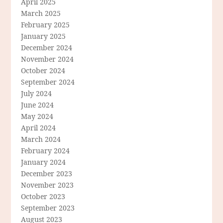
April 2025
March 2025
February 2025
January 2025
December 2024
November 2024
October 2024
September 2024
July 2024
June 2024
May 2024
April 2024
March 2024
February 2024
January 2024
December 2023
November 2023
October 2023
September 2023
August 2023