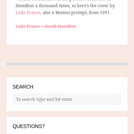
Hamilton a thousand times, so here’s the cover by
Laila France
, also a Momus protégé, from 1997.
Laila France – David Hamilton
SEARCH
QUESTIONS?