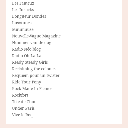
Les Fameux
Les Inrocks
Longueur Dondes
Lusotunes
Muumuuse
Nouvelle-Vague Magazine
Nummer van de dag
Radio Néo blog
Radio Oh-La-La
Ready Steady Girls
Reclaiming the colonies
Requiem pour un twister
Ride Your Pony
Rock Made In France
Rockfort
Tete de Chou
Under Paris
Vive le Roq