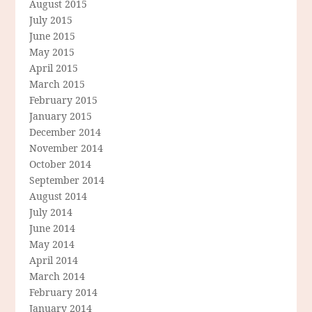
August 2015
July 2015
June 2015
May 2015
April 2015
March 2015
February 2015
January 2015
December 2014
November 2014
October 2014
September 2014
August 2014
July 2014
June 2014
May 2014
April 2014
March 2014
February 2014
January 2014