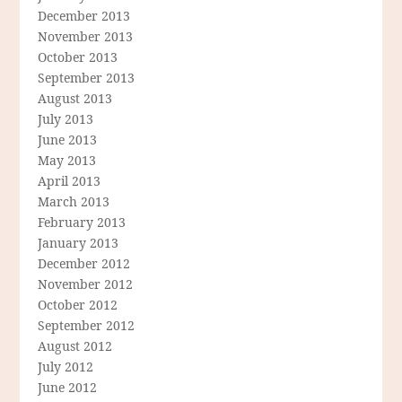
December 2013
November 2013
October 2013
September 2013
August 2013
July 2013
June 2013
May 2013
April 2013
March 2013
February 2013
January 2013
December 2012
November 2012
October 2012
September 2012
August 2012
July 2012
June 2012