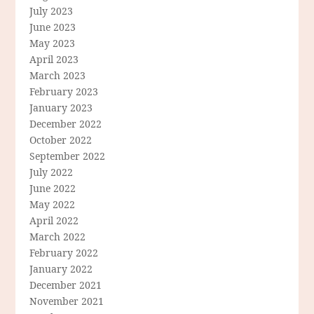
July 2023
June 2023
May 2023
April 2023
March 2023
February 2023
January 2023
December 2022
October 2022
September 2022
July 2022
June 2022
May 2022
April 2022
March 2022
February 2022
January 2022
December 2021
November 2021