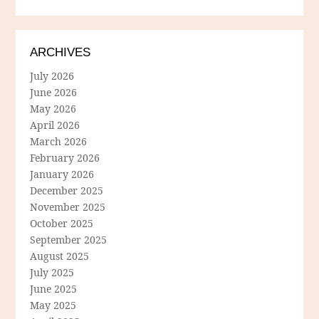
ARCHIVES
July 2026
June 2026
May 2026
April 2026
March 2026
February 2026
January 2026
December 2025
November 2025
October 2025
September 2025
August 2025
July 2025
June 2025
May 2025