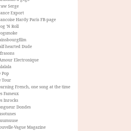
raw Serge
rance Export
rancoise Hardy Paris FB-page
og 'N Roll
rogsmoke
ainsbourgfilm
alf-hearted Dude
frasons
'Amour Electronique
lalala
e Pop
e Tour
arning French, one song at the time
es Fameux
s Inrocks
ongueur Dondes
usotunes
uumuuse
ouvelle-Vague Magazine