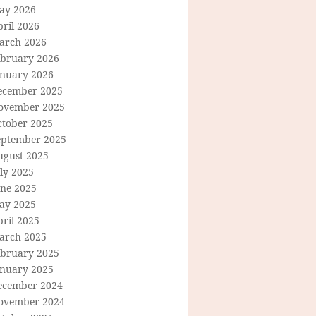
ay 2026
ril 2026
arch 2026
ebruary 2026
anuary 2026
ecember 2025
ovember 2025
ctober 2025
eptember 2025
ugust 2025
ly 2025
une 2025
ay 2025
ril 2025
arch 2025
ebruary 2025
anuary 2025
ecember 2024
ovember 2024