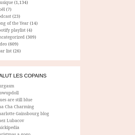
usique
(1,134)
oël
(7)
odcast
(23)
ng of the Year
(14)
otify playlist
(4)
ncategorized
(309)
ideo
(609)
ar list
(26)
ALUT LES COPAINS
urgasm
lowupdoll
ues are still blue
ha Cha Charming
harlotte Gainsbourg blog
hez Lubacov
hickipedia
hristmas a gogo