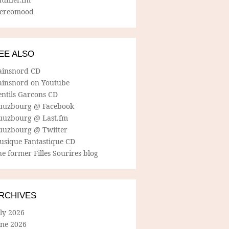
tereomood
EE ALSO
ainsnord CD
ainsnord on Youtube
entils Garcons CD
uuzbourg @ Facebook
uuzbourg @ Last.fm
uuzbourg @ Twitter
usique Fantastique CD
e former Filles Sourires blog
RCHIVES
ly 2026
une 2026