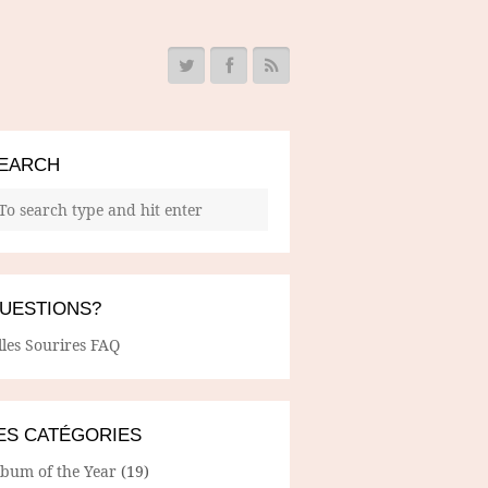
EARCH
UESTIONS?
lles Sourires FAQ
ES CATÉGORIES
lbum of the Year
(19)