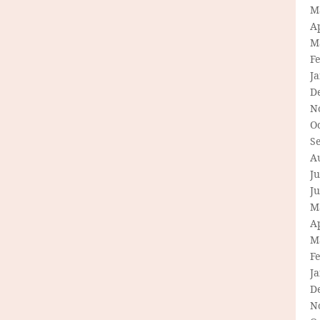
M
Ap
M
F
J
D
N
O
S
A
Ju
J
M
Ap
M
F
J
D
N