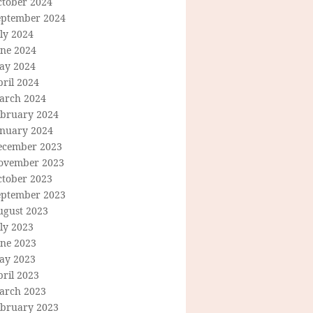
ctober 2024
eptember 2024
ly 2024
une 2024
ay 2024
ril 2024
arch 2024
ebruary 2024
anuary 2024
ecember 2023
ovember 2023
ctober 2023
eptember 2023
ugust 2023
ly 2023
une 2023
ay 2023
ril 2023
arch 2023
ebruary 2023