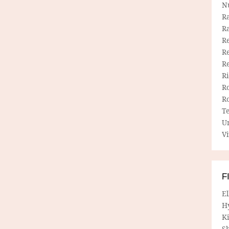
N
R
R
Re
Re
R
R
R
R
T
U
Vi
F
E
H
Ki
Sh