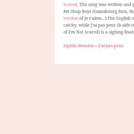
Scared
. The song was written and
Pet Shop Boys (Gainsbourg-fans, th
version
of Je t’aime…).The English v
catchy, while J’ai pas peur (b-side t
of I’m Not Scared) is a sighing-feast
Eighth Wonder – J’ai pas peur