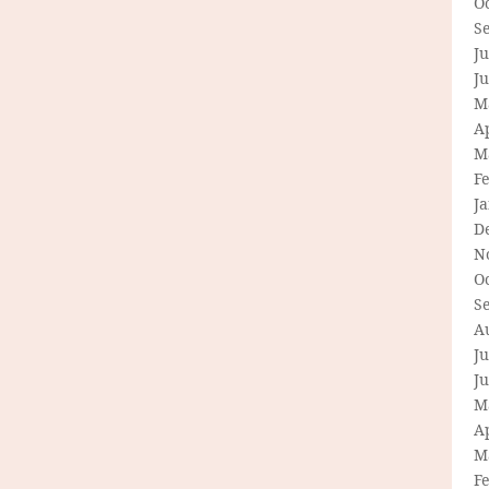
O
S
Ju
J
M
Ap
M
F
J
D
N
O
S
A
Ju
J
M
Ap
M
F