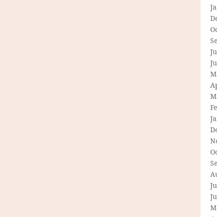
J
D
O
S
Ju
J
M
Ap
M
F
J
D
N
O
S
A
Ju
J
M