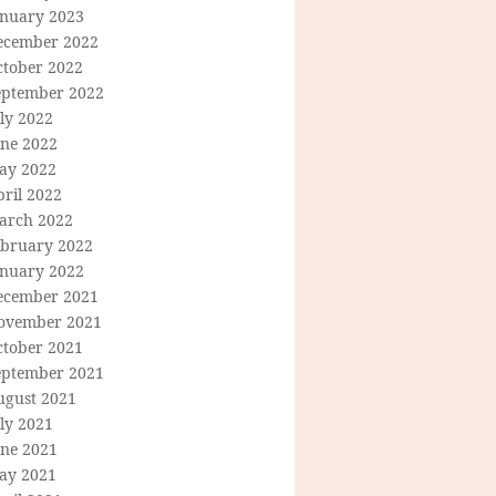
anuary 2023
ecember 2022
ctober 2022
eptember 2022
ly 2022
une 2022
ay 2022
ril 2022
arch 2022
ebruary 2022
anuary 2022
ecember 2021
ovember 2021
ctober 2021
eptember 2021
ugust 2021
ly 2021
une 2021
ay 2021