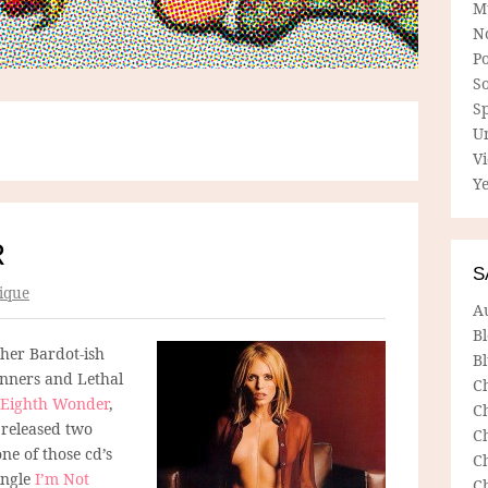
M
N
P
So
Sp
U
V
Ye
R
S
ique
A
B
 her Bardot-ish
Bl
inners and Lethal
C
Eighth Wonder
,
C
 released two
C
ne of those cd’s
C
ingle
I’m Not
C