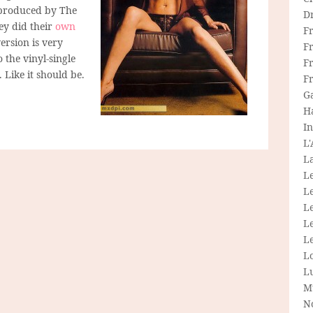
 produced by The
D
ey did their
own
F
ersion is very
F
o the vinyl-single
Fr
. Like it should be.
F
G
H
In
L
La
L
L
Le
L
Le
L
L
M
N