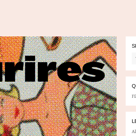
S
Q
Fi
L
A