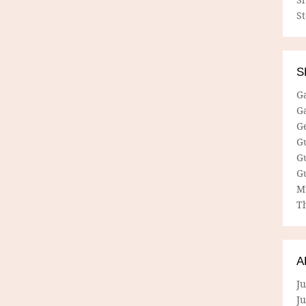
S
S
G
G
G
G
G
G
M
Th
A
Ju
J