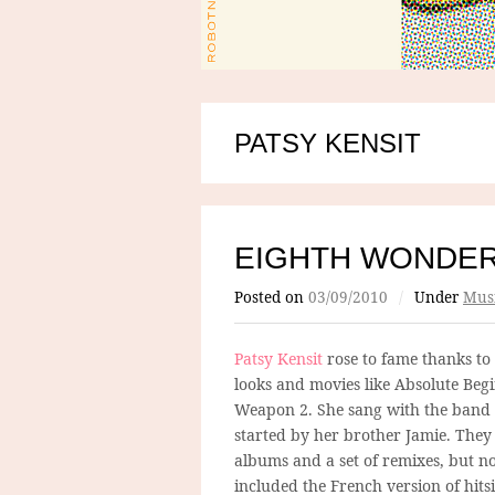
PATSY KENSIT
EIGHTH WONDE
Posted on
03/09/2010
/
Under
Mus
Patsy Kensit
rose to fame thanks to
looks and movies like Absolute Beg
Weapon 2. She sang with the band
started by her brother Jamie. They
albums and a set of remixes, but no
included the French version of hits