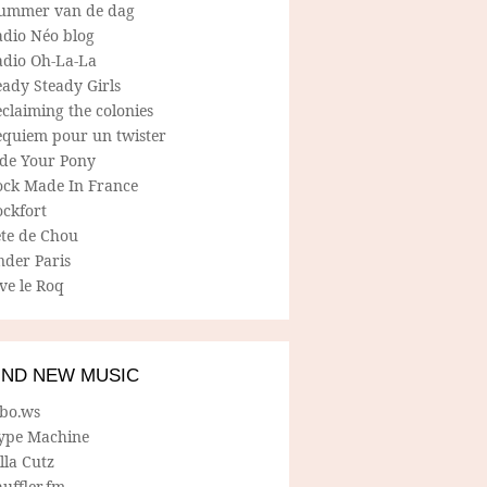
ummer van de dag
adio Néo blog
adio Oh-La-La
ady Steady Girls
claiming the colonies
equiem pour un twister
ide Your Pony
ock Made In France
ockfort
ete de Chou
nder Paris
ve le Roq
IND NEW MUSIC
lbo.ws
ype Machine
lla Cutz
uffler.fm