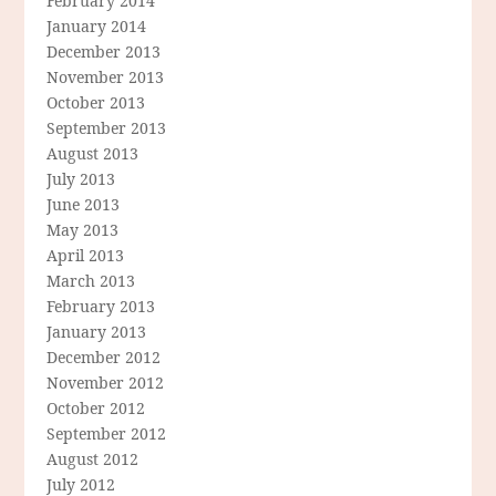
February 2014
January 2014
December 2013
November 2013
October 2013
September 2013
August 2013
July 2013
June 2013
May 2013
April 2013
March 2013
February 2013
January 2013
December 2012
November 2012
October 2012
September 2012
August 2012
July 2012