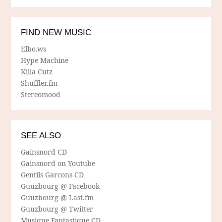
FIND NEW MUSIC
Elbo.ws
Hype Machine
Killa Cutz
Shuffler.fm
Stereomood
SEE ALSO
Gainsnord CD
Gainsnord on Youtube
Gentils Garcons CD
Guuzbourg @ Facebook
Guuzbourg @ Last.fm
Guuzbourg @ Twitter
Musique Fantastique CD