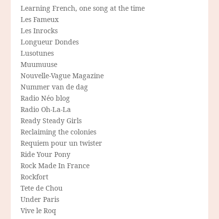
Learning French, one song at the time
Les Fameux
Les Inrocks
Longueur Dondes
Lusotunes
Muumuuse
Nouvelle-Vague Magazine
Nummer van de dag
Radio Néo blog
Radio Oh-La-La
Ready Steady Girls
Reclaiming the colonies
Requiem pour un twister
Ride Your Pony
Rock Made In France
Rockfort
Tete de Chou
Under Paris
Vive le Roq