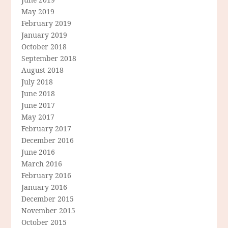
May 2019
February 2019
January 2019
October 2018
September 2018
August 2018
July 2018
June 2018
June 2017
May 2017
February 2017
December 2016
June 2016
March 2016
February 2016
January 2016
December 2015
November 2015
October 2015