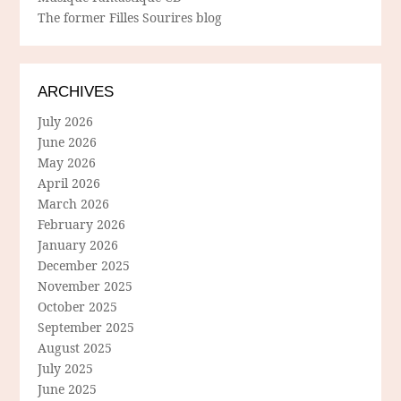
The former Filles Sourires blog
ARCHIVES
July 2026
June 2026
May 2026
April 2026
March 2026
February 2026
January 2026
December 2025
November 2025
October 2025
September 2025
August 2025
July 2025
June 2025