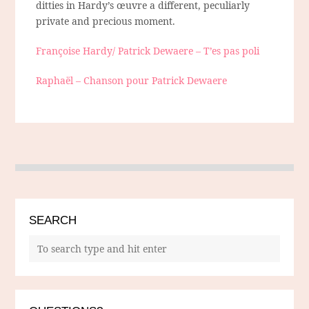
ditties in Hardy’s œuvre a different, peculiarly
private and precious moment.
Françoise Hardy/ Patrick Dewaere – T’es pas poli
Raphaël – Chanson pour Patrick Dewaere
SEARCH