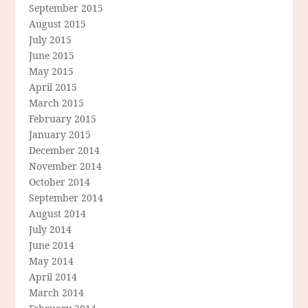
September 2015
August 2015
July 2015
June 2015
May 2015
April 2015
March 2015
February 2015
January 2015
December 2014
November 2014
October 2014
September 2014
August 2014
July 2014
June 2014
May 2014
April 2014
March 2014