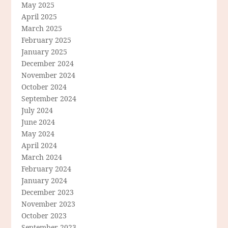
May 2025
April 2025
March 2025
February 2025
January 2025
December 2024
November 2024
October 2024
September 2024
July 2024
June 2024
May 2024
April 2024
March 2024
February 2024
January 2024
December 2023
November 2023
October 2023
September 2023