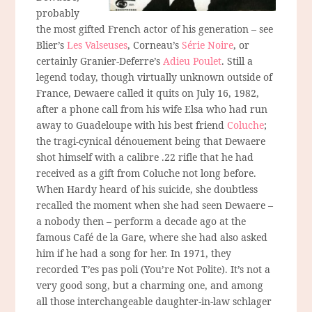
probably
the most gifted French actor of his generation – see
Blier’s
Les Valseuses
, Corneau’s
Série Noire
, or
certainly Granier-Deferre’s
Adieu Poulet
. Still a
legend today, though virtually unknown outside of
France, Dewaere called it quits on July 16, 1982,
after a phone call from his wife Elsa who had run
away to Guadeloupe with his best friend
Coluche
;
the tragi-cynical dénouement being that Dewaere
shot himself with a calibre .22 rifle that he had
received as a gift from Coluche not long before.
When Hardy heard of his suicide, she doubtless
recalled the moment when she had seen Dewaere –
a nobody then – perform a decade ago at the
famous Café de la Gare, where she had also asked
him if he had a song for her. In 1971, they
recorded T’es pas poli (You’re Not Polite). It’s not a
very good song, but a charming one, and among
all those interchangeable daughter-in-law schlager