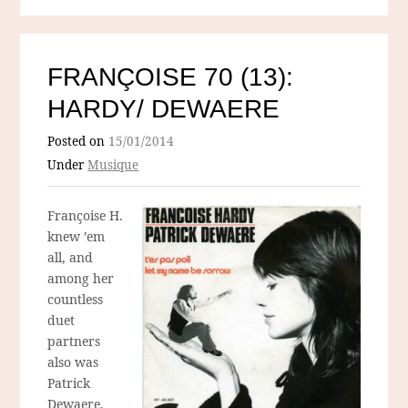
FRANÇOISE 70 (13):
HARDY/ DEWAERE
Posted on
15/01/2014
Under
Musique
Françoise H.
knew ’em
all, and
among her
countless
duet
partners
also was
Patrick
Dewaere,