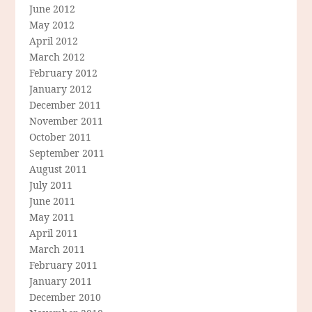
June 2012
May 2012
April 2012
March 2012
February 2012
January 2012
December 2011
November 2011
October 2011
September 2011
August 2011
July 2011
June 2011
May 2011
April 2011
March 2011
February 2011
January 2011
December 2010