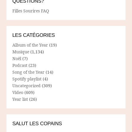
QUESTIONS?
Filles Sourires FAQ
LES CATÉGORIES
Album of the Year
(19)
Musique
(1,134)
Noël
(7)
Podcast
(23)
Song of the Year
(14)
Spotify playlist
(4)
Uncategorized
(309)
Video
(609)
Year list
(26)
SALUT LES COPAINS