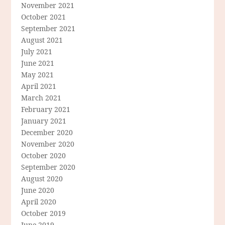
November 2021
October 2021
September 2021
August 2021
July 2021
June 2021
May 2021
April 2021
March 2021
February 2021
January 2021
December 2020
November 2020
October 2020
September 2020
August 2020
June 2020
April 2020
October 2019
June 2019