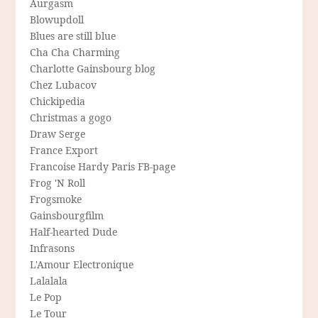
Aurgasm
Blowupdoll
Blues are still blue
Cha Cha Charming
Charlotte Gainsbourg blog
Chez Lubacov
Chickipedia
Christmas a gogo
Draw Serge
France Export
Francoise Hardy Paris FB-page
Frog 'N Roll
Frogsmoke
Gainsbourgfilm
Half-hearted Dude
Infrasons
L'Amour Electronique
Lalalala
Le Pop
Le Tour