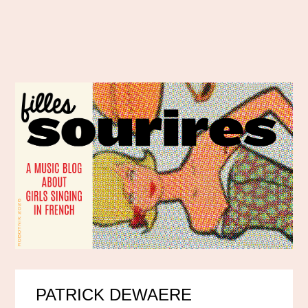
PATRICK DEWAERE