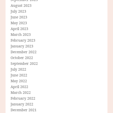
August 2023
July 2023
June 2023
May 2023
April 2023
March 2023
February 2023
January 2023
December 2022
October 2022
September 2022
July 2022
June 2022
May 2022
April 2022
March 2022
February 2022
January 2022
December 2021