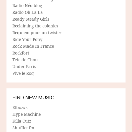
Radio Néo blog
Radio Oh-La-La
Ready Steady Girls
Reclaiming the colonies
Requiem pour un twister
Ride Your Pony
Rock Made In France
Rockfort
Tete de Chou
Under Paris
Vive le Roq
FIND NEW MUSIC
Elbo.ws
Hype Machine
Killa Cutz
Shuffler.fm