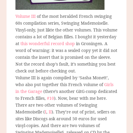
Volume III
of the most heralded French swinging
60s compilation series, Swinging Mademoiselle.
Vinyl-only, just likte the other volumes. This volume
contains a lot of Belgian filles. I bought it yesterday
at
this wonderful record shop
in Groningen. A
word of warning: it was a sealed copy yet it did not
contain the insert that is promised on the sleeve.
Not the record shop’s fault, it’s something you best
check out before checking out.
Volume III is again compiled by ‘Sasha Monett’,
who also put together this French volume of
Girls
in the Garage
(there’s another GitG-comp dedicated
to French filles,
#10
). Now, bear with me here.
There are two other volumes of Swinging
Mademoiselle (
I
,
II
). They’re out of print, sellers on
sites like Discogs ask around 50 euros for used
vinyl-copies. And there are two volumes of
Swinging MademoiselleS, released on CD by the