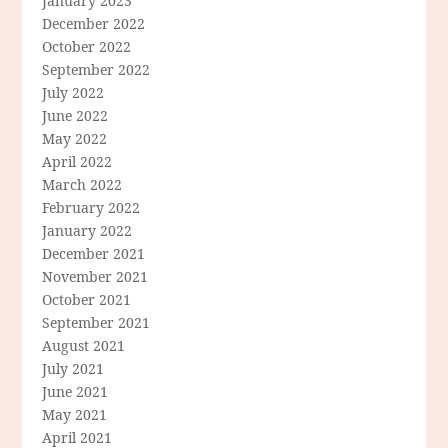
January 2023
December 2022
October 2022
September 2022
July 2022
June 2022
May 2022
April 2022
March 2022
February 2022
January 2022
December 2021
November 2021
October 2021
September 2021
August 2021
July 2021
June 2021
May 2021
April 2021