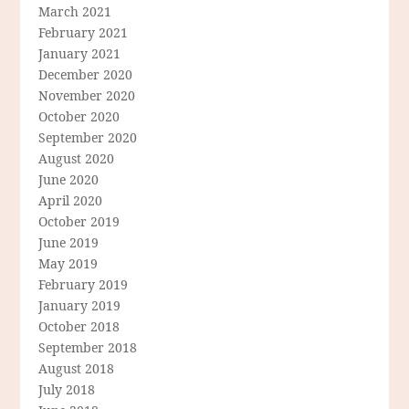
March 2021
February 2021
January 2021
December 2020
November 2020
October 2020
September 2020
August 2020
June 2020
April 2020
October 2019
June 2019
May 2019
February 2019
January 2019
October 2018
September 2018
August 2018
July 2018