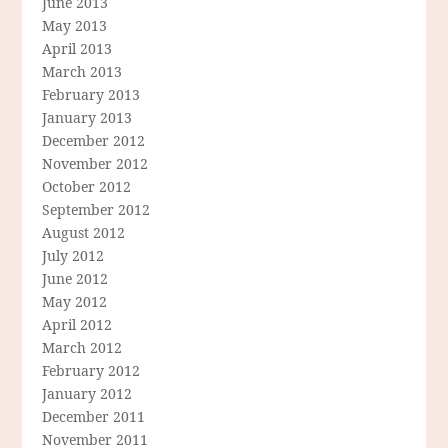
June 2013
May 2013
April 2013
March 2013
February 2013
January 2013
December 2012
November 2012
October 2012
September 2012
August 2012
July 2012
June 2012
May 2012
April 2012
March 2012
February 2012
January 2012
December 2011
November 2011