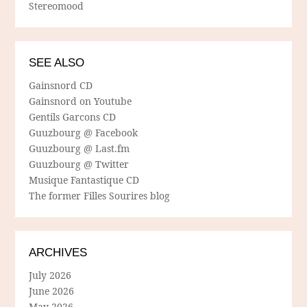
Stereomood
SEE ALSO
Gainsnord CD
Gainsnord on Youtube
Gentils Garcons CD
Guuzbourg @ Facebook
Guuzbourg @ Last.fm
Guuzbourg @ Twitter
Musique Fantastique CD
The former Filles Sourires blog
ARCHIVES
July 2026
June 2026
May 2026