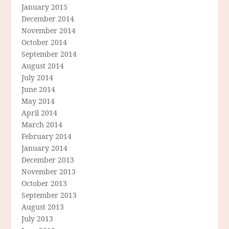
January 2015
December 2014
November 2014
October 2014
September 2014
August 2014
July 2014
June 2014
May 2014
April 2014
March 2014
February 2014
January 2014
December 2013
November 2013
October 2013
September 2013
August 2013
July 2013