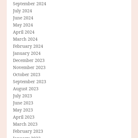
September 2024
July 2024
June 2024
May 2024
April 2024
March 2024
February 2024
January 2024
December 2023
November 2023
October 2023
September 2023
August 2023
July 2023
June 2023
May 2023
April 2023
March 2023
February 2023