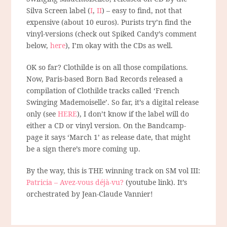
Silva Screen label (
I
,
II
) – easy to find, not that
expensive (about 10 euros). Purists try’n find the
vinyl-versions (check out Spiked Candy’s comment
below,
here
), I’m okay with the CDs as well.
OK so far? Clothilde is on all those compilations.
Now, Paris-based Born Bad Records released a
compilation of Clothilde tracks called ‘French
Swinging Mademoiselle’. So far, it’s a digital release
only (see
HERE
), I don’t know if the label will do
either a CD or vinyl version. On the Bandcamp-
page it says ‘March 1’ as release date, that might
be a sign there’s more coming up.
By the way, this is THE winning track on SM vol III:
Patricia – Avez-vous déjà-vu?
(youtube link). It’s
orchestrated by Jean-Claude Vannier!