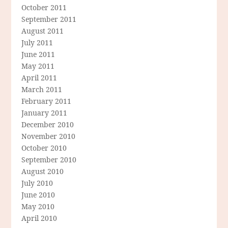
October 2011
September 2011
August 2011
July 2011
June 2011
May 2011
April 2011
March 2011
February 2011
January 2011
December 2010
November 2010
October 2010
September 2010
August 2010
July 2010
June 2010
May 2010
April 2010