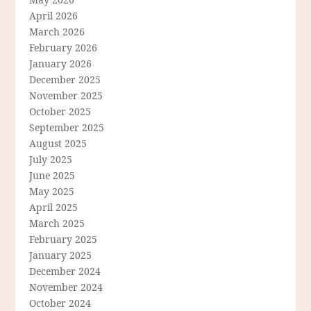
April 2026
March 2026
February 2026
January 2026
December 2025
November 2025
October 2025
September 2025
August 2025
July 2025
June 2025
May 2025
April 2025
March 2025
February 2025
January 2025
December 2024
November 2024
October 2024