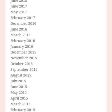
June 2018
June 2017
May 2017
February 2017
December 2016
June 2016
March 2016
February 2016
January 2016
December 2015
November 2015
October 2015
September 2015
August 2015
July 2015
June 2015
May 2015
April 2015
March 2015
February 2015