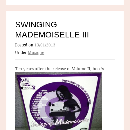
SWINGING
MADEMOISELLE III
Posted on
13/01/2013
Under
Musique
Ten years after the release of
Volume II, here’s