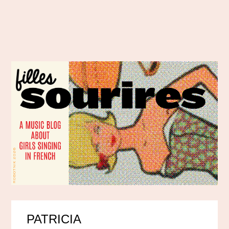
PATRICIA