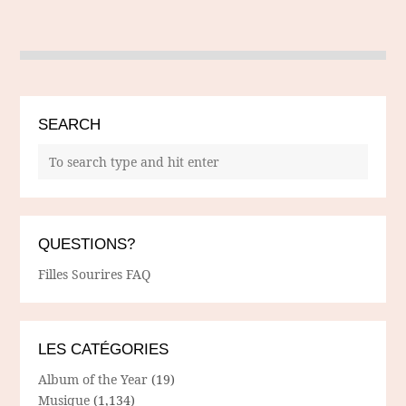
SEARCH
QUESTIONS?
Filles Sourires FAQ
LES CATÉGORIES
Album of the Year
(19)
Musique
(1,134)