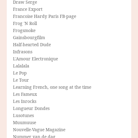
Draw Serge
France Export
Francoise Hardy Paris FB-page
Frog 'N Roll
Frogsmoke
Gainsbourgfilm
Half-hearted Dude
Infrasons
L'Amour Electronique
Lalalala
Le Pop
Le Tour
Learning French, one song at the time
Les Fameux
Les Inrocks
Longueur Dondes
Lusotunes
Muumuuse
Nouvelle-Vague Magazine
Nummer van de dag