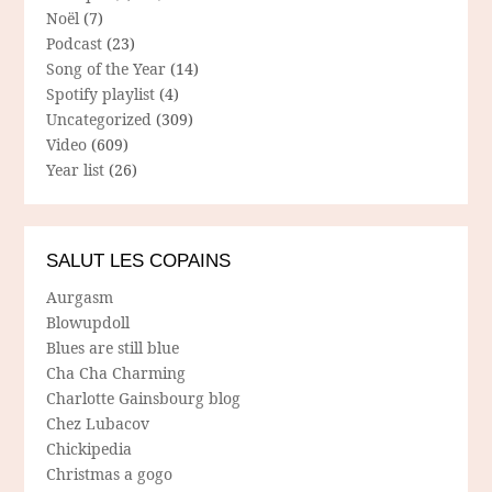
Noël
(7)
Podcast
(23)
Song of the Year
(14)
Spotify playlist
(4)
Uncategorized
(309)
Video
(609)
Year list
(26)
SALUT LES COPAINS
Aurgasm
Blowupdoll
Blues are still blue
Cha Cha Charming
Charlotte Gainsbourg blog
Chez Lubacov
Chickipedia
Christmas a gogo