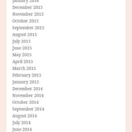
January 2016
December 2015
November 2015
October 2015
September 2015
August 2015
July 2015
June 2015
May 2015
April 2015
March 2015
February 2015
January 2015
December 2014
November 2014
October 2014
September 2014
August 2014
July 2014
June 2014