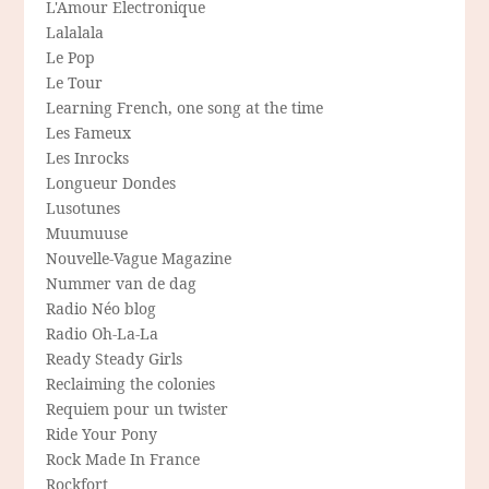
L'Amour Electronique
Lalalala
Le Pop
Le Tour
Learning French, one song at the time
Les Fameux
Les Inrocks
Longueur Dondes
Lusotunes
Muumuuse
Nouvelle-Vague Magazine
Nummer van de dag
Radio Néo blog
Radio Oh-La-La
Ready Steady Girls
Reclaiming the colonies
Requiem pour un twister
Ride Your Pony
Rock Made In France
Rockfort