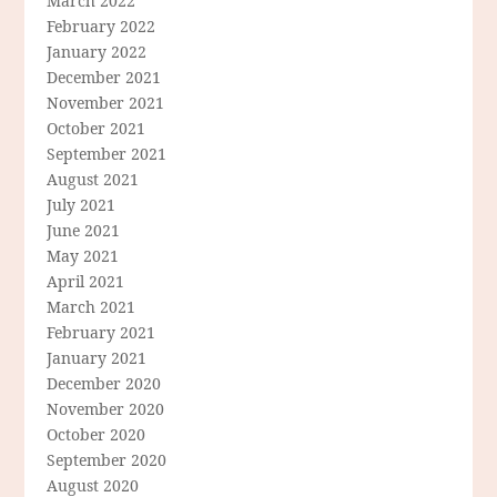
March 2022
February 2022
January 2022
December 2021
November 2021
October 2021
September 2021
August 2021
July 2021
June 2021
May 2021
April 2021
March 2021
February 2021
January 2021
December 2020
November 2020
October 2020
September 2020
August 2020