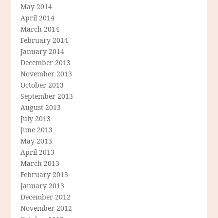
May 2014
April 2014
March 2014
February 2014
January 2014
December 2013
November 2013
October 2013
September 2013
August 2013
July 2013
June 2013
May 2013
April 2013
March 2013
February 2013
January 2013
December 2012
November 2012