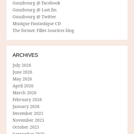
Guuzbourg @ Facebook
Guuzbourg @ Last.fm
Guuzbourg @ Twitter
Musique Fantastique CD
The former Filles Sourires blog
ARCHIVES
July 2026
June 2026
May 2026
April 2026
March 2026
February 2026
January 2026
December 2025
November 2025
October 2025
September 2025