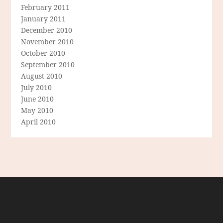
February 2011
January 2011
December 2010
November 2010
October 2010
September 2010
August 2010
July 2010
June 2010
May 2010
April 2010