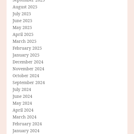
August 2025
July 2025
June 2025
May 2025
April 2025
March 2025
February 2025
January 2025
December 2024
November 2024
October 2024
September 2024
July 2024
June 2024
May 2024
April 2024
March 2024
February 2024
January 2024