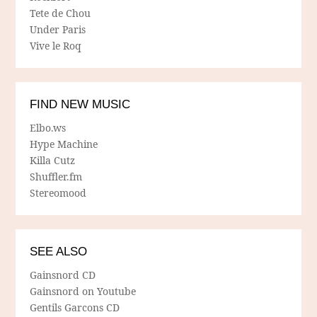
Tete de Chou
Under Paris
Vive le Roq
FIND NEW MUSIC
Elbo.ws
Hype Machine
Killa Cutz
Shuffler.fm
Stereomood
SEE ALSO
Gainsnord CD
Gainsnord on Youtube
Gentils Garcons CD