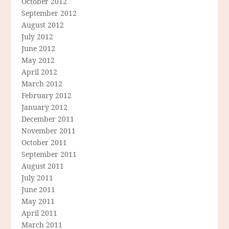
October 2012
September 2012
August 2012
July 2012
June 2012
May 2012
April 2012
March 2012
February 2012
January 2012
December 2011
November 2011
October 2011
September 2011
August 2011
July 2011
June 2011
May 2011
April 2011
March 2011