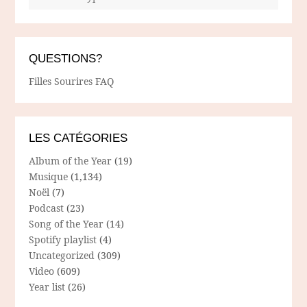
QUESTIONS?
Filles Sourires FAQ
LES CATÉGORIES
Album of the Year
(19)
Musique
(1,134)
Noël
(7)
Podcast
(23)
Song of the Year
(14)
Spotify playlist
(4)
Uncategorized
(309)
Video
(609)
Year list
(26)