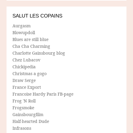
SALUT LES COPAINS
Aurgasm
Blowupdoll
Blues are still blue
Cha Cha Charming
Charlotte Gainsbourg blog
Chez Lubacov
Chickipedia
Christmas a gogo
Draw Serge
France Export
Francoise Hardy Paris FB-page
Frog 'N Roll
Frogsmoke
Gainsbourgfilm
Half-hearted Dude
Infrasons