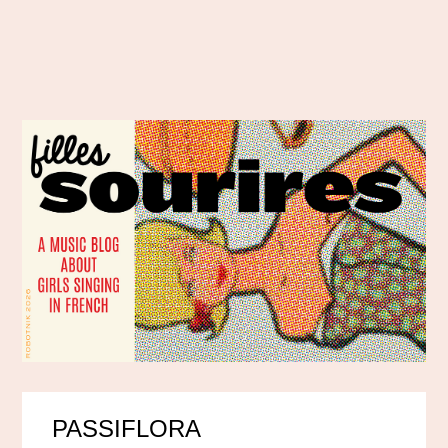
PASSIFLORA