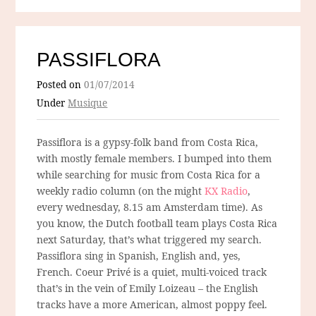
PASSIFLORA
Posted on
01/07/2014
Under
Musique
Passiflora is a gypsy-folk band from Costa Rica,
with mostly female members. I bumped into them
while searching for music from Costa Rica for a
weekly radio column (on the might
KX Radio
,
every wednesday, 8.15 am Amsterdam time). As
you know, the Dutch football team plays Costa Rica
next Saturday, that’s what triggered my search.
Passiflora sing in Spanish, English and, yes,
French. Coeur Privé is a quiet, multi-voiced track
that’s in the vein of Emily Loizeau – the English
tracks have a more American, almost poppy feel.