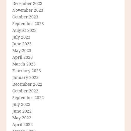
December 2023
November 2023
October 2023
September 2023
August 2023
July 2023
June 2023
May 2023
April 2023
March 2023
February 2023
January 2023
December 2022
October 2022
September 2022
July 2022
June 2022
May 2022
April 2022