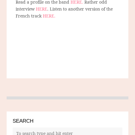
Read a profile on the band
HERE.
Rather odd
interview
HERE
. Listen to another version of the
French track
HERE.
SEARCH