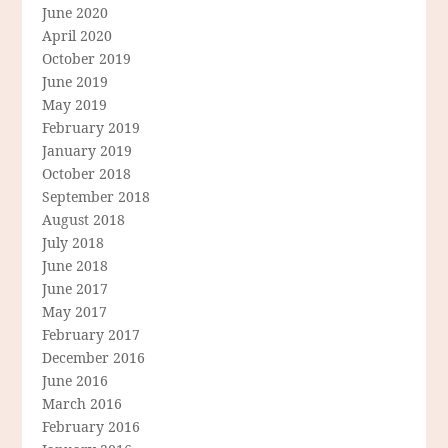
June 2020
April 2020
October 2019
June 2019
May 2019
February 2019
January 2019
October 2018
September 2018
August 2018
July 2018
June 2018
June 2017
May 2017
February 2017
December 2016
June 2016
March 2016
February 2016