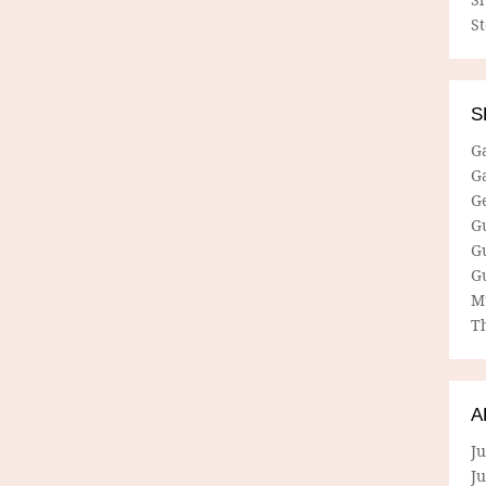
S
S
G
G
G
G
G
G
M
Th
A
Ju
J