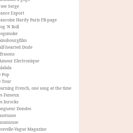
raw Serge
rance Export
rancoise Hardy Paris FB-page
og 'N Roll
rogsmoke
ainsbourgfilm
alf-hearted Dude
frasons
'Amour Electronique
lalala
e Pop
e Tour
arning French, one song at the time
es Fameux
s Inrocks
ongueur Dondes
usotunes
uumuuse
ouvelle-Vague Magazine