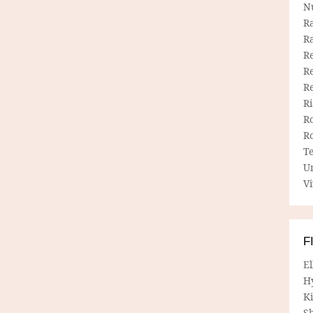
N
R
R
Re
Re
R
R
R
R
T
U
Vi
F
E
H
Ki
Sh