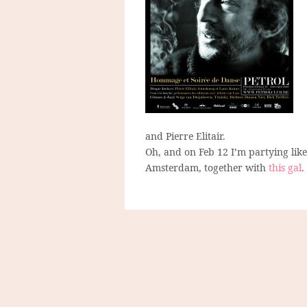
and Pierre Elitair.
Oh, and on Feb 12 I’m partying like 
Amsterdam, together with
this gal
.