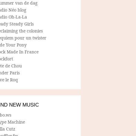
ummer van de dag
adio Néo blog
adio Oh-La-La
ady Steady Girls
claiming the colonies
equiem pour un twister
ide Your Pony
ock Made In France
ockfort
ete de Chou
nder Paris
ve le Roq
IND NEW MUSIC
lbo.ws
ype Machine
lla Cutz
uffler.fm