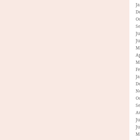
J
D
O
S
Ju
J
M
Ap
M
F
J
D
N
O
S
A
Ju
J
M