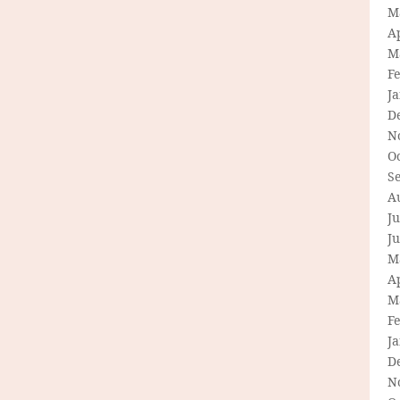
M
Ap
M
F
J
D
N
O
S
A
Ju
J
M
Ap
M
F
J
D
N