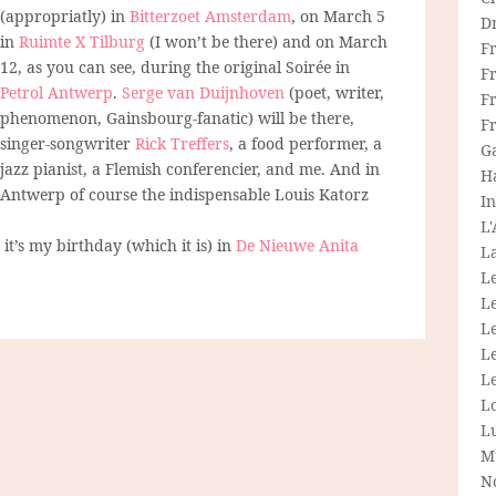
(appropriatly) in
Bitterzoet Amsterdam
, on March 5
D
in
Ruimte X Tilburg
(I won’t be there) and on March
F
12, as you can see, during the original Soirée in
F
Petrol Antwerp
.
Serge van Duijnhoven
(poet, writer,
Fr
phenomenon, Gainsbourg-fanatic) will be there,
F
singer-songwriter
Rick Treffers
, a food performer, a
G
jazz pianist, a Flemish conferencier, and me. And in
H
Antwerp of course the indispensable Louis Katorz
In
L
it’s my birthday (which it is) in
De Nieuwe Anita
La
L
L
Le
L
Le
L
L
M
N