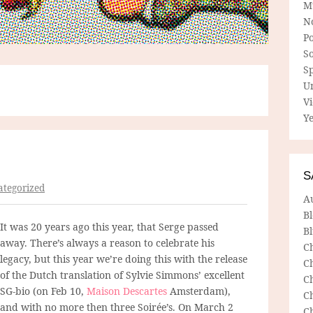
M
N
P
So
Sp
U
V
Ye
S
tegorized
A
B
It was 20 years ago this year, that Serge passed
Bl
away. There’s always a reason to celebrate his
C
legacy, but this year we’re doing this with the release
C
of the Dutch translation of Sylvie Simmons’ excellent
C
SG-bio (on Feb 10,
Maison Descartes
Amsterdam),
C
and with no more then three Soirée’s. On March 2
C