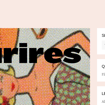
S
Q
Fi
L
A