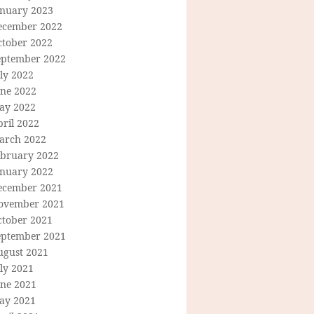
anuary 2023
ecember 2022
ctober 2022
eptember 2022
ly 2022
une 2022
ay 2022
ril 2022
arch 2022
ebruary 2022
anuary 2022
ecember 2021
ovember 2021
ctober 2021
eptember 2021
ugust 2021
ly 2021
une 2021
ay 2021