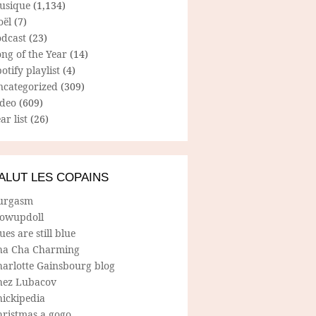
usique
(1,134)
oël
(7)
odcast
(23)
ng of the Year
(14)
otify playlist
(4)
ncategorized
(309)
ideo
(609)
ar list
(26)
ALUT LES COPAINS
urgasm
lowupdoll
ues are still blue
ha Cha Charming
harlotte Gainsbourg blog
hez Lubacov
hickipedia
hristmas a gogo