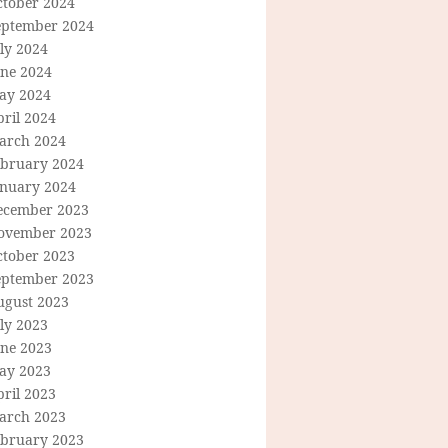
ctober 2024
eptember 2024
ly 2024
une 2024
ay 2024
ril 2024
arch 2024
ebruary 2024
anuary 2024
ecember 2023
ovember 2023
ctober 2023
eptember 2023
ugust 2023
ly 2023
une 2023
ay 2023
ril 2023
arch 2023
ebruary 2023