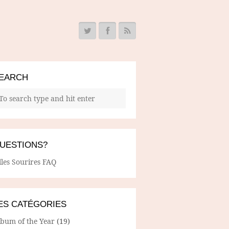
EARCH
UESTIONS?
lles Sourires FAQ
ES CATÉGORIES
lbum of the Year
(19)