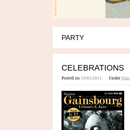
PARTY
CELEBRATIONS
Posted on
19/01/2011
/
Under
Unca