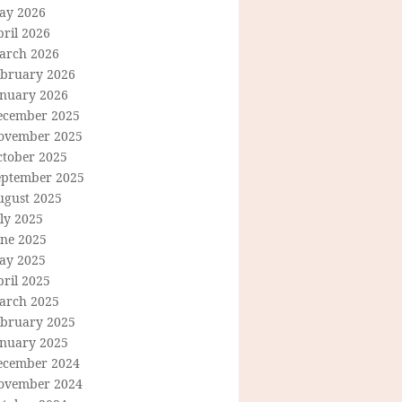
ay 2026
ril 2026
arch 2026
ebruary 2026
anuary 2026
ecember 2025
ovember 2025
ctober 2025
eptember 2025
ugust 2025
ly 2025
une 2025
ay 2025
ril 2025
arch 2025
ebruary 2025
anuary 2025
ecember 2024
ovember 2024