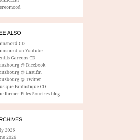
tereomood
EE ALSO
ainsnord CD
ainsnord on Youtube
entils Garcons CD
uuzbourg @ Facebook
uuzbourg @ Last.fm
uuzbourg @ Twitter
usique Fantastique CD
e former Filles Sourires blog
RCHIVES
ly 2026
une 2026