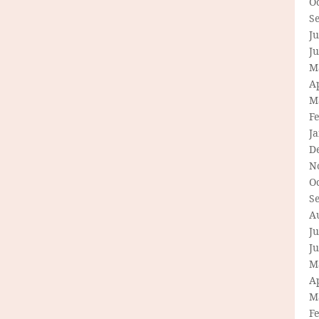
O
S
Ju
J
M
Ap
M
F
J
D
N
O
S
A
Ju
J
M
Ap
M
F