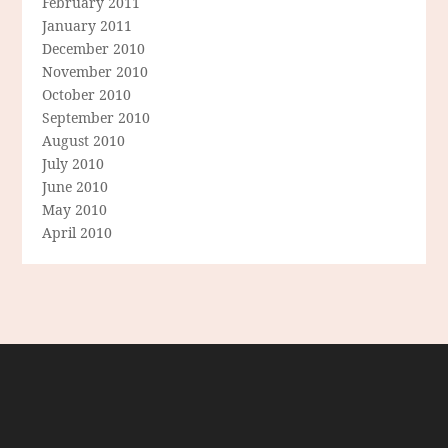
February 2011
January 2011
December 2010
November 2010
October 2010
September 2010
August 2010
July 2010
June 2010
May 2010
April 2010