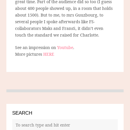
great time. Part of the audience did so too (I guess
about 400 people showed up, in a room that holds
about 1500). But to me, to mrs Guuzbourg, to
several people I spoke afterwards like FS-
collaborators Maks and FransS, it didn’t even
touch the standard we raised for Charlotte.
See an impression on
Youtube
.
More pictures
HERE
SEARCH