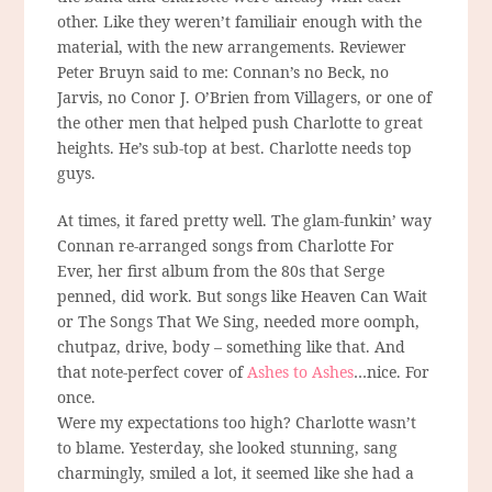
other. Like they weren’t familiair enough with the
material, with the new arrangements. Reviewer
Peter Bruyn said to me: Connan’s no Beck, no
Jarvis, no Conor J. O’Brien from Villagers, or one of
the other men that helped push Charlotte to great
heights. He’s sub-top at best. Charlotte needs top
guys.
At times, it fared pretty well. The glam-funkin’ way
Connan re-arranged songs from Charlotte For
Ever, her first album from the 80s that Serge
penned, did work. But songs like Heaven Can Wait
or The Songs That We Sing, needed more oomph,
chutpaz, drive, body – something like that. And
that note-perfect cover of
Ashes to Ashes
…nice. For
once.
Were my expectations too high? Charlotte wasn’t
to blame. Yesterday, she looked stunning, sang
charmingly, smiled a lot, it seemed like she had a