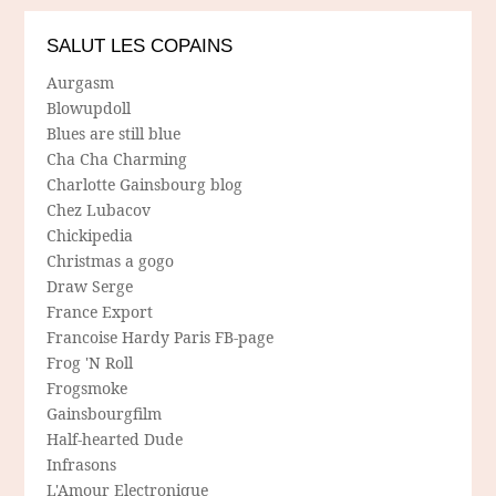
SALUT LES COPAINS
Aurgasm
Blowupdoll
Blues are still blue
Cha Cha Charming
Charlotte Gainsbourg blog
Chez Lubacov
Chickipedia
Christmas a gogo
Draw Serge
France Export
Francoise Hardy Paris FB-page
Frog 'N Roll
Frogsmoke
Gainsbourgfilm
Half-hearted Dude
Infrasons
L'Amour Electronique