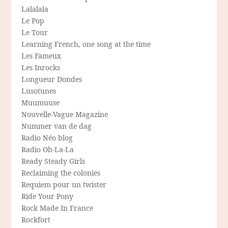
Lalalala
Le Pop
Le Tour
Learning French, one song at the time
Les Fameux
Les Inrocks
Longueur Dondes
Lusotunes
Muumuuse
Nouvelle-Vague Magazine
Nummer van de dag
Radio Néo blog
Radio Oh-La-La
Ready Steady Girls
Reclaiming the colonies
Requiem pour un twister
Ride Your Pony
Rock Made In France
Rockfort