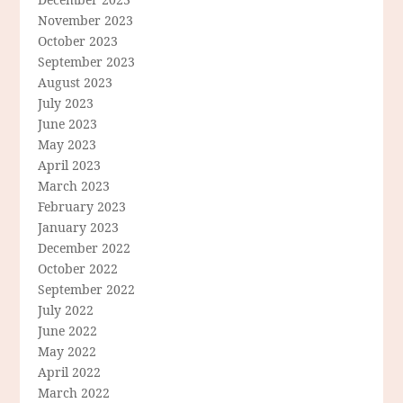
November 2023
October 2023
September 2023
August 2023
July 2023
June 2023
May 2023
April 2023
March 2023
February 2023
January 2023
December 2022
October 2022
September 2022
July 2022
June 2022
May 2022
April 2022
March 2022