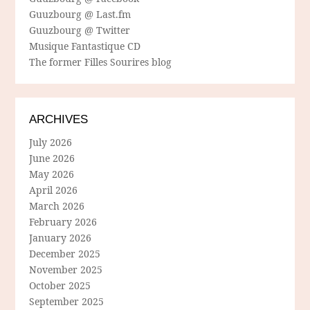
Guuzbourg @ Last.fm
Guuzbourg @ Twitter
Musique Fantastique CD
The former Filles Sourires blog
ARCHIVES
July 2026
June 2026
May 2026
April 2026
March 2026
February 2026
January 2026
December 2025
November 2025
October 2025
September 2025