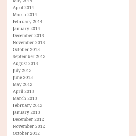
May 2014
April 2014
March 2014
February 2014
January 2014
December 2013
November 2013
October 2013
September 2013
August 2013
July 2013
June 2013
May 2013
April 2013
March 2013
February 2013
January 2013
December 2012
November 2012
October 2012