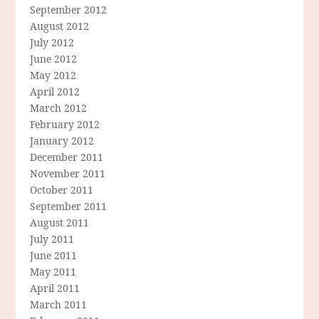
September 2012
August 2012
July 2012
June 2012
May 2012
April 2012
March 2012
February 2012
January 2012
December 2011
November 2011
October 2011
September 2011
August 2011
July 2011
June 2011
May 2011
April 2011
March 2011