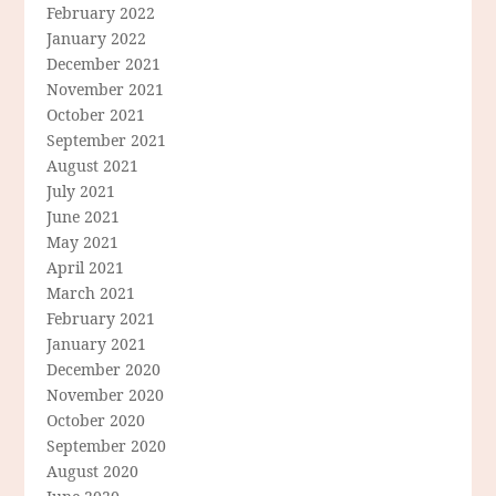
February 2022
January 2022
December 2021
November 2021
October 2021
September 2021
August 2021
July 2021
June 2021
May 2021
April 2021
March 2021
February 2021
January 2021
December 2020
November 2020
October 2020
September 2020
August 2020