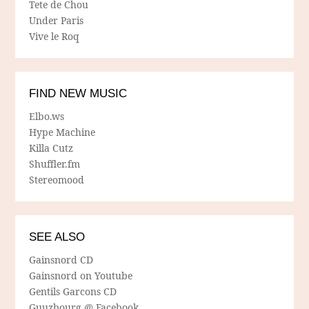
Tete de Chou
Under Paris
Vive le Roq
FIND NEW MUSIC
Elbo.ws
Hype Machine
Killa Cutz
Shuffler.fm
Stereomood
SEE ALSO
Gainsnord CD
Gainsnord on Youtube
Gentils Garcons CD
Guuzbourg @ Facebook