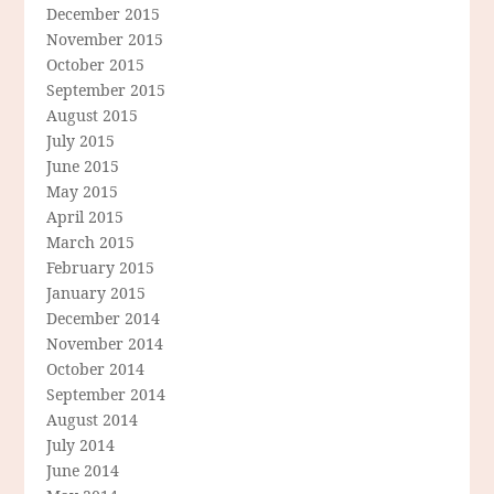
December 2015
November 2015
October 2015
September 2015
August 2015
July 2015
June 2015
May 2015
April 2015
March 2015
February 2015
January 2015
December 2014
November 2014
October 2014
September 2014
August 2014
July 2014
June 2014