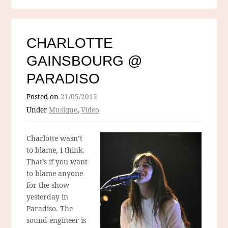
CHARLOTTE
GAINSBOURG @
PARADISO
Posted on
21/05/2012
Under
Musique
,
Video
Charlotte wasn’t
to blame, I think.
That’s if you want
to blame anyone
for the show
yesterday in
Paradiso. The
sound engineer is