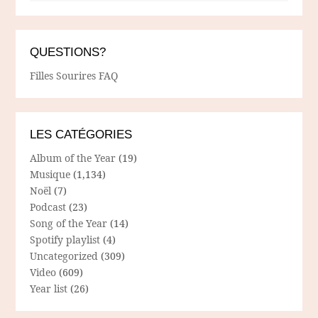
QUESTIONS?
Filles Sourires FAQ
LES CATÉGORIES
Album of the Year
(19)
Musique
(1,134)
Noël
(7)
Podcast
(23)
Song of the Year
(14)
Spotify playlist
(4)
Uncategorized
(309)
Video
(609)
Year list
(26)