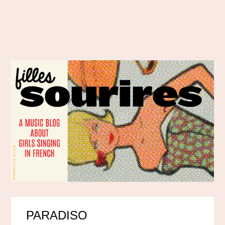
PARADISO