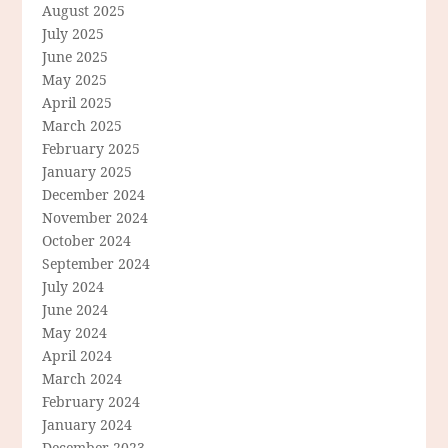
August 2025
July 2025
June 2025
May 2025
April 2025
March 2025
February 2025
January 2025
December 2024
November 2024
October 2024
September 2024
July 2024
June 2024
May 2024
April 2024
March 2024
February 2024
January 2024
December 2023