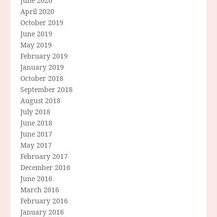
June 2020
April 2020
October 2019
June 2019
May 2019
February 2019
January 2019
October 2018
September 2018
August 2018
July 2018
June 2018
June 2017
May 2017
February 2017
December 2016
June 2016
March 2016
February 2016
January 2016