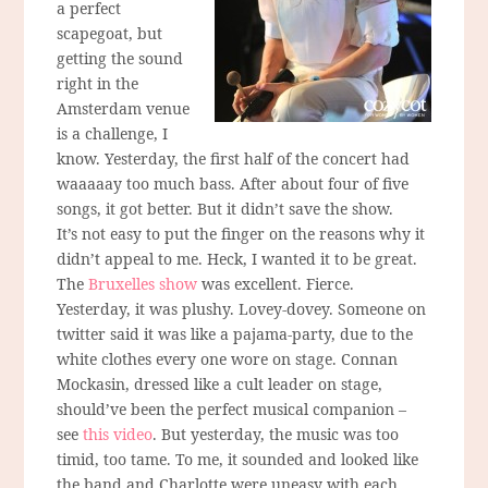
a perfect
scapegoat, but
getting the sound
right in the
Amsterdam venue
is a challenge, I
know. Yesterday, the first half of the concert had
waaaaay too much bass. After about four of five
songs, it got better. But it didn’t save the show.
It’s not easy to put the finger on the reasons why it
didn’t appeal to me. Heck, I wanted it to be great.
The
Bruxelles show
was excellent. Fierce.
Yesterday, it was plushy. Lovey-dovey. Someone on
twitter said it was like a pajama-party, due to the
white clothes every one wore on stage. Connan
Mockasin, dressed like a cult leader on stage,
should’ve been the perfect musical companion –
see
this video
. But yesterday, the music was too
timid, too tame. To me, it sounded and looked like
the band and Charlotte were uneasy with each