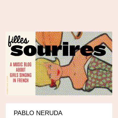
PABLO NERUDA