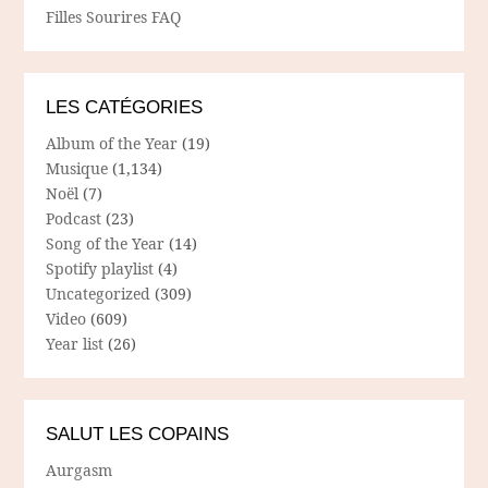
Filles Sourires FAQ
LES CATÉGORIES
Album of the Year
(19)
Musique
(1,134)
Noël
(7)
Podcast
(23)
Song of the Year
(14)
Spotify playlist
(4)
Uncategorized
(309)
Video
(609)
Year list
(26)
SALUT LES COPAINS
Aurgasm