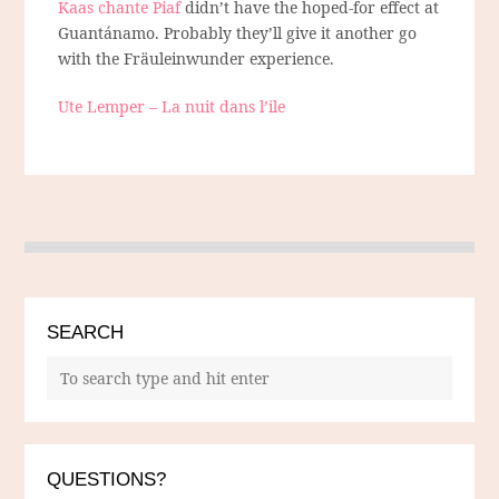
Kaas chante Piaf
didn’t have the hoped-for effect at
Guantánamo. Probably they’ll give it another go
with the Fräuleinwunder experience.
Ute Lemper – La nuit dans l’ile
SEARCH
QUESTIONS?