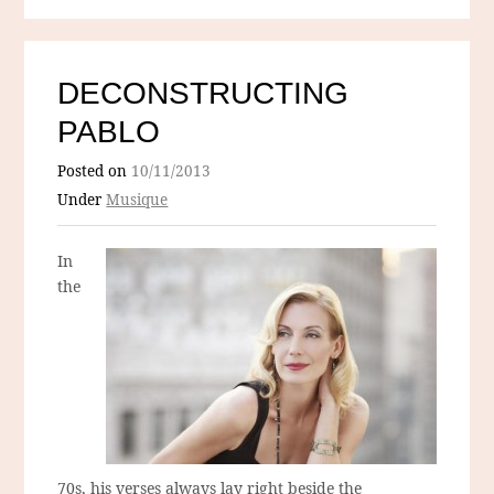
DECONSTRUCTING
PABLO
Posted on
10/11/2013
Under
Musique
In
the
70s, his verses always lay right beside the