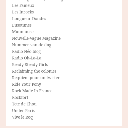
Les Fameux
Les Inrocks
Longueur Dondes
Lusotunes
Muumuuse
Nouvelle-Vague Magazine
Nummer van de dag
Radio Néo blog
Radio Oh-La-La
Ready Steady Girls
Reclaiming the colonies
Requiem pour un twister
Ride Your Pony
Rock Made In France
Rockfort
Tete de Chou
Under Paris
Vive le Roq