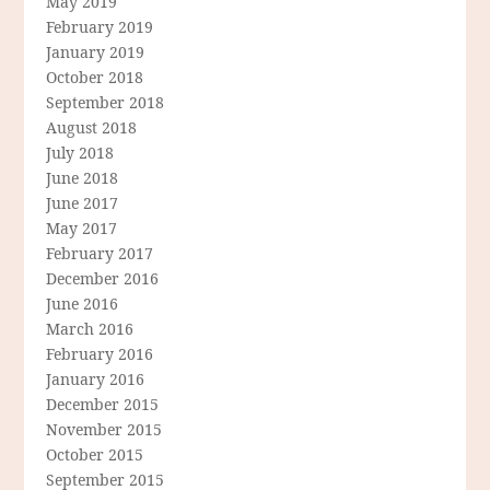
May 2019
February 2019
January 2019
October 2018
September 2018
August 2018
July 2018
June 2018
June 2017
May 2017
February 2017
December 2016
June 2016
March 2016
February 2016
January 2016
December 2015
November 2015
October 2015
September 2015