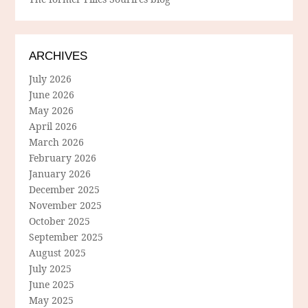
ARCHIVES
July 2026
June 2026
May 2026
April 2026
March 2026
February 2026
January 2026
December 2025
November 2025
October 2025
September 2025
August 2025
July 2025
June 2025
May 2025