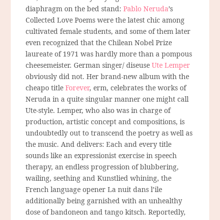
diaphragm on the bed stand:
Pablo Neruda
’s
Collected Love Poems were the latest chic among
cultivated female students, and some of them later
even recognized that the Chilean Nobel Prize
laureate of 1971 was hardly more than a pompous
cheesemeister. German singer/ diseuse
Ute Lemper
obviously did not. Her brand-new album with the
cheapo title
Forever
, erm, celebrates the works of
Neruda in a quite singular manner one might call
Ute-style. Lemper, who also was in charge of
production, artistic concept and compositions, is
undoubtedly out to transcend the poetry as well as
the music. And delivers: Each and every title
sounds like an expressionist exercise in speech
therapy, an endless progression of blubbering,
wailing, seething and Kunstlied whining, the
French language opener La nuit dans l’ile
additionally being garnished with an unhealthy
dose of bandoneon and tango kitsch. Reportedly,