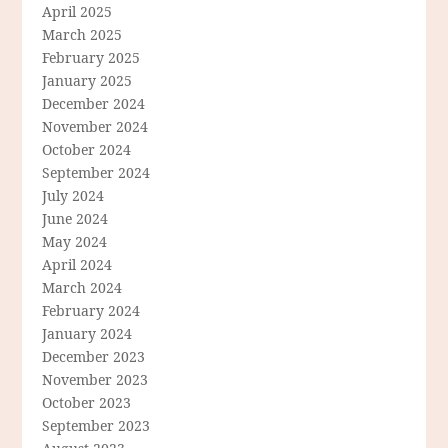
April 2025
March 2025
February 2025
January 2025
December 2024
November 2024
October 2024
September 2024
July 2024
June 2024
May 2024
April 2024
March 2024
February 2024
January 2024
December 2023
November 2023
October 2023
September 2023