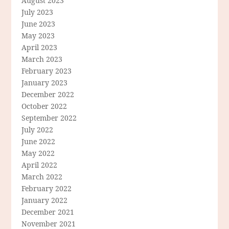
August 2023
July 2023
June 2023
May 2023
April 2023
March 2023
February 2023
January 2023
December 2022
October 2022
September 2022
July 2022
June 2022
May 2022
April 2022
March 2022
February 2022
January 2022
December 2021
November 2021