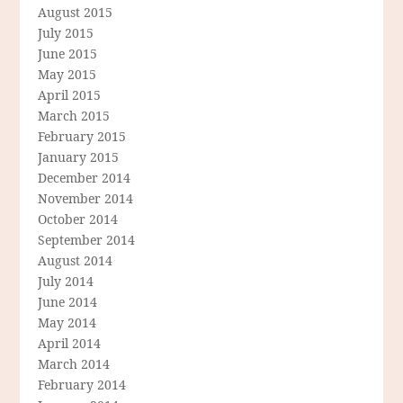
August 2015
July 2015
June 2015
May 2015
April 2015
March 2015
February 2015
January 2015
December 2014
November 2014
October 2014
September 2014
August 2014
July 2014
June 2014
May 2014
April 2014
March 2014
February 2014