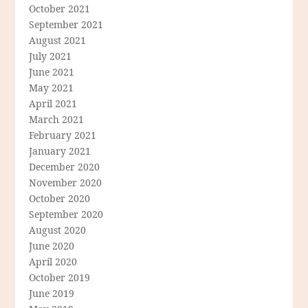
October 2021
September 2021
August 2021
July 2021
June 2021
May 2021
April 2021
March 2021
February 2021
January 2021
December 2020
November 2020
October 2020
September 2020
August 2020
June 2020
April 2020
October 2019
June 2019