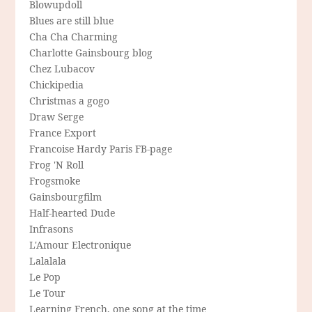
Blowupdoll
Blues are still blue
Cha Cha Charming
Charlotte Gainsbourg blog
Chez Lubacov
Chickipedia
Christmas a gogo
Draw Serge
France Export
Francoise Hardy Paris FB-page
Frog 'N Roll
Frogsmoke
Gainsbourgfilm
Half-hearted Dude
Infrasons
L'Amour Electronique
Lalalala
Le Pop
Le Tour
Learning French, one song at the time