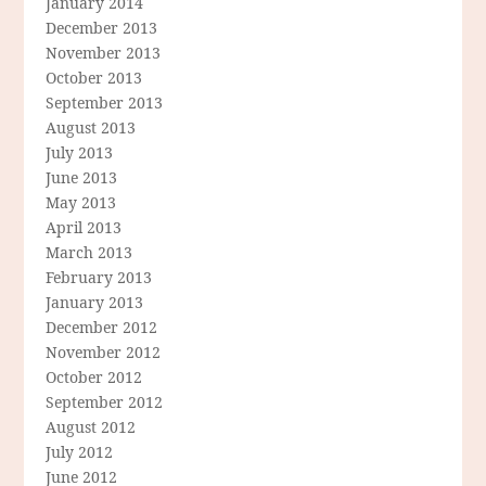
January 2014
December 2013
November 2013
October 2013
September 2013
August 2013
July 2013
June 2013
May 2013
April 2013
March 2013
February 2013
January 2013
December 2012
November 2012
October 2012
September 2012
August 2012
July 2012
June 2012