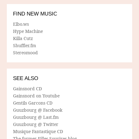
FIND NEW MUSIC
Elbo.ws
Hype Machine
Killa Cutz
Shuffler.fm
Stereomood
SEE ALSO
Gainsnord CD
Gainsnord on Youtube
Gentils Garcons CD
Guuzbourg @ Facebook
Guuzbourg @ Last.fm
Guuzbourg @ Twitter
Musique Fantastique CD
The former Filles Sourires blog