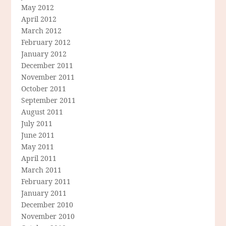
May 2012
April 2012
March 2012
February 2012
January 2012
December 2011
November 2011
October 2011
September 2011
August 2011
July 2011
June 2011
May 2011
April 2011
March 2011
February 2011
January 2011
December 2010
November 2010