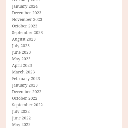
January 2024
December 2023
November 2023
October 2023
September 2023
August 2023
July 2023
June 2023
May 2023
April 2023
March 2023
February 2023
January 2023
December 2022
October 2022
September 2022
July 2022
June 2022
May 2022