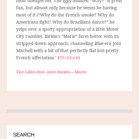
most unexpected. The Iggy-assisted “Why?” is great
fun, but almost only because he seems be having
most of it (“Why do the French smoke? Why do
Americans fight? Why do Brazilians dance?” he
yelps over a spotty appropriation of a little Motor
City rumble). Birkin’s “Marie” fares better with its
stripped-down approach, channeling
Blue
-era Joni
Mitchell with a bit of that perfectly flat-but-pretty
French affectation.’ (
Pitchfork
)
The Lilies feat. Jane Birkin – Marie
SEARCH