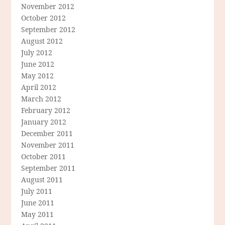
November 2012
October 2012
September 2012
August 2012
July 2012
June 2012
May 2012
April 2012
March 2012
February 2012
January 2012
December 2011
November 2011
October 2011
September 2011
August 2011
July 2011
June 2011
May 2011