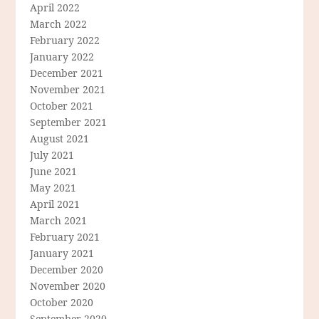
April 2022
March 2022
February 2022
January 2022
December 2021
November 2021
October 2021
September 2021
August 2021
July 2021
June 2021
May 2021
April 2021
March 2021
February 2021
January 2021
December 2020
November 2020
October 2020
September 2020