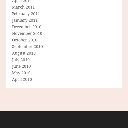
April 2011
March 2011
February 2011
January 2011
December 2010
November 2010
October 2010
September 2010
August 2010
July 2010
June 2010
May 2010
April 2010