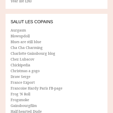
Year list
(26)
SALUT LES COPAINS
Aurgasm
Blowupdoll
Blues are still blue
Cha Cha Charming
Charlotte Gainsbourg blog
Chez Lubacov
Chickipedia
Christmas a gogo
Draw Serge
France Export
Francoise Hardy Paris FB-page
Frog 'N Roll
Frogsmoke
Gainsbourgfilm
Half-hearted Dude