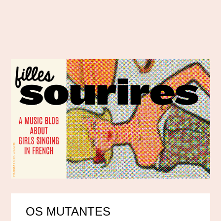
OS MUTANTES