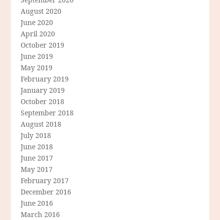
August 2020
June 2020
April 2020
October 2019
June 2019
May 2019
February 2019
January 2019
October 2018
September 2018
August 2018
July 2018
June 2018
June 2017
May 2017
February 2017
December 2016
June 2016
March 2016