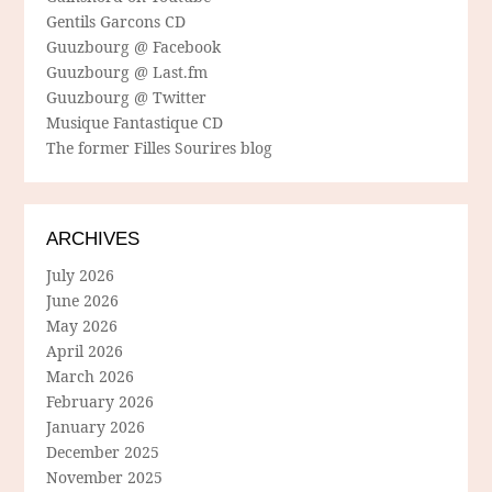
Gentils Garcons CD
Guuzbourg @ Facebook
Guuzbourg @ Last.fm
Guuzbourg @ Twitter
Musique Fantastique CD
The former Filles Sourires blog
ARCHIVES
July 2026
June 2026
May 2026
April 2026
March 2026
February 2026
January 2026
December 2025
November 2025