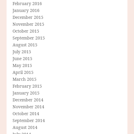
February 2016
January 2016
December 2015
November 2015
October 2015
September 2015
August 2015
July 2015
June 2015
May 2015
April 2015
March 2015
February 2015
January 2015
December 2014
November 2014
October 2014
September 2014
August 2014