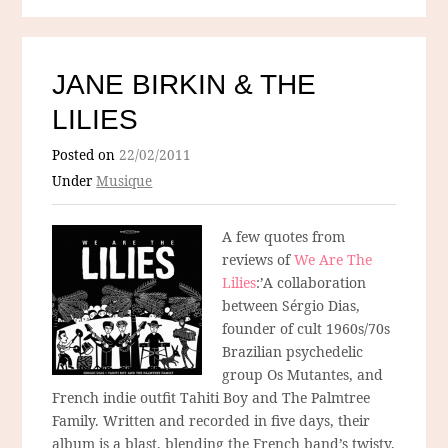
JANE BIRKIN & THE
LILIES
Posted on
22/02/2011
Under
Musique
A few quotes from
reviews of
We Are The
Lilies
:’A collaboration
between Sérgio Dias,
founder of cult 1960s/70s
Brazilian psychedelic
group Os Mutantes, and
French indie outfit Tahiti Boy and The Palmtree
Family. Written and recorded in five days, their
album is a blast, blending the French band’s twisty,