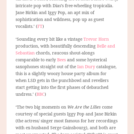
intricate pop with Dias’s free-wheeling tropicalia.
Jane Birkin and Iggy Pop, an apt mix of
sophistication and wildness, pop up as guest
vocalists.’ (
FT
)
‘Sounding every bit like a vintage
Trevor Horn
production, with beautifully descending
Belle and
Sebastian
chords, raucous shout-alongs
comparable to early
Bees
and some hysterical
saxophones straight out of the
Ian Dury
catalogue,
this is a slightly woozy house party album for
when LSD gets in the punchbowl and revellers
start getting into the first phases of debauched
undress.’ (
BBC
)
‘The two big moments on
We Are the Lilies
come
courtesy of special guests Iggy Pop and Jane Birkin
(the actress/ singer most famous for her recordings
with ex-husband Serge Gainsbourg), and both are