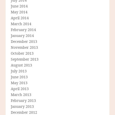
July 2014
June 2014
May 2014
April 2014
March 2014
February 2014
January 2014
December 2013
November 2013
October 2013
September 2013
August 2013
July 2013
June 2013
May 2013
April 2013
March 2013
February 2013
January 2013
December 2012