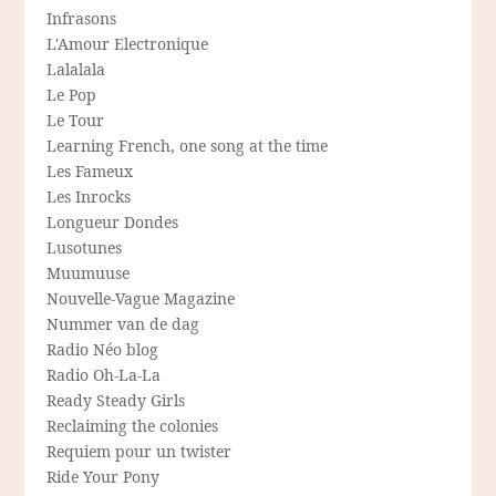
Infrasons
L'Amour Electronique
Lalalala
Le Pop
Le Tour
Learning French, one song at the time
Les Fameux
Les Inrocks
Longueur Dondes
Lusotunes
Muumuuse
Nouvelle-Vague Magazine
Nummer van de dag
Radio Néo blog
Radio Oh-La-La
Ready Steady Girls
Reclaiming the colonies
Requiem pour un twister
Ride Your Pony