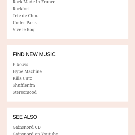
Rock Made In France
Rockfort
Tete de Chou
Under Paris
Vive le Roq
FIND NEW MUSIC
Elbo.ws
Hype Machine
Killa Cutz
Shuffler.fm
Stereomood
SEE ALSO
Gainsnord CD
Gainsnord on Youtube