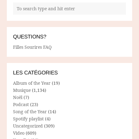
QUESTIONS?
Filles Sourires FAQ
LES CATÉGORIES
Album of the Year
(19)
Musique
(1,134)
Noël
(7)
Podcast
(23)
Song of the Year
(14)
Spotify playlist
(4)
Uncategorized
(309)
Video
(609)