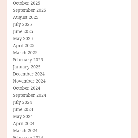
October 2025
September 2025
August 2025
July 2025
June 2025
May 2025
April 2025
March 2025
February 2025
January 2025
December 2024
November 2024
October 2024
September 2024
July 2024
June 2024
May 2024
April 2024
March 2024
February 2024