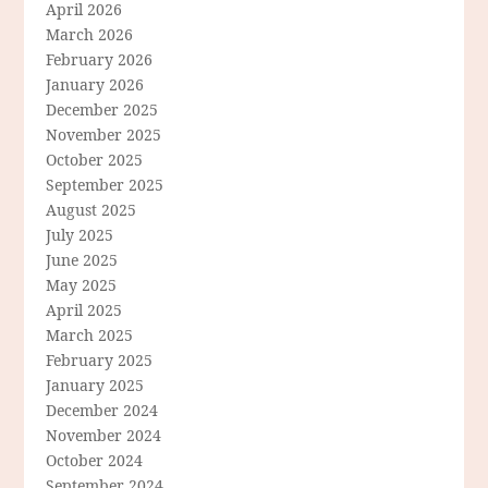
April 2026
March 2026
February 2026
January 2026
December 2025
November 2025
October 2025
September 2025
August 2025
July 2025
June 2025
May 2025
April 2025
March 2025
February 2025
January 2025
December 2024
November 2024
October 2024
September 2024