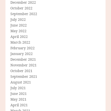
December 2022
October 2022
September 2022
July 2022
June 2022
May 2022
April 2022
March 2022
February 2022
January 2022
December 2021
November 2021
October 2021
September 2021
August 2021
July 2021
June 2021
May 2021
April 2021
March 2021