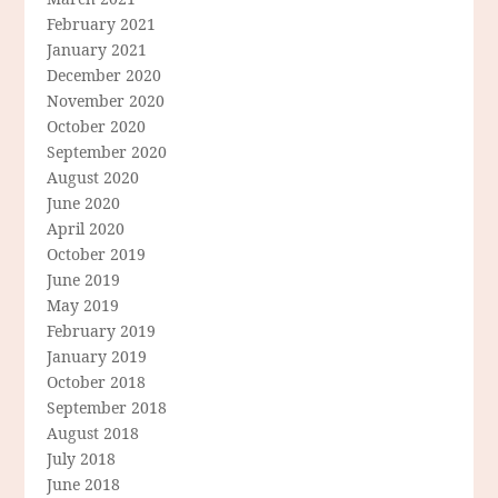
February 2021
January 2021
December 2020
November 2020
October 2020
September 2020
August 2020
June 2020
April 2020
October 2019
June 2019
May 2019
February 2019
January 2019
October 2018
September 2018
August 2018
July 2018
June 2018