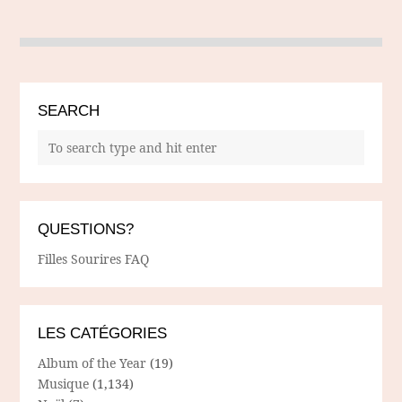
SEARCH
QUESTIONS?
Filles Sourires FAQ
LES CATÉGORIES
Album of the Year
(19)
Musique
(1,134)