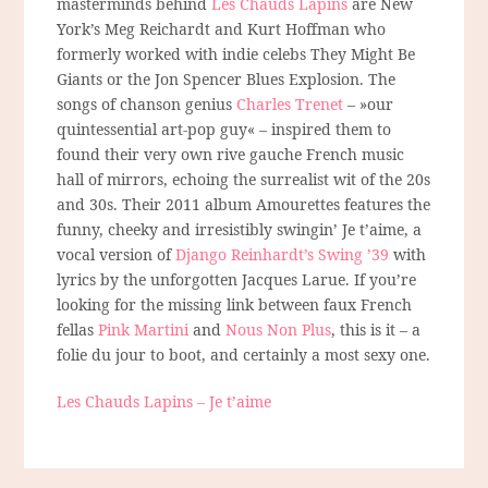
masterminds behind
Les Chauds Lapins
are New
York’s Meg Reichardt and Kurt Hoffman who
formerly worked with indie celebs They Might Be
Giants or the Jon Spencer Blues Explosion. The
songs of chanson genius
Charles Trenet
– »our
quintessential art-pop guy« – inspired them to
found their very own rive gauche French music
hall of mirrors, echoing the surrealist wit of the 20s
and 30s. Their 2011 album Amourettes features the
funny, cheeky and irresistibly swingin’ Je t’aime, a
vocal version of
Django Reinhardt’s Swing ’39
with
lyrics by the unforgotten Jacques Larue. If you’re
looking for the missing link between faux French
fellas
Pink Martini
and
Nous Non Plus
, this is it – a
folie du jour to boot, and certainly a most sexy one.
Les Chauds Lapins – Je t’aime