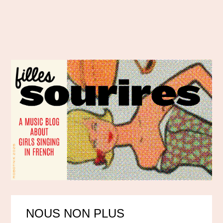
NOUS NON PLUS