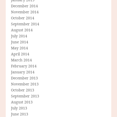
December 2014
November 2014
October 2014
September 2014
August 2014
July 2014
June 2014
May 2014
April 2014
March 2014
February 2014
January 2014
December 2013
November 2013
October 2013
September 2013
August 2013
July 2013
June 2013