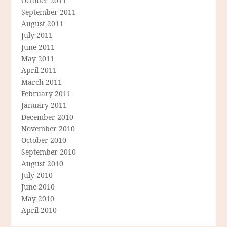
October 2011
September 2011
August 2011
July 2011
June 2011
May 2011
April 2011
March 2011
February 2011
January 2011
December 2010
November 2010
October 2010
September 2010
August 2010
July 2010
June 2010
May 2010
April 2010