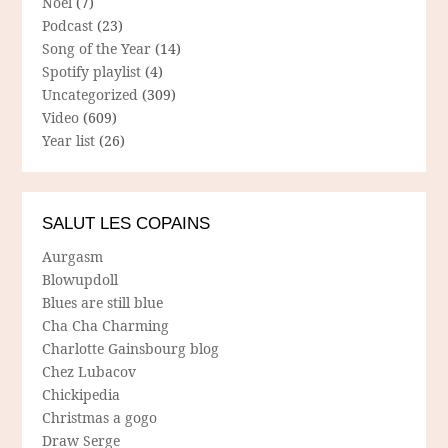
Noël
(7)
Podcast
(23)
Song of the Year
(14)
Spotify playlist
(4)
Uncategorized
(309)
Video
(609)
Year list
(26)
SALUT LES COPAINS
Aurgasm
Blowupdoll
Blues are still blue
Cha Cha Charming
Charlotte Gainsbourg blog
Chez Lubacov
Chickipedia
Christmas a gogo
Draw Serge