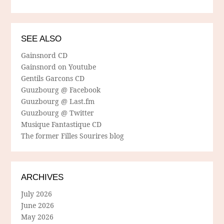
SEE ALSO
Gainsnord CD
Gainsnord on Youtube
Gentils Garcons CD
Guuzbourg @ Facebook
Guuzbourg @ Last.fm
Guuzbourg @ Twitter
Musique Fantastique CD
The former Filles Sourires blog
ARCHIVES
July 2026
June 2026
May 2026