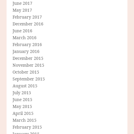
June 2017
May 2017
February 2017
December 2016
June 2016
March 2016
February 2016
January 2016
December 2015
November 2015
October 2015
September 2015
August 2015
July 2015
June 2015
May 2015
April 2015
March 2015
February 2015
January 2015