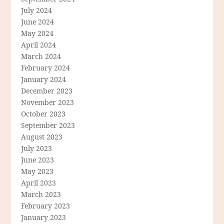
July 2024
June 2024
May 2024
April 2024
March 2024
February 2024
January 2024
December 2023
November 2023
October 2023
September 2023
August 2023
July 2023
June 2023
May 2023
April 2023
March 2023
February 2023
January 2023