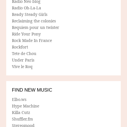
Radio Néo blog
Radio Oh-La-La
Ready Steady Girls
Reclaiming the colonies
Requiem pour un twister
Ride Your Pony
Rock Made In France
Rockfort
Tete de Chou
Under Paris
Vive le Roq
FIND NEW MUSIC
Elbo.ws
Hype Machine
Killa Cutz
Shuffler.fm
Stereomood