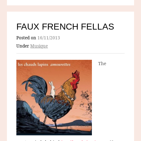
FAUX FRENCH FELLAS
Posted on
16/11/2013
Under
Musique
The