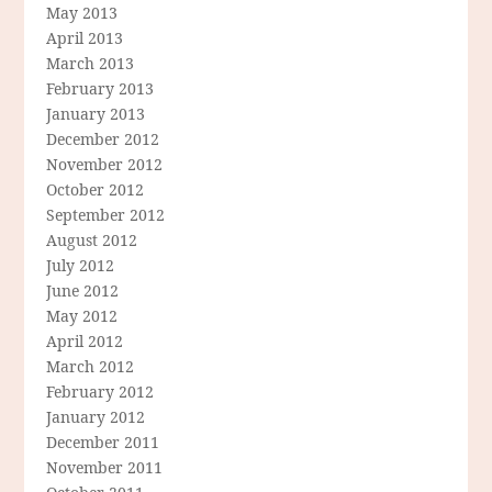
May 2013
April 2013
March 2013
February 2013
January 2013
December 2012
November 2012
October 2012
September 2012
August 2012
July 2012
June 2012
May 2012
April 2012
March 2012
February 2012
January 2012
December 2011
November 2011