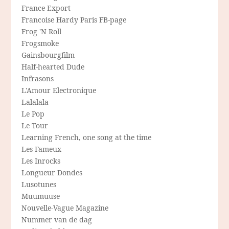
France Export
Francoise Hardy Paris FB-page
Frog 'N Roll
Frogsmoke
Gainsbourgfilm
Half-hearted Dude
Infrasons
L'Amour Electronique
Lalalala
Le Pop
Le Tour
Learning French, one song at the time
Les Fameux
Les Inrocks
Longueur Dondes
Lusotunes
Muumuuse
Nouvelle-Vague Magazine
Nummer van de dag