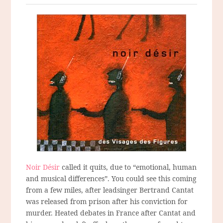
Noir Désir
called it quits, due to “emotional, human
and musical differences”. You could see this coming
from a few miles, after leadsinger Bertrand Cantat
was released from prison after his conviction for
murder. Heated debates in France after Cantat and