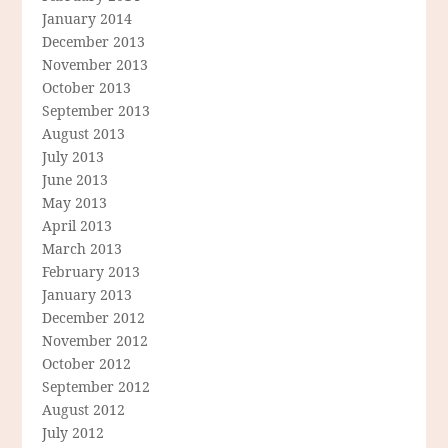
January 2014
December 2013
November 2013
October 2013
September 2013
August 2013
July 2013
June 2013
May 2013
April 2013
March 2013
February 2013
January 2013
December 2012
November 2012
October 2012
September 2012
August 2012
July 2012