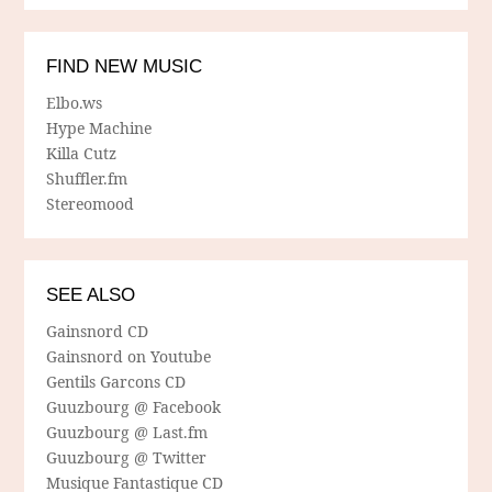
FIND NEW MUSIC
Elbo.ws
Hype Machine
Killa Cutz
Shuffler.fm
Stereomood
SEE ALSO
Gainsnord CD
Gainsnord on Youtube
Gentils Garcons CD
Guuzbourg @ Facebook
Guuzbourg @ Last.fm
Guuzbourg @ Twitter
Musique Fantastique CD