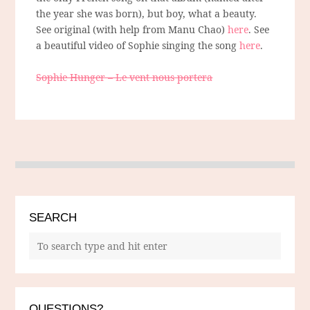
the year she was born), but boy, what a beauty.
See original (with help from Manu Chao)
here
. See
a beautiful video of Sophie singing the song
here
.
Sophie Hunger – Le vent nous portera
SEARCH
QUESTIONS?