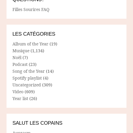
Filles Sourires FAQ
LES CATÉGORIES
Album of the Year
(19)
Musique
(1,134)
Noël
(7)
Podcast
(23)
Song of the Year
(14)
Spotify playlist
(4)
Uncategorized
(309)
Video
(609)
Year list
(26)
SALUT LES COPAINS
Aurgasm