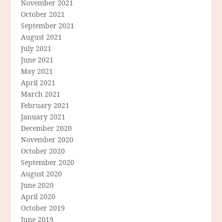
November 2021
October 2021
September 2021
August 2021
July 2021
June 2021
May 2021
April 2021
March 2021
February 2021
January 2021
December 2020
November 2020
October 2020
September 2020
August 2020
June 2020
April 2020
October 2019
June 2019