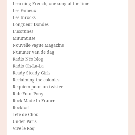
Learning French, one song at the time
Les Fameux
Les Inrocks
Longueur Dondes
Lusotunes
Muumuuse
Nouvelle-Vague Magazine
Nummer van de dag
Radio Néo blog
Radio Oh-La-La
Ready Steady Girls
Reclaiming the colonies
Requiem pour un twister
Ride Your Pony
Rock Made In France
Rockfort
Tete de Chou
Under Paris
Vive le Roq