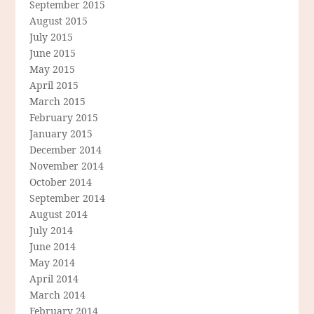
September 2015
August 2015
July 2015
June 2015
May 2015
April 2015
March 2015
February 2015
January 2015
December 2014
November 2014
October 2014
September 2014
August 2014
July 2014
June 2014
May 2014
April 2014
March 2014
February 2014