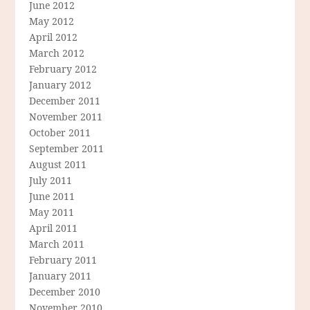
June 2012
May 2012
April 2012
March 2012
February 2012
January 2012
December 2011
November 2011
October 2011
September 2011
August 2011
July 2011
June 2011
May 2011
April 2011
March 2011
February 2011
January 2011
December 2010
November 2010