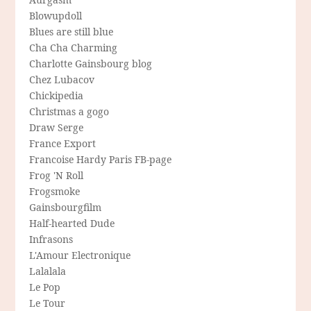
Blowupdoll
Blues are still blue
Cha Cha Charming
Charlotte Gainsbourg blog
Chez Lubacov
Chickipedia
Christmas a gogo
Draw Serge
France Export
Francoise Hardy Paris FB-page
Frog 'N Roll
Frogsmoke
Gainsbourgfilm
Half-hearted Dude
Infrasons
L'Amour Electronique
Lalalala
Le Pop
Le Tour