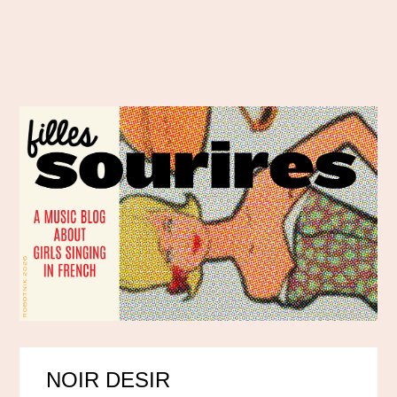
NOIR DESIR