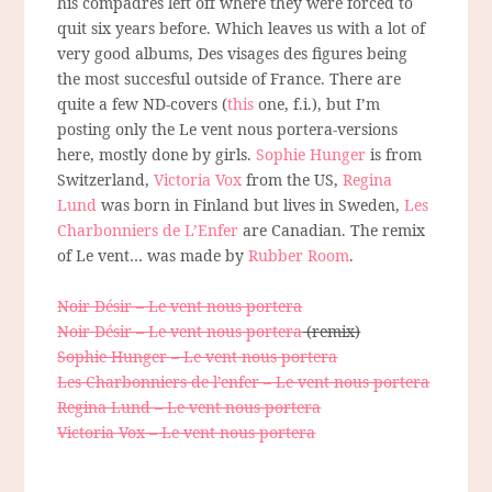
his compadres left off where they were forced to
quit six years before. Which leaves us with a lot of
very good albums, Des visages des figures being
the most succesful outside of France. There are
quite a few ND-covers (
this
one, f.i.), but I’m
posting only the Le vent nous portera-versions
here, mostly done by girls.
Sophie Hunger
is from
Switzerland,
Victoria Vox
from the US,
Regina
Lund
was born in Finland but lives in Sweden,
Les
Charbonniers de L’Enfer
are Canadian. The remix
of Le vent… was made by
Rubber Room
.
Noir Désir – Le vent nous portera
Noir Désir – Le vent nous portera
(remix)
Sophie Hunger – Le vent nous portera
Les Charbonniers de l’enfer – Le vent nous portera
Regina Lund – Le vent nous portera
Victoria Vox – Le vent nous portera