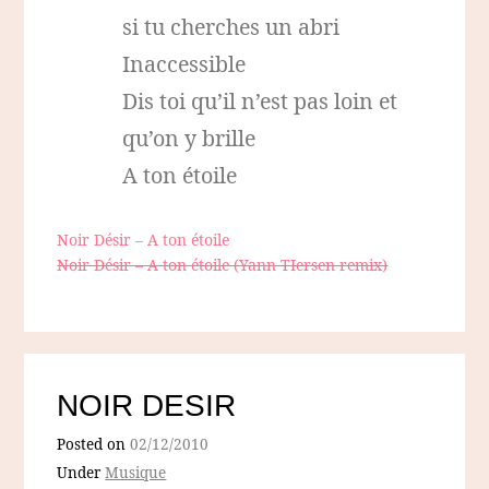
si tu cherches un abri
Inaccessible
Dis toi qu’il n’est pas loin et
qu’on y brille
A ton étoile
Noir Désir – A ton étoile
Noir Désir – A ton étoile (Yann TIersen remix)
NOIR DESIR
Posted on
02/12/2010
Under
Musique