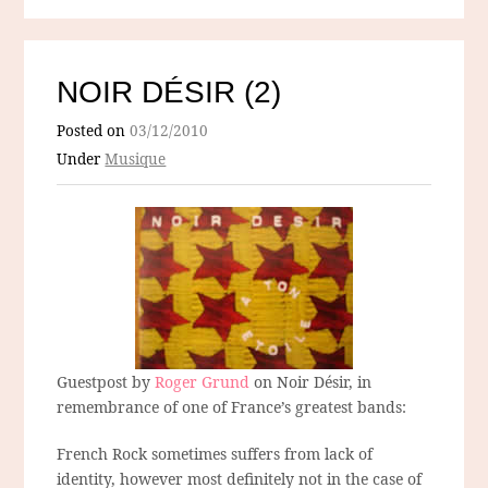
NOIR DÉSIR (2)
Posted on
03/12/2010
Under
Musique
Guestpost by
Roger Grund
on Noir Désir, in
remembrance of one of France’s greatest bands:
French Rock sometimes suffers from lack of
identity, however most definitely not in the case of