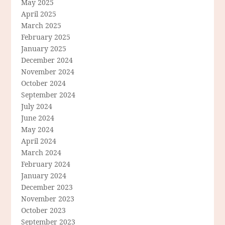
May 2025
April 2025
March 2025
February 2025
January 2025
December 2024
November 2024
October 2024
September 2024
July 2024
June 2024
May 2024
April 2024
March 2024
February 2024
January 2024
December 2023
November 2023
October 2023
September 2023