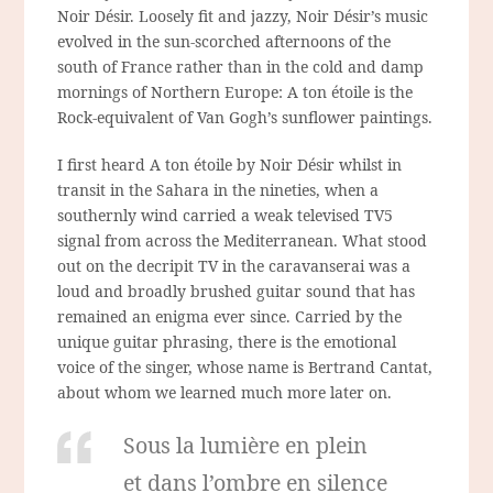
Noir Désir. Loosely fit and jazzy, Noir Désir’s music
evolved in the sun-scorched afternoons of the
south of France rather than in the cold and damp
mornings of Northern Europe: A ton étoile is the
Rock-equivalent of Van Gogh’s sunflower paintings.
I first heard A ton étoile by Noir Désir whilst in
transit in the Sahara in the nineties, when a
southernly wind carried a weak televised TV5
signal from across the Mediterranean. What stood
out on the decripit TV in the caravanserai was a
loud and broadly brushed guitar sound that has
remained an enigma ever since. Carried by the
unique guitar phrasing, there is the emotional
voice of the singer, whose name is Bertrand Cantat,
about whom we learned much more later on.
Sous la lumière en plein
et dans l’ombre en silence