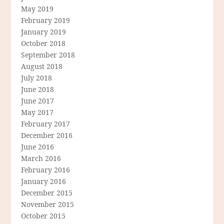
May 2019
February 2019
January 2019
October 2018
September 2018
August 2018
July 2018
June 2018
June 2017
May 2017
February 2017
December 2016
June 2016
March 2016
February 2016
January 2016
December 2015
November 2015
October 2015