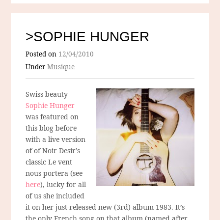
>SOPHIE HUNGER
Posted on
12/04/2010
Under
Musique
Swiss beauty
Sophie Hunger
was featured on
this blog before
with a live version
of of Noir Desir’s
classic Le vent
nous portera (see
here
), lucky for all
of us she included
it on her just-released new (3rd) album 1983. It’s
the only French song on that album (named after