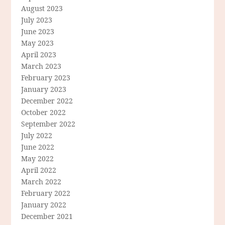
August 2023
July 2023
June 2023
May 2023
April 2023
March 2023
February 2023
January 2023
December 2022
October 2022
September 2022
July 2022
June 2022
May 2022
April 2022
March 2022
February 2022
January 2022
December 2021