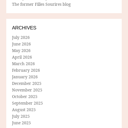
The former Filles Sourires blog
ARCHIVES
July 2026
June 2026
May 2026
April 2026
March 2026
February 2026
January 2026
December 2025
November 2025
October 2025
September 2025
August 2025
July 2025
June 2025