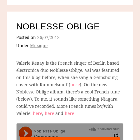
NOBLESSE OBLIGE
Posted on
26/07/2013
Under
Musique
Valerie Renay is the French singer of Berlin based
electronica duo Noblesse Oblige. Val was featured
on this blog before, when she sang a Gainsbourg-
cover with Rummelsnuff (
here
). On the new
Noblesse Oblige album, there’s a cool French tune
(below). To me, it sounds like something Niagara
could’ve recorded. More French tunes by/with
Valerie:
here
,
here
and
here