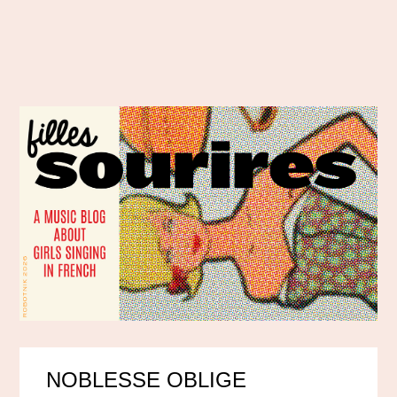
NOBLESSE OBLIGE