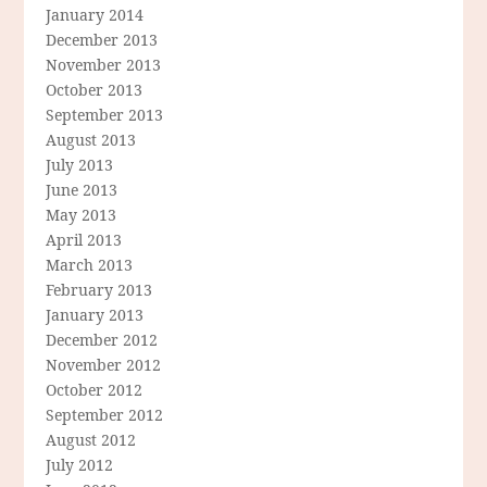
January 2014
December 2013
November 2013
October 2013
September 2013
August 2013
July 2013
June 2013
May 2013
April 2013
March 2013
February 2013
January 2013
December 2012
November 2012
October 2012
September 2012
August 2012
July 2012