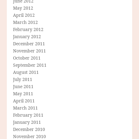
June 2012
May 2012
April 2012
March 2012
February 2012
January 2012
December 2011
November 2011
October 2011
September 2011
August 2011
July 2011
June 2011
May 2011
April 2011
March 2011
February 2011
January 2011
December 2010
November 2010