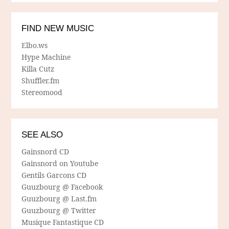
FIND NEW MUSIC
Elbo.ws
Hype Machine
Killa Cutz
Shuffler.fm
Stereomood
SEE ALSO
Gainsnord CD
Gainsnord on Youtube
Gentils Garcons CD
Guuzbourg @ Facebook
Guuzbourg @ Last.fm
Guuzbourg @ Twitter
Musique Fantastique CD