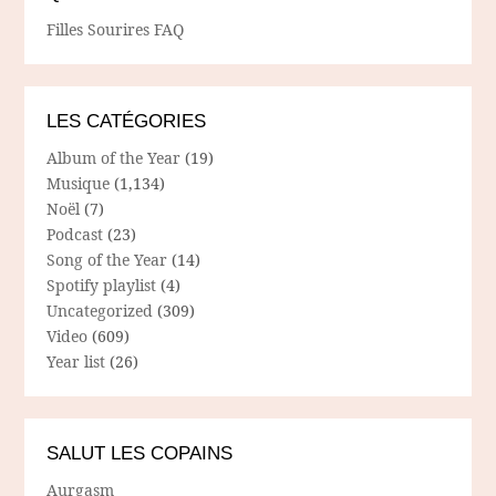
Filles Sourires FAQ
LES CATÉGORIES
Album of the Year
(19)
Musique
(1,134)
Noël
(7)
Podcast
(23)
Song of the Year
(14)
Spotify playlist
(4)
Uncategorized
(309)
Video
(609)
Year list
(26)
SALUT LES COPAINS
Aurgasm