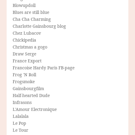
Blowupdoll
Blues are still blue
Cha Cha Charming
Charlotte Gainsbourg blog
Chez Lubacov
Chickipedia
Christmas a gogo
Draw Serge
France Export
Francoise Hardy Paris FB-page
Frog 'N Roll
Frogsmoke
Gainsbourgfilm
Half-hearted Dude
Infrasons
L'Amour Electronique
Lalalala
Le Pop
Le Tour