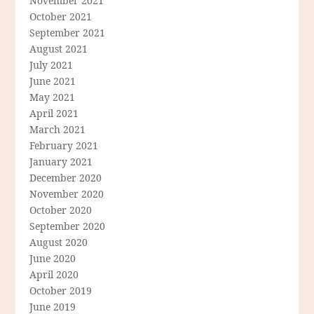
November 2021
October 2021
September 2021
August 2021
July 2021
June 2021
May 2021
April 2021
March 2021
February 2021
January 2021
December 2020
November 2020
October 2020
September 2020
August 2020
June 2020
April 2020
October 2019
June 2019