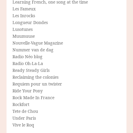
Learning French, one song at the time
Les Fameux
Les Inrocks
Longueur Dondes
Lusotunes
Muumuuse
Nouvelle-Vague Magazine
Nummer van de dag
Radio Néo blog
Radio Oh-La-La
Ready Steady Girls
Reclaiming the colonies
Requiem pour un twister
Ride Your Pony
Rock Made In France
Rockfort
Tete de Chou
Under Paris
Vive le Roq