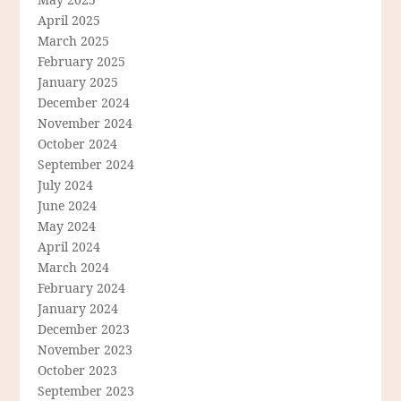
April 2025
March 2025
February 2025
January 2025
December 2024
November 2024
October 2024
September 2024
July 2024
June 2024
May 2024
April 2024
March 2024
February 2024
January 2024
December 2023
November 2023
October 2023
September 2023