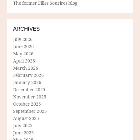
The former Filles Sourires blog
ARCHIVES
July 2026
June 2026
May 2026
April 2026
March 2026
February 2026
January 2026
December 2025
November 2025
October 2025
September 2025
August 2025
July 2025
June 2025
May 2025