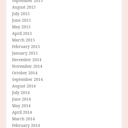
September 2015
August 2015
July 2015
June 2015
May 2015
April 2015
March 2015
February 2015
January 2015
December 2014
November 2014
October 2014
September 2014
August 2014
July 2014
June 2014
May 2014
April 2014
March 2014
February 2014