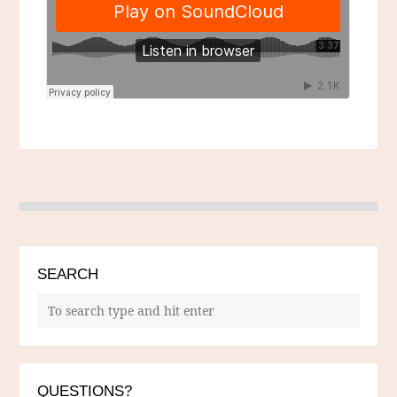
SEARCH
QUESTIONS?