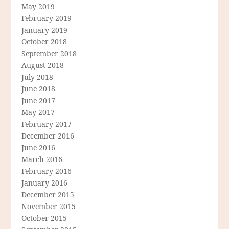
May 2019
February 2019
January 2019
October 2018
September 2018
August 2018
July 2018
June 2018
June 2017
May 2017
February 2017
December 2016
June 2016
March 2016
February 2016
January 2016
December 2015
November 2015
October 2015