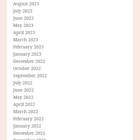
August 2023
July 2023
June 2023
May 2023
April 2023
March 2023
February 2023
January 2023
December 2022
October 2022
September 2022
July 2022
June 2022
May 2022
April 2022
March 2022
February 2022
January 2022
December 2021