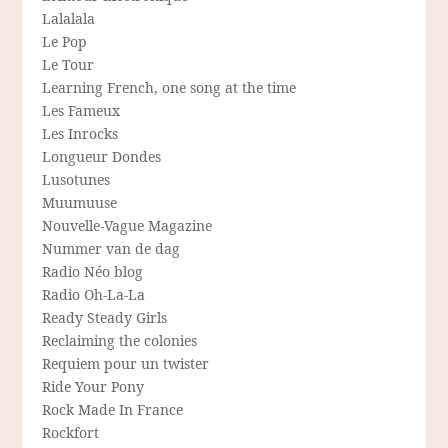
Lalalala
Le Pop
Le Tour
Learning French, one song at the time
Les Fameux
Les Inrocks
Longueur Dondes
Lusotunes
Muumuuse
Nouvelle-Vague Magazine
Nummer van de dag
Radio Néo blog
Radio Oh-La-La
Ready Steady Girls
Reclaiming the colonies
Requiem pour un twister
Ride Your Pony
Rock Made In France
Rockfort