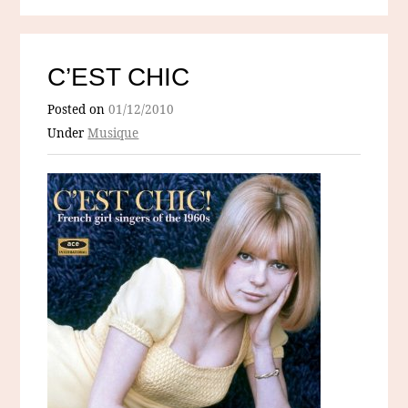
C’EST CHIC
Posted on
01/12/2010
Under
Musique