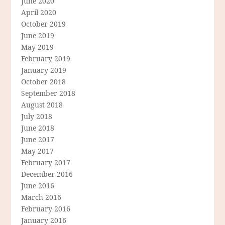
June 2020
April 2020
October 2019
June 2019
May 2019
February 2019
January 2019
October 2018
September 2018
August 2018
July 2018
June 2018
June 2017
May 2017
February 2017
December 2016
June 2016
March 2016
February 2016
January 2016