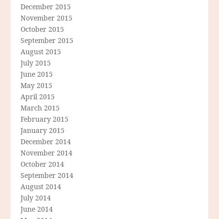
December 2015
November 2015
October 2015
September 2015
August 2015
July 2015
June 2015
May 2015
April 2015
March 2015
February 2015
January 2015
December 2014
November 2014
October 2014
September 2014
August 2014
July 2014
June 2014