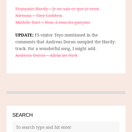
Françoise Hardy – Je ne sais ce que je veux
Nirvana – Tiny Goddess
Michèle Torr – Non, à tous les garçons
UPDATE:
FS-visitor Teyo mentioned in the
comments that Andreas Dorau sampled the Hardy-
track. For a wonderful song, I might add.
Andreas Dorau – Allein im Park
SEARCH