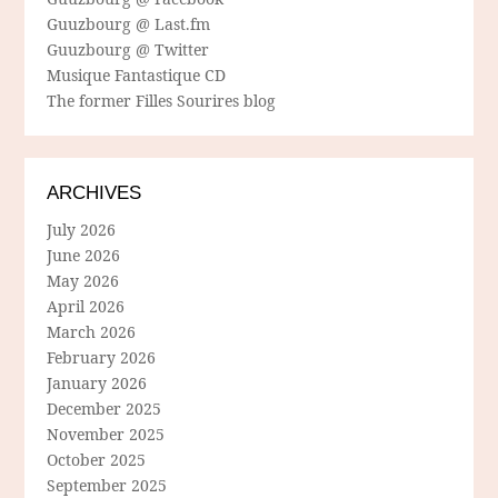
Guuzbourg @ Last.fm
Guuzbourg @ Twitter
Musique Fantastique CD
The former Filles Sourires blog
ARCHIVES
July 2026
June 2026
May 2026
April 2026
March 2026
February 2026
January 2026
December 2025
November 2025
October 2025
September 2025