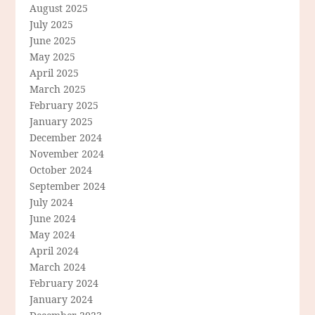
August 2025
July 2025
June 2025
May 2025
April 2025
March 2025
February 2025
January 2025
December 2024
November 2024
October 2024
September 2024
July 2024
June 2024
May 2024
April 2024
March 2024
February 2024
January 2024