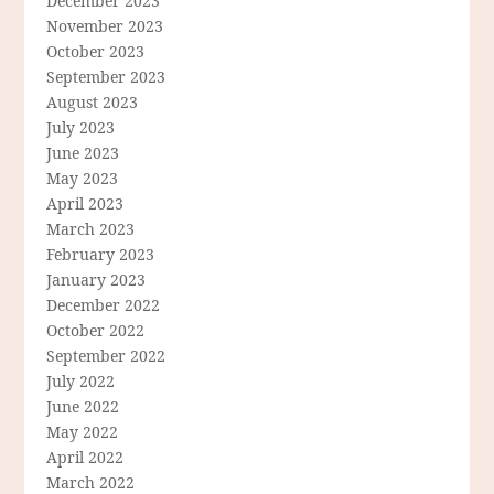
December 2023
November 2023
October 2023
September 2023
August 2023
July 2023
June 2023
May 2023
April 2023
March 2023
February 2023
January 2023
December 2022
October 2022
September 2022
July 2022
June 2022
May 2022
April 2022
March 2022