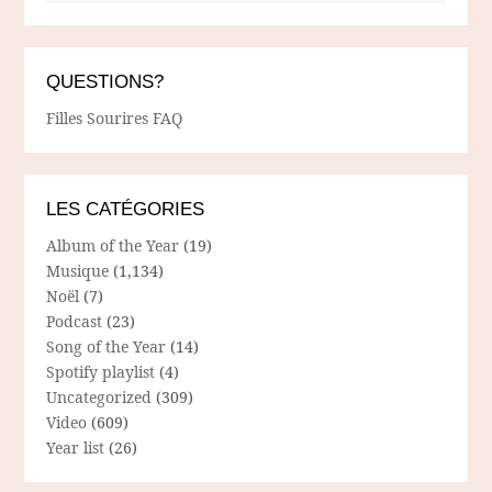
QUESTIONS?
Filles Sourires FAQ
LES CATÉGORIES
Album of the Year
(19)
Musique
(1,134)
Noël
(7)
Podcast
(23)
Song of the Year
(14)
Spotify playlist
(4)
Uncategorized
(309)
Video
(609)
Year list
(26)