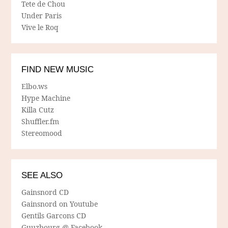
Tete de Chou
Under Paris
Vive le Roq
FIND NEW MUSIC
Elbo.ws
Hype Machine
Killa Cutz
Shuffler.fm
Stereomood
SEE ALSO
Gainsnord CD
Gainsnord on Youtube
Gentils Garcons CD
Guuzbourg @ Facebook