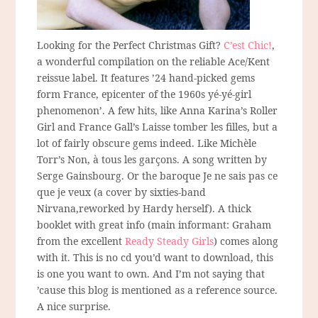
Looking for the Perfect Christmas Gift?
C’est Chic!
,
a wonderful compilation on the reliable Ace/Kent
reissue label. It features ’24 hand-picked gems
form France, epicenter of the 1960s yé-yé-girl
phenomenon’. A few hits, like Anna Karina’s Roller
Girl and France Gall’s Laisse tomber les filles, but a
lot of fairly obscure gems indeed. Like Michèle
Torr’s Non, à tous les garçons. A song written by
Serge Gainsbourg. Or the baroque Je ne sais pas ce
que je veux (a cover by sixties-band
Nirvana,reworked by Hardy herself). A thick
booklet with great info (main informant: Graham
from the excellent
Ready Steady Girls
) comes along
with it. This is no cd you’d want to download, this
is one you want to own. And I’m not saying that
’cause this blog is mentioned as a reference source.
A nice surprise.