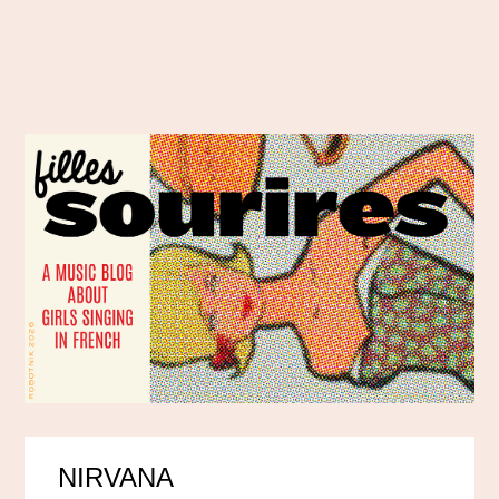
NIRVANA