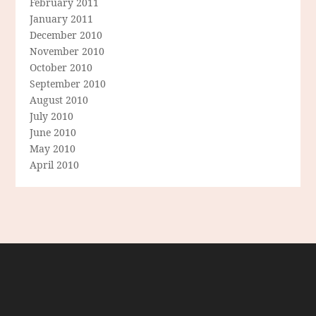
February 2011
January 2011
December 2010
November 2010
October 2010
September 2010
August 2010
July 2010
June 2010
May 2010
April 2010