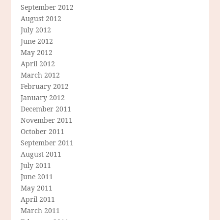
September 2012
August 2012
July 2012
June 2012
May 2012
April 2012
March 2012
February 2012
January 2012
December 2011
November 2011
October 2011
September 2011
August 2011
July 2011
June 2011
May 2011
April 2011
March 2011