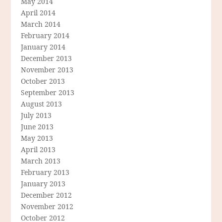
May 2014
April 2014
March 2014
February 2014
January 2014
December 2013
November 2013
October 2013
September 2013
August 2013
July 2013
June 2013
May 2013
April 2013
March 2013
February 2013
January 2013
December 2012
November 2012
October 2012