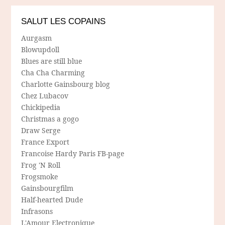
SALUT LES COPAINS
Aurgasm
Blowupdoll
Blues are still blue
Cha Cha Charming
Charlotte Gainsbourg blog
Chez Lubacov
Chickipedia
Christmas a gogo
Draw Serge
France Export
Francoise Hardy Paris FB-page
Frog 'N Roll
Frogsmoke
Gainsbourgfilm
Half-hearted Dude
Infrasons
L'Amour Electronique