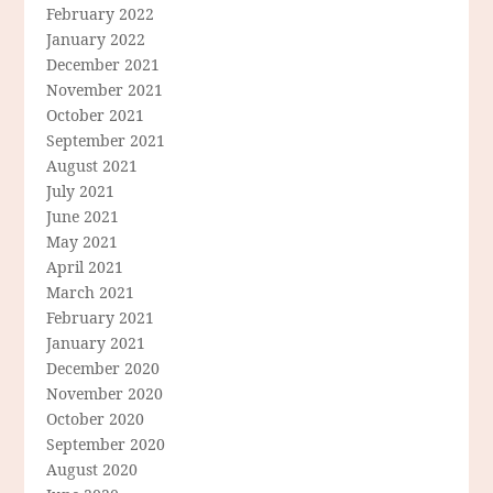
February 2022
January 2022
December 2021
November 2021
October 2021
September 2021
August 2021
July 2021
June 2021
May 2021
April 2021
March 2021
February 2021
January 2021
December 2020
November 2020
October 2020
September 2020
August 2020