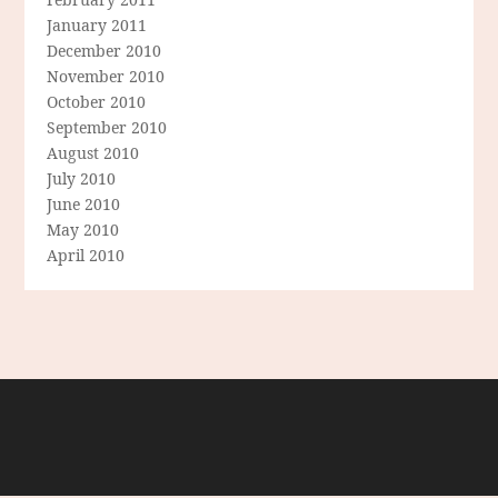
January 2011
December 2010
November 2010
October 2010
September 2010
August 2010
July 2010
June 2010
May 2010
April 2010