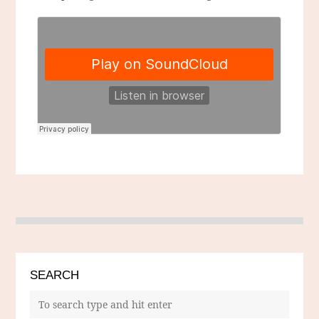
SEARCH