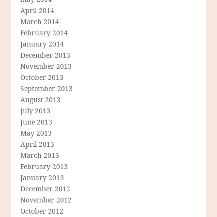
April 2014
March 2014
February 2014
January 2014
December 2013
November 2013
October 2013
September 2013
August 2013
July 2013
June 2013
May 2013
April 2013
March 2013
February 2013
January 2013
December 2012
November 2012
October 2012