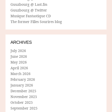
Guuzbourg @ Last.fm
Guuzbourg @ Twitter
Musique Fantastique CD
The former Filles Sourires blog
ARCHIVES
July 2026
June 2026
May 2026
April 2026
March 2026
February 2026
January 2026
December 2025
November 2025
October 2025
September 2025