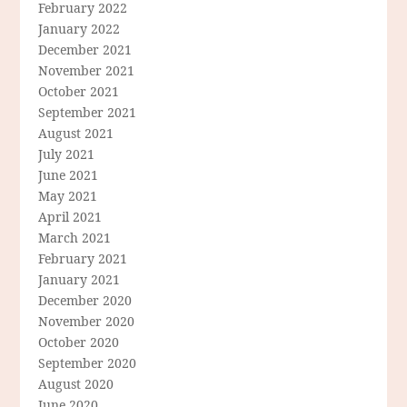
February 2022
January 2022
December 2021
November 2021
October 2021
September 2021
August 2021
July 2021
June 2021
May 2021
April 2021
March 2021
February 2021
January 2021
December 2020
November 2020
October 2020
September 2020
August 2020
June 2020