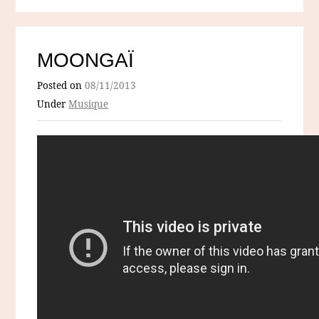
MOONGAÏ
Posted on
08/11/2013
Under
Musique