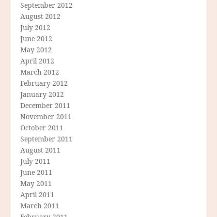
September 2012
August 2012
July 2012
June 2012
May 2012
April 2012
March 2012
February 2012
January 2012
December 2011
November 2011
October 2011
September 2011
August 2011
July 2011
June 2011
May 2011
April 2011
March 2011
February 2011