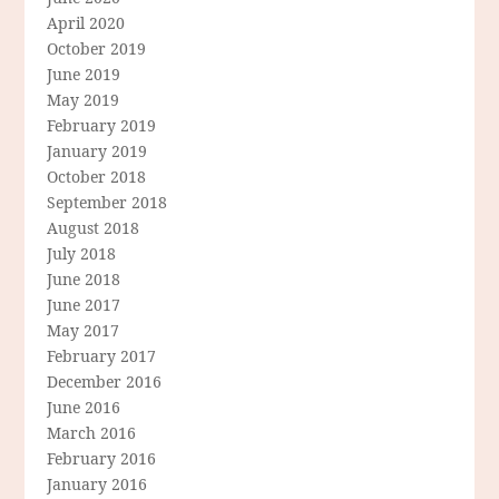
April 2020
October 2019
June 2019
May 2019
February 2019
January 2019
October 2018
September 2018
August 2018
July 2018
June 2018
June 2017
May 2017
February 2017
December 2016
June 2016
March 2016
February 2016
January 2016