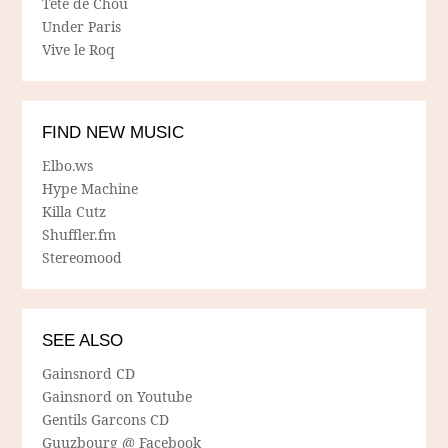
Tete de Chou
Under Paris
Vive le Roq
FIND NEW MUSIC
Elbo.ws
Hype Machine
Killa Cutz
Shuffler.fm
Stereomood
SEE ALSO
Gainsnord CD
Gainsnord on Youtube
Gentils Garcons CD
Guuzbourg @ Facebook