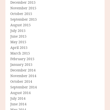
December 2015
November 2015
October 2015
September 2015
August 2015
July 2015
June 2015
May 2015
April 2015
March 2015
February 2015
January 2015
December 2014
November 2014
October 2014
September 2014
August 2014
July 2014
June 2014
May 2014