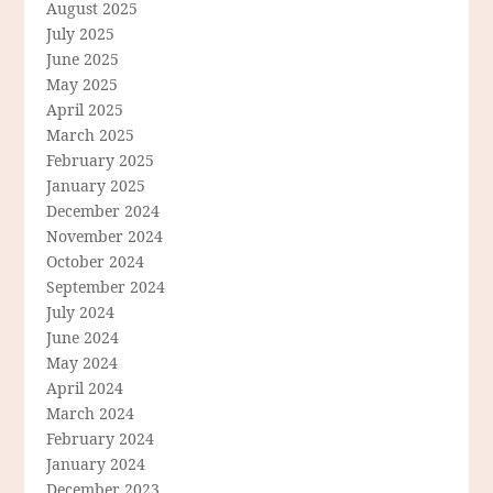
August 2025
July 2025
June 2025
May 2025
April 2025
March 2025
February 2025
January 2025
December 2024
November 2024
October 2024
September 2024
July 2024
June 2024
May 2024
April 2024
March 2024
February 2024
January 2024
December 2023