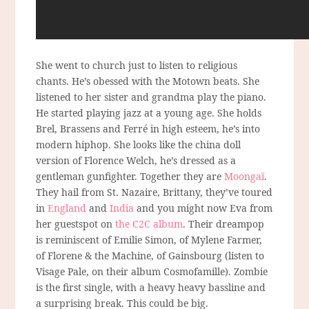
She went to church just to listen to religious
chants. He’s obessed with the Motown beats. She
listened to her sister and grandma play the piano.
He started playing jazz at a young age. She holds
Brel, Brassens and Ferré in high esteem, he’s into
modern hiphop. She looks like the china doll
version of Florence Welch, he’s dressed as a
gentleman gunfighter. Together they are
Moongaï
.
They hail from St. Nazaire, Brittany, they’ve toured
in
England
and
India
and you might now Eva from
her guestspot on
the C2C album
. Their dreampop
is reminiscent of Emilie Simon, of Mylene Farmer,
of Florene & the Machine, of Gainsbourg (listen to
Visage Pale, on their album Cosmofamille). Zombie
is the first single, with a heavy heavy bassline and
a surprising break. This could be big.