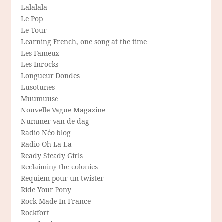
Lalalala
Le Pop
Le Tour
Learning French, one song at the time
Les Fameux
Les Inrocks
Longueur Dondes
Lusotunes
Muumuuse
Nouvelle-Vague Magazine
Nummer van de dag
Radio Néo blog
Radio Oh-La-La
Ready Steady Girls
Reclaiming the colonies
Requiem pour un twister
Ride Your Pony
Rock Made In France
Rockfort