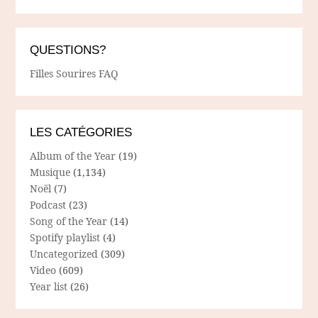
QUESTIONS?
Filles Sourires FAQ
LES CATÉGORIES
Album of the Year
(19)
Musique
(1,134)
Noël
(7)
Podcast
(23)
Song of the Year
(14)
Spotify playlist
(4)
Uncategorized
(309)
Video
(609)
Year list
(26)