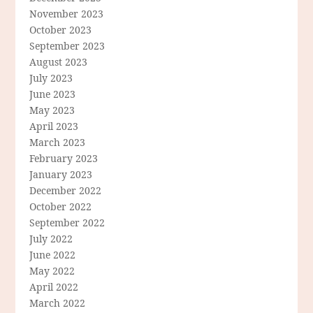
November 2023
October 2023
September 2023
August 2023
July 2023
June 2023
May 2023
April 2023
March 2023
February 2023
January 2023
December 2022
October 2022
September 2022
July 2022
June 2022
May 2022
April 2022
March 2022