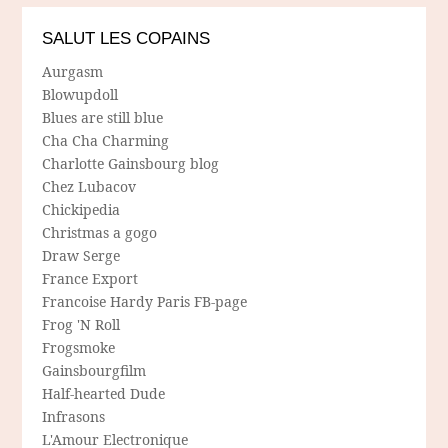
SALUT LES COPAINS
Aurgasm
Blowupdoll
Blues are still blue
Cha Cha Charming
Charlotte Gainsbourg blog
Chez Lubacov
Chickipedia
Christmas a gogo
Draw Serge
France Export
Francoise Hardy Paris FB-page
Frog 'N Roll
Frogsmoke
Gainsbourgfilm
Half-hearted Dude
Infrasons
L'Amour Electronique