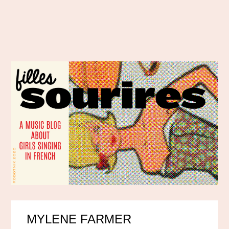
MYLENE FARMER