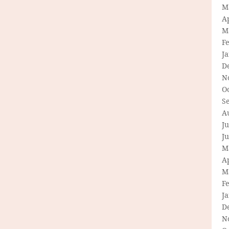
M
Ap
M
F
J
D
N
O
S
A
Ju
J
M
Ap
M
F
J
D
N