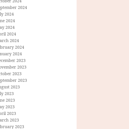
ctober 2024
eptember 2024
ly 2024
une 2024
ay 2024
ril 2024
arch 2024
ebruary 2024
anuary 2024
ecember 2023
ovember 2023
ctober 2023
eptember 2023
ugust 2023
ly 2023
une 2023
ay 2023
ril 2023
arch 2023
ebruary 2023