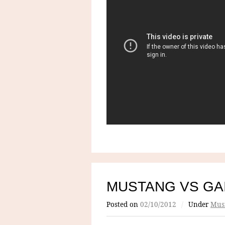
MUSTANG VS G
Posted on
02/10/2012
/
Under
Mus