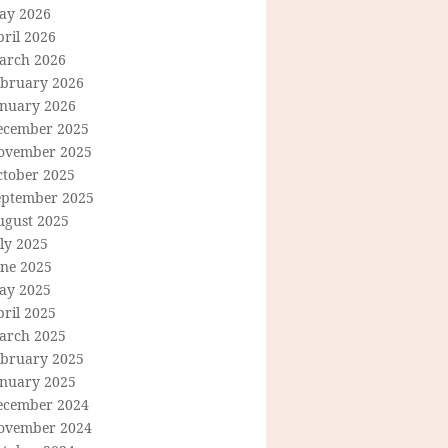
ay 2026
ril 2026
arch 2026
ebruary 2026
anuary 2026
ecember 2025
ovember 2025
ctober 2025
eptember 2025
ugust 2025
ly 2025
une 2025
ay 2025
ril 2025
arch 2025
ebruary 2025
anuary 2025
ecember 2024
ovember 2024