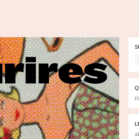
S
Q
Fi
L
A