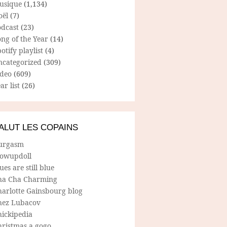
usique
(1,134)
oël
(7)
odcast
(23)
ng of the Year
(14)
otify playlist
(4)
ncategorized
(309)
ideo
(609)
ar list
(26)
ALUT LES COPAINS
urgasm
lowupdoll
ues are still blue
ha Cha Charming
harlotte Gainsbourg blog
hez Lubacov
hickipedia
hristmas a gogo