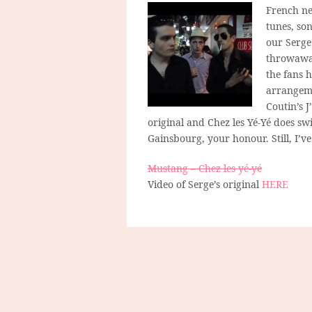
French ne
tunes, so
our Serge.
throwaway
the fans 
arrangemen
Coutin’s J
original and Chez les Yé-Yé does sw
Gainsbourg, your honour. Still, I’v
Mustang – Chez les yé-yé
Video of Serge’s original
HERE