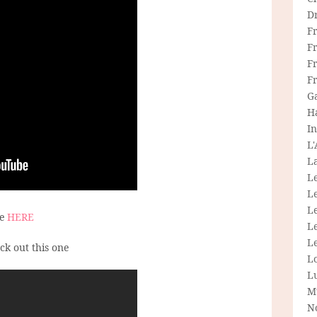
D
F
F
Fr
F
G
H
In
L
La
L
L
Le
ee
HERE
L
Le
eck out this one
L
L
M
N