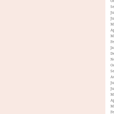
O
S
Ju
J
M
Ap
M
F
J
D
N
O
S
A
Ju
J
M
Ap
M
F