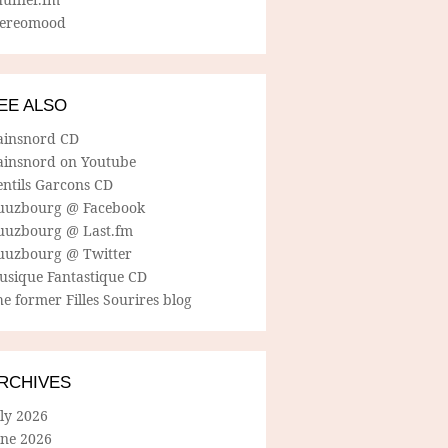
tereomood
EE ALSO
ainsnord CD
ainsnord on Youtube
entils Garcons CD
uuzbourg @ Facebook
uuzbourg @ Last.fm
uuzbourg @ Twitter
usique Fantastique CD
e former Filles Sourires blog
RCHIVES
ly 2026
une 2026