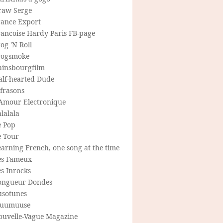
raw Serge
rance Export
rancoise Hardy Paris FB-page
og 'N Roll
rogsmoke
ainsbourgfilm
alf-hearted Dude
frasons
'Amour Electronique
lalala
e Pop
e Tour
arning French, one song at the time
es Fameux
s Inrocks
ongueur Dondes
usotunes
uumuuse
ouvelle-Vague Magazine