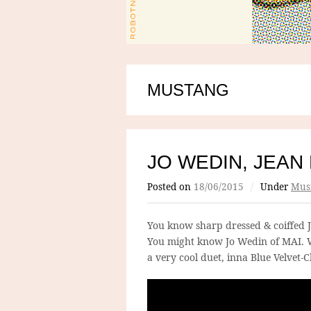
MUSTANG
JO WEDIN, JEAN
Posted on
18/06/2015
/
Under
Mus
You know sharp dressed & coiffed 
You might know Jo Wedin of MAI. W
a very cool duet, inna Blue Velvet-