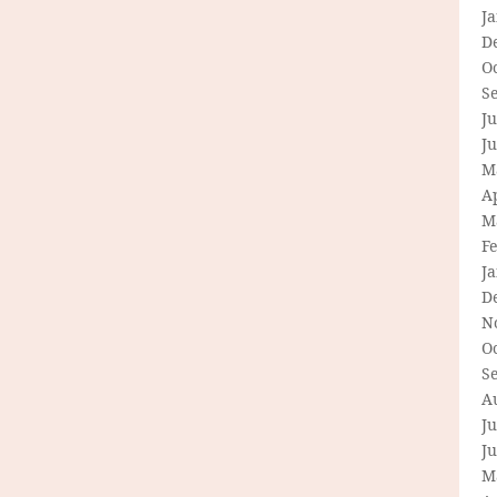
J
D
O
S
Ju
J
M
Ap
M
F
J
D
N
O
S
A
Ju
J
M