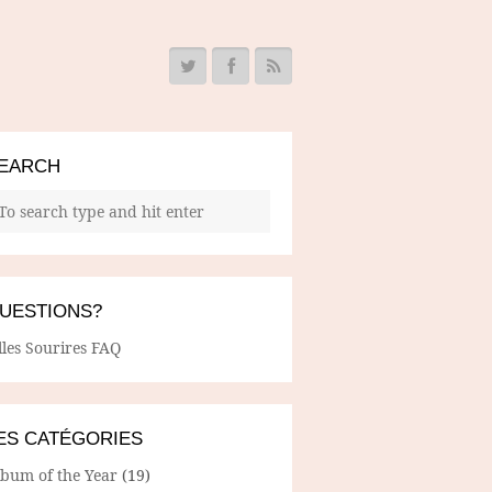
EARCH
UESTIONS?
lles Sourires FAQ
ES CATÉGORIES
lbum of the Year
(19)