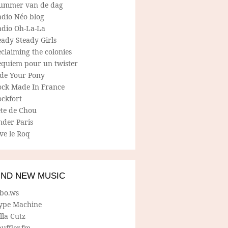
ummer van de dag
adio Néo blog
adio Oh-La-La
ady Steady Girls
claiming the colonies
equiem pour un twister
ide Your Pony
ock Made In France
ockfort
ete de Chou
nder Paris
ve le Roq
IND NEW MUSIC
lbo.ws
ype Machine
lla Cutz
uffler.fm