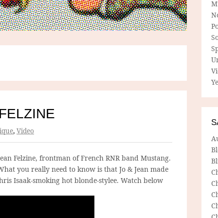
M
N
P
So
Sp
U
V
Ye
 FELZINE
S
ique
,
Video
A
B
Jean Felzine, frontman of French RNR band Mustang.
Bl
hat you really need to know is that Jo & Jean made
C
Chris Isaak-smoking hot blonde-stylee. Watch below
C
C
C
C