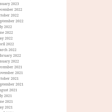
anuary 2023
ecember 2022
ctober 2022
eptember 2022
ly 2022
une 2022
ay 2022
ril 2022
arch 2022
ebruary 2022
anuary 2022
ecember 2021
ovember 2021
ctober 2021
eptember 2021
ugust 2021
ly 2021
une 2021
ay 2021