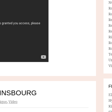
N
R
R
Re
Re
R
R
R
R
T
U
Vi
F
AINSBOURG
E
H
ique
,
Video
Ki
Sh