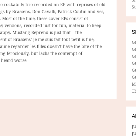
o-rockabilly trio recorded an EP with reprises of old
S
ngs by Brassens, Don Cavalli, Patrick Coutin and yes,
 Most of the time, these cover-EPs consist of
 versions, recorded just for fun, material to keep
S
happy. Mustang Reprend is just that – the
t of Brassens’ Je me suis fait tout petit is fine,
G
’aime regarder les filles doesn’t have the bite of the
G
ing ferociously, but lacks the contempt of
G
e heard worse.
G
G
G
M
Th
A
Ju
J