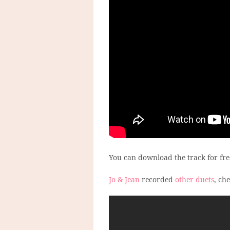
You can download the track for fr
Jo & Jean
recorded
other duets
, ch