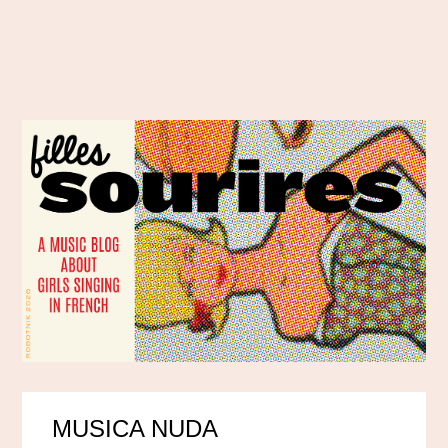
MUSICA NUDA