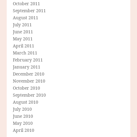
October 2011
September 2011
August 2011
July 2011
June 2011
May 2011
April 2011
March 2011
February 2011
January 2011
December 2010
November 2010
October 2010
September 2010
August 2010
July 2010
June 2010
May 2010
April 2010