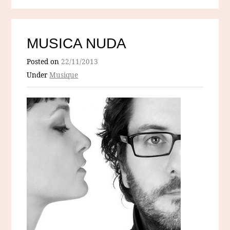
MUSICA NUDA
Posted on
22/11/2013
Under
Musique