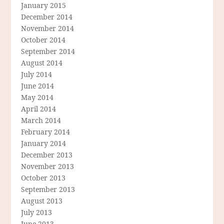
January 2015
December 2014
November 2014
October 2014
September 2014
August 2014
July 2014
June 2014
May 2014
April 2014
March 2014
February 2014
January 2014
December 2013
November 2013
October 2013
September 2013
August 2013
July 2013
June 2013