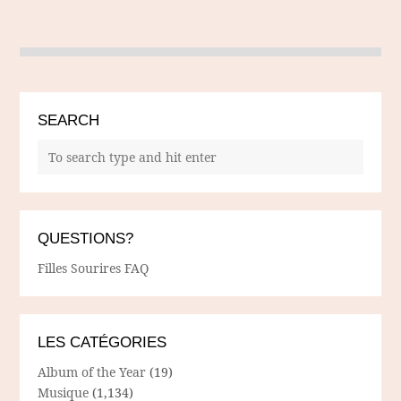
SEARCH
QUESTIONS?
Filles Sourires FAQ
LES CATÉGORIES
Album of the Year
(19)
Musique
(1,134)