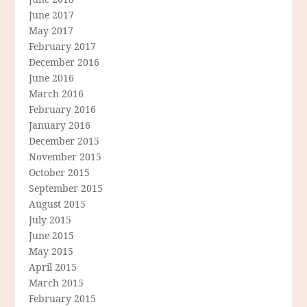
June 2017
May 2017
February 2017
December 2016
June 2016
March 2016
February 2016
January 2016
December 2015
November 2015
October 2015
September 2015
August 2015
July 2015
June 2015
May 2015
April 2015
March 2015
February 2015