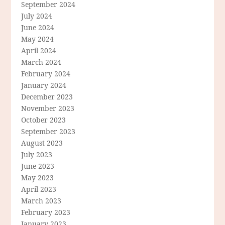
September 2024
July 2024
June 2024
May 2024
April 2024
March 2024
February 2024
January 2024
December 2023
November 2023
October 2023
September 2023
August 2023
July 2023
June 2023
May 2023
April 2023
March 2023
February 2023
January 2023