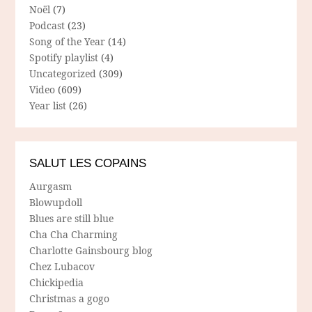
Noël
(7)
Podcast
(23)
Song of the Year
(14)
Spotify playlist
(4)
Uncategorized
(309)
Video
(609)
Year list
(26)
SALUT LES COPAINS
Aurgasm
Blowupdoll
Blues are still blue
Cha Cha Charming
Charlotte Gainsbourg blog
Chez Lubacov
Chickipedia
Christmas a gogo