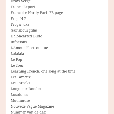
Draw Serge
France Export
Francoise Hardy Paris FB-page
Frog 'N Roll
Frogsmoke
Gainsbourgfilm
Half-hearted Dude
Infrasons
L'Amour Electronique
Lalalala
Le Pop
Le Tour
Learning French, one song at the time
Les Fameux
Les Inrocks
Longueur Dondes
Lusotunes
Muumuuse
Nouvelle-Vague Magazine
Nummer van de dag