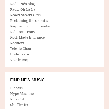
Radio Néo blog
Radio Oh-La-La
Ready Steady Girls
Reclaiming the colonies
Requiem pour un twister
Ride Your Pony
Rock Made In France
Rockfort
Tete de Chou
Under Paris
Vive le Roq
FIND NEW MUSIC
Elbo.ws
Hype Machine
Killa Cutz
Shuffler.fm