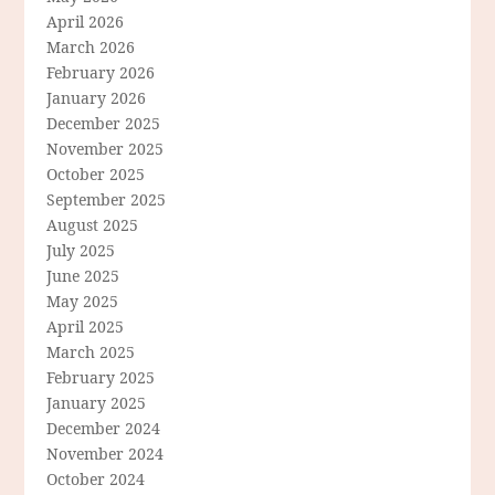
April 2026
March 2026
February 2026
January 2026
December 2025
November 2025
October 2025
September 2025
August 2025
July 2025
June 2025
May 2025
April 2025
March 2025
February 2025
January 2025
December 2024
November 2024
October 2024