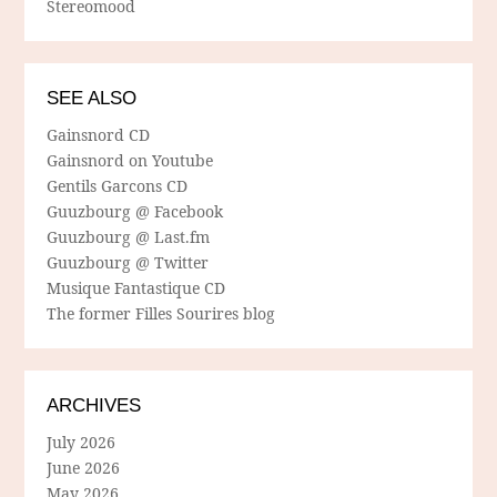
Stereomood
SEE ALSO
Gainsnord CD
Gainsnord on Youtube
Gentils Garcons CD
Guuzbourg @ Facebook
Guuzbourg @ Last.fm
Guuzbourg @ Twitter
Musique Fantastique CD
The former Filles Sourires blog
ARCHIVES
July 2026
June 2026
May 2026