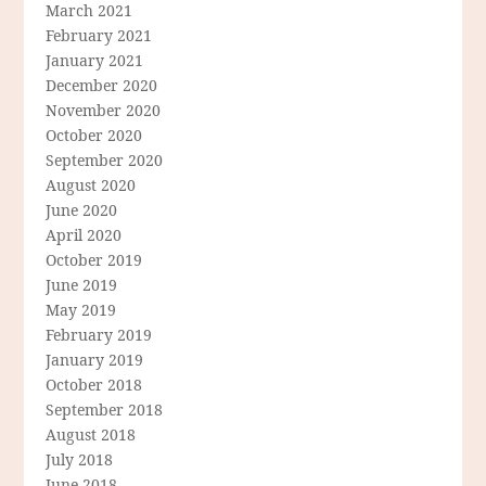
March 2021
February 2021
January 2021
December 2020
November 2020
October 2020
September 2020
August 2020
June 2020
April 2020
October 2019
June 2019
May 2019
February 2019
January 2019
October 2018
September 2018
August 2018
July 2018
June 2018