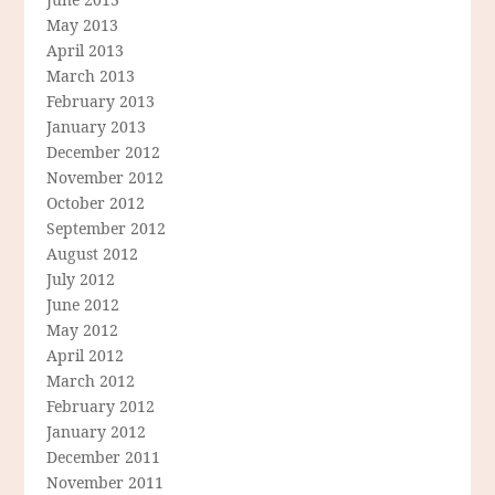
May 2013
April 2013
March 2013
February 2013
January 2013
December 2012
November 2012
October 2012
September 2012
August 2012
July 2012
June 2012
May 2012
April 2012
March 2012
February 2012
January 2012
December 2011
November 2011