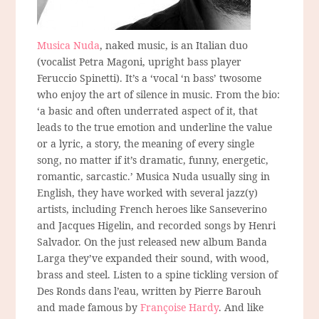
Musica Nuda
, naked music, is an Italian duo
(vocalist Petra Magoni, upright bass player
Feruccio Spinetti). It’s a ‘vocal ‘n bass’ twosome
who enjoy the art of silence in music. From the bio:
‘a basic and often underrated aspect of it, that
leads to the true emotion and underline the value
or a lyric, a story, the meaning of every single
song, no matter if it’s dramatic, funny, energetic,
romantic, sarcastic.’ Musica Nuda usually sing in
English, they have worked with several jazz(y)
artists, including French heroes like Sanseverino
and Jacques Higelin, and recorded songs by Henri
Salvador. On the just released new album Banda
Larga they’ve expanded their sound, with wood,
brass and steel. Listen to a spine tickling version of
Des Ronds dans l’eau, written by Pierre Barouh
and made famous by
Françoise Hardy
. And like