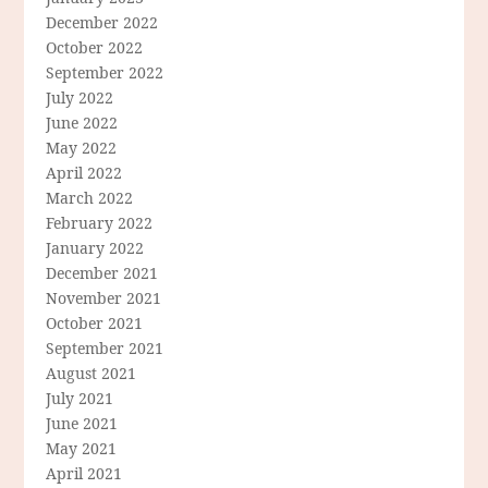
December 2022
October 2022
September 2022
July 2022
June 2022
May 2022
April 2022
March 2022
February 2022
January 2022
December 2021
November 2021
October 2021
September 2021
August 2021
July 2021
June 2021
May 2021
April 2021