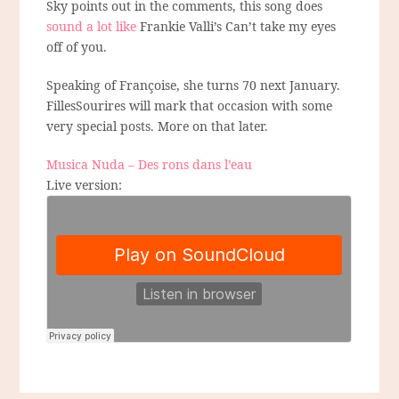
Sky points out in the comments, this song does
sound a lot like
Frankie Valli’s Can’t take my eyes
off of you.
Speaking of Françoise, she turns 70 next January.
FillesSourires will mark that occasion with some
very special posts. More on that later.
Musica Nuda – Des rons dans l’eau
Live version: