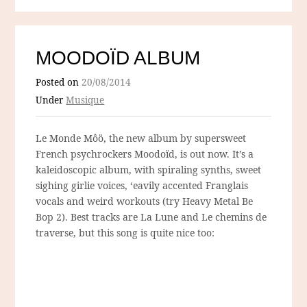
MOODOÏD ALBUM
Posted on
20/08/2014
Under
Musique
Le Monde Môö, the new album by supersweet
French psychrockers Moodoïd, is out now. It’s a
kaleidoscopic album, with spiraling synths, sweet
sighing girlie voices, ‘eavily accented Franglais
vocals and weird workouts (try Heavy Metal Be
Bop 2). Best tracks are La Lune and Le chemins de
traverse, but this song is quite nice too: