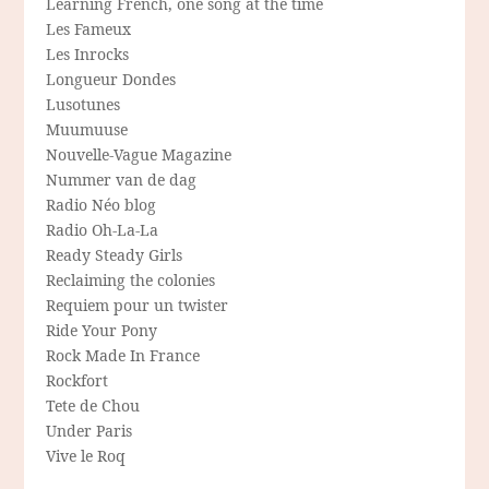
Learning French, one song at the time
Les Fameux
Les Inrocks
Longueur Dondes
Lusotunes
Muumuuse
Nouvelle-Vague Magazine
Nummer van de dag
Radio Néo blog
Radio Oh-La-La
Ready Steady Girls
Reclaiming the colonies
Requiem pour un twister
Ride Your Pony
Rock Made In France
Rockfort
Tete de Chou
Under Paris
Vive le Roq