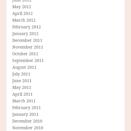
May 2012
April 2012
March 2012
February 2012
January 2012
December 2011
November 2011
October 2011
September 2011
August 2011
July 2011
June 2011
May 2011
April 2011
March 2011
February 2011
January 2011
December 2010
November 2010