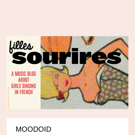
MOODOID