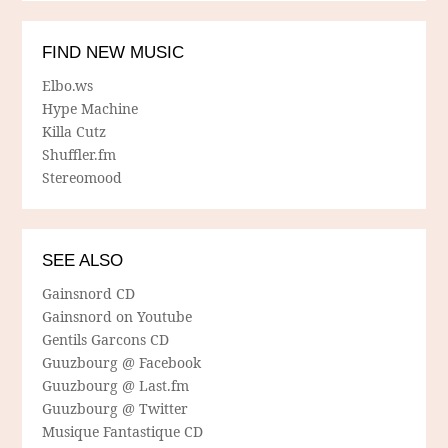
FIND NEW MUSIC
Elbo.ws
Hype Machine
Killa Cutz
Shuffler.fm
Stereomood
SEE ALSO
Gainsnord CD
Gainsnord on Youtube
Gentils Garcons CD
Guuzbourg @ Facebook
Guuzbourg @ Last.fm
Guuzbourg @ Twitter
Musique Fantastique CD