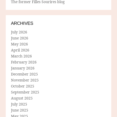
The former Filles Sourires blog
ARCHIVES
July 2026
June 2026
May 2026
April 2026
March 2026
February 2026
January 2026
December 2025
November 2025
October 2025
September 2025
August 2025
July 2025
June 2025
May 2025