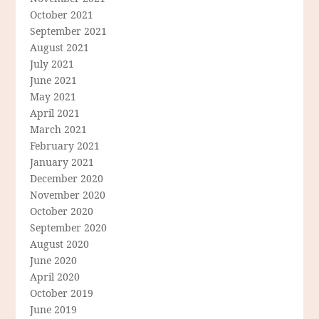
October 2021
September 2021
August 2021
July 2021
June 2021
May 2021
April 2021
March 2021
February 2021
January 2021
December 2020
November 2020
October 2020
September 2020
August 2020
June 2020
April 2020
October 2019
June 2019