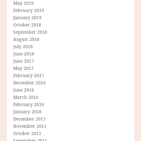
May 2019
February 2019
January 2019
October 2018
September 2018
August 2018
July 2018
June 2018
June 2017
May 2017
February 2017
December 2016
June 2016
March 2016
February 2016
January 2016
December 2015
November 2015
October 2015
September 2015