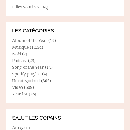
Filles Sourires FAQ
LES CATÉGORIES
Album of the Year
(19)
Musique
(1,134)
Noël
(7)
Podcast
(23)
Song of the Year
(14)
Spotify playlist
(4)
Uncategorized
(309)
Video
(609)
Year list
(26)
SALUT LES COPAINS
Aurgasm