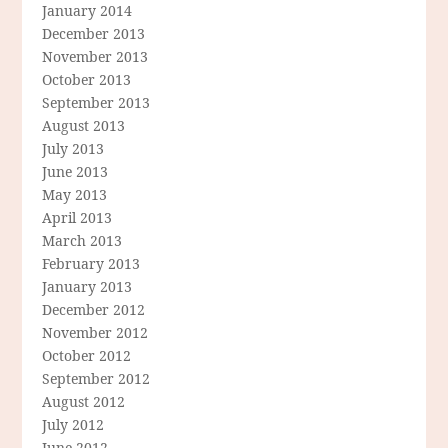
January 2014
December 2013
November 2013
October 2013
September 2013
August 2013
July 2013
June 2013
May 2013
April 2013
March 2013
February 2013
January 2013
December 2012
November 2012
October 2012
September 2012
August 2012
July 2012
June 2012