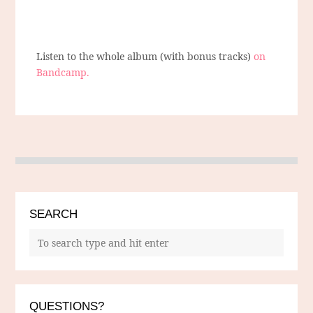
Listen to the whole album (with bonus tracks)
on
Bandcamp.
SEARCH
QUESTIONS?