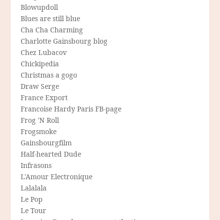
Blowupdoll
Blues are still blue
Cha Cha Charming
Charlotte Gainsbourg blog
Chez Lubacov
Chickipedia
Christmas a gogo
Draw Serge
France Export
Francoise Hardy Paris FB-page
Frog 'N Roll
Frogsmoke
Gainsbourgfilm
Half-hearted Dude
Infrasons
L'Amour Electronique
Lalalala
Le Pop
Le Tour