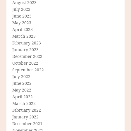
August 2023
July 2023
June 2023
May 2023
April 2023
March 2023
February 2023
January 2023
December 2022
October 2022
September 2022
July 2022
June 2022
May 2022
April 2022
March 2022
February 2022
January 2022
December 2021
November 2021