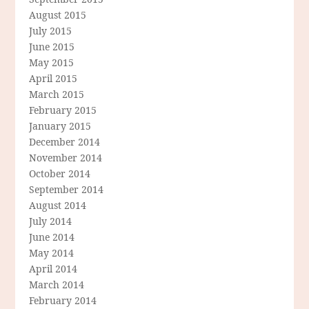
August 2015
July 2015
June 2015
May 2015
April 2015
March 2015
February 2015
January 2015
December 2014
November 2014
October 2014
September 2014
August 2014
July 2014
June 2014
May 2014
April 2014
March 2014
February 2014