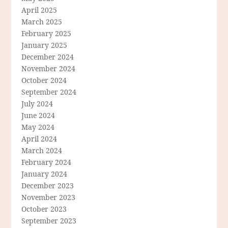
April 2025
March 2025
February 2025
January 2025
December 2024
November 2024
October 2024
September 2024
July 2024
June 2024
May 2024
April 2024
March 2024
February 2024
January 2024
December 2023
November 2023
October 2023
September 2023