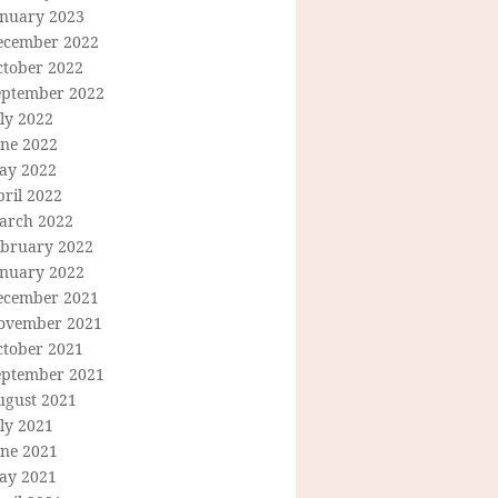
anuary 2023
ecember 2022
ctober 2022
eptember 2022
ly 2022
une 2022
ay 2022
ril 2022
arch 2022
ebruary 2022
anuary 2022
ecember 2021
ovember 2021
ctober 2021
eptember 2021
ugust 2021
ly 2021
une 2021
ay 2021