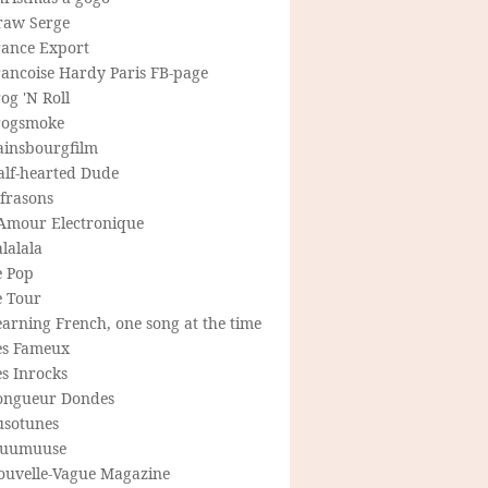
raw Serge
rance Export
rancoise Hardy Paris FB-page
og 'N Roll
rogsmoke
ainsbourgfilm
alf-hearted Dude
frasons
'Amour Electronique
lalala
e Pop
e Tour
arning French, one song at the time
es Fameux
s Inrocks
ongueur Dondes
usotunes
uumuuse
ouvelle-Vague Magazine