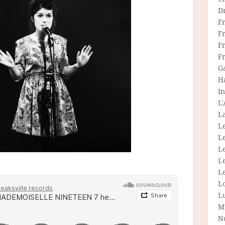
D
F
F
Fr
F
G
H
In
L
La
L
L
Le
L
Le
L
L
M
N