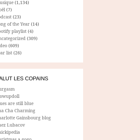
usique
(1,134)
oël
(7)
odcast
(23)
ng of the Year
(14)
otify playlist
(4)
ncategorized
(309)
ideo
(609)
ar list
(26)
ALUT LES COPAINS
urgasm
lowupdoll
ues are still blue
ha Cha Charming
harlotte Gainsbourg blog
hez Lubacov
hickipedia
hristmas a gogo