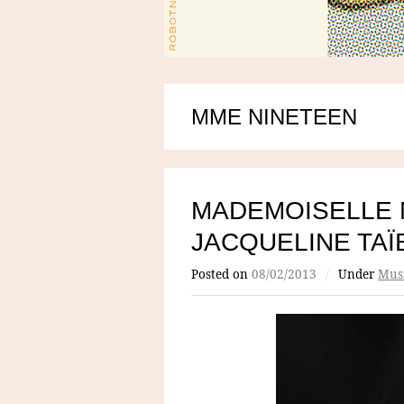
MME NINETEEN
MADEMOISELLE 
JACQUELINE TAÏ
Posted on
08/02/2013
/
Under
Mus