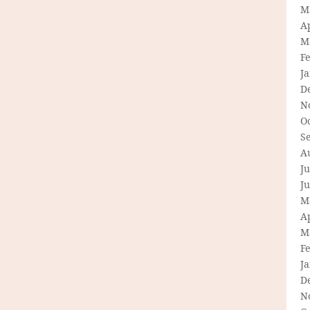
M
Ap
M
F
J
D
N
O
S
A
Ju
J
M
Ap
M
F
J
D
N