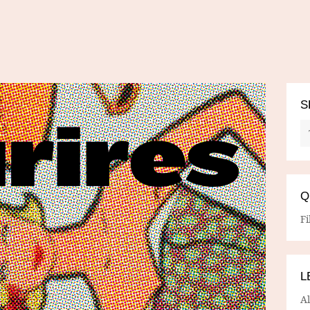
S
Q
Fi
L
A