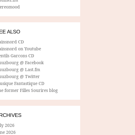
tereomood
EE ALSO
ainsnord CD
ainsnord on Youtube
entils Garcons CD
uuzbourg @ Facebook
uuzbourg @ Last.fm
uuzbourg @ Twitter
usique Fantastique CD
e former Filles Sourires blog
RCHIVES
ly 2026
une 2026