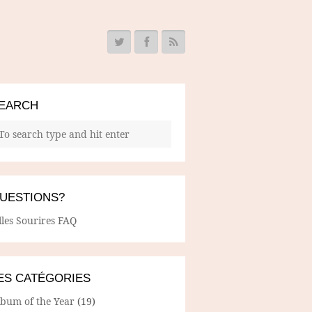
EARCH
UESTIONS?
lles Sourires FAQ
ES CATÉGORIES
lbum of the Year
(19)