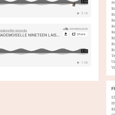
N
R
R
Re
Re
R
R
R
R
T
U
Vi
F
E
H
Ki
Sh