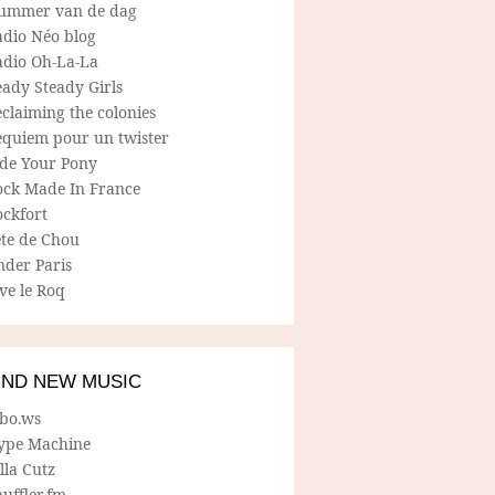
ummer van de dag
adio Néo blog
adio Oh-La-La
ady Steady Girls
claiming the colonies
equiem pour un twister
ide Your Pony
ock Made In France
ockfort
ete de Chou
nder Paris
ve le Roq
IND NEW MUSIC
lbo.ws
ype Machine
lla Cutz
uffler.fm