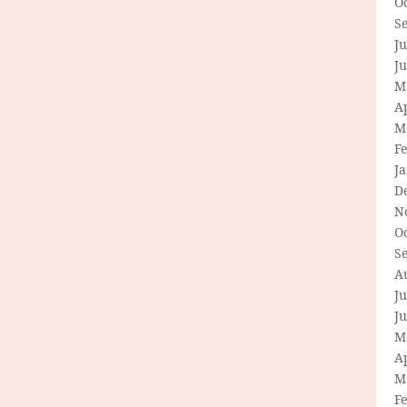
O
S
Ju
J
M
Ap
M
F
J
D
N
O
S
A
Ju
J
M
Ap
M
F