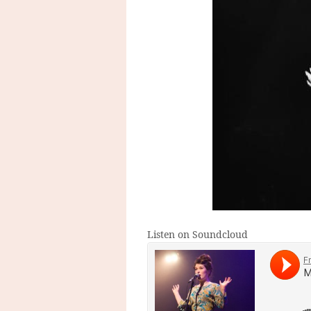
Listen on Soundcloud