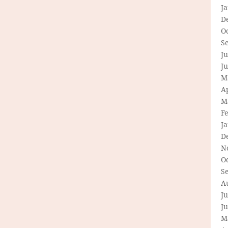
J
D
O
S
Ju
J
M
Ap
M
F
J
D
N
O
S
A
Ju
J
M