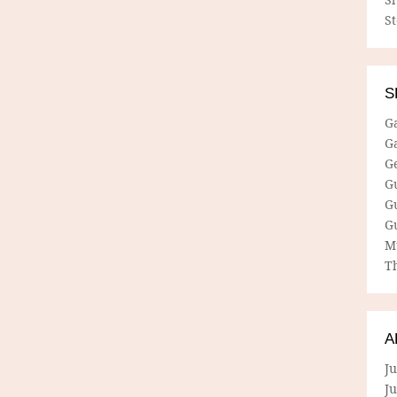
S
S
G
G
G
G
G
G
M
Th
A
Ju
J