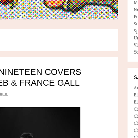
M
N
P
So
Sp
U
V
Ye
NINETEEN COVERS
S
EB & FRANCE GALL
A
ique
B
Bl
C
C
C
C
C