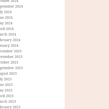
ctober 2024
eptember 2024
ly 2024
une 2024
ay 2024
ril 2024
arch 2024
ebruary 2024
anuary 2024
ecember 2023
ovember 2023
ctober 2023
eptember 2023
ugust 2023
ly 2023
une 2023
ay 2023
ril 2023
arch 2023
ebruary 2023