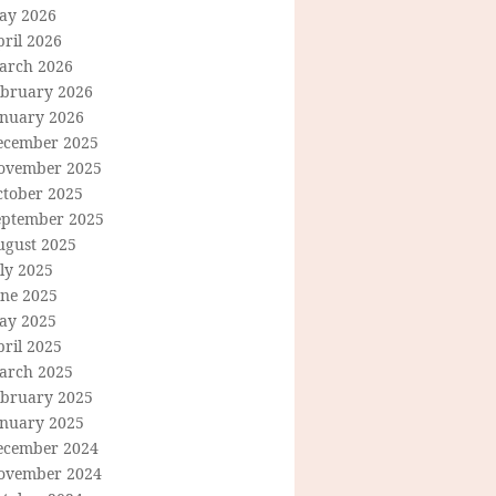
ay 2026
ril 2026
arch 2026
ebruary 2026
anuary 2026
ecember 2025
ovember 2025
ctober 2025
eptember 2025
ugust 2025
ly 2025
une 2025
ay 2025
ril 2025
arch 2025
ebruary 2025
anuary 2025
ecember 2024
ovember 2024