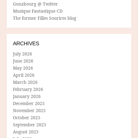
Guuzbourg @ Twitter
Musique Fantastique CD
The former Filles Sourires blog
ARCHIVES
July 2026
June 2026
May 2026
April 2026
March 2026
February 2026
January 2026
December 2025
November 2025
October 2025
September 2025
August 2025