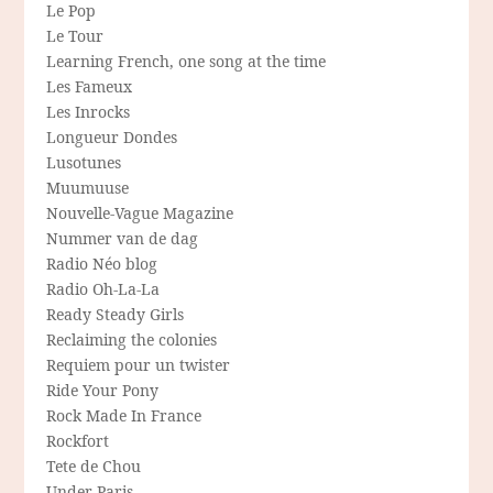
Le Pop
Le Tour
Learning French, one song at the time
Les Fameux
Les Inrocks
Longueur Dondes
Lusotunes
Muumuuse
Nouvelle-Vague Magazine
Nummer van de dag
Radio Néo blog
Radio Oh-La-La
Ready Steady Girls
Reclaiming the colonies
Requiem pour un twister
Ride Your Pony
Rock Made In France
Rockfort
Tete de Chou
Under Paris