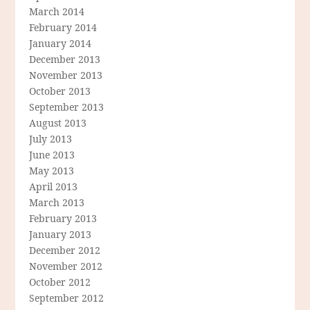
March 2014
February 2014
January 2014
December 2013
November 2013
October 2013
September 2013
August 2013
July 2013
June 2013
May 2013
April 2013
March 2013
February 2013
January 2013
December 2012
November 2012
October 2012
September 2012