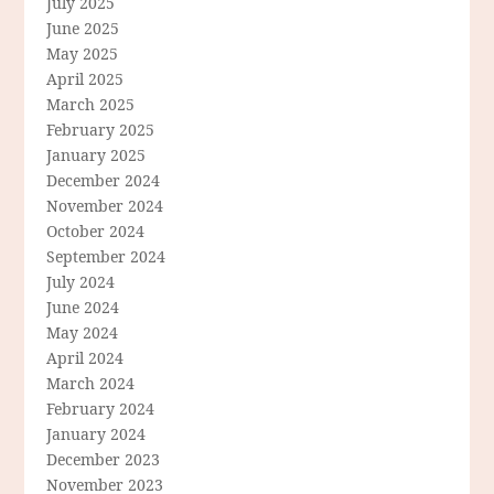
July 2025
June 2025
May 2025
April 2025
March 2025
February 2025
January 2025
December 2024
November 2024
October 2024
September 2024
July 2024
June 2024
May 2024
April 2024
March 2024
February 2024
January 2024
December 2023
November 2023