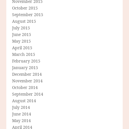
November 2015
October 2015
September 2015
August 2015
July 2015
June 2015
May 2015
April 2015
March 2015
February 2015
January 2015
December 2014
November 2014
October 2014
September 2014
August 2014
July 2014
June 2014
May 2014
April 2014