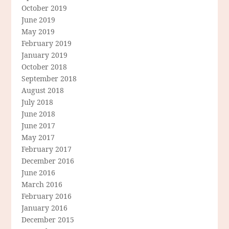
October 2019
June 2019
May 2019
February 2019
January 2019
October 2018
September 2018
August 2018
July 2018
June 2018
June 2017
May 2017
February 2017
December 2016
June 2016
March 2016
February 2016
January 2016
December 2015