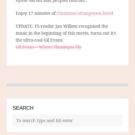
Sylvie Vartan and Jacques Dutronc.
Enjoy 17 minutes of
Christmas strangeness here
!
UPDATE: FS-reader Jan Willem recognised the
music in the beginning of this movie, turns out it’s
the ultra-cool Gil Evans:
Gil Evans – Where Flamingos Fly
SEARCH