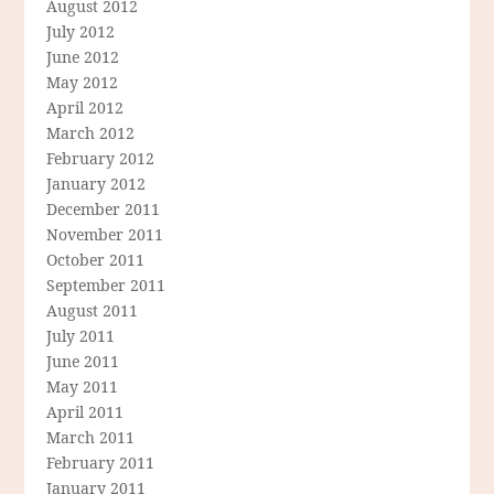
August 2012
July 2012
June 2012
May 2012
April 2012
March 2012
February 2012
January 2012
December 2011
November 2011
October 2011
September 2011
August 2011
July 2011
June 2011
May 2011
April 2011
March 2011
February 2011
January 2011