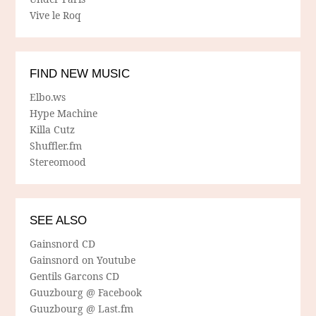
Vive le Roq
FIND NEW MUSIC
Elbo.ws
Hype Machine
Killa Cutz
Shuffler.fm
Stereomood
SEE ALSO
Gainsnord CD
Gainsnord on Youtube
Gentils Garcons CD
Guuzbourg @ Facebook
Guuzbourg @ Last.fm