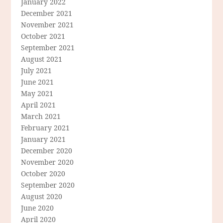
January 2022
December 2021
November 2021
October 2021
September 2021
August 2021
July 2021
June 2021
May 2021
April 2021
March 2021
February 2021
January 2021
December 2020
November 2020
October 2020
September 2020
August 2020
June 2020
April 2020