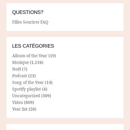
QUESTIONS?
Filles Sourires FAQ
LES CATÉGORIES
Album of the Year
(19)
Musique
(1,134)
Noël
(7)
Podcast
(23)
Song of the Year
(14)
Spotify playlist
(4)
Uncategorized
(309)
Video
(609)
Year list
(26)