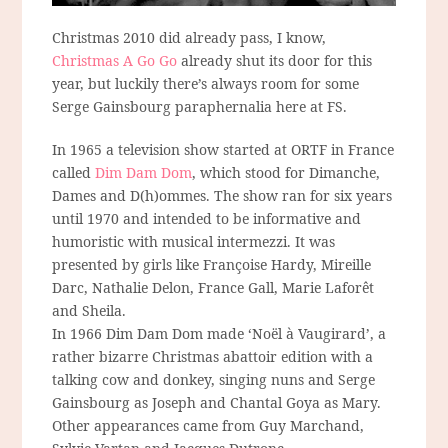
Christmas 2010 did already pass, I know,
Christmas A Go Go
already shut its door for this
year, but luckily there’s always room for some
Serge Gainsbourg paraphernalia here at FS.
In 1965 a television show started at ORTF in France
called
Dim Dam Dom
, which stood for Dimanche,
Dames and D(h)ommes. The show ran for six years
until 1970 and intended to be informative and
humoristic with musical intermezzi. It was
presented by girls like Françoise Hardy, Mireille
Darc, Nathalie Delon, France Gall, Marie Laforêt
and Sheila.
In 1966 Dim Dam Dom made ‘Noël à Vaugirard’, a
rather bizarre Christmas abattoir edition with a
talking cow and donkey, singing nuns and Serge
Gainsbourg as Joseph and Chantal Goya as Mary.
Other appearances came from Guy Marchand,