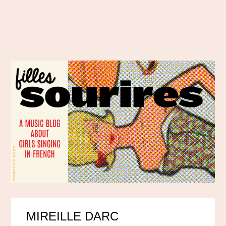
MIREILLE DARC