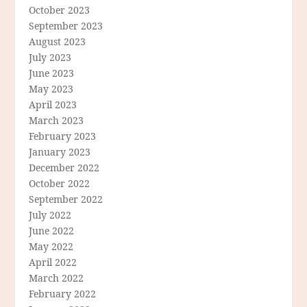
October 2023
September 2023
August 2023
July 2023
June 2023
May 2023
April 2023
March 2023
February 2023
January 2023
December 2022
October 2022
September 2022
July 2022
June 2022
May 2022
April 2022
March 2022
February 2022