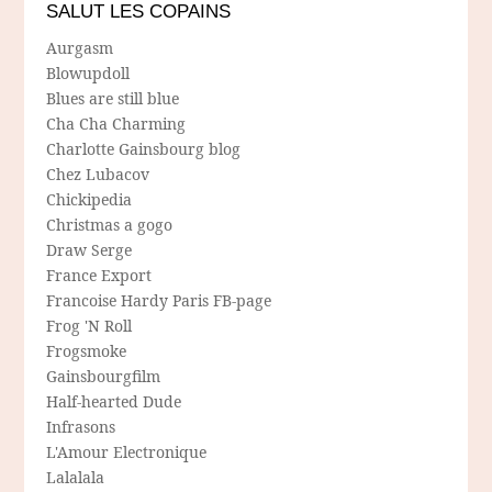
SALUT LES COPAINS
Aurgasm
Blowupdoll
Blues are still blue
Cha Cha Charming
Charlotte Gainsbourg blog
Chez Lubacov
Chickipedia
Christmas a gogo
Draw Serge
France Export
Francoise Hardy Paris FB-page
Frog 'N Roll
Frogsmoke
Gainsbourgfilm
Half-hearted Dude
Infrasons
L'Amour Electronique
Lalalala