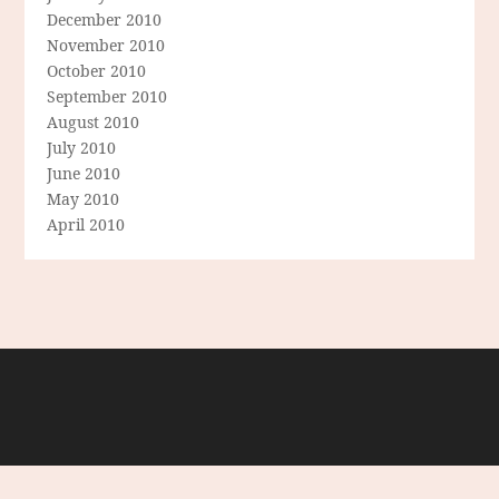
December 2010
November 2010
October 2010
September 2010
August 2010
July 2010
June 2010
May 2010
April 2010