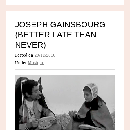
JOSEPH GAINSBOURG
(BETTER LATE THAN
NEVER)
Posted on
29/12/2010
Under
Musique