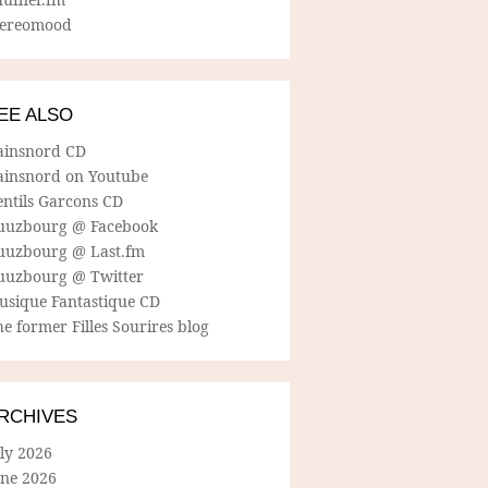
tereomood
EE ALSO
ainsnord CD
ainsnord on Youtube
entils Garcons CD
uuzbourg @ Facebook
uuzbourg @ Last.fm
uuzbourg @ Twitter
usique Fantastique CD
e former Filles Sourires blog
RCHIVES
ly 2026
une 2026