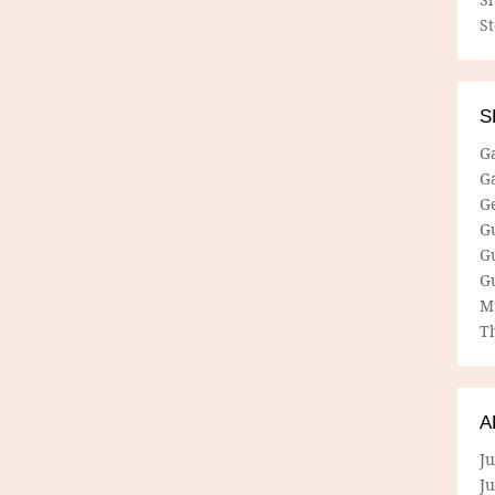
S
S
G
G
G
G
G
G
M
Th
A
Ju
J