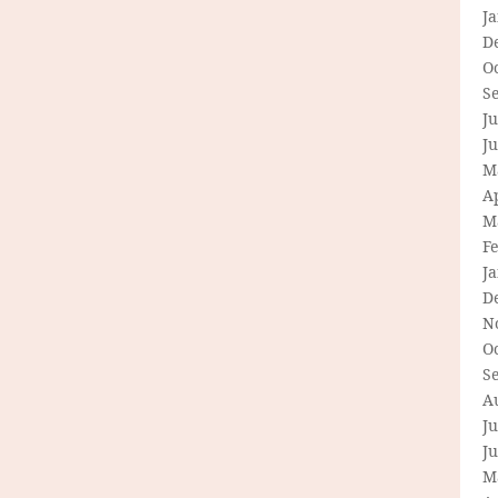
J
D
O
S
Ju
J
M
Ap
M
F
J
D
N
O
S
A
Ju
J
M