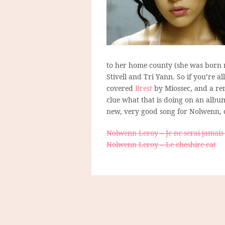
to her home county (she was born n
Stivell and Tri Yann. So if you’re al
covered
Brest
by Miossec, and a ren
clue what that is doing on an albu
new, very good song for Nolwenn, c
Nolwenn Leroy – Je ne serai jamais
Nolwenn Leroy – Le cheshire cat