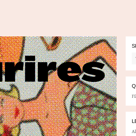
S
Q
Fi
L
A