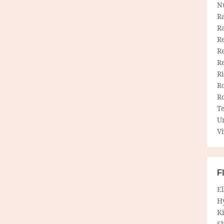
N
R
R
Re
Re
R
R
R
R
T
U
Vi
F
E
H
Ki
Sh