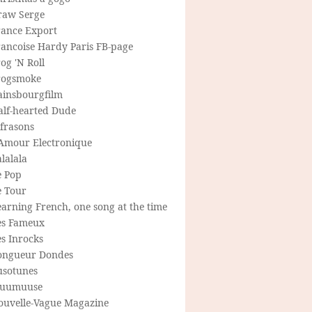
raw Serge
rance Export
rancoise Hardy Paris FB-page
og 'N Roll
rogsmoke
ainsbourgfilm
alf-hearted Dude
frasons
'Amour Electronique
lalala
e Pop
e Tour
arning French, one song at the time
es Fameux
s Inrocks
ongueur Dondes
usotunes
uumuuse
ouvelle-Vague Magazine