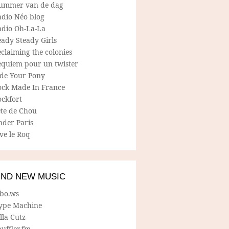
ummer van de dag
adio Néo blog
adio Oh-La-La
ady Steady Girls
claiming the colonies
equiem pour un twister
ide Your Pony
ock Made In France
ockfort
ete de Chou
nder Paris
ve le Roq
IND NEW MUSIC
lbo.ws
ype Machine
lla Cutz
uffler.fm