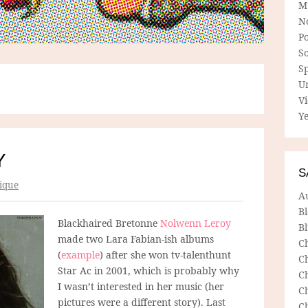
M
N
P
So
Sp
U
V
Ye
Y
S
ique
A
B
Blackhaired Bretonne
Nolwenn Leroy
Bl
made two Lara Fabian-ish albums
C
(
example
) after she won tv-talenthunt
C
Star Ac in 2001, which is probably why
C
I wasn’t interested in her music (her
C
pictures were a different story). Last
C