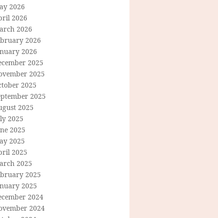
ay 2026
ril 2026
arch 2026
ebruary 2026
anuary 2026
ecember 2025
ovember 2025
ctober 2025
eptember 2025
ugust 2025
ly 2025
une 2025
ay 2025
ril 2025
arch 2025
ebruary 2025
anuary 2025
ecember 2024
ovember 2024