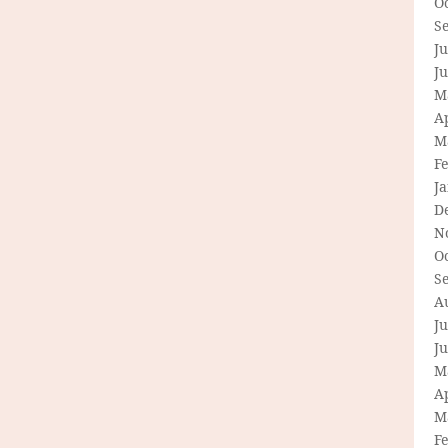
O
S
Ju
J
M
Ap
M
F
J
D
N
O
S
A
Ju
J
M
Ap
M
F