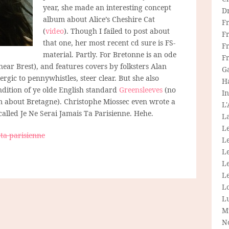
year, she made an interesting concept
D
album about Alice’s Cheshire Cat
F
(
video
). Though I failed to post about
F
that one, her most recent cd sure is FS-
Fr
material. Partly. For Bretonne is an ode
F
ear Brest), and features covers by folksters Alan
G
lergic to pennywhistles, steer clear. But she also
H
dition of ye olde English standard
Greensleeves
(no
In
m about Bretagne). Christophe Miossec even wrote a
L
alled Je Ne Serai Jamais Ta Parisienne. Hehe.
La
L
 ta parisienne
L
Le
L
Le
L
L
M
N