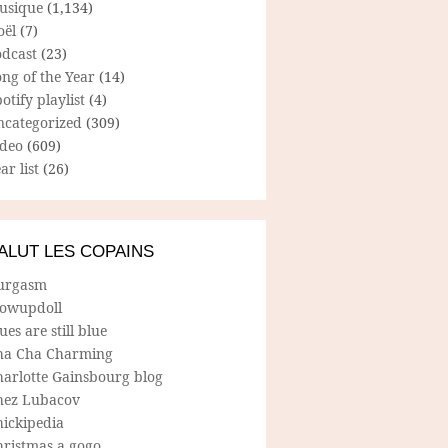
usique
(1,134)
oël
(7)
odcast
(23)
ng of the Year
(14)
otify playlist
(4)
ncategorized
(309)
ideo
(609)
ar list
(26)
ALUT LES COPAINS
urgasm
lowupdoll
ues are still blue
ha Cha Charming
harlotte Gainsbourg blog
hez Lubacov
hickipedia
hristmas a gogo