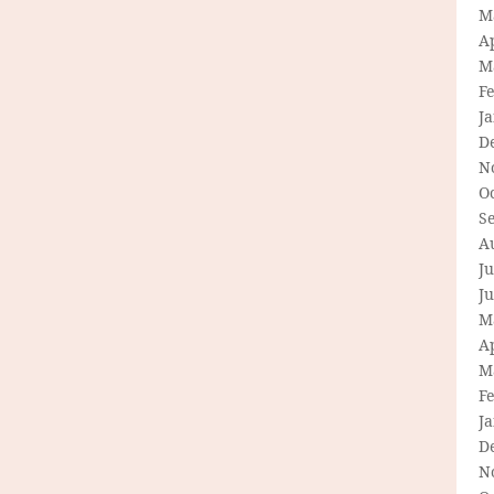
M
Ap
M
F
J
D
N
O
S
A
Ju
J
M
Ap
M
F
J
D
N