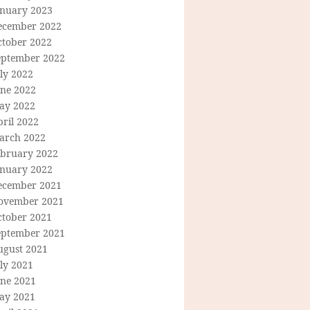
anuary 2023
ecember 2022
ctober 2022
eptember 2022
ly 2022
une 2022
ay 2022
ril 2022
arch 2022
ebruary 2022
anuary 2022
ecember 2021
ovember 2021
ctober 2021
eptember 2021
ugust 2021
ly 2021
une 2021
ay 2021