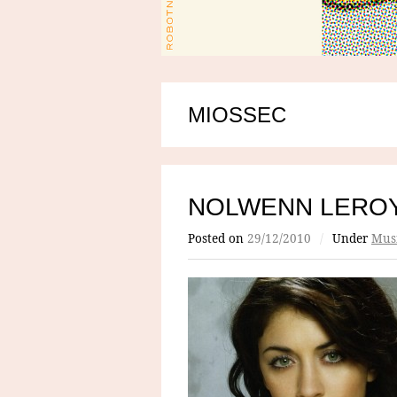
MIOSSEC
NOLWENN LERO
Posted on
29/12/2010
/
Under
Mus