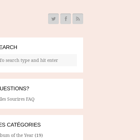
EARCH
UESTIONS?
lles Sourires FAQ
ES CATÉGORIES
lbum of the Year
(19)