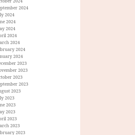
ctober 2024
eptember 2024
ly 2024
une 2024
ay 2024
ril 2024
arch 2024
ebruary 2024
anuary 2024
ecember 2023
ovember 2023
ctober 2023
eptember 2023
ugust 2023
ly 2023
une 2023
ay 2023
ril 2023
arch 2023
ebruary 2023