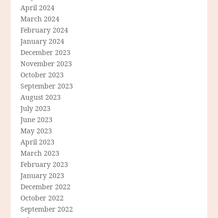
April 2024
March 2024
February 2024
January 2024
December 2023
November 2023
October 2023
September 2023
August 2023
July 2023
June 2023
May 2023
April 2023
March 2023
February 2023
January 2023
December 2022
October 2022
September 2022