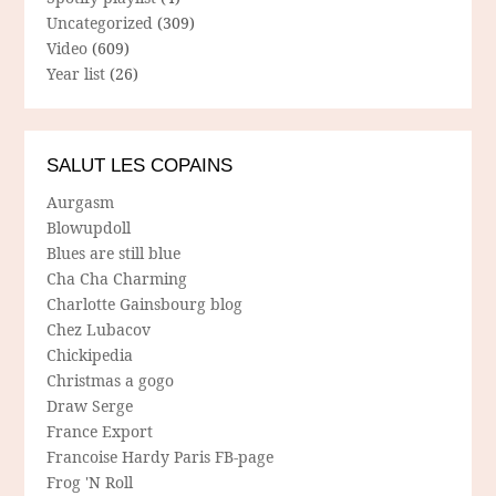
Uncategorized
(309)
Video
(609)
Year list
(26)
SALUT LES COPAINS
Aurgasm
Blowupdoll
Blues are still blue
Cha Cha Charming
Charlotte Gainsbourg blog
Chez Lubacov
Chickipedia
Christmas a gogo
Draw Serge
France Export
Francoise Hardy Paris FB-page
Frog 'N Roll