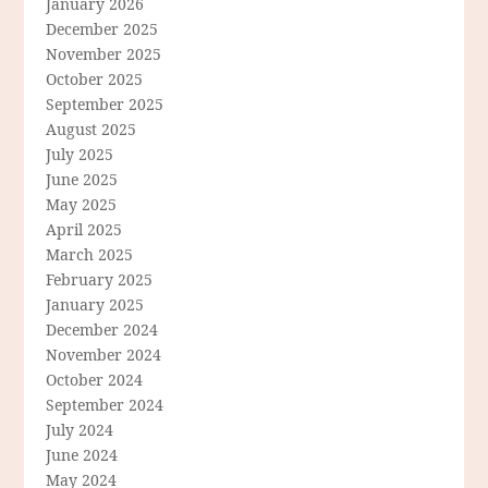
January 2026
December 2025
November 2025
October 2025
September 2025
August 2025
July 2025
June 2025
May 2025
April 2025
March 2025
February 2025
January 2025
December 2024
November 2024
October 2024
September 2024
July 2024
June 2024
May 2024