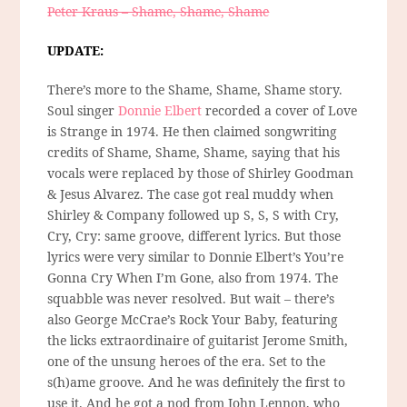
Peter Kraus – Shame, Shame, Shame
UPDATE:
There’s more to the Shame, Shame, Shame story.
Soul singer
Donnie Elbert
recorded a cover of Love
is Strange in 1974. He then claimed songwriting
credits of Shame, Shame, Shame, saying that his
vocals were replaced by those of Shirley Goodman
& Jesus Alvarez. The case got real muddy when
Shirley & Company followed up S, S, S with Cry,
Cry, Cry: same groove, different lyrics. But those
lyrics were very similar to Donnie Elbert’s You’re
Gonna Cry When I’m Gone, also from 1974. The
squabble was never resolved. But wait – there’s
also George McCrae’s Rock Your Baby, featuring
the licks extraordinaire of guitarist Jerome Smith,
one of the unsung heroes of the era. Set to the
s(h)ame groove. And he was definitely the first to
use it. And he got a nod from John Lennon, who