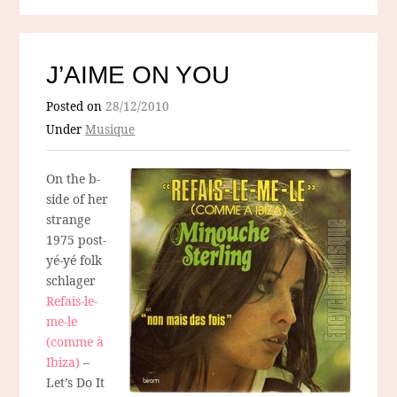
J’AIME ON YOU
Posted on
28/12/2010
Under
Musique
On the b-
side of her
strange
1975 post-
yé-yé folk
schlager
Refais-le-
me-le
(comme à
Ibiza)
–
Let’s Do It