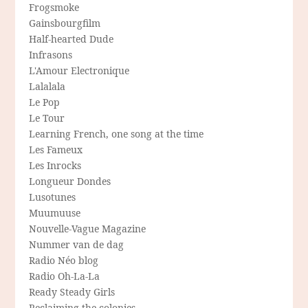
Frogsmoke
Gainsbourgfilm
Half-hearted Dude
Infrasons
L'Amour Electronique
Lalalala
Le Pop
Le Tour
Learning French, one song at the time
Les Fameux
Les Inrocks
Longueur Dondes
Lusotunes
Muumuuse
Nouvelle-Vague Magazine
Nummer van de dag
Radio Néo blog
Radio Oh-La-La
Ready Steady Girls
Reclaiming the colonies