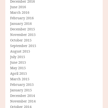
December 2016
June 2016
March 2016
February 2016
January 2016
December 2015
November 2015
October 2015
September 2015
August 2015
July 2015
June 2015
May 2015
April 2015
March 2015
February 2015
January 2015
December 2014
November 2014
October 2014