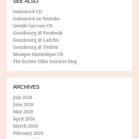
SEE ALSO
Gainsnord CD
Gainsnord on Youtube
Gentils Garcons CD
Guuzbourg @ Facebook
Guuzbourg @ Last.fm
Guuzbourg @ Twitter
Musique Fantastique CD
The former Filles Sourires blog
ARCHIVES
July 2026
June 2026
May 2026
April 2026
March 2026
February 2026