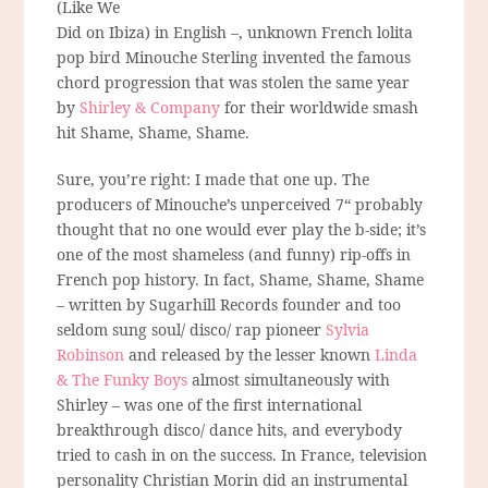
(Like We
Did on Ibiza) in English –, unknown French lolita
pop bird Minouche Sterling invented the famous
chord progression that was stolen the same year
by
Shirley & Company
for their worldwide smash
hit Shame, Shame, Shame.
Sure, you’re right: I made that one up. The
producers of Minouche’s unperceived 7“ probably
thought that no one would ever play the b-side; it’s
one of the most shameless (and funny) rip-offs in
French pop history. In fact, Shame, Shame, Shame
– written by Sugarhill Records founder and too
seldom sung soul/ disco/ rap pioneer
Sylvia
Robinson
and released by the lesser known
Linda
& The Funky Boys
almost simultaneously with
Shirley – was one of the first international
breakthrough disco/ dance hits, and everybody
tried to cash in on the success. In France, television
personality Christian Morin did an instrumental