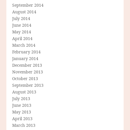
September 2014
August 2014
July 2014
June 2014
May 2014
April 2014
March 2014
February 2014
January 2014
December 2013
November 2013
October 2013
September 2013
August 2013
July 2013
June 2013
May 2013
April 2013
March 2013