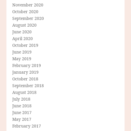
November 2020
October 2020
September 2020
August 2020
June 2020
April 2020
October 2019
June 2019
May 2019
February 2019
January 2019
October 2018
September 2018
August 2018
July 2018
June 2018
June 2017
May 2017
February 2017