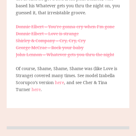
based his Whatever gets you thru the night on, you
guessed it, that irresistable groove.
Donnie Elbert – You’re gonna cry when I’m gone
Donnie Elbert – Love is strange
Shirley & Company – Cry, Cry, Cry
George McCrae – Rock your baby
John Lennon – Whatever gets you thru the night
Of course, Shame, Shame, Shame was (like Love is
Strange) covered many times. See model Izabella
Scorupco’s version
here
, and see Cher & Tina
Turner
here
.