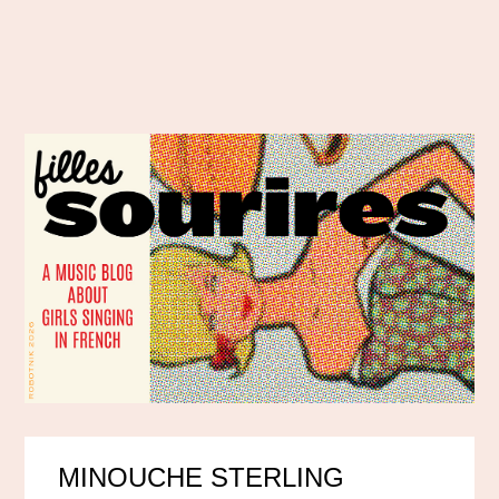
MINOUCHE STERLING