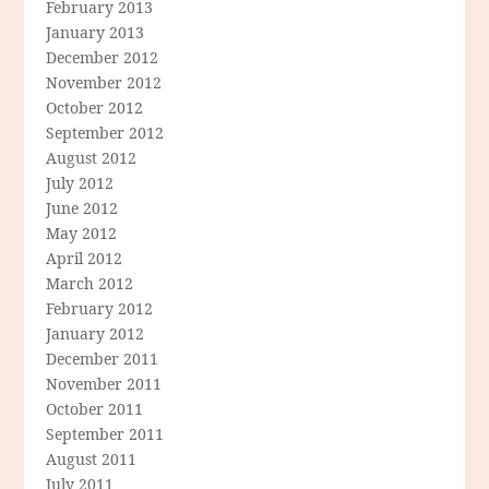
February 2013
January 2013
December 2012
November 2012
October 2012
September 2012
August 2012
July 2012
June 2012
May 2012
April 2012
March 2012
February 2012
January 2012
December 2011
November 2011
October 2011
September 2011
August 2011
July 2011