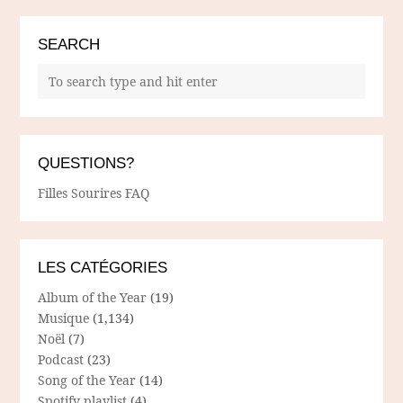
SEARCH
QUESTIONS?
Filles Sourires FAQ
LES CATÉGORIES
Album of the Year
(19)
Musique
(1,134)
Noël
(7)
Podcast
(23)
Song of the Year
(14)
Spotify playlist
(4)