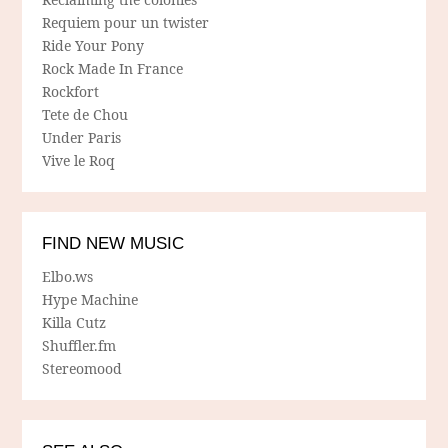
Requiem pour un twister
Ride Your Pony
Rock Made In France
Rockfort
Tete de Chou
Under Paris
Vive le Roq
FIND NEW MUSIC
Elbo.ws
Hype Machine
Killa Cutz
Shuffler.fm
Stereomood