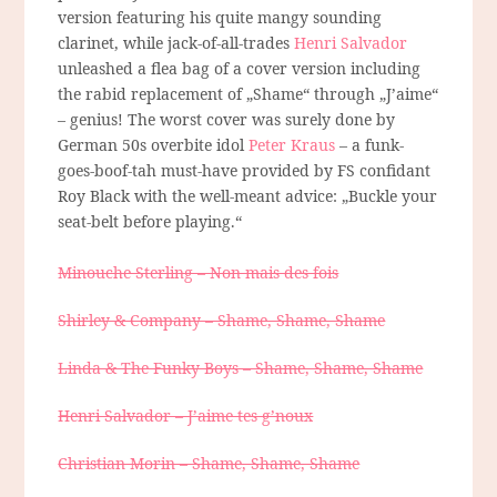
version featuring his quite mangy sounding
clarinet, while jack-of-all-trades
Henri Salvador
unleashed a flea bag of a cover version including
the rabid replacement of „Shame“ through „J’aime“
– genius! The worst cover was surely done by
German 50s overbite idol
Peter Kraus
– a funk-
goes-boof-tah must-have provided by FS confidant
Roy Black with the well-meant advice: „Buckle your
seat-belt before playing.“
Minouche Sterling – Non mais des fois
Shirley & Company – Shame, Shame, Shame
Linda & The Funky Boys – Shame, Shame, Shame
Henri Salvador – J’aime tes g’noux
Christian Morin – Shame, Shame, Shame