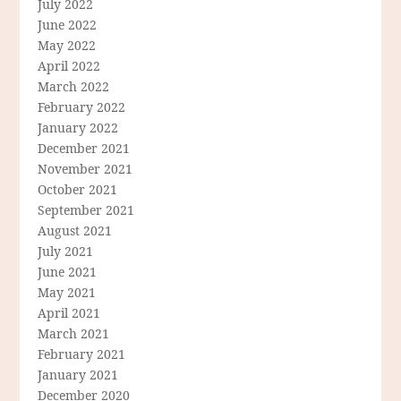
July 2022
June 2022
May 2022
April 2022
March 2022
February 2022
January 2022
December 2021
November 2021
October 2021
September 2021
August 2021
July 2021
June 2021
May 2021
April 2021
March 2021
February 2021
January 2021
December 2020