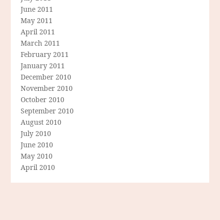
June 2011
May 2011
April 2011
March 2011
February 2011
January 2011
December 2010
November 2010
October 2010
September 2010
August 2010
July 2010
June 2010
May 2010
April 2010