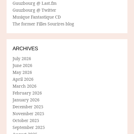
Guuzbourg @ Last.fm
Guuzbourg @ Twitter
Musique Fantastique CD
The former Filles Sourires blog
ARCHIVES
July 2026
June 2026
May 2026
April 2026
March 2026
February 2026
January 2026
December 2025
November 2025
October 2025
September 2025