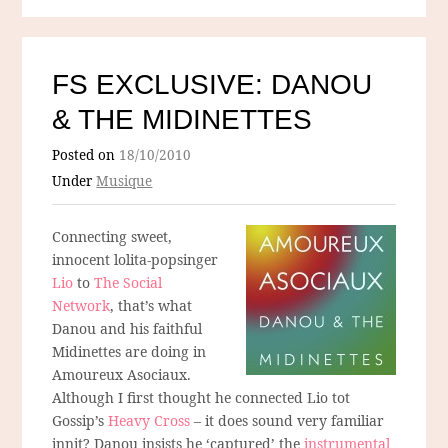
FS EXCLUSIVE: DANOU
& THE MIDINETTES
Posted on
18/10/2010
Under
Musique
Connecting sweet,
innocent lolita-popsinger
Lio
to
The Social
Network
, that’s what
Danou and his faithful
Midinettes are doing in
Amoureux Asociaux.
Although I first thought he connected Lio tot
Gossip’s
Heavy Cross
– it does sound very familiar
innit? Danou insists he ‘captured’ the
instrumental