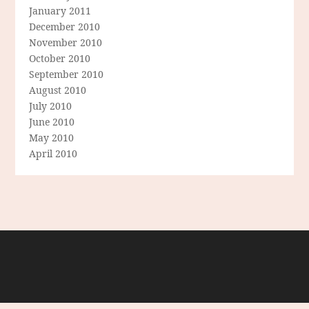
January 2011
December 2010
November 2010
October 2010
September 2010
August 2010
July 2010
June 2010
May 2010
April 2010