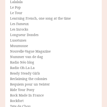
Lalalala
Le Pop
Le Tour
Learning French, one song at the time
Les Fameux
Les Inrocks
Longueur Dondes
Lusotunes
Muumuuse
Nouvelle-Vague Magazine
Nummer van de dag
Radio Néo blog
Radio Oh-La-La
Ready Steady Girls
Reclaiming the colonies
Requiem pour un twister
Ride Your Pony
Rock Made In France
Rockfort
Tete de Chou