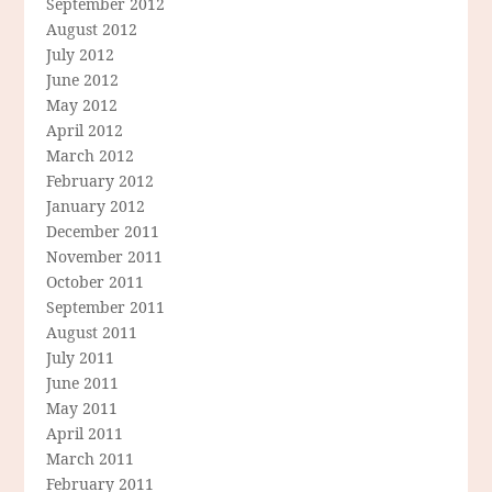
September 2012
August 2012
July 2012
June 2012
May 2012
April 2012
March 2012
February 2012
January 2012
December 2011
November 2011
October 2011
September 2011
August 2011
July 2011
June 2011
May 2011
April 2011
March 2011
February 2011