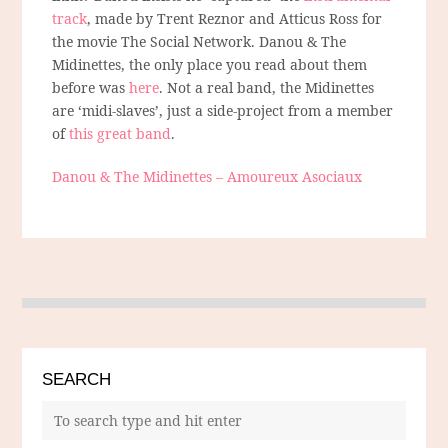
track
, made by Trent Reznor and Atticus Ross for
the movie The Social Network. Danou & The
Midinettes, the only place you read about them
before was
here
. Not a real band, the Midinettes
are ‘midi-slaves’, just a side-project from a member
of
this great band
.
Danou & The Midinettes – Amoureux Asociaux
SEARCH