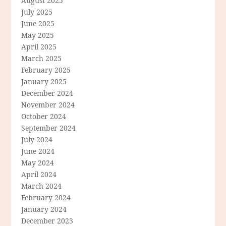
August 2025
July 2025
June 2025
May 2025
April 2025
March 2025
February 2025
January 2025
December 2024
November 2024
October 2024
September 2024
July 2024
June 2024
May 2024
April 2024
March 2024
February 2024
January 2024
December 2023