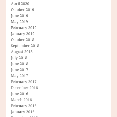
April 2020
October 2019
June 2019
May 2019
February 2019
January 2019
October 2018
September 2018
August 2018
July 2018
June 2018
June 2017
May 2017
February 2017
December 2016
June 2016
March 2016
February 2016
January 2016