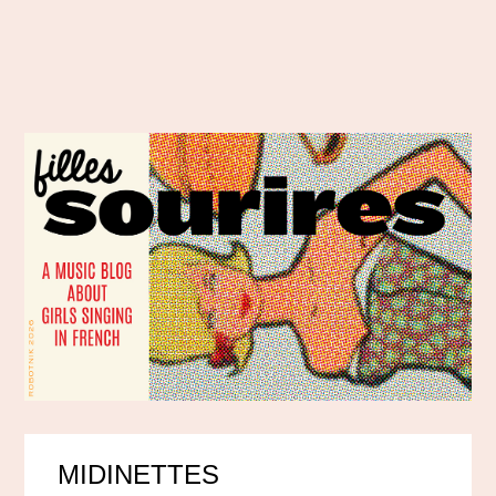
MIDINETTES