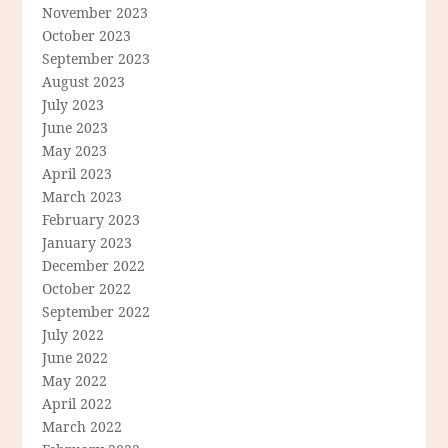
November 2023
October 2023
September 2023
August 2023
July 2023
June 2023
May 2023
April 2023
March 2023
February 2023
January 2023
December 2022
October 2022
September 2022
July 2022
June 2022
May 2022
April 2022
March 2022