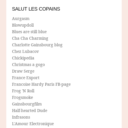
SALUT LES COPAINS
Aurgasm
Blowupdoll
Blues are still blue
Cha Cha Charming
Charlotte Gainsbourg blog
Chez Lubacov
Chickipedia
Christmas a gogo
Draw Serge
France Export
Francoise Hardy Paris FB-page
Frog 'N Roll
Frogsmoke
Gainsbourgfilm
Half-hearted Dude
Infrasons
L'Amour Electronique