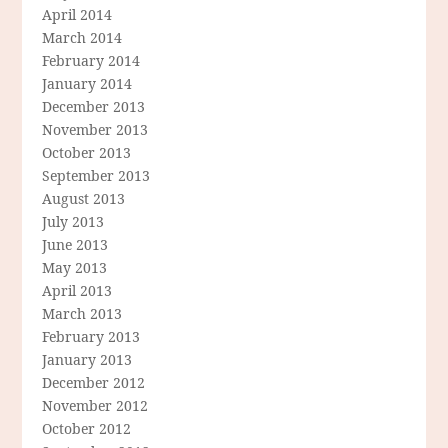
April 2014
March 2014
February 2014
January 2014
December 2013
November 2013
October 2013
September 2013
August 2013
July 2013
June 2013
May 2013
April 2013
March 2013
February 2013
January 2013
December 2012
November 2012
October 2012