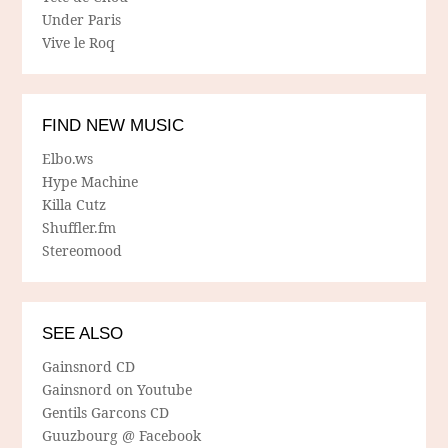
Under Paris
Vive le Roq
FIND NEW MUSIC
Elbo.ws
Hype Machine
Killa Cutz
Shuffler.fm
Stereomood
SEE ALSO
Gainsnord CD
Gainsnord on Youtube
Gentils Garcons CD
Guuzbourg @ Facebook