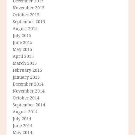
December 2015
November 2015
October 2015
September 2015
August 2015
July 2015
June 2015
May 2015
April 2015
March 2015
February 2015
January 2015
December 2014
November 2014
October 2014
September 2014
August 2014
July 2014
June 2014
May 2014