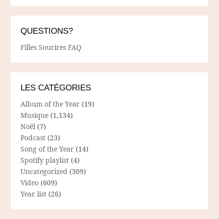
QUESTIONS?
Filles Sourires FAQ
LES CATÉGORIES
Album of the Year
(19)
Musique
(1,134)
Noël
(7)
Podcast
(23)
Song of the Year
(14)
Spotify playlist
(4)
Uncategorized
(309)
Video
(609)
Year list
(26)