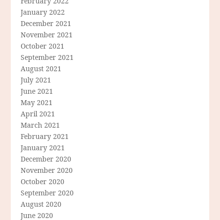
February 2022
January 2022
December 2021
November 2021
October 2021
September 2021
August 2021
July 2021
June 2021
May 2021
April 2021
March 2021
February 2021
January 2021
December 2020
November 2020
October 2020
September 2020
August 2020
June 2020